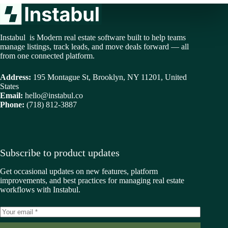
Instabul is Modern real estate software built to help teams
manage listings, track leads, and move deals forward — all
from one connected platform.
Address:
195 Montague St, Brooklyn, NY 11201, United
States
Email:
hello@instabul.co
Phone:
(718) 812-3887
Subscribe to product updates
Get occasional updates on new features, platform
improvements, and best practices for managing real estate
workflows with Instabul.