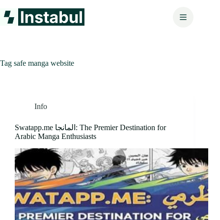
Skip
to
content
Tag
safe manga website
Info
Swatapp.me المانجا: The Premier Destination for
Arabic Manga Enthusiasts