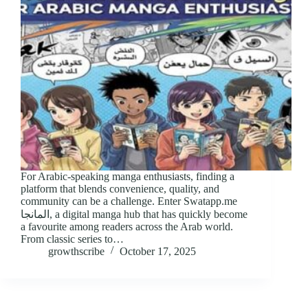
For Arabic-speaking manga enthusiasts, finding a
platform that blends convenience, quality, and
community can be a challenge. Enter Swatapp.me
المانجا, a digital manga hub that has quickly become
a favourite among readers across the Arab world.
From classic series to…
growthscribe
October 17, 2025