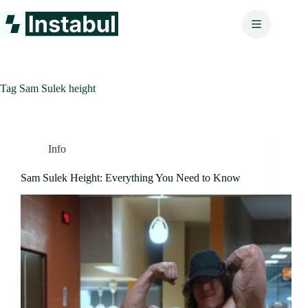
Skip
to
content
Tag
Sam Sulek height
Info
Sam Sulek Height: Everything You Need to Know