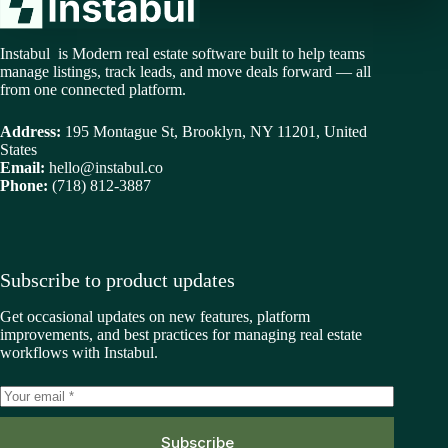
Instabul is Modern real estate software built to help teams
manage listings, track leads, and move deals forward — all
from one connected platform.
Address:
195 Montague St, Brooklyn, NY 11201, United
States
Email:
hello@instabul.co
Phone:
(718) 812-3887
Subscribe to product updates
Get occasional updates on new features, platform
improvements, and best practices for managing real estate
workflows with Instabul.
Subscribe