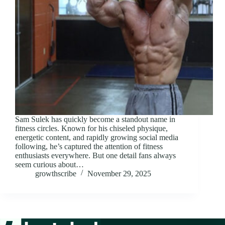
Sam Sulek has quickly become a standout name in
fitness circles. Known for his chiseled physique,
energetic content, and rapidly growing social media
following, he’s captured the attention of fitness
enthusiasts everywhere. But one detail fans always
seem curious about…
growthscribe
November 29, 2025