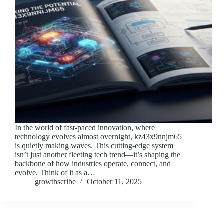
In the world of fast-paced innovation, where
technology evolves almost overnight, kz43x9nnjm65
is quietly making waves. This cutting-edge system
isn’t just another fleeting tech trend—it’s shaping the
backbone of how industries operate, connect, and
evolve. Think of it as a…
growthscribe
October 11, 2025