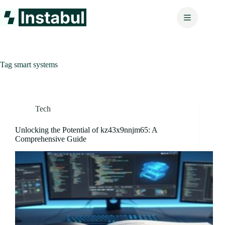
Skip
to
content
Tag
smart systems
Tech
Unlocking the Potential of kz43x9nnjm65: A
Comprehensive Guide