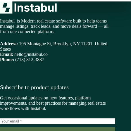
Instabul is Modern real estate software built to help teams
manage listings, track leads, and move deals forward — all
from one connected platform.
Address:
195 Montague St, Brooklyn, NY 11201, United
States
Email:
hello@instabul.co
Phone:
(718) 812-3887
Subscribe to product updates
Get occasional updates on new features, platform
improvements, and best practices for managing real estate
workflows with Instabul.