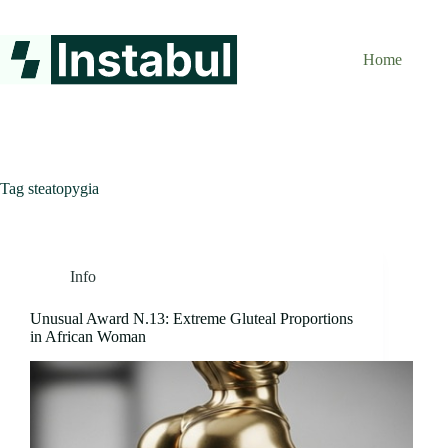
Skip
to
content
Home
Tag
steatopygia
Info
Unusual Award N.13: Extreme Gluteal Proportions
in African Woman