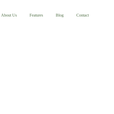
About Us
Features
Blog
Contact