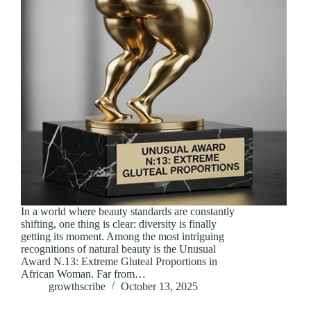
In a world where beauty standards are constantly
shifting, one thing is clear: diversity is finally
getting its moment. Among the most intriguing
recognitions of natural beauty is the Unusual
Award N.13: Extreme Gluteal Proportions in
African Woman. Far from…
growthscribe
October 13, 2025