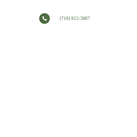
(718) 812-3887