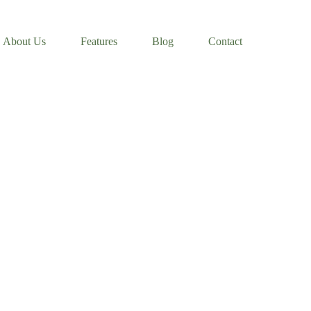
About Us
Features
Blog
Contact