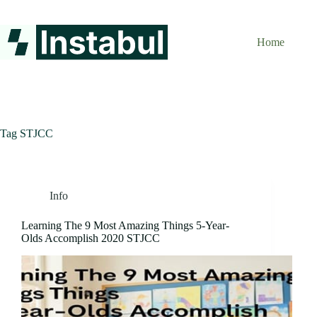
Skip
to
content
Home
Tag
STJCC
Info
Learning The 9 Most Amazing Things 5-Year-
Olds Accomplish 2020 STJCC