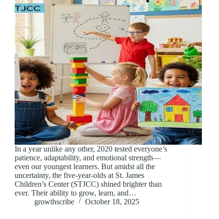
In a year unlike any other, 2020 tested everyone’s
patience, adaptability, and emotional strength—
even our youngest learners. But amidst all the
uncertainty, the five-year-olds at St. James
Children’s Center (STJCC) shined brighter than
ever. Their ability to grow, learn, and…
growthscribe
October 18, 2025