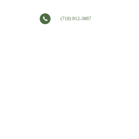
(718) 812-3887