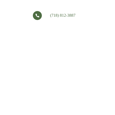
(718) 812-3887