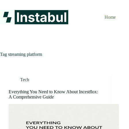
Skip
to
content
Home
Tag
streaming platform
Tech
Everything You Need to Know About Incestflox:
A Comprehensive Guide