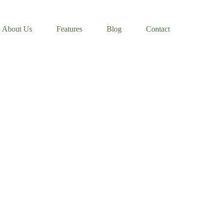
About Us
Features
Blog
Contact