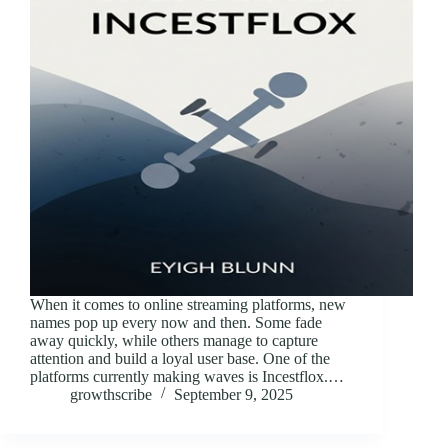
When it comes to online streaming platforms, new
names pop up every now and then. Some fade
away quickly, while others manage to capture
attention and build a loyal user base. One of the
platforms currently making waves is Incestflox.…
growthscribe
September 9, 2025