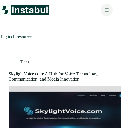
Skip
to
content
Tag
tech resources
Tech
SkylightVoice.com: A Hub for Voice Technology,
Communication, and Media Innovation