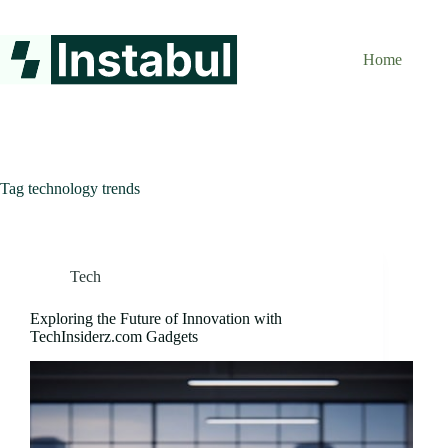
Skip
to
content
Home
Tag
technology trends
Tech
Exploring the Future of Innovation with
TechInsiderz.com Gadgets