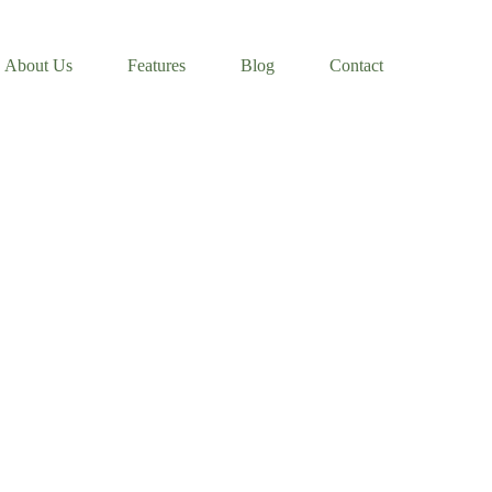
About Us
Features
Blog
Contact