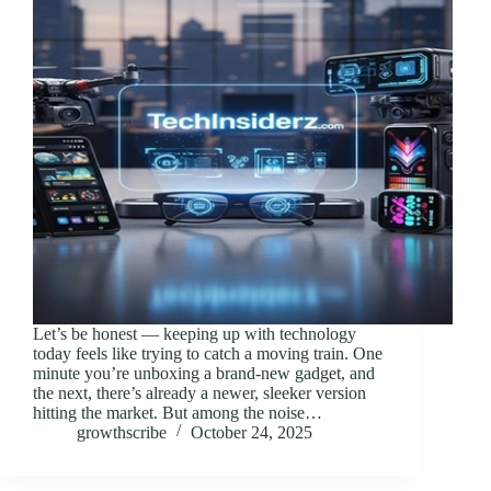
Let’s be honest — keeping up with technology
today feels like trying to catch a moving train. One
minute you’re unboxing a brand-new gadget, and
the next, there’s already a newer, sleeker version
hitting the market. But among the noise…
growthscribe
October 24, 2025