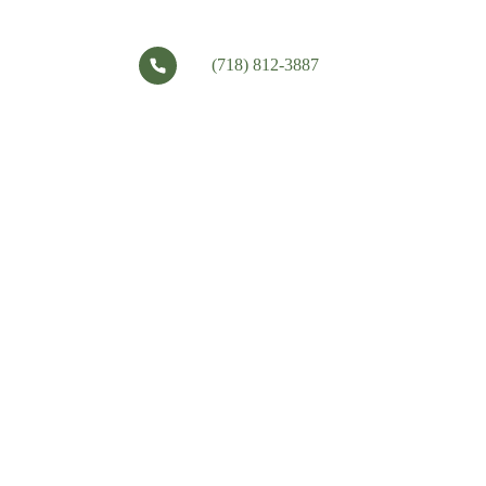
(718) 812-3887