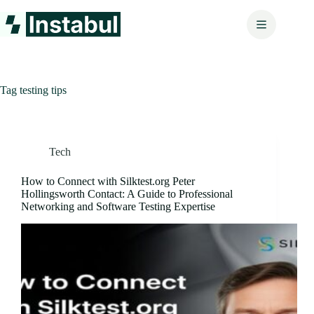
Skip
to
content
Tag
testing tips
Tech
How to Connect with Silktest.org Peter
Hollingsworth Contact: A Guide to Professional
Networking and Software Testing Expertise