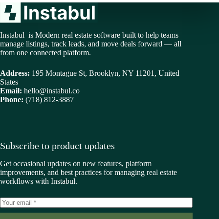
Instabul is Modern real estate software built to help teams
manage listings, track leads, and move deals forward — all
from one connected platform.
Address:
195 Montague St, Brooklyn, NY 11201, United
States
Email:
hello@instabul.co
Phone:
(718) 812-3887
Subscribe to product updates
Get occasional updates on new features, platform
improvements, and best practices for managing real estate
workflows with Instabul.