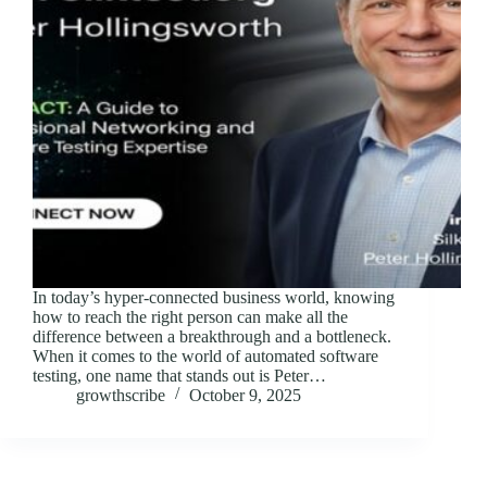
In today’s hyper-connected business world, knowing
how to reach the right person can make all the
difference between a breakthrough and a bottleneck.
When it comes to the world of automated software
testing, one name that stands out is Peter…
growthscribe
October 9, 2025