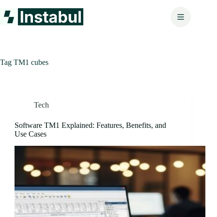
Skip
to
content
Tag
TM1 cubes
Tech
Software TM1 Explained: Features, Benefits, and
Use Cases