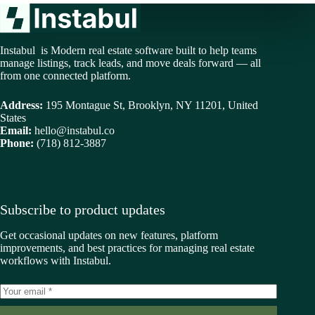
Instabul is Modern real estate software built to help teams
manage listings, track leads, and move deals forward — all
from one connected platform.
Address:
195 Montague St, Brooklyn, NY 11201, United
States
Email:
hello@instabul.co
Phone:
(718) 812-3887
Subscribe to product updates
Get occasional updates on new features, platform
improvements, and best practices for managing real estate
workflows with Instabul.