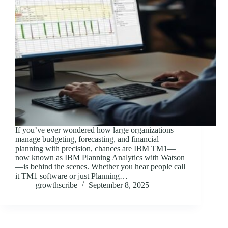
If you’ve ever wondered how large organizations
manage budgeting, forecasting, and financial
planning with precision, chances are IBM TM1—
now known as IBM Planning Analytics with Watson
—is behind the scenes. Whether you hear people call
it TM1 software or just Planning…
growthscribe
September 8, 2025