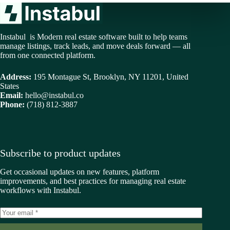
Instabul is Modern real estate software built to help teams
manage listings, track leads, and move deals forward — all
from one connected platform.
Address:
195 Montague St, Brooklyn, NY 11201, United
States
Email:
hello@instabul.co
Phone:
(718) 812-3887
Subscribe to product updates
Get occasional updates on new features, platform
improvements, and best practices for managing real estate
workflows with Instabul.