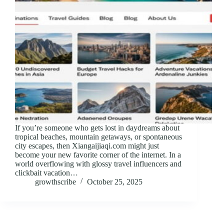
If you’re someone who gets lost in daydreams about
tropical beaches, mountain getaways, or spontaneous
city escapes, then Xiangaijiaqi.com might just
become your new favorite corner of the internet. In a
world overflowing with glossy travel influencers and
clickbait vacation…
growthscribe
October 25, 2025