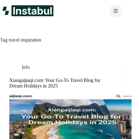
Skip
to
content
Tag
travel inspiration
Info
Xiangaijiaqi.com: Your Go-To Travel Blog for
Dream Holidays in 2025