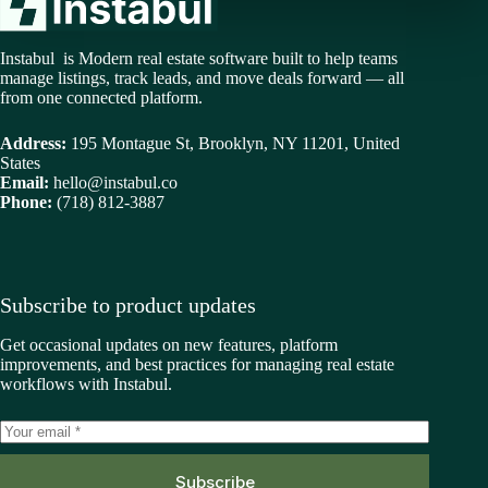
Instabul is Modern real estate software built to help teams
manage listings, track leads, and move deals forward — all
from one connected platform.
Address:
195 Montague St, Brooklyn, NY 11201, United
States
Email:
hello@instabul.co
Phone:
(718) 812-3887
Subscribe to product updates
Get occasional updates on new features, platform
improvements, and best practices for managing real estate
workflows with Instabul.
Subscribe