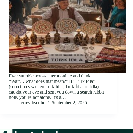
Ever stumble across a term online and think,
“Wait… what does that mean?” If “Türk Idla”
(sometimes written Turk Idla, Türk İdla, or Idla)
caught your eye and sent you down a search rabbit
hole, you’re not alone. It’s a…
growthscribe
September 2, 2025