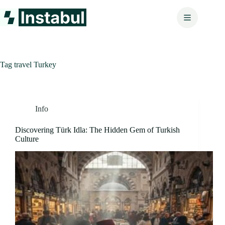
Skip
to
content
Tag
travel Turkey
Info
Discovering Türk Idla: The Hidden Gem of Turkish
Culture