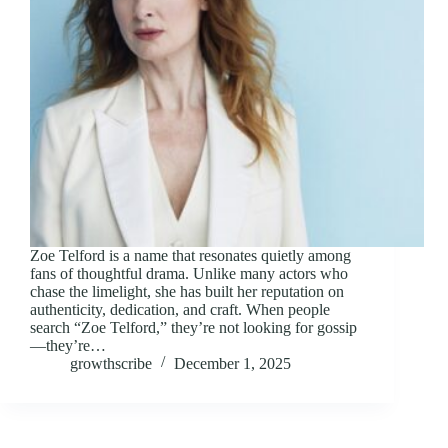
Zoe Telford is a name that resonates quietly among
fans of thoughtful drama. Unlike many actors who
chase the limelight, she has built her reputation on
authenticity, dedication, and craft. When people
search “Zoe Telford,” they’re not looking for gossip
—they’re…
growthscribe
December 1, 2025