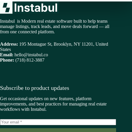
Instabul is Modern real estate software built to help teams
manage listings, track leads, and move deals forward — all
from one connected platform.
Address:
195 Montague St, Brooklyn, NY 11201, United
States
Email:
hello@instabul.co
Phone:
(718) 812-3887
Subscribe to product updates
Get occasional updates on new features, platform
improvements, and best practices for managing real estate
workflows with Instabul.