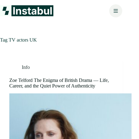
Skip
to
content
Tag
TV actors UK
Info
Zoe Telford The Enigma of British Drama — Life,
Career, and the Quiet Power of Authenticity