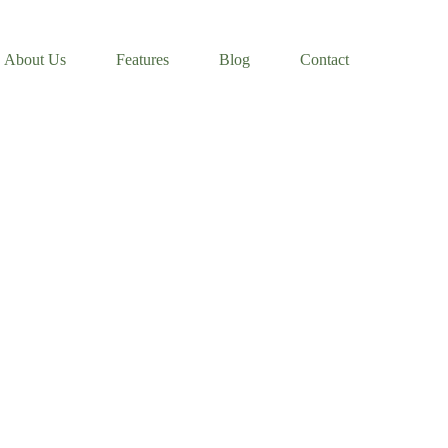
About Us
Features
Blog
Contact