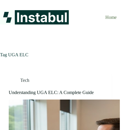
Skip
to
content
Home
Tag
UGA ELC
Tech
Understanding UGA ELC: A Complete Guide