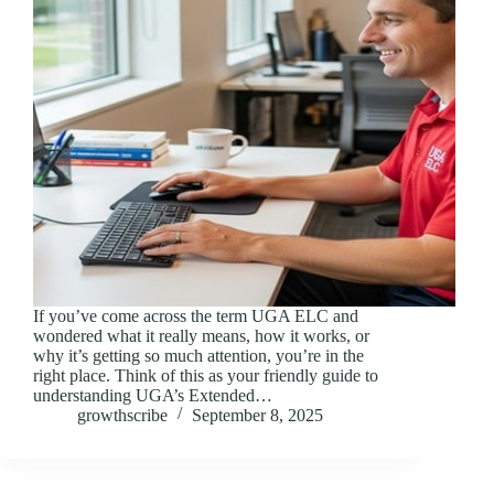
If you’ve come across the term UGA ELC and
wondered what it really means, how it works, or
why it’s getting so much attention, you’re in the
right place. Think of this as your friendly guide to
understanding UGA’s Extended…
growthscribe
September 8, 2025