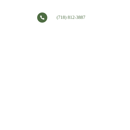
(718) 812-3887