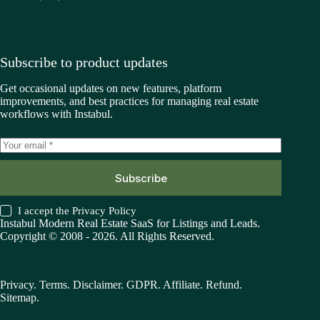
Subscribe to product updates
Get occasional updates on new features, platform
improvements, and best practices for managing real estate
workflows with Instabul.
Subscribe
I accept the
Privacy Policy
Instabul Modern Real Estate SaaS for Listings and Leads.
Copyright © 2008 - 2026. All Rights Reserved.
Privacy
.
Terms
.
Disclaimer
.
GDPR
.
Affiliate
.
Refund
.
Sitemap
.