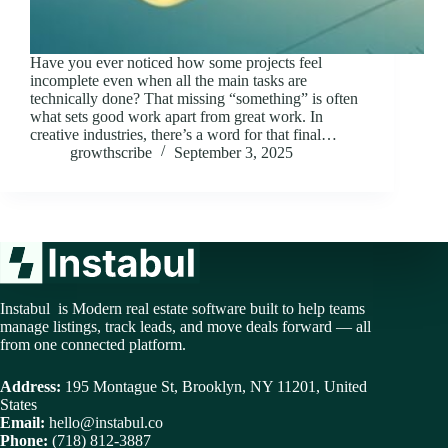
Have you ever noticed how some projects feel
incomplete even when all the main tasks are
technically done? That missing “something” is often
what sets good work apart from great work. In
creative industries, there’s a word for that final…
growthscribe
September 3, 2025
Instabul is Modern real estate software built to help teams
manage listings, track leads, and move deals forward — all
from one connected platform.
Address:
195 Montague St, Brooklyn, NY 11201, United
States
Email:
hello@instabul.co
Phone:
(718) 812-3887