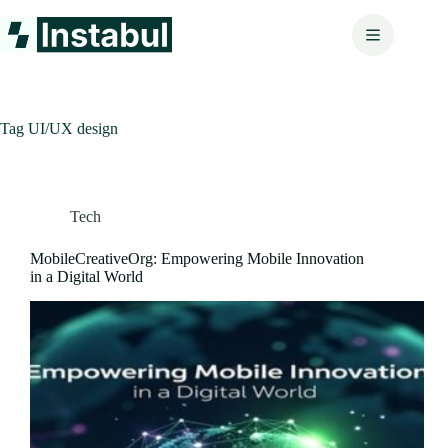
Skip
to
content
Tag
UI/UX design
Tech
MobileCreativeOrg: Empowering Mobile Innovation
in a Digital World