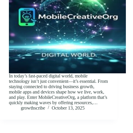
In today’s fast-paced digital world, mobile
technology isn’t just convenient—it’s essential. From
staying connected to driving business growth,
mobile apps and devices shape how we live, work,
and play. Enter MobileCreativeOrg, a platform that’s
quickly making waves by offering resources,…
growthscribe
October 13, 2025