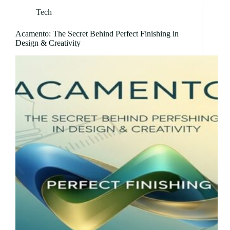
Tech
Acamento: The Secret Behind Perfect Finishing in
Design & Creativity