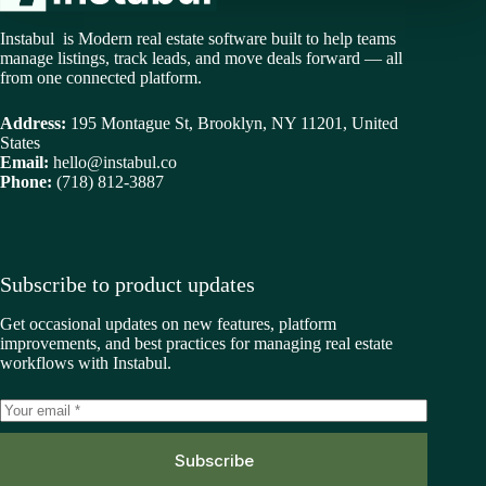
Instabul is Modern real estate software built to help teams
manage listings, track leads, and move deals forward — all
from one connected platform.
Address:
195 Montague St, Brooklyn, NY 11201, United
States
Email:
hello@instabul.co
Phone:
(718) 812-3887
Subscribe to product updates
Get occasional updates on new features, platform
improvements, and best practices for managing real estate
workflows with Instabul.
Subscribe