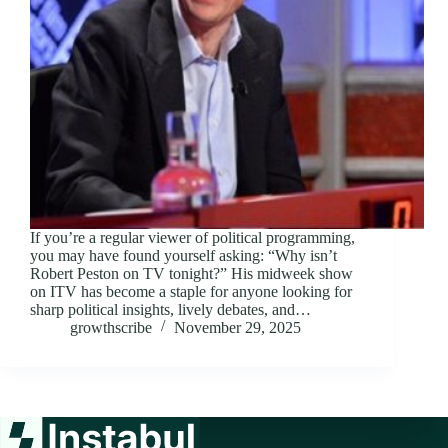
If you’re a regular viewer of political programming,
you may have found yourself asking: “Why isn’t
Robert Peston on TV tonight?” His midweek show
on ITV has become a staple for anyone looking for
sharp political insights, lively debates, and…
growthscribe
November 29, 2025