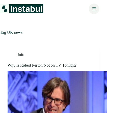
Skip
to
content
Tag
UK news
Info
Why Is Robert Peston Not on TV Tonight?