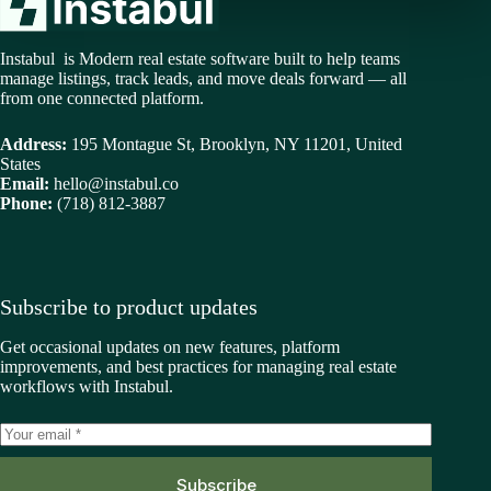
Instabul is Modern real estate software built to help teams
manage listings, track leads, and move deals forward — all
from one connected platform.
Address:
195 Montague St, Brooklyn, NY 11201, United
States
Email:
hello@instabul.co
Phone:
(718) 812-3887
Subscribe to product updates
Get occasional updates on new features, platform
improvements, and best practices for managing real estate
workflows with Instabul.
Subscribe