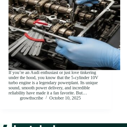
If you’re an Audi enthusiast or just love tinkering
under the hood, you know that the 5-cylinder 10V
turbo engine is a legendary powerplant. Its unique
sound, smooth power delivery, and incredible
reliability have made it a fan favorite. But…
growthscribe
October 10, 2025