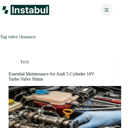
Skip
to
content
Tag
valve clearance
Tech
Essential Maintenance for Audi 5 Cylinder 10V
Turbo Valve Shims