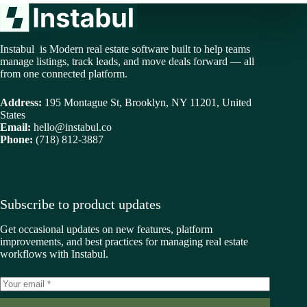
Instabul is Modern real estate software built to help teams
manage listings, track leads, and move deals forward — all
from one connected platform.
Address:
195 Montague St, Brooklyn, NY 11201, United
States
Email:
hello@instabul.co
Phone:
(718) 812-3887
Subscribe to product updates
Get occasional updates on new features, platform
improvements, and best practices for managing real estate
workflows with Instabul.