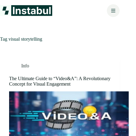
Skip
to
content
Tag
visual storytelling
Info
The Ultimate Guide to “Video&A”: A Revolutionary
Concept for Visual Engagement