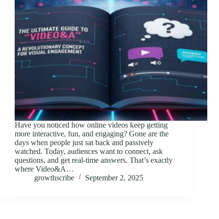
Have you noticed how online videos keep getting
more interactive, fun, and engaging? Gone are the
days when people just sat back and passively
watched. Today, audiences want to connect, ask
questions, and get real-time answers. That’s exactly
where Video&A…
growthscribe
September 2, 2025