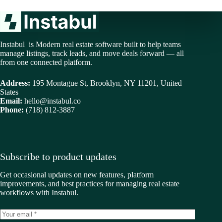
Instabul is Modern real estate software built to help teams
manage listings, track leads, and move deals forward — all
from one connected platform.
Address:
195 Montague St, Brooklyn, NY 11201, United
States
Email:
hello@instabul.co
Phone:
(718) 812-3887
Subscribe to product updates
Get occasional updates on new features, platform
improvements, and best practices for managing real estate
workflows with Instabul.