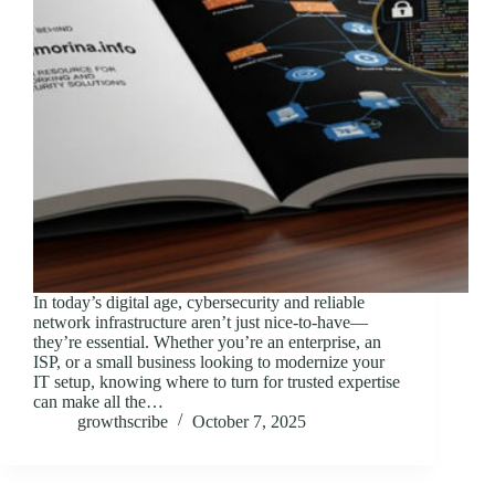
In today’s digital age, cybersecurity and reliable
network infrastructure aren’t just nice-to-have—
they’re essential. Whether you’re an enterprise, an
ISP, or a small business looking to modernize your
IT setup, knowing where to turn for trusted expertise
can make all the…
growthscribe
October 7, 2025