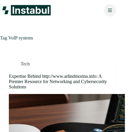
Skip
to
content
Tag
VoIP systems
Tech
Expertise Behind http://www.arlindmorina.info: A
Premier Resource for Networking and Cybersecurity
Solutions