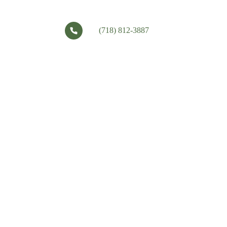
(718) 812-3887