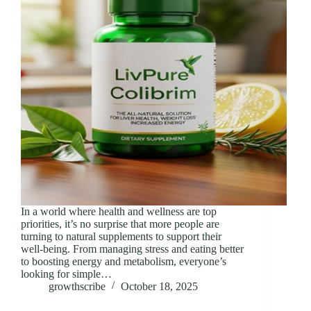
In a world where health and wellness are top
priorities, it’s no surprise that more people are
turning to natural supplements to support their
well-being. From managing stress and eating better
to boosting energy and metabolism, everyone’s
looking for simple…
growthscribe
October 18, 2025