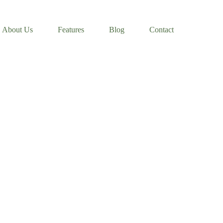
About Us
Features
Blog
Contact