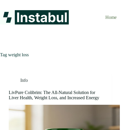
Skip
to
content
Home
Tag
weight loss
Info
LivPure Colibrim: The All-Natural Solution for
Liver Health, Weight Loss, and Increased Energy