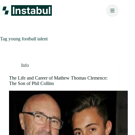
Skip
to
content
Tag
young football talent
Info
The Life and Career of Mathew Thomas Clemence:
The Son of Phil Collins