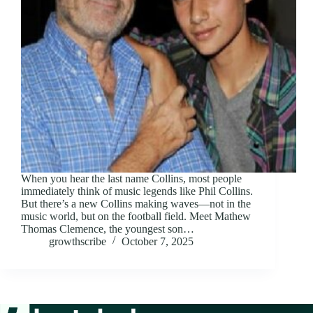
When you hear the last name Collins, most people
immediately think of music legends like Phil Collins.
But there’s a new Collins making waves—not in the
music world, but on the football field. Meet Mathew
Thomas Clemence, the youngest son…
growthscribe
October 7, 2025