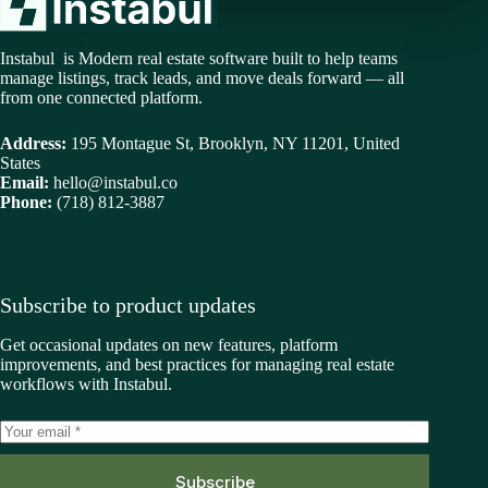
Instabul is Modern real estate software built to help teams
manage listings, track leads, and move deals forward — all
from one connected platform.
Address:
195 Montague St, Brooklyn, NY 11201, United
States
Email:
hello@instabul.co
Phone:
(718) 812-3887
Subscribe to product updates
Get occasional updates on new features, platform
improvements, and best practices for managing real estate
workflows with Instabul.
Subscribe