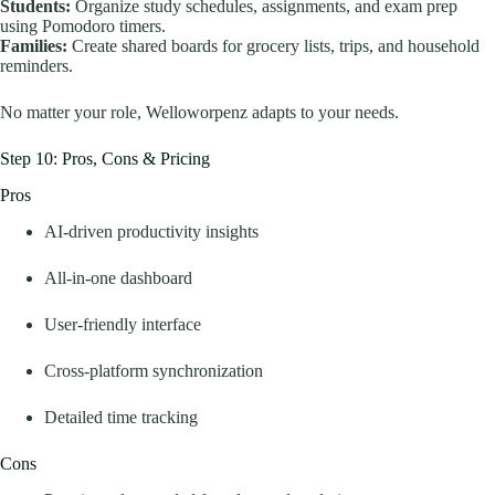
Students:
Organize study schedules, assignments, and exam prep
using Pomodoro timers.
Families:
Create shared boards for grocery lists, trips, and household
reminders.
No matter your role, Welloworpenz adapts to your needs.
Step 10: Pros, Cons & Pricing
Pros
AI-driven productivity insights
All-in-one dashboard
User-friendly interface
Cross-platform synchronization
Detailed time tracking
Cons