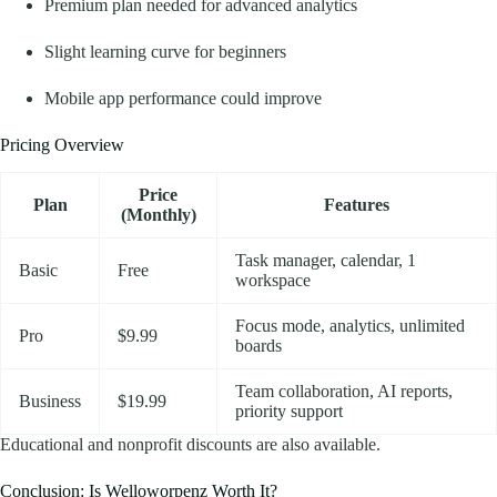
Premium plan needed for advanced analytics
Slight learning curve for beginners
Mobile app performance could improve
Pricing Overview
Price
Plan
Features
(Monthly)
Task manager, calendar, 1
Basic
Free
workspace
Focus mode, analytics, unlimited
Pro
$9.99
boards
Team collaboration, AI reports,
Business
$19.99
priority support
Educational and nonprofit discounts are also available.
Conclusion: Is Welloworpenz Worth It?