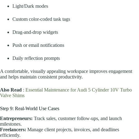
Light/Dark modes
Custom color-coded task tags
Drag-and-drop widgets
Push or email notifications
Daily reflection prompts
A comfortable, visually appealing workspace improves engagement
and helps maintain consistent productivity.
Also Read
:
Essential Maintenance for Audi 5 Cylinder 10V Turbo
Valve Shims
Step 9: Real-World Use Cases
Entrepreneurs:
Track sales, customer follow-ups, and launch
milestones.
Freelancers:
Manage client projects, invoices, and deadlines
efficiently.