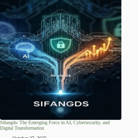
Sifangds: The Emerging Force in AI, Cybersecurity, and
Digital Transformation