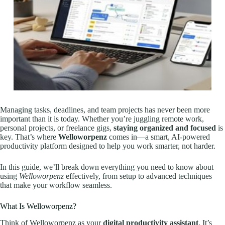
Managing tasks, deadlines, and team projects has never been more
important than it is today. Whether you’re juggling remote work,
personal projects, or freelance gigs,
staying organized and focused
is
key. That’s where
Welloworpenz
comes in—a smart, AI-powered
productivity platform designed to help you work smarter, not harder.
In this guide, we’ll break down everything you need to know about
using
Welloworpenz
effectively, from setup to advanced techniques
that make your workflow seamless.
What Is Welloworpenz?
Think of Welloworpenz as your
digital productivity assistant
. It’s