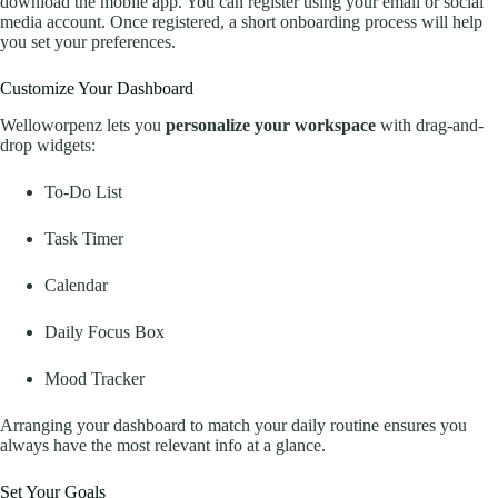
download the mobile app. You can register using your email or social
media account. Once registered, a short onboarding process will help
you set your preferences.
Customize Your Dashboard
Welloworpenz lets you
personalize your workspace
with drag-and-
drop widgets:
To-Do List
Task Timer
Calendar
Daily Focus Box
Mood Tracker
Arranging your dashboard to match your daily routine ensures you
always have the most relevant info at a glance.
Set Your Goals