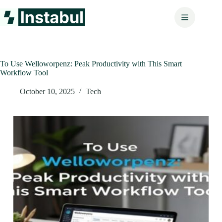
Skip
to
content
To Use Welloworpenz: Peak Productivity with This Smart
Workflow Tool
October 10, 2025
Tech