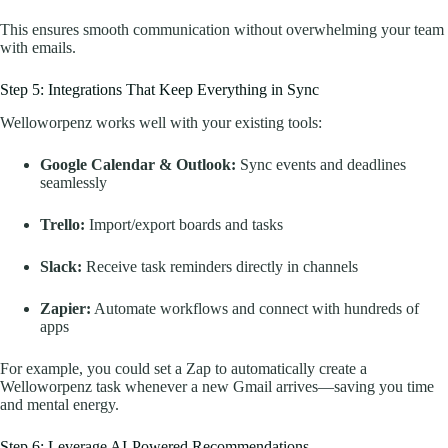
This ensures smooth communication without overwhelming your team
with emails.
Step 5: Integrations That Keep Everything in Sync
Welloworpenz works well with your existing tools:
Google Calendar & Outlook:
Sync events and deadlines
seamlessly
Trello:
Import/export boards and tasks
Slack:
Receive task reminders directly in channels
Zapier:
Automate workflows and connect with hundreds of
apps
For example, you could set a Zap to automatically create a
Welloworpenz task whenever a new Gmail arrives—saving you time
and mental energy.
Step 6: Leverage AI-Powered Recommendations