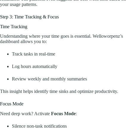
your usage patterns.
Step 3: Time Tracking & Focus
Time Tracking
Understanding where your time goes is essential. Welloworpenz’s
dashboard allows you to:
Track tasks in real-time
Log hours automatically
Review weekly and monthly summaries
This insight helps identify time sinks and optimize productivity.
Focus Mode
Need deep work? Activate
Focus Mode
:
Silence non-task notifications