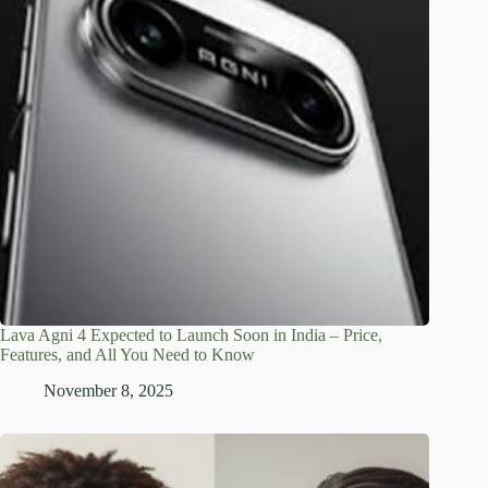
Lava Agni 4 Expected to Launch Soon in India – Price,
Features, and All You Need to Know
November 8, 2025