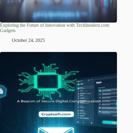
Exploring the Future of Innovation with TechInsiderz.com
Gadgets
October 24, 2025