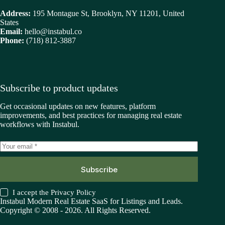
Address:
195 Montague St, Brooklyn, NY 11201, United
States
Email:
hello@instabul.co
Phone:
(718) 812-3887
Subscribe to product updates
Get occasional updates on new features, platform
improvements, and best practices for managing real estate
workflows with Instabul.
Subscribe
I accept the
Privacy Policy
Instabul Modern Real Estate SaaS for Listings and Leads.
Copyright © 2008 - 2026. All Rights Reserved.