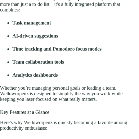
more than just a to-do list—it’s a fully integrated platform that
combines:
Task management
AI-driven suggestions
Time tracking and Pomodoro focus modes
Team collaboration tools
Analytics dashboards
Whether you’re managing personal goals or leading a team,
Welloworpenz is designed to simplify the way you work while
keeping you laser-focused on what really matters.
Key Features at a Glance
Here’s why Welloworpenz is quickly becoming a favorite among
productivity enthusiasts: