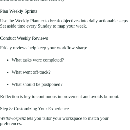
Plan Weekly Sprints
Use the Weekly Planner to break objectives into daily actionable steps.
Set aside time every Sunday to map your week.
Conduct Weekly Reviews
Friday reviews help keep your workflow sharp:
What tasks were completed?
What went off-track?
What should be postponed?
Reflection is key to continuous improvement and avoids burnout.
Step 8: Customizing Your Experience
Welloworpenz
lets you tailor your workspace to match your
preferences: