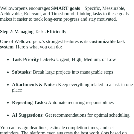
Welloworpenz encourages
SMART goals
—Specific, Measurable,
Achievable, Relevant, and Time-bound. Linking tasks to these goals
makes it easier to track long-term progress and stay motivated.
Step 2: Managing Tasks Efficiently
One of Welloworpenz’s strongest features is its
customizable task
system
. Here’s what you can do:
Task Priority Labels:
Urgent, High, Medium, or Low
Subtasks:
Break large projects into manageable steps
Attachments & Notes:
Keep everything related to a task in one
place
Repeating Tasks:
Automate recurring responsibilities
AI Suggestions:
Get recommendations for optimal scheduling
You can assign deadlines, estimate completion times, and set
reminders. The platform even suggests the best work slots based on