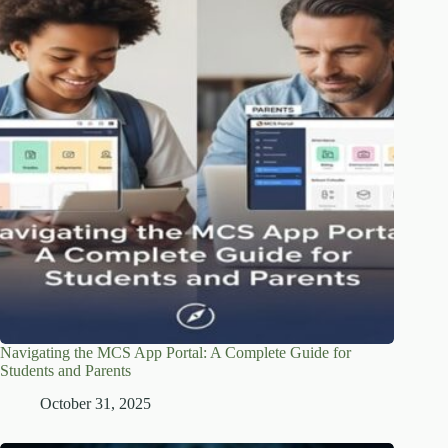
Navigating the MCS App Portal: A Complete Guide for
Students and Parents
October 31, 2025