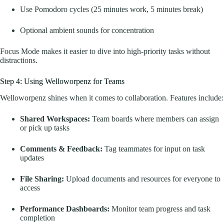
Use Pomodoro cycles (25 minutes work, 5 minutes break)
Optional ambient sounds for concentration
Focus Mode makes it easier to dive into high-priority tasks without
distractions.
Step 4: Using Welloworpenz for Teams
Welloworpenz shines when it comes to collaboration. Features include:
Shared Workspaces:
Team boards where members can assign
or pick up tasks
Comments & Feedback:
Tag teammates for input on task
updates
File Sharing:
Upload documents and resources for everyone to
access
Performance Dashboards:
Monitor team progress and task
completion