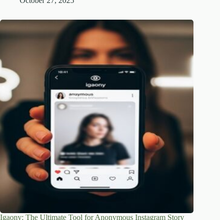
October 27, 2025
Igaony: The Ultimate Tool for Anonymous Instagram Story