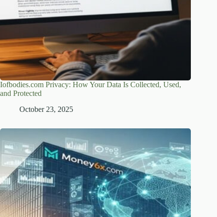
Iofbodies.com Privacy: How Your Data Is Collected, Used,
and Protected
October 23, 2025