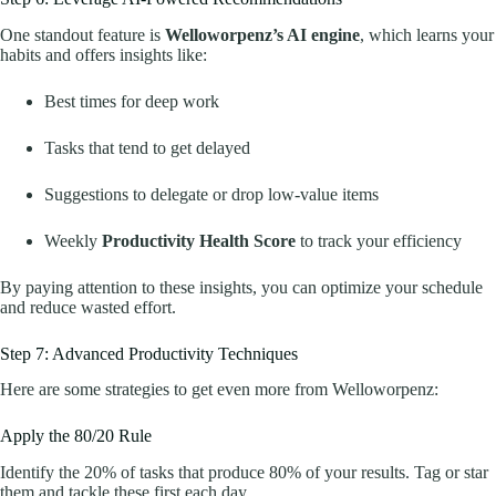
One standout feature is
Welloworpenz’s AI engine
, which learns your
habits and offers insights like:
Best times for deep work
Tasks that tend to get delayed
Suggestions to delegate or drop low-value items
Weekly
Productivity Health Score
to track your efficiency
By paying attention to these insights, you can optimize your schedule
and reduce wasted effort.
Step 7: Advanced Productivity Techniques
Here are some strategies to get even more from Welloworpenz:
Apply the 80/20 Rule
Identify the 20% of tasks that produce 80% of your results. Tag or star
them and tackle these first each day.