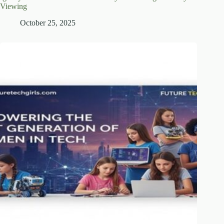
Viewing
October 25, 2025