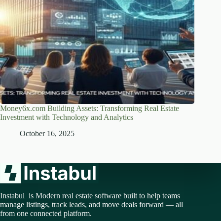
Money6x.com Building Assets: Transforming Real Estate
Investment with Technology and Analytics
October 16, 2025
Instabul is Modern real estate software built to help teams
manage listings, track leads, and move deals forward — all
from one connected platform.