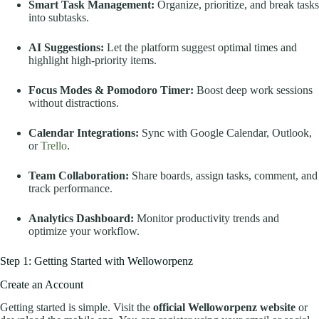
Smart Task Management:
Organize, prioritize, and break tasks
into subtasks.
AI Suggestions:
Let the platform suggest optimal times and
highlight high-priority items.
Focus Modes & Pomodoro Timer:
Boost deep work sessions
without distractions.
Calendar Integrations:
Sync with Google Calendar, Outlook,
or
Trello
.
Team Collaboration:
Share boards, assign tasks, comment, and
track performance.
Analytics Dashboard:
Monitor productivity trends and
optimize your workflow.
Step 1: Getting Started with Welloworpenz
Create an Account
Getting started is simple. Visit the
official Welloworpenz website
or