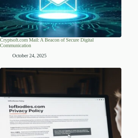
Cryptsoft.com Mail: A Beacon of Secure Digital
Communication
October 24, 2025