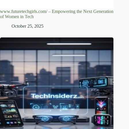
www.futuretechgirls.com/ – Empowering the Next Generation
of Women in Tech
October 25, 2025