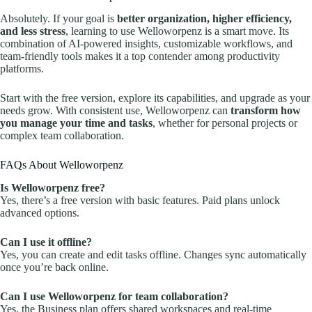
Absolutely. If your goal is
better organization, higher efficiency,
and less stress
, learning to use Welloworpenz is a smart move. Its
combination of AI-powered insights, customizable workflows, and
team-friendly tools makes it a top contender among productivity
platforms.
Start with the free version, explore its capabilities, and upgrade as your
needs grow. With consistent use, Welloworpenz can
transform how
you manage your time and tasks
, whether for personal projects or
complex team collaboration.
FAQs About Welloworpenz
Is Welloworpenz free?
Yes, there’s a free version with basic features. Paid plans unlock
advanced options.
Can I use it offline?
Yes, you can create and edit tasks offline. Changes sync automatically
once you’re back online.
Can I use Welloworpenz for team collaboration?
Yes, the Business plan offers shared workspaces and real-time