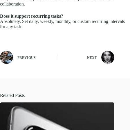
collaboration.
Does it support recurring tasks?
Absolutely. Set daily, weekly, monthly, or custom recurring intervals
for any task.
PREVIOUS
NEXT
Related Posts