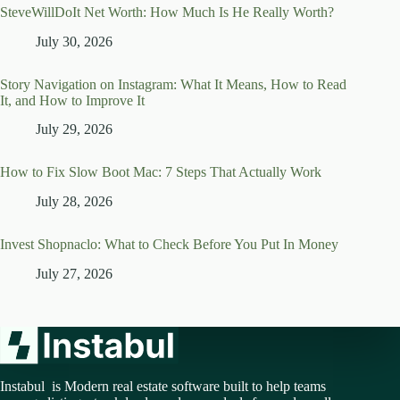
SteveWillDoIt Net Worth: How Much Is He Really Worth?
July 30, 2026
Story Navigation on Instagram: What It Means, How to Read
It, and How to Improve It
July 29, 2026
How to Fix Slow Boot Mac: 7 Steps That Actually Work
July 28, 2026
Invest Shopnaclo: What to Check Before You Put In Money
July 27, 2026
Instabul is Modern real estate software built to help teams