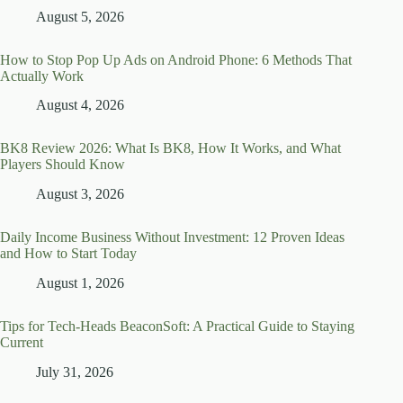
August 5, 2026
How to Stop Pop Up Ads on Android Phone: 6 Methods That
Actually Work
August 4, 2026
BK8 Review 2026: What Is BK8, How It Works, and What
Players Should Know
August 3, 2026
Daily Income Business Without Investment: 12 Proven Ideas
and How to Start Today
August 1, 2026
Tips for Tech-Heads BeaconSoft: A Practical Guide to Staying
Current
July 31, 2026