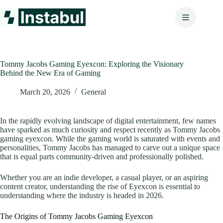
Skip
to
content
Tommy Jacobs Gaming Eyexcon: Exploring the Visionary
Behind the New Era of Gaming
March 20, 2026
General
In the rapidly evolving landscape of digital entertainment, few names
have sparked as much curiosity and respect recently as Tommy Jacobs
gaming eyexcon. While the gaming world is saturated with events and
personalities, Tommy Jacobs has managed to carve out a unique space
that is equal parts community-driven and professionally polished.
Whether you are an indie developer, a casual player, or an aspiring
content creator, understanding the rise of Eyexcon is essential to
understanding where the industry is headed in 2026.
The Origins of Tommy Jacobs Gaming Eyexcon