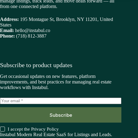
manage listings, track leads, and move deals forward — all
from one connected platform.
Address:
195 Montague St, Brooklyn, NY 11201, United
States
Email:
hello@instabul.co
Phone:
(718) 812-3887
Subscribe to product updates
Get occasional updates on new features, platform
improvements, and best practices for managing real estate
workflows with Instabul.
Subscribe
I accept the
Privacy Policy
Instabul Modern Real Estate SaaS for Listings and Leads.