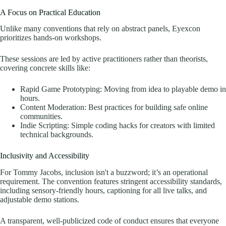
A Focus on Practical Education
Unlike many conventions that rely on abstract panels, Eyexcon
prioritizes hands-on workshops.
These sessions are led by active practitioners rather than theorists,
covering concrete skills like:
Rapid Game Prototyping: Moving from idea to playable demo in
hours.
Content Moderation: Best practices for building safe online
communities.
Indie Scripting: Simple coding hacks for creators with limited
technical backgrounds.
Inclusivity and Accessibility
For Tommy Jacobs, inclusion isn't a buzzword; it’s an operational
requirement. The convention features stringent accessibility standards,
including sensory-friendly hours, captioning for all live talks, and
adjustable demo stations.
A transparent, well-publicized code of conduct ensures that everyone