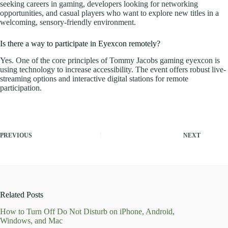
seeking careers in gaming, developers looking for networking
opportunities, and casual players who want to explore new titles in a
welcoming, sensory-friendly environment.
Is there a way to participate in Eyexcon remotely?
Yes. One of the core principles of Tommy Jacobs gaming eyexcon is
using technology to increase accessibility. The event offers robust live-
streaming options and interactive digital stations for remote
participation.
PREVIOUS
NEXT
Related Posts
How to Turn Off Do Not Disturb on iPhone, Android,
Windows, and Mac