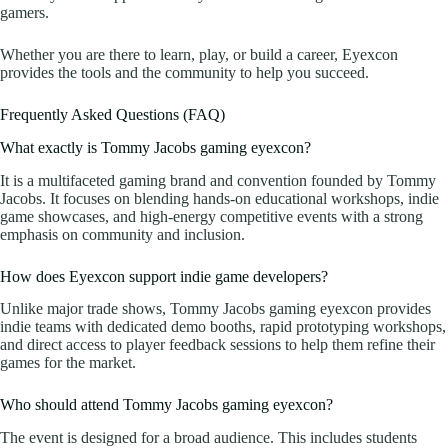
gamers.
Whether you are there to learn, play, or build a career, Eyexcon
provides the tools and the community to help you succeed.
Frequently Asked Questions (FAQ)
What exactly is Tommy Jacobs gaming eyexcon?
It is a multifaceted gaming brand and convention founded by Tommy
Jacobs. It focuses on blending hands-on educational workshops, indie
game showcases, and high-energy competitive events with a strong
emphasis on community and inclusion.
How does Eyexcon support indie game developers?
Unlike major trade shows, Tommy Jacobs gaming eyexcon provides
indie teams with dedicated demo booths, rapid prototyping workshops,
and direct access to player feedback sessions to help them refine their
games for the market.
Who should attend Tommy Jacobs gaming eyexcon?
The event is designed for a broad audience. This includes students