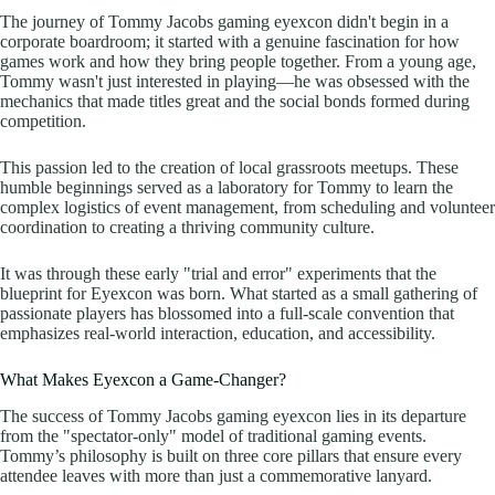
The journey of Tommy Jacobs gaming eyexcon didn't begin in a
corporate boardroom; it started with a genuine fascination for how
games work and how they bring people together. From a young age,
Tommy wasn't just interested in playing—he was obsessed with the
mechanics that made titles great and the social bonds formed during
competition.
This passion led to the creation of local grassroots meetups. These
humble beginnings served as a laboratory for Tommy to learn the
complex logistics of event management, from scheduling and volunteer
coordination to creating a thriving community culture.
It was through these early "trial and error" experiments that the
blueprint for Eyexcon was born. What started as a small gathering of
passionate players has blossomed into a full-scale convention that
emphasizes real-world interaction, education, and accessibility.
What Makes Eyexcon a Game-Changer?
The success of Tommy Jacobs gaming eyexcon lies in its departure
from the "spectator-only" model of traditional gaming events.
Tommy’s philosophy is built on three core pillars that ensure every
attendee leaves with more than just a commemorative lanyard.