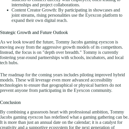
internships and project collaborations.
Content Creator Growth: By participating in showcases and
joint streams, rising personalities use the Eyexcon platform to
expand their own digital reach.
Strategic Growth and Future Outlook
As we look toward the future, Tommy Jacobs gaming eyexcon is
moving away from the aggressive growth models of its competitors.
Instead, the focus is on "depth over breadth." Tommy is currently
fostering year-round partnerships with schools, incubators, and local
tech hubs.
The roadmap for the coming years includes piloting improved hybrid
models. These will leverage even more advanced accessibility
technologies to ensure that geographical or physical barriers do not
prevent anyone from participating in the Eyexcon community.
Conclusion
By combining a grassroots heart with professional ambition, Tommy
Jacobs gaming eyexcon has redefined what a gaming gathering can be.
It is more than just an annual date on the calendar; it is a catalyst for
creativity and a supportive ecosystem for the next generation of