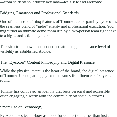
—from students to industry veterans—feels safe and welcome.
Bridging Grassroots and Professional Standards
One of the most defining features of Tommy Jacobs gaming eyexcon is
the seamless blend of "indie" energy and professional execution. You
might find an intimate demo room run by a two-person team right next
to a high-production keynote hall.
This structure allows independent creators to gain the same level of
visibility as established studios.
The "Eyexcon" Content Philosophy and Digital Presence
While the physical event is the heart of the brand, the digital presence
of Tommy Jacobs gaming eyexcon ensures its influence is felt year-
round.
Tommy has cultivated an identity that feels personal and accessible,
often engaging directly with the community on social platforms.
Smart Use of Technology
Eyexcon uses technology as a tool for connection rather than just a