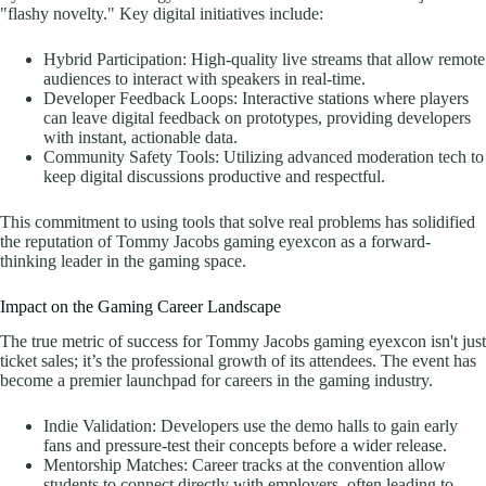
"flashy novelty." Key digital initiatives include:
Hybrid Participation: High-quality live streams that allow remote
audiences to interact with speakers in real-time.
Developer Feedback Loops: Interactive stations where players
can leave digital feedback on prototypes, providing developers
with instant, actionable data.
Community Safety Tools: Utilizing advanced moderation tech to
keep digital discussions productive and respectful.
This commitment to using tools that solve real problems has solidified
the reputation of Tommy Jacobs gaming eyexcon as a forward-
thinking leader in the gaming space.
Impact on the Gaming Career Landscape
The true metric of success for Tommy Jacobs gaming eyexcon isn't just
ticket sales; it’s the professional growth of its attendees. The event has
become a premier launchpad for careers in the gaming industry.
Indie Validation: Developers use the demo halls to gain early
fans and pressure-test their concepts before a wider release.
Mentorship Matches: Career tracks at the convention allow
students to connect directly with employers, often leading to