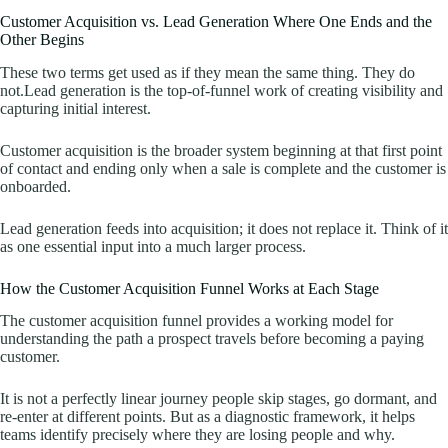
Customer Acquisition vs. Lead Generation Where One Ends and the
Other Begins
These two terms get used as if they mean the same thing. They do
not.Lead generation is the top-of-funnel work of creating visibility and
capturing initial interest.
Customer acquisition is the broader system beginning at that first point
of contact and ending only when a sale is complete and the customer is
onboarded.
Lead generation feeds into acquisition; it does not replace it. Think of it
as one essential input into a much larger process.
How the Customer Acquisition Funnel Works at Each Stage
The customer acquisition funnel provides a working model for
understanding the path a prospect travels before becoming a paying
customer.
It is not a perfectly linear journey people skip stages, go dormant, and
re-enter at different points. But as a diagnostic framework, it helps
teams identify precisely where they are losing people and why.