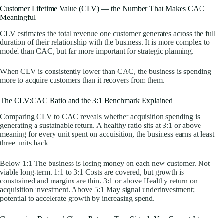
Customer Lifetime Value (CLV) — the Number That Makes CAC
Meaningful
CLV estimates the total revenue one customer generates across the full
duration of their relationship with the business. It is more complex to
model than CAC, but far more important for strategic planning.
When CLV is consistently lower than CAC, the business is spending
more to acquire customers than it recovers from them.
The CLV:CAC Ratio and the 3:1 Benchmark Explained
Comparing CLV to CAC reveals whether acquisition spending is
generating a sustainable return. A healthy ratio sits at 3:1 or above
meaning for every unit spent on acquisition, the business earns at least
three units back.
Below 1:1 The business is losing money on each new customer. Not
viable long-term. 1:1 to 3:1 Costs are covered, but growth is
constrained and margins are thin. 3:1 or above Healthy return on
acquisition investment. Above 5:1 May signal underinvestment;
potential to accelerate growth by increasing spend.