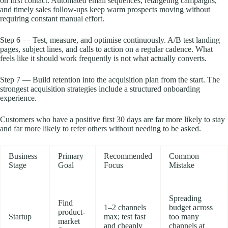
on first contact. Automated email sequences, retargeting campaigns,
and timely sales follow-ups keep warm prospects moving without
requiring constant manual effort.
Step 6 — Test, measure, and optimise continuously. A/B test landing
pages, subject lines, and calls to action on a regular cadence. What
feels like it should work frequently is not what actually converts.
Step 7 — Build retention into the acquisition plan from the start. The
strongest acquisition strategies include a structured onboarding
experience.
Customers who have a positive first 30 days are far more likely to stay
and far more likely to refer others without needing to be asked.
Business
Primary
Recommended
Common
Stage
Goal
Focus
Mistake
Spreading
Find
1–2 channels
budget across
product-
Startup
max; test fast
too many
market
and cheaply
channels at