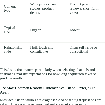
Whitepapers, case
Product pages,
Content
studies, product
reviews, short-form
type
demos
video
Typical
Higher
Lower
CAC
Relationship
High-touch and
Often self-serve or
style
consultative
transactional
This distinction matters particularly when selecting channels and
calibrating realistic expectations for how long acquisition takes to
produce results.
The Most Common Reasons Customer Acquisition Strategies Fall
Apart
Most acquisition failures are diagnosable once the right questions are
asked. These are the patterns that surface most consistently.