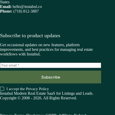
States
Email:
hello@instabul.co
Phone:
(718) 812-3887
Subscribe to product updates
Get occasional updates on new features, platform
improvements, and best practices for managing real estate
workflows with Instabul.
Subscribe
I accept the
Privacy Policy
Instabul Modern Real Estate SaaS for Listings and Leads.
Copyright © 2008 - 2026. All Rights Reserved.