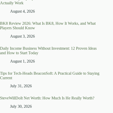
Actually Work
August 4, 2026
BK8 Review 2026: What Is BK8, How It Works, and What
Players Should Know
August 3, 2026
Daily Income Business Without Investment: 12 Proven Ideas
and How to Start Today
August 1, 2026
Tips for Tech-Heads BeaconSoft: A Practical Guide to Staying
Current
July 31, 2026
SteveWillDoIt Net Worth: How Much Is He Really Worth?
July 30, 2026