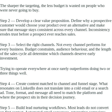
The sharper the targeting, the less budget is wasted on people who
were never going to buy.
Step 2 — Develop a clear value proposition. Define why a prospective
customer would choose your product over an alternative and make
sure that message stays consistent across every channel. Inconsistency
erodes trust before a prospect ever reaches sales.
Step 3 — Select the right channels. Not every channel performs for
every business. Budget constraints, audience behaviour, and the length
of the sales cycle all determine which channels deserve early
investment.
Trying to operate everywhere at once rarely outperforms doing two or
three things well.
Step 4 — Create content matched to channel and funnel stage. What
resonates on LinkedIn does not translate into a cold email or a search
ad. Tone, format, and message all need to match the platform and
where the prospect sits in their decision journey.
Step 5 — Build lead nurturing workflows. Most leads do not convert