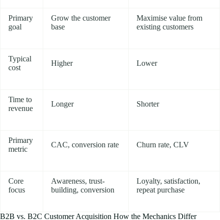
Primary
Grow the customer
Maximise value from
goal
base
existing customers
Typical
Higher
Lower
cost
Time to
Longer
Shorter
revenue
Primary
CAC, conversion rate
Churn rate, CLV
metric
Core
Awareness, trust-
Loyalty, satisfaction,
focus
building, conversion
repeat purchase
B2B vs. B2C Customer Acquisition How the Mechanics Differ