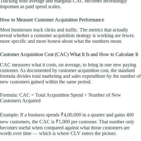
Tracking both average and marginal CAC becomes increasingly
important as paid spend scales.
How to Measure Customer Acquisition Performance
Most businesses track clicks and traffic. The metrics that actually
reveal whether a customer acquisition strategy is working are fewer,
more specific and more honest about what the numbers mean.
Customer Acquisition Cost (CAC) What It Is and How to Calculate It
CAC measures what it costs, on average, to bring in one new paying
customer. As documented by customer acquisition cost, the standard
formula divides total marketing and sales expenditure by the number of
new customers gained within the same period.
Formula: CAC = Total Acquisition Spend ÷ Number of New
Customers Acquired
Example: If a business spends ₹4,00,000 in a quarter and gains 400
new customers, the CAC is ₹1,000 per customer. That number only
becomes useful when compared against what those customers are
worth over time — which is where CLV enters the picture.