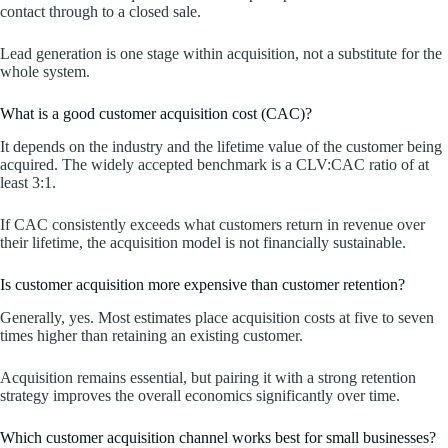
contact through to a closed sale.
Lead generation is one stage within acquisition, not a substitute for the
whole system.
What is a good customer acquisition cost (CAC)?
It depends on the industry and the lifetime value of the customer being
acquired. The widely accepted benchmark is a CLV:CAC ratio of at
least 3:1.
If CAC consistently exceeds what customers return in revenue over
their lifetime, the acquisition model is not financially sustainable.
Is customer acquisition more expensive than customer retention?
Generally, yes. Most estimates place acquisition costs at five to seven
times higher than retaining an existing customer.
Acquisition remains essential, but pairing it with a strong retention
strategy improves the overall economics significantly over time.
Which customer acquisition channel works best for small businesses?