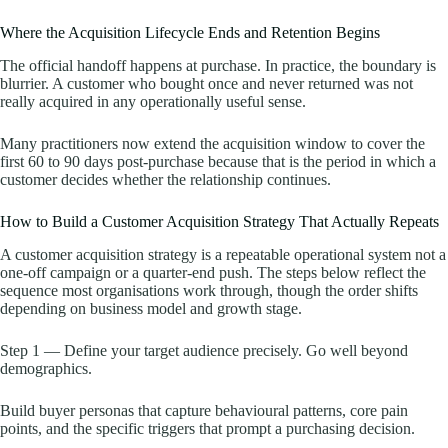
Where the Acquisition Lifecycle Ends and Retention Begins
The official handoff happens at purchase. In practice, the boundary is
blurrier. A customer who bought once and never returned was not
really acquired in any operationally useful sense.
Many practitioners now extend the acquisition window to cover the
first 60 to 90 days post-purchase because that is the period in which a
customer decides whether the relationship continues.
How to Build a Customer Acquisition Strategy That Actually Repeats
A customer acquisition strategy is a repeatable operational system not a
one-off campaign or a quarter-end push. The steps below reflect the
sequence most organisations work through, though the order shifts
depending on business model and growth stage.
Step 1 — Define your target audience precisely. Go well beyond
demographics.
Build buyer personas that capture behavioural patterns, core pain
points, and the specific triggers that prompt a purchasing decision.