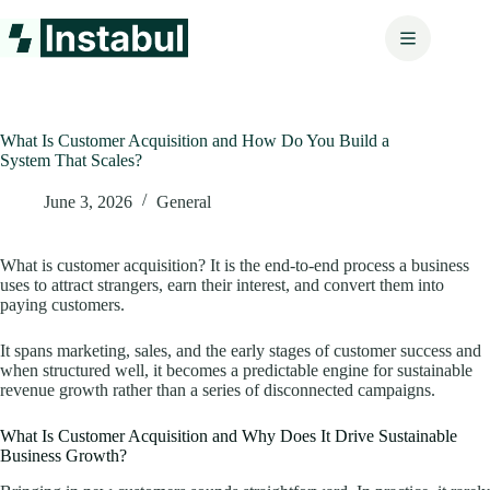
Skip
to
content
What Is Customer Acquisition and How Do You Build a
System That Scales?
June 3, 2026
General
What is customer acquisition? It is the end-to-end process a business
uses to attract strangers, earn their interest, and convert them into
paying customers.
It spans marketing, sales, and the early stages of customer success and
when structured well, it becomes a predictable engine for sustainable
revenue growth rather than a series of disconnected campaigns.
What Is Customer Acquisition and Why Does It Drive Sustainable
Business Growth?