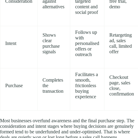
Consideration
against
targeted
free trial,
alternatives
content and
demo
social proof
Follows up
Shows
Retargeting
with
clear
ad, sales
Intent
personalised
purchase
call, limited
offers or
signals
offer
outreach
Facilitates a
Checkout
Completes
smooth,
page, sales
Purchase
the
frictionless
close,
transaction
buying
confirmation
experience
Most businesses overfund awareness and the final purchase step. The
consideration and intent stages where buying decisions are genuinely
formed tend to be underfunded and under-optimised. That is where
deals are quietly won or lost long before a sales call happens.