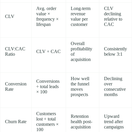
Avg. order
Long-term
CLV
value ×
revenue
declining
CLV
frequency ×
value per
relative to
lifespan
customer
CAC
Overall
CLV:CAC
profitability
Consistently
CLV ÷ CAC
Ratio
of
below 3:1
acquisition
How well
Declining
Conversions
Conversion
the funnel
over
÷ total leads
Rate
moves
consecutive
× 100
prospects
months
Customers
Retention
Upward
lost ÷ total
Churn Rate
health post-
trend after
customers ×
acquisition
campaigns
100