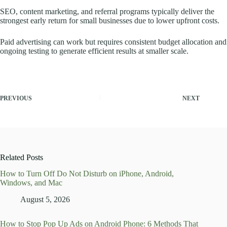
SEO, content marketing, and referral programs typically deliver the
strongest early return for small businesses due to lower upfront costs.
Paid advertising can work but requires consistent budget allocation and
ongoing testing to generate efficient results at smaller scale.
PREVIOUS
NEXT
Related Posts
How to Turn Off Do Not Disturb on iPhone, Android,
Windows, and Mac
August 5, 2026
How to Stop Pop Up Ads on Android Phone: 6 Methods That