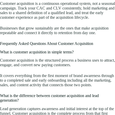
Customer acquisition is a continuous operational system, not a seasonal
campaign. Track your CAC and CLV consistently, hold marketing and
sales to a shared definition of a qualified lead, and treat the early
customer experience as part of the acquisition lifecycle.
Businesses that grow sustainably are the ones that make acquisition
repeatable and connect it directly to retention from day one.
Frequently Asked Questions About Customer Acquisition
What is customer acquisition in simple terms?
Customer acquisition is the structured process a business uses to attract,
engage, and convert new paying customers.
It covers everything from the first moment of brand awareness through
to a completed sale and early onboarding including all the marketing,
sales, and content activity that connects those two points.
What is the difference between customer acquisition and lead
generation?
Lead generation captures awareness and initial interest at the top of the
funnel. Customer acquisition is the complete process from that first