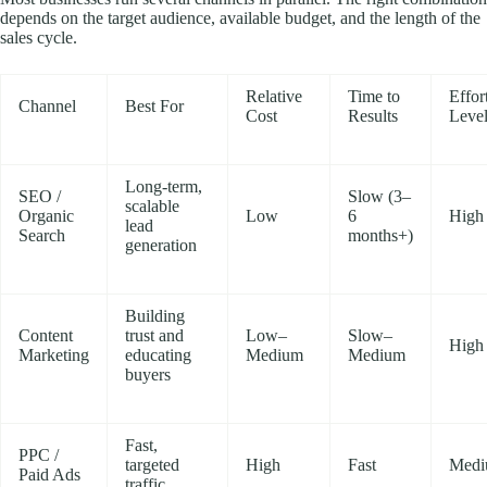
depends on the target audience, available budget, and the length of the
sales cycle.
Relative
Time to
Effor
Channel
Best For
Cost
Results
Leve
Long-term,
SEO /
Slow (3–
scalable
Organic
Low
6
High
lead
Search
months+)
generation
Building
Content
trust and
Low–
Slow–
High
Marketing
educating
Medium
Medium
buyers
Fast,
PPC /
targeted
High
Fast
Med
Paid Ads
traffic