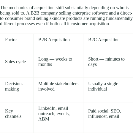
The mechanics of acquisition shift substantially depending on who is
being sold to. A B2B company selling enterprise software and a direct-
to-consumer brand selling skincare products are running fundamentally
different processes even if both call it customer acquisition.
Factor
B2B Acquisition
B2C Acquisition
Long — weeks to
Short — minutes to
Sales cycle
months
days
Decision-
Multiple stakeholders
Usually a single
making
involved
individual
LinkedIn, email
Key
Paid social, SEO,
outreach, events,
channels
influencer, email
ABM