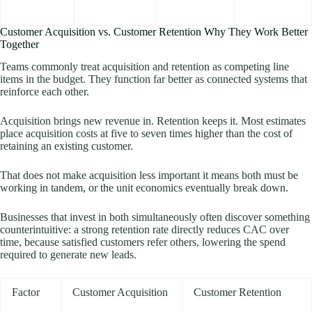
Customer Acquisition vs. Customer Retention Why They Work Better
Together
Teams commonly treat acquisition and retention as competing line
items in the budget. They function far better as connected systems that
reinforce each other.
Acquisition brings new revenue in. Retention keeps it. Most estimates
place acquisition costs at five to seven times higher than the cost of
retaining an existing customer.
That does not make acquisition less important it means both must be
working in tandem, or the unit economics eventually break down.
Businesses that invest in both simultaneously often discover something
counterintuitive: a strong retention rate directly reduces CAC over
time, because satisfied customers refer others, lowering the spend
required to generate new leads.
Factor
Customer Acquisition
Customer Retention