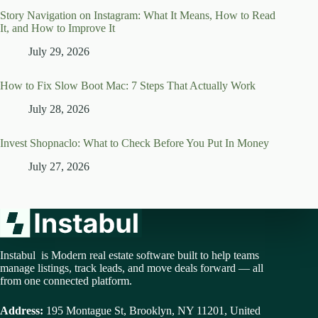
Story Navigation on Instagram: What It Means, How to Read
It, and How to Improve It
July 29, 2026
How to Fix Slow Boot Mac: 7 Steps That Actually Work
July 28, 2026
Invest Shopnaclo: What to Check Before You Put In Money
July 27, 2026
Instabul is Modern real estate software built to help teams
manage listings, track leads, and move deals forward — all
from one connected platform.
Address:
195 Montague St, Brooklyn, NY 11201, United