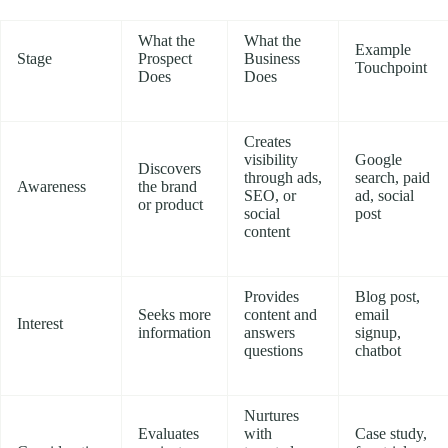
What the
What the
Example
Stage
Prospect
Business
Touchpoint
Does
Does
Creates
visibility
Google
Discovers
through ads,
search, paid
Awareness
the brand
SEO, or
ad, social
or product
social
post
content
Provides
Blog post,
Seeks more
content and
email
Interest
information
answers
signup,
questions
chatbot
Nurtures
Evaluates
with
Case study,