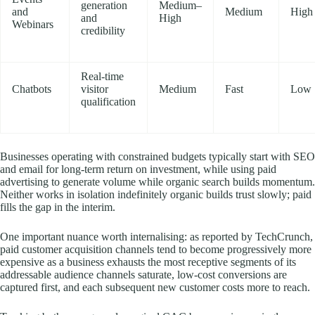
generation
Medium–
and
Medium
High
and
High
Webinars
credibility
Real-time
Chatbots
visitor
Medium
Fast
Low
qualification
Businesses operating with constrained budgets typically start with SEO
and email for long-term return on investment, while using paid
advertising to generate volume while organic search builds momentum.
Neither works in isolation indefinitely organic builds trust slowly; paid
fills the gap in the interim.
One important nuance worth internalising: as reported by TechCrunch,
paid customer acquisition channels tend to become progressively more
expensive as a business exhausts the most receptive segments of its
addressable audience channels saturate, low-cost conversions are
captured first, and each subsequent new customer costs more to reach.