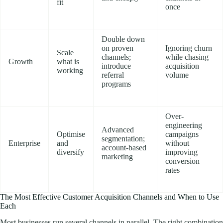
fit
once
Double down
on proven
Ignoring churn
Scale
channels;
while chasing
Growth
what is
introduce
acquisition
working
referral
volume
programs
Over-
engineering
Advanced
Optimise
campaigns
segmentation;
Enterprise
and
without
account-based
diversify
improving
marketing
conversion
rates
The Most Effective Customer Acquisition Channels and When to Use
Each
Most businesses run several channels in parallel. The right combination