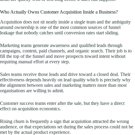
Who Actually Owns Customer Acquisition Inside a Business?
Acquisition does not sit neatly inside a single team and the ambiguity
around ownership is one of the most common sources of funnel
leakage that nobody catches until conversion rates start sliding.
Marketing teams generate awareness and qualified leads through
campaigns, content, paid channels, and organic search. Their job is to
fill the top of the funnel and move prospects toward intent without
requiring manual effort at every step.
Sales teams receive those leads and drive toward a closed deal. Their
effectiveness depends heavily on lead quality which is precisely why
the alignment between sales and marketing matters more than most
organisations are willing to admit.
Customer success teams enter after the sale, but they have a direct
effect on acquisition economics.
Rising churn is frequently a sign that acquisition attracted the wrong
audience, or that expectations set during the sales process could not be
met by the actual product experience.