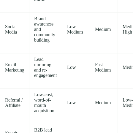
Brand
awareness
Social
Low–
Medi
and
Medium
Media
Medium
High
community
building
Lead
Email
nurturing
Fast–
Low
Med
Marketing
and re-
Medium
engagement
Low-cost,
Referral /
word-of-
Low
Low
Medium
Affiliate
mouth
Med
acquisition
B2B lead
Events