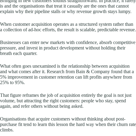
Bringing in new customers sounds straightforward. In practice, it rarely
is and the organisations that treat it casually are the ones that cannot
explain why their pipeline stalls or why revenue growth stays lumpy.
When customer acquisition operates as a structured system rather than
a collection of ad-hoc efforts, the result is scalable, predictable revenue.
Businesses can enter new markets with confidence, absorb competitive
pressure, and invest in product development without holding their
breath each quarter.
What often goes unexamined is the relationship between acquisition
and what comes after it. Research from Bain & Company found that a
5% improvement in customer retention can lift profits anywhere from
25% to 95%.
That figure reframes the job of acquisition entirely the goal is not just
volume, but attracting the right customers: people who stay, spend
again, and refer others without being asked.
Organisations that acquire customers without thinking about post-
purchase fit tend to learn this lesson the hard way when their churn rate
climbs.