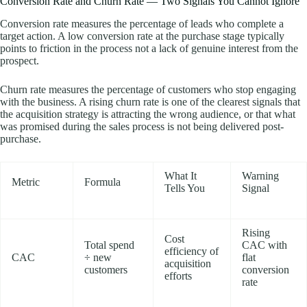
Conversion Rate and Churn Rate — Two Signals You Cannot Ignore
Conversion rate measures the percentage of leads who complete a
target action. A low conversion rate at the purchase stage typically
points to friction in the process not a lack of genuine interest from the
prospect.
Churn rate measures the percentage of customers who stop engaging
with the business. A rising churn rate is one of the clearest signals that
the acquisition strategy is attracting the wrong audience, or that what
was promised during the sales process is not being delivered post-
purchase.
What It
Warning
Metric
Formula
Tells You
Signal
Rising
Cost
Total spend
CAC with
efficiency of
CAC
÷ new
flat
acquisition
customers
conversion
efforts
rate