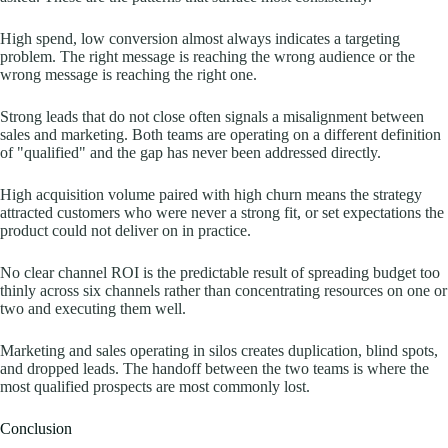
High spend, low conversion almost always indicates a targeting
problem. The right message is reaching the wrong audience or the
wrong message is reaching the right one.
Strong leads that do not close often signals a misalignment between
sales and marketing. Both teams are operating on a different definition
of "qualified" and the gap has never been addressed directly.
High acquisition volume paired with high churn means the strategy
attracted customers who were never a strong fit, or set expectations the
product could not deliver on in practice.
No clear channel ROI is the predictable result of spreading budget too
thinly across six channels rather than concentrating resources on one or
two and executing them well.
Marketing and sales operating in silos creates duplication, blind spots,
and dropped leads. The handoff between the two teams is where the
most qualified prospects are most commonly lost.
Conclusion