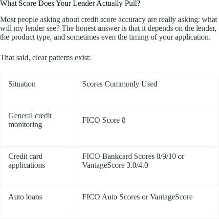
What Score Does Your Lender Actually Pull?
Most people asking about credit score accuracy are really asking: what
will my lender see? The honest answer is that it depends on the lender,
the product type, and sometimes even the timing of your application.
That said, clear patterns exist:
Situation
Scores Commonly Used
General credit
FICO Score 8
monitoring
Credit card
FICO Bankcard Scores 8/9/10 or
applications
VantageScore 3.0/4.0
Auto loans
FICO Auto Scores or VantageScore