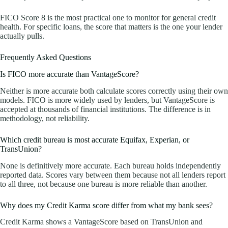
FICO Score 8 is the most practical one to monitor for general credit
health. For specific loans, the score that matters is the one your lender
actually pulls.
Frequently Asked Questions
Is FICO more accurate than VantageScore?
Neither is more accurate both calculate scores correctly using their own
models. FICO is more widely used by lenders, but VantageScore is
accepted at thousands of financial institutions. The difference is in
methodology, not reliability.
Which credit bureau is most accurate Equifax, Experian, or
TransUnion?
None is definitively more accurate. Each bureau holds independently
reported data. Scores vary between them because not all lenders report
to all three, not because one bureau is more reliable than another.
Why does my Credit Karma score differ from what my bank sees?
Credit Karma shows a VantageScore based on TransUnion and