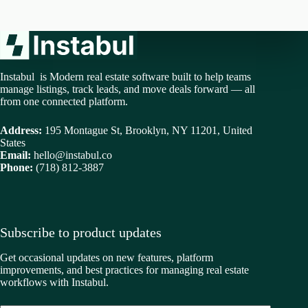
Instabul is Modern real estate software built to help teams
manage listings, track leads, and move deals forward — all
from one connected platform.
Address:
195 Montague St, Brooklyn, NY 11201, United
States
Email:
hello@instabul.co
Phone:
(718) 812-3887
Subscribe to product updates
Get occasional updates on new features, platform
improvements, and best practices for managing real estate
workflows with Instabul.