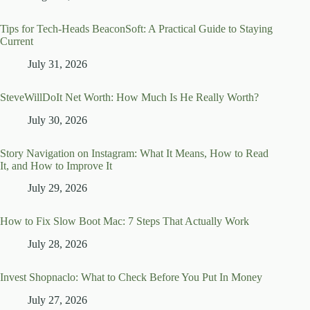
Tips for Tech-Heads BeaconSoft: A Practical Guide to Staying
Current
July 31, 2026
SteveWillDoIt Net Worth: How Much Is He Really Worth?
July 30, 2026
Story Navigation on Instagram: What It Means, How to Read
It, and How to Improve It
July 29, 2026
How to Fix Slow Boot Mac: 7 Steps That Actually Work
July 28, 2026
Invest Shopnaclo: What to Check Before You Put In Money
July 27, 2026