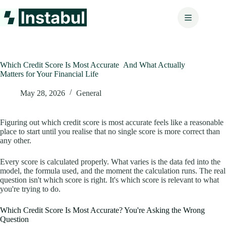
Skip
to
content
Which Credit Score Is Most Accurate And What Actually
Matters for Your Financial Life
May 28, 2026
General
Figuring out which credit score is most accurate feels like a reasonable
place to start until you realise that no single score is more correct than
any other.
Every score is calculated properly. What varies is the data fed into the
model, the formula used, and the moment the calculation runs. The real
question isn't which score is right. It's which score is relevant to what
you're trying to do.
Which Credit Score Is Most Accurate? You're Asking the Wrong
Question