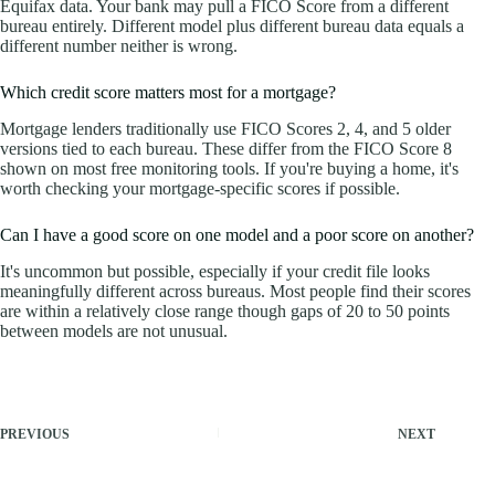
Equifax data. Your bank may pull a FICO Score from a different
bureau entirely. Different model plus different bureau data equals a
different number neither is wrong.
Which credit score matters most for a mortgage?
Mortgage lenders traditionally use FICO Scores 2, 4, and 5 older
versions tied to each bureau. These differ from the FICO Score 8
shown on most free monitoring tools. If you're buying a home, it's
worth checking your mortgage-specific scores if possible.
Can I have a good score on one model and a poor score on another?
It's uncommon but possible, especially if your credit file looks
meaningfully different across bureaus. Most people find their scores
are within a relatively close range though gaps of 20 to 50 points
between models are not unusual.
PREVIOUS
NEXT