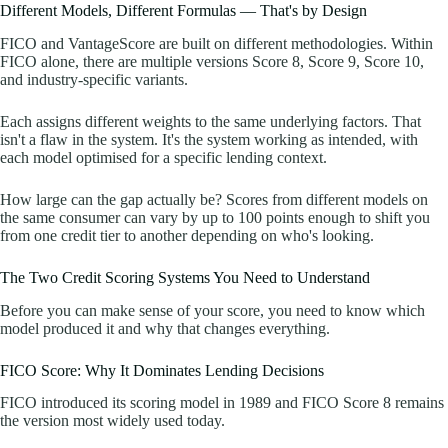
Different Models, Different Formulas — That's by Design
FICO and VantageScore are built on different methodologies. Within
FICO alone, there are multiple versions Score 8, Score 9, Score 10,
and industry-specific variants.
Each assigns different weights to the same underlying factors. That
isn't a flaw in the system. It's the system working as intended, with
each model optimised for a specific lending context.
How large can the gap actually be? Scores from different models on
the same consumer can vary by up to 100 points enough to shift you
from one credit tier to another depending on who's looking.
The Two Credit Scoring Systems You Need to Understand
Before you can make sense of your score, you need to know which
model produced it and why that changes everything.
FICO Score: Why It Dominates Lending Decisions
FICO introduced its scoring model in 1989 and FICO Score 8 remains
the version most widely used today.