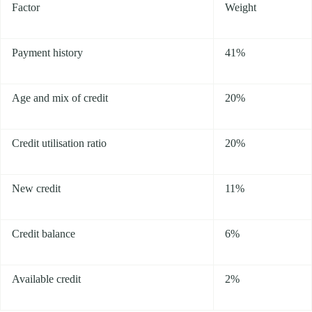
Factor
Weight
Payment history
41%
Age and mix of credit
20%
Credit utilisation ratio
20%
New credit
11%
Credit balance
6%
Available credit
2%