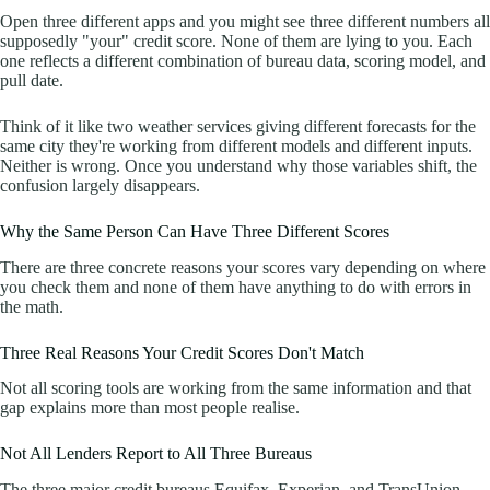
Open three different apps and you might see three different numbers all
supposedly "your" credit score. None of them are lying to you. Each
one reflects a different combination of bureau data, scoring model, and
pull date.
Think of it like two weather services giving different forecasts for the
same city they're working from different models and different inputs.
Neither is wrong. Once you understand why those variables shift, the
confusion largely disappears.
Why the Same Person Can Have Three Different Scores
There are three concrete reasons your scores vary depending on where
you check them and none of them have anything to do with errors in
the math.
Three Real Reasons Your Credit Scores Don't Match
Not all scoring tools are working from the same information and that
gap explains more than most people realise.
Not All Lenders Report to All Three Bureaus
The three major credit bureaus Equifax, Experian, and TransUnion