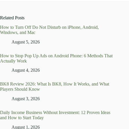
Related Posts
How to Turn Off Do Not Disturb on iPhone, Android,
Windows, and Mac
August 5, 2026
How to Stop Pop Up Ads on Android Phone: 6 Methods That
Actually Work
August 4, 2026
BK8 Review 2026: What Is BK8, How It Works, and What
Players Should Know
August 3, 2026
Daily Income Business Without Investment: 12 Proven Ideas
and How to Start Today
August 1, 2026