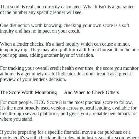
That score is real and correctly calculated. What it isn't is a guarantee
of the number any specific lender will see.
One distinction worth knowing: checking your own score is a soft
inquiry and has no impact on your credit.
When a lender checks, it's a hard inquiry which can cause a minor,
temporary dip. They may also pull from a different bureau than the one
your app uses, adding another layer of variation.
For tracking your overall credit health over time, the score you monitor
at home is a genuinely useful indicator. Just don't treat it as a precise
preview of your lender's decision.
The Score Worth Monitoring — And When to Check Others
For most people, FICO Score 8 is the most practical score to follow.
It's the most broadly used version across general lending, available for
free through several platforms, and gives you a reliable benchmark for
where you stand.
If you're preparing for a specific financial move a car purchase or a
mortgage it's worth checking the relevant industry-specific score where