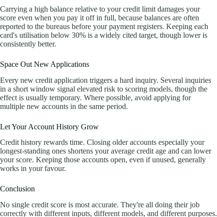
Carrying a high balance relative to your credit limit damages your
score even when you pay it off in full, because balances are often
reported to the bureaus before your payment registers. Keeping each
card's utilisation below 30% is a widely cited target, though lower is
consistently better.
Space Out New Applications
Every new credit application triggers a hard inquiry. Several inquiries
in a short window signal elevated risk to scoring models, though the
effect is usually temporary. Where possible, avoid applying for
multiple new accounts in the same period.
Let Your Account History Grow
Credit history rewards time. Closing older accounts especially your
longest-standing ones shortens your average credit age and can lower
your score. Keeping those accounts open, even if unused, generally
works in your favour.
Conclusion
No single credit score is most accurate. They're all doing their job
correctly with different inputs, different models, and different purposes.