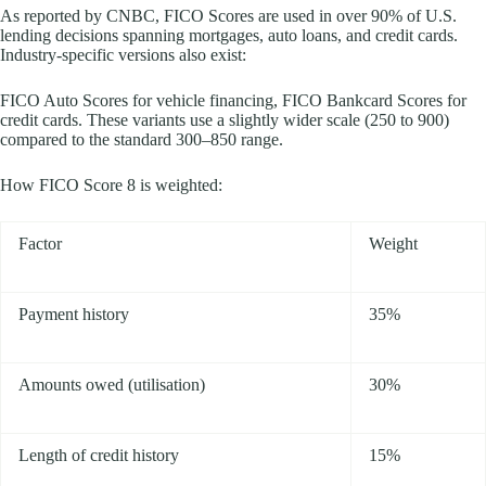
As reported by CNBC, FICO Scores are used in over 90% of U.S.
lending decisions spanning mortgages, auto loans, and credit cards.
Industry-specific versions also exist:
FICO Auto Scores for vehicle financing, FICO Bankcard Scores for
credit cards. These variants use a slightly wider scale (250 to 900)
compared to the standard 300–850 range.
How FICO Score 8 is weighted:
Factor
Weight
Payment history
35%
Amounts owed (utilisation)
30%
Length of credit history
15%