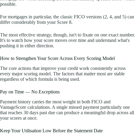
possible.
For mortgages in particular, the classic FICO versions (2, 4, and 5) can
differ considerably from your Score 8.
The most effective strategy, though, isn't to fixate on one exact number.
It's to watch how your score moves over time and understand what's
pushing it in either direction.
How to Strengthen Your Score Across Every Scoring Model
The core actions that improve your credit work consistently across
every major scoring model. The factors that matter most are stable
regardless of which formula is being used.
Pay on Time — No Exceptions
Payment history carries the most weight in both FICO and
VantageScore calculations. A single missed payment particularly one
that reaches 30 days past due can produce a meaningful drop across all
your scores at once.
Keep Your Utilisation Low Before the Statement Date