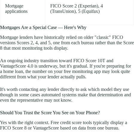
Mortgage
FICO Score 2 (Experian), 4
applications
(TransUnion), 5 (Equifax)
Mortgages Are a Special Case — Here's Why
Mortgage lenders have historically relied on older "classic" FICO
versions Scores 2, 4, and 5, one from each bureau rather than the Score
8 that most monitoring tools display.
An ongoing industry transition toward FICO Score 10T and
VantageScore 4.0 is underway, but it's gradual. If you're preparing for
a home loan, the number on your free monitoring app may look quite
different from what your lender actually pulls.
It's worth contacting any lender directly to ask which model they use
though in some cases automated systems make that determination and
even the representative may not know.
Should You Trust the Score You See on Your Phone?
Yes with the right context. Free credit score tools typically display a
FICO Score 8 or VantageScore based on data from one bureau.