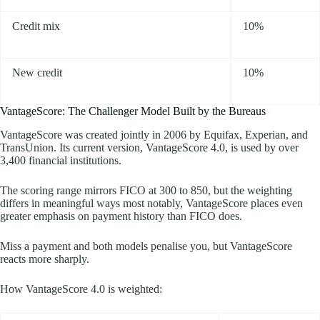
Credit mix
10%
New credit
10%
VantageScore: The Challenger Model Built by the Bureaus
VantageScore was created jointly in 2006 by Equifax, Experian, and
TransUnion. Its current version, VantageScore 4.0, is used by over
3,400 financial institutions.
The scoring range mirrors FICO at 300 to 850, but the weighting
differs in meaningful ways most notably, VantageScore places even
greater emphasis on payment history than FICO does.
Miss a payment and both models penalise you, but VantageScore
reacts more sharply.
How VantageScore 4.0 is weighted: