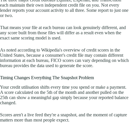
each maintain their own independent credit file on you. Not every
lender reports your account activity to all three. Some report to just one
or two.
That means your file at each bureau can look genuinely different, and
any score built from those files will differ as a result even when the
exact same scoring model is used.
As noted according to Wikipedia's overview of credit scores in the
United States, because a consumer's credit file may contain different
information at each bureau, FICO scores can vary depending on which
bureau provides the data used to generate the score.
Timing Changes Everything The Snapshot Problem
Your credit utilisation shifts every time you spend or make a payment.
A score calculated on the 5th of the month and another pulled on the
25th can show a meaningful gap simply because your reported balance
changed.
Scores aren't a live feed they're a snapshot, and the moment of capture
matters more than most people expect.