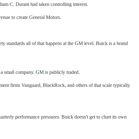
am C. Durant had taken controlling interest.
evenue to create General Motors.
ty standards all of that happens at the GM level. Buick is a brand
 a small company. GM is publicly traded.
ement firms Vanguard, BlackRock, and others of that scale typically
uarterly performance pressures. Buick doesn't get to chart its own