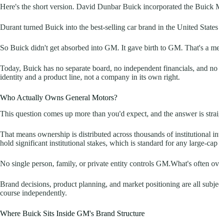
Here's the short version. David Dunbar Buick incorporated the Buick 
Durant turned Buick into the best-selling car brand in the United State
So Buick didn't get absorbed into GM. It gave birth to GM. That's a meani
Today, Buick has no separate board, no independent financials, and no 
identity and a product line, not a company in its own right.
Who Actually Owns General Motors?
This question comes up more than you'd expect, and the answer is st
That means ownership is distributed across thousands of institutional 
hold significant institutional stakes, which is standard for any large-c
No single person, family, or private entity controls GM.What's often ov
Brand decisions, product planning, and market positioning are all subje
course independently.
Where Buick Sits Inside GM's Brand Structure