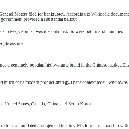
, General Motors filed for bankruptcy. According to
Wikipedia
documentat
l government provided a substantial bailout.
nds to keep. Pontiac was discontinued. So were Saturn and Hummer.
people assume.
nce a genuinely popular, high-volume brand in the Chinese market. D
d much of its modern product strategy.That's context most "who owns B
 the United States, Canada, China, and South Korea.
at reflects an outdated arrangement tied to GM's former relationship wi