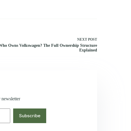
NEXT
POST
Who Owns Volkswagen? The Full Ownership Structure
Explained
 newsletter
Subscribe