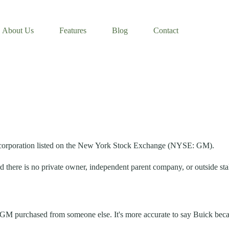
About Us
Features
Blog
Contact
 corporation listed on the New York Stock Exchange (NYSE: GM).
 there is no private owner, independent parent company, or outside stak
hat GM purchased from someone else. It's more accurate to say Buick be