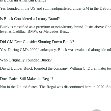
Is Buick an American Brand?
Yes founded in the US and still headquartered under GM in the Detroit a
Is Buick Considered a Luxury Brand?
Buick is classified as a premium or near-luxury brand. It sits above Ch
level as Cadillac, BMW, or Mercedes-Benz.
Did GM Ever Consider Shutting Down Buick?
Yes. During GM's 2009 bankruptcy, Buick was evaluated alongside other 
Who Originally Founded Buick?
David Dunbar Buick founded the company. William C. Durant later took c
Does Buick Still Make the Regal?
Not in the United States. The Regal was discontinued here in 2020. Some