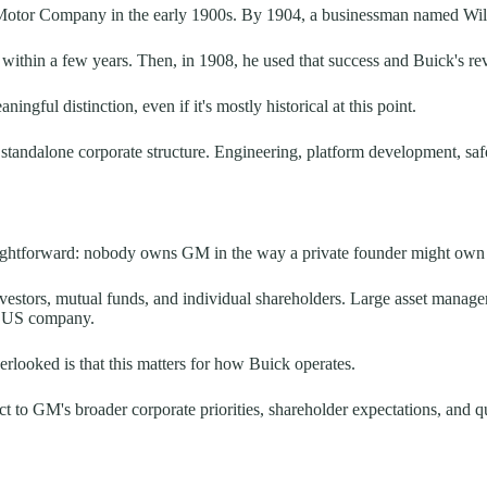
Motor Company in the early 1900s. By 1904, a businessman named Willi
s within a few years. Then, in 1908, he used that success and Buick's r
ngful distinction, even if it's mostly historical at this point.
standalone corporate structure. Engineering, platform development, safe
raightforward: nobody owns GM in the way a private founder might own
investors, mutual funds, and individual shareholders. Large asset manag
ap US company.
erlooked is that this matters for how Buick operates.
ct to GM's broader corporate priorities, shareholder expectations, and q