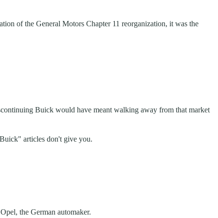
ion of the General Motors Chapter 11 reorganization, it was the
iscontinuing Buick would have meant walking away from that market
uick" articles don't give you.
th Opel, the German automaker.