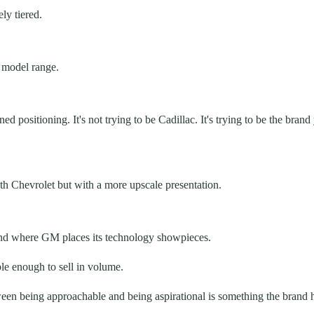
ly tiered.
 model range.
ned positioning. It's not trying to be Cadillac. It's trying to be the 
with Chevrolet but with a more upscale presentation.
 and where GM places its technology showpieces.
le enough to sell in volume.
een being approachable and being aspirational is something the brand h