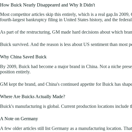
How Buick Nearly Disappeared and Why It Didn't
Most competitor articles skip this entirely, which is a real gap.In 2009
fourth-largest bankruptcy filing in United States history, and the federa
As part of the restructuring, GM made hard decisions about which bra
Buick survived. And the reason is less about US sentiment than most 
Why China Saved Buick
By 2009, Buick had become a major brand in China. Not a niche prese
position entirely.
GM kept the brand, and China's continued appetite for Buick has shape
Where Are Buicks Actually Made?
Buick's manufacturing is global. Current production locations include
A Note on Germany
A few older articles still list Germany as a manufacturing location. Th