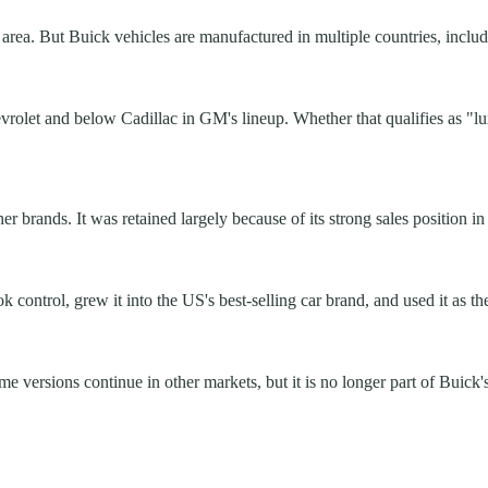
rea. But Buick vehicles are manufactured in multiple countries, includi
evrolet and below Cadillac in GM's lineup. Whether that qualifies as "lu
brands. It was retained largely because of its strong sales position in
ontrol, grew it into the US's best-selling car brand, and used it as th
 versions continue in other markets, but it is no longer part of Buick'