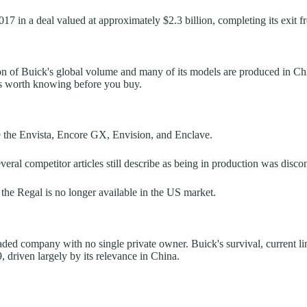
7 in a deal valued at approximately $2.3 billion, completing its exit 
 of Buick's global volume and many of its models are produced in China,
t's worth knowing before you buy.
e the Envista, Encore GX, Envision, and Enclave.
l competitor articles still describe as being in production was discon
y: the Regal is no longer available in the US market.
aded company with no single private owner. Buick's survival, current li
, driven largely by its relevance in China.