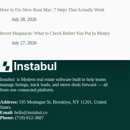
How to Fix Slow Boot Mac: 7 Steps That Actually Work
July 28, 2026
Invest Shopnaclo: What to Check Before You Put In Money
July 27, 2026
Instabul is Modern real estate software built to help teams
manage listings, track leads, and move deals forward — all
from one connected platform.
Address:
195 Montague St, Brooklyn, NY 11201, United
States
Email:
hello@instabul.co
Phone:
(718) 812-3887