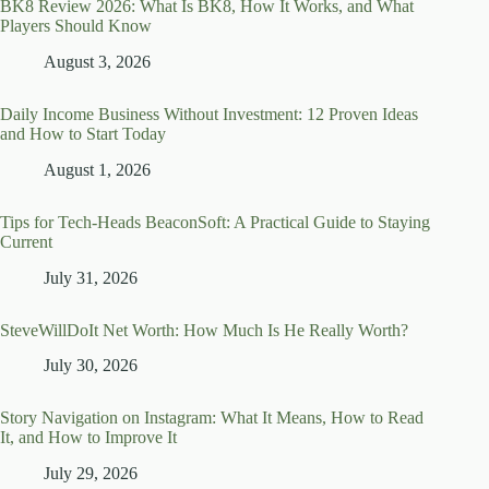
BK8 Review 2026: What Is BK8, How It Works, and What
Players Should Know
August 3, 2026
Daily Income Business Without Investment: 12 Proven Ideas
and How to Start Today
August 1, 2026
Tips for Tech-Heads BeaconSoft: A Practical Guide to Staying
Current
July 31, 2026
SteveWillDoIt Net Worth: How Much Is He Really Worth?
July 30, 2026
Story Navigation on Instagram: What It Means, How to Read
It, and How to Improve It
July 29, 2026