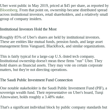
Uber went public in May 2019, priced at $45 per share, as
reported by
Bloomberg
. From that point on, ownership became distributed spread
across institutional investors, retail shareholders, and a relatively small
group of company insiders.
Institutional Investors Hold the Most
Roughly 85% of Uber's shares are held by institutional investors.
These are entities like mutual funds, pension funds, and large asset
management firms Vanguard, BlackRock, and similar organizations.
This is fairly typical for a large-cap U.S.-listed tech company.
Institutional ownership doesn't mean these firms "run" Uber. They
hold shares as financial assets. They may vote on certain corporate
matters, but they're not directing operations.
The Saudi Public Investment Fund Connection
One notable stakeholder is the Saudi Public Investment Fund (PIF), a
sovereign wealth fund. Their representative on Uber's board, Turqi
Alnowaiser, holds roughly a 3.48% stake.
That's a significant individual block by public company standards but