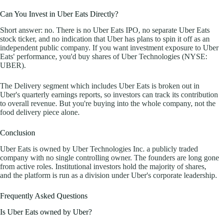
Can You Invest in Uber Eats Directly?
Short answer: no. There is no Uber Eats IPO, no separate Uber Eats
stock ticker, and no indication that Uber has plans to spin it off as an
independent public company. If you want investment exposure to Uber
Eats' performance, you'd buy shares of Uber Technologies (NYSE:
UBER).
The Delivery segment which includes Uber Eats is broken out in
Uber's quarterly earnings reports, so investors can track its contribution
to overall revenue. But you're buying into the whole company, not the
food delivery piece alone.
Conclusion
Uber Eats is owned by Uber Technologies Inc. a publicly traded
company with no single controlling owner. The founders are long gone
from active roles. Institutional investors hold the majority of shares,
and the platform is run as a division under Uber's corporate leadership.
Frequently Asked Questions
Is Uber Eats owned by Uber?