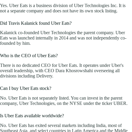
Yes. Uber Eats is a business division of Uber Technologies Inc. It is
not a separate company and does not have its own stock listing.
Did Travis Kalanick found Uber Eats?
Kalanick co-founded Uber Technologies the parent company. Uber
Eats was launched internally in 2014 and was not independently co-
founded by him.
Who is the CEO of Uber Eats?
There is no dedicated CEO for Uber Eats. It operates under Uber's
overall leadership, with CEO Dara Khosrowshahi overseeing all
divisions including Delivery.
Can I buy Uber Eats stock?
No. Uber Eats is not separately listed. You can invest in the parent
company, Uber Technologies, on the NYSE under the ticker UBER.
Is Uber Eats available worldwide?
No. Uber Eats has exited several markets including India, most of
Southeast Asia, and select countries in Latin America and the Middle