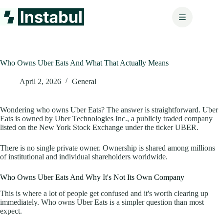
Skip
to
content
Who Owns Uber Eats And What That Actually Means
April 2, 2026
General
Wondering who owns Uber Eats? The answer is straightforward. Uber
Eats is owned by Uber Technologies Inc., a publicly traded company
listed on the New York Stock Exchange under the ticker UBER.
There is no single private owner. Ownership is shared among millions
of institutional and individual shareholders worldwide.
Who Owns Uber Eats And Why It's Not Its Own Company
This is where a lot of people get confused and it's worth clearing up
immediately. Who owns Uber Eats is a simpler question than most
expect.