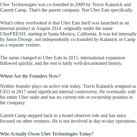
Uber Technologies was co-founded in 2009 by Travis Kalanick and
Garrett Camp. That's the parent company. Not Uber Eats specifically.
What's often overlooked is that Uber Eats itself was launched as an
internal product in August 2014 originally under the name
UberFRESH, starting in Santa Monica, California. It was led internally
by Jason Droege, not independently co-founded by Kalanick or Camp
as a separate venture.
The name changed to Uber Eats in 2015, international expansion
followed quickly, and the rest is fairly well-documented history.
Where Are the Founders Now?
Neither founder plays an active role today. Travis Kalanick resigned as
CEO in 2017 amid significant internal controversy. He eventually sold
his entire Uber stake and has no current role or ownership position in
the company.
Garrett Camp stepped back to a board observer role and has since
focused on other ventures. He is not involved in day-to-day operations.
Who Actually Owns Uber Technologies Today?