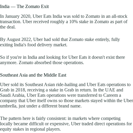
India — The Zomato Exit
In January 2020, Uber Eats India was sold to Zomato in an all-stock
transaction. Uber received roughly a 10% stake in Zomato as part of
the deal.
By August 2022, Uber had sold that Zomato stake entirely, fully
exiting India's food delivery market.
So if you're in India and looking for Uber Eats it doesn't exist there
anymore. Zomato absorbed those operations.
Southeast Asia and the Middle East
Uber sold its Southeast Asian ride-hailing and Uber Eats operations to
Grab in 2018, receiving a stake in Grab in return. In the UAE and
Saudi Arabia, Uber Eats operations were transferred to Careem a
company that Uber itself owns so those markets stayed within the Uber
umbrella, just under a different brand name.
The pattern here is fairly consistent: in markets where competing
locally became difficult or expensive, Uber traded direct operations for
equity stakes in regional players.