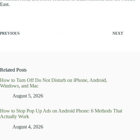
East.
PREVIOUS
NEXT
Related Posts
How to Turn Off Do Not Disturb on iPhone, Android,
Windows, and Mac
August 5, 2026
How to Stop Pop Up Ads on Android Phone: 6 Methods That
Actually Work
August 4, 2026