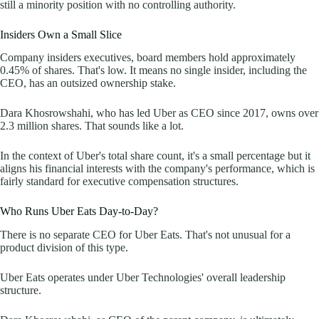
still a minority position with no controlling authority.
Insiders Own a Small Slice
Company insiders executives, board members hold approximately
0.45% of shares. That's low. It means no single insider, including the
CEO, has an outsized ownership stake.
Dara Khosrowshahi, who has led Uber as CEO since 2017, owns over
2.3 million shares. That sounds like a lot.
In the context of Uber's total share count, it's a small percentage but it
aligns his financial interests with the company's performance, which is
fairly standard for executive compensation structures.
Who Runs Uber Eats Day-to-Day?
There is no separate CEO for Uber Eats. That's not unusual for a
product division of this type.
Uber Eats operates under Uber Technologies' overall leadership
structure.