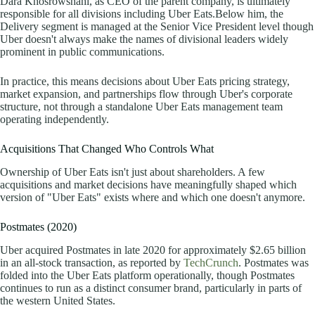
Dara Khosrowshahi, as CEO of the parent company, is ultimately
responsible for all divisions including Uber Eats.Below him, the
Delivery segment is managed at the Senior Vice President level though
Uber doesn't always make the names of divisional leaders widely
prominent in public communications.
In practice, this means decisions about Uber Eats pricing strategy,
market expansion, and partnerships flow through Uber's corporate
structure, not through a standalone Uber Eats management team
operating independently.
Acquisitions That Changed Who Controls What
Ownership of Uber Eats isn't just about shareholders. A few
acquisitions and market decisions have meaningfully shaped which
version of "Uber Eats" exists where and which one doesn't anymore.
Postmates (2020)
Uber acquired Postmates in late 2020 for approximately $2.65 billion
in an all-stock transaction,
as reported by
TechCrunch
. Postmates was
folded into the Uber Eats platform operationally, though Postmates
continues to run as a distinct consumer brand, particularly in parts of
the western United States.