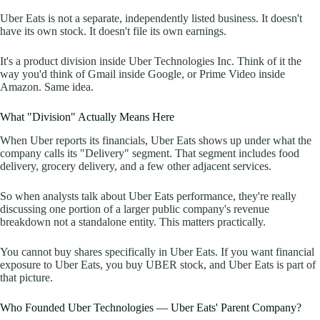
Uber Eats is not a separate, independently listed business. It doesn't
have its own stock. It doesn't file its own earnings.
It's a product division inside Uber Technologies Inc. Think of it the
way you'd think of Gmail inside Google, or Prime Video inside
Amazon. Same idea.
What "Division" Actually Means Here
When Uber reports its financials, Uber Eats shows up under what the
company calls its "Delivery" segment. That segment includes food
delivery, grocery delivery, and a few other adjacent services.
So when analysts talk about Uber Eats performance, they're really
discussing one portion of a larger public company's revenue
breakdown not a standalone entity. This matters practically.
You cannot buy shares specifically in Uber Eats. If you want financial
exposure to Uber Eats, you buy UBER stock, and Uber Eats is part of
that picture.
Who Founded Uber Technologies — Uber Eats' Parent Company?