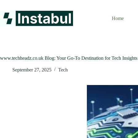
Skip
to
content
Home
www.techheadz.co.uk Blog: Your Go-To Destination for Tech Insights
September 27, 2025
Tech