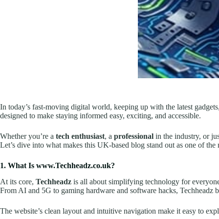
In today’s fast-moving digital world, keeping up with the latest gadgets,
designed to make staying informed easy, exciting, and accessible.
Whether you’re a
tech enthusiast
, a
professional
in the industry, or 
Let’s dive into what makes this UK-based blog stand out as one of the 
1. What Is www.Techheadz.co.uk?
At its core,
Techheadz
is all about simplifying technology for everyone
From AI and 5G to gaming hardware and software hacks, Techheadz bre
The website’s clean layout and intuitive navigation make it easy to 