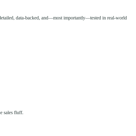
 detailed, data-backed, and—most importantly—tested in real-world
 sales fluff.