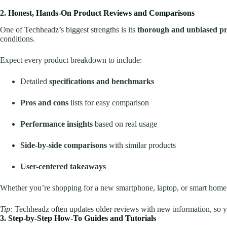
2. Honest, Hands-On Product Reviews and Comparisons
One of Techheadz’s biggest strengths is its
thorough and unbiased pr
conditions.
Expect every product breakdown to include:
Detailed
specifications and benchmarks
Pros and cons
lists for easy comparison
Performance insights
based on real usage
Side-by-side comparisons
with similar products
User-centered takeaways
Whether you’re shopping for a new smartphone, laptop, or smart home
Tip:
Techheadz often updates older reviews with new information, so yo
3. Step-by-Step How-To Guides and Tutorials