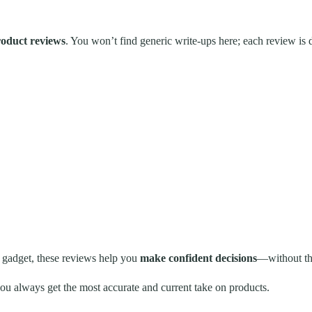
oduct reviews
. You won’t find generic write-ups here; each review is
 gadget, these reviews help you
make confident decisions
—without the
u always get the most accurate and current take on products.