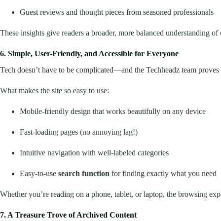
Guest reviews and thought pieces from seasoned professionals
These insights give readers a broader, more balanced understanding of
6. Simple, User-Friendly, and Accessible for Everyone
Tech doesn’t have to be complicated—and the Techheadz team proves 
What makes the site so easy to use:
Mobile-friendly design that works beautifully on any device
Fast-loading pages (no annoying lag!)
Intuitive navigation with well-labeled categories
Easy-to-use
search function
for finding exactly what you need
Whether you’re reading on a phone, tablet, or laptop, the browsing expe
7. A Treasure Trove of Archived Content