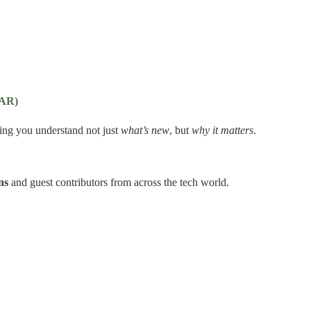
(AR)
ping you understand not just
what’s new
, but
why it matters
.
ns
and guest contributors from across the tech world.