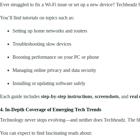
Ever struggled to fix a Wi-Fi issue or set up a new device? Techheadz
You’ll find tutorials on topics such as:
Setting up home networks and routers
Troubleshooting slow devices
Boosting performance on your PC or phone
Managing online privacy and data security
Installing or updating software safely
Each guide includes
step-by-step instructions
,
screenshots
, and
real
4. In-Depth Coverage of Emerging Tech Trends
Technology never stops evolving—and neither does Techheadz. The blog 
You can expect to find fascinating reads about: