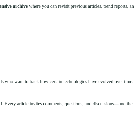
ensive archive
where you can revisit previous articles, trend reports, 
onals who want to track how certain technologies have evolved over time.
t
. Every article invites comments, questions, and discussions—and the a