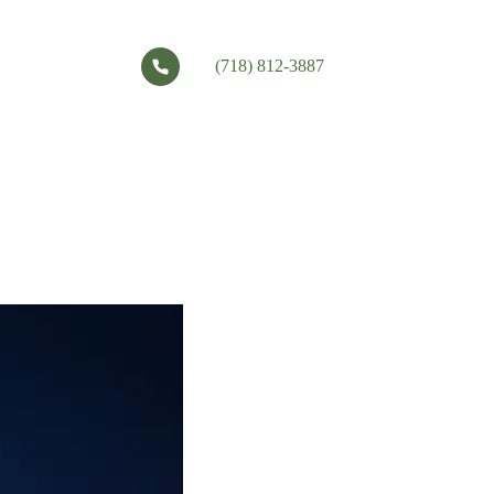
(718) 812-3887