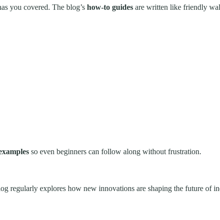
 has you covered. The blog’s
how-to guides
are written like friendly wa
 examples
so even beginners can follow along without frustration.
regularly explores how new innovations are shaping the future of indu