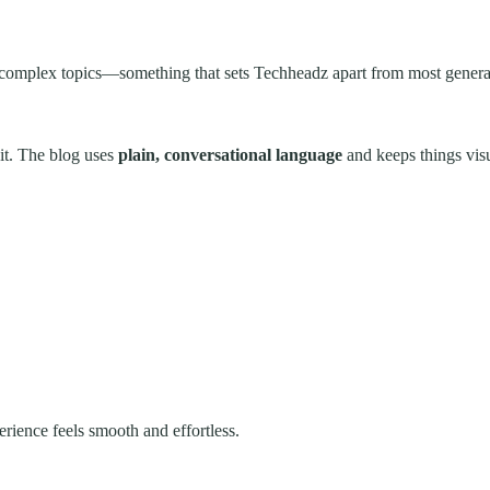
 complex topics—something that sets Techheadz apart from most general
it. The blog uses
plain, conversational language
and keeps things vis
rience feels smooth and effortless.