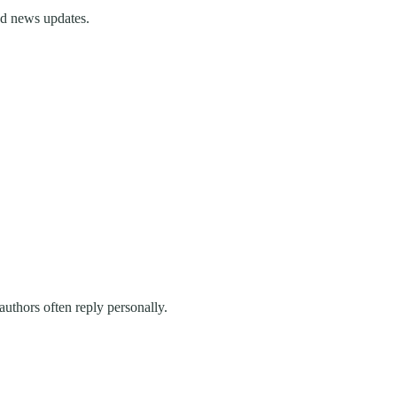
and news updates.
uthors often reply personally.