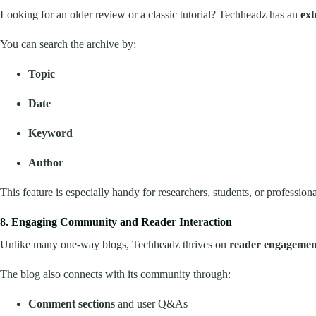
Looking for an older review or a classic tutorial? Techheadz has an
ext
You can search the archive by:
Topic
Date
Keyword
Author
This feature is especially handy for researchers, students, or professi
8. Engaging Community and Reader Interaction
Unlike many one-way blogs, Techheadz thrives on
reader engagemen
The blog also connects with its community through:
Comment sections
and user Q&As