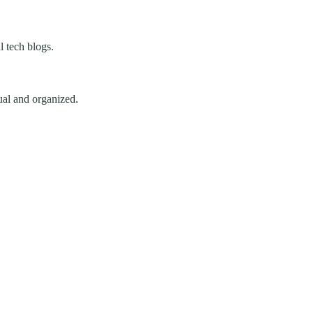
 tech blogs.
ual and organized.