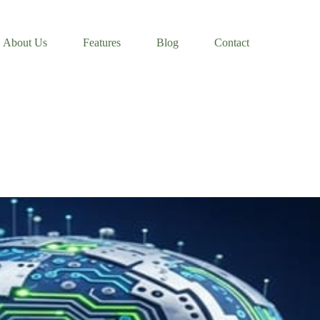
About Us
Features
Blog
Contact