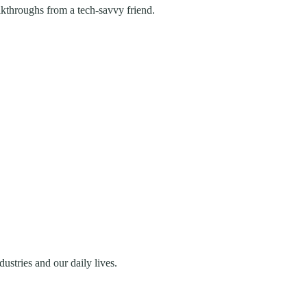
lkthroughs from a tech-savvy friend.
stries and our daily lives.