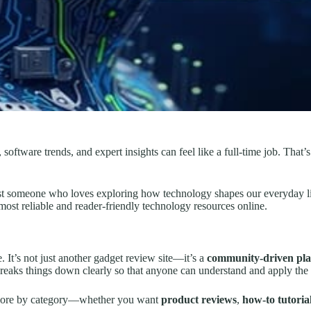
 software trends, and expert insights can feel like a full-time job. That
just someone who loves exploring how technology shapes our everyday li
most reliable and reader-friendly technology resources online.
. It’s not just another gadget review site—it’s a
community-driven pl
aks things down clearly so that anyone can understand and apply the 
explore by category—whether you want
product reviews
,
how-to tutoria