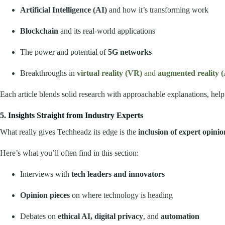
Artificial Intelligence (AI)
and how it’s transforming work
Blockchain
and its real-world applications
The power and potential of
5G networks
Breakthroughs in
virtual reality (VR)
and
augmented reality 
Each article blends solid research with approachable explanations, hel
5. Insights Straight from Industry Experts
What really gives Techheadz its edge is the
inclusion of expert opinio
Here’s what you’ll often find in this section:
Interviews with
tech leaders and innovators
Opinion pieces
on where technology is heading
Debates on
ethical AI, digital privacy
, and
automation