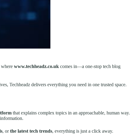
’s where
www.techheadz.co.uk
comes in—a one-stop tech blog
ves, Techheadz delivers everything you need in one trusted space.
atform
that explains complex topics in an approachable, human way.
information.
ls
, or
the latest tech trends
, everything is just a click away.