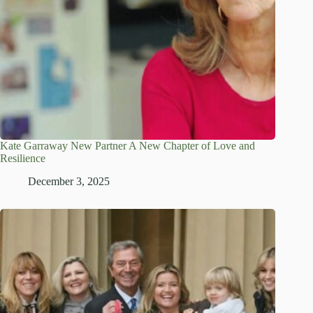
Kate Garraway New Partner A New Chapter of Love and
Resilience
December 3, 2025