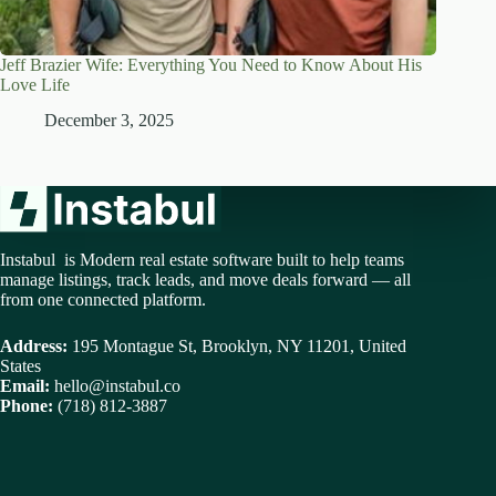
Jeff Brazier Wife: Everything You Need to Know About His
Love Life
December 3, 2025
Instabul is Modern real estate software built to help teams
manage listings, track leads, and move deals forward — all
from one connected platform.
Address:
195 Montague St, Brooklyn, NY 11201, United
States
Email:
hello@instabul.co
Phone:
(718) 812-3887