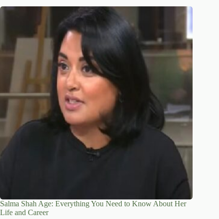
Salma Shah Age: Everything You Need to Know About Her
Life and Career