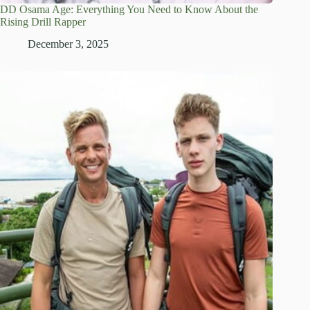
DD Osama Age: Everything You Need to Know About the
Rising Drill Rapper
December 3, 2025