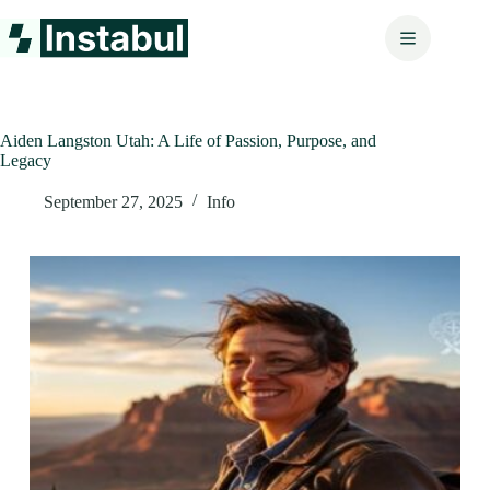
Skip
to
content
Aiden Langston Utah: A Life of Passion, Purpose, and
Legacy
September 27, 2025
Info