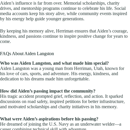
Aiden’s influence is far from over. Memorial scholarships, charity
drives, and mentorship programs continue to celebrate his life. Social
media accounts keep his story alive, while community events inspired
by his energy help guide younger generations.
By keeping his memory alive, Herriman ensures that Aiden’s courage,
kindness, and passions continue to inspire positive change for years to
come.
FAQs About Aiden Langston
Who was Aiden Langston, and what made him special?
Aiden Langston was a young man from Herriman, Utah, known for
his love of cars, sports, and adventure. His energy, kindness, and
dedication to his dreams made him unforgettable.
How did Aiden’s passing impact the community?
His tragic accident prompted grief, reflection, and action. It sparked
discussions on road safety, inspired petitions for better infrastructure,
and motivated scholarships and charity initiatives in his memory.
What were Aiden’s aspirations before his passing?
He dreamed of joining the U.S. Navy as an underwater welder—a
career combining technical skill with adventure.