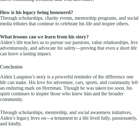
How is his legacy being honoured?
Through scholarships, charity events, mentorship programs, and social
media tributes that continue to celebrate his life and inspire others.
What lessons can we learn from his story?
Aiden’s life teaches us to pursue our passions, value relationships, live
adventurously, and advocate for safety—proving that even a short life
can leave a lasting impact.
Conclusion
Aiden Langston’s story is a powerful reminder of the difference one
life can make. His love for adventure, cars, sports, and community left
an enduring mark on Herriman. Though he was taken too soon, his
spirit continues to inspire those who knew him and the broader
community.
Through scholarships, mentorship, and social awareness initiatives,
Aiden’s legacy lives on—a testament to a life lived fully, passionately,
and kindly.