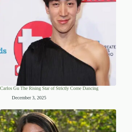
Carlos Gu The Rising Star of Strictly Come Dancing
December 3, 2025