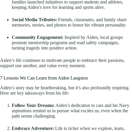
families launched initiatives to support students and athletes,
keeping Aiden’s love for learning and sports alive.
Social Media Tributes:
Friends, classmates, and family share
memories, stories, and photos to honor his vibrant personality.
Community Engagement:
Inspired by Aiden, local groups
promote mentorship programs and road safety campaigns,
turning tragedy into positive action.
Aiden’s life continues to motivate people to embrace their passions,
support one another, and value every moment.
7 Lessons We Can Learn from Aiden Langston
Aiden’s story may be heartbreaking, but it’s also profoundly inspiring.
Here are key takeaways from his life:
Follow Your Dreams:
Aiden’s dedication to cars and his Navy
aspirations remind us to pursue what excites us, even when the
path seems challenging.
Embrace Adventure:
Life is richer when we explore, learn,