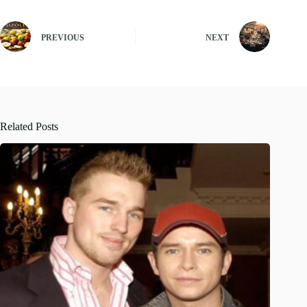
PREVIOUS
NEXT
Related Posts