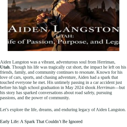
Aiden Langston was a vibrant, adventurous soul from Herriman,
Utah
. Though his life was tragically cut short, the impact he left on his
friends, family, and community continues to resonate. Known for his
love of cars, sports, and chasing adventure, Aiden had a spark that
touched everyone he met. His untimely passing in a car accident just
before his high school graduation in May 2024 shook
Herriman
—but
his story has sparked conversations about road safety, pursuing
passions, and the power of community.
Let’s explore the life, dreams, and enduring legacy of Aiden Langston.
Early Life: A Spark That Couldn’t Be Ignored