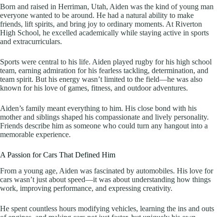
Born and raised in Herriman, Utah, Aiden was the kind of young man
everyone wanted to be around. He had a natural ability to make
friends, lift spirits, and bring joy to ordinary moments. At Riverton
High School, he excelled academically while staying active in sports
and extracurriculars.
Sports were central to his life. Aiden played rugby for his high school
team, earning admiration for his fearless tackling, determination, and
team spirit. But his energy wasn’t limited to the field—he was also
known for his love of games, fitness, and outdoor adventures.
Aiden’s family meant everything to him. His close bond with his
mother and siblings shaped his compassionate and lively personality.
Friends describe him as someone who could turn any hangout into a
memorable experience.
A Passion for Cars That Defined Him
From a young age, Aiden was fascinated by automobiles. His love for
cars wasn’t just about speed—it was about understanding how things
work, improving performance, and expressing creativity.
He spent countless hours modifying vehicles, learning the ins and outs