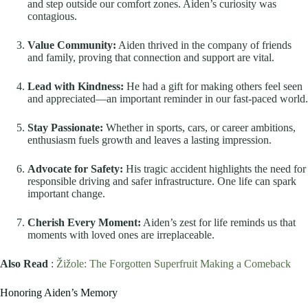
and step outside our comfort zones. Aiden’s curiosity was
contagious.
Value Community:
Aiden thrived in the company of friends
and family, proving that connection and support are vital.
Lead with Kindness:
He had a gift for making others feel seen
and appreciated—an important reminder in our fast-paced world.
Stay Passionate:
Whether in sports, cars, or career ambitions,
enthusiasm fuels growth and leaves a lasting impression.
Advocate for Safety:
His tragic accident highlights the need for
responsible driving and safer infrastructure. One life can spark
important change.
Cherish Every Moment:
Aiden’s zest for life reminds us that
moments with loved ones are irreplaceable.
Also Read
:
Žižole: The Forgotten Superfruit Making a Comeback
Honoring Aiden’s Memory