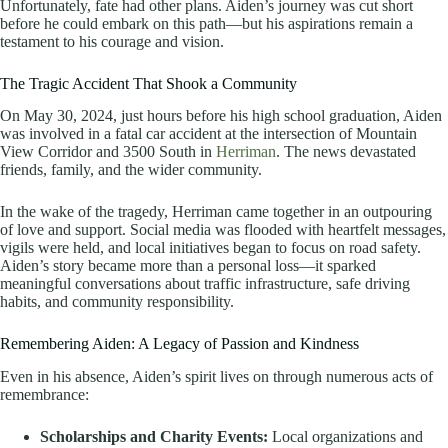
Unfortunately, fate had other plans. Aiden’s journey was cut short
before he could embark on this path—but his aspirations remain a
testament to his courage and vision.
The Tragic Accident That Shook a Community
On May 30, 2024, just hours before his high school graduation, Aiden
was involved in a fatal car accident at the intersection of Mountain
View Corridor and 3500 South in
Herriman
. The news devastated
friends, family, and the wider community.
In the wake of the tragedy, Herriman came together in an outpouring
of love and support. Social media was flooded with heartfelt messages,
vigils were held, and local initiatives began to focus on road safety.
Aiden’s story became more than a personal loss—it sparked
meaningful conversations about traffic infrastructure, safe driving
habits, and community responsibility.
Remembering Aiden: A Legacy of Passion and Kindness
Even in his absence, Aiden’s spirit lives on through numerous acts of
remembrance:
Scholarships and Charity Events:
Local organizations and