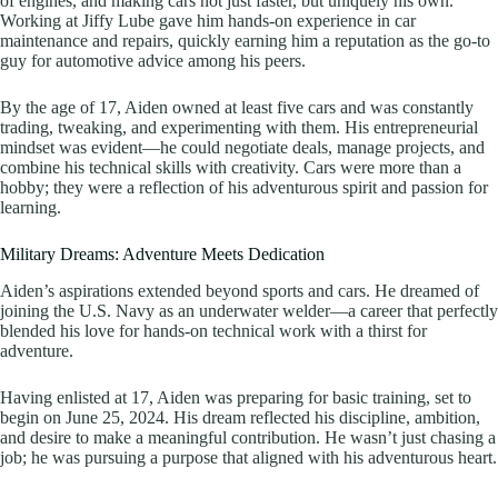
of engines, and making cars not just faster, but uniquely his own.
Working at Jiffy Lube gave him hands-on experience in car
maintenance and repairs, quickly earning him a reputation as the go-to
guy for automotive advice among his peers.
By the age of 17, Aiden owned at least five cars and was constantly
trading, tweaking, and experimenting with them. His entrepreneurial
mindset was evident—he could negotiate deals, manage projects, and
combine his technical skills with creativity. Cars were more than a
hobby; they were a reflection of his adventurous spirit and passion for
learning.
Military Dreams: Adventure Meets Dedication
Aiden’s aspirations extended beyond sports and cars. He dreamed of
joining the U.S. Navy as an underwater welder—a career that perfectly
blended his love for hands-on technical work with a thirst for
adventure.
Having enlisted at 17, Aiden was preparing for basic training, set to
begin on June 25, 2024. His dream reflected his discipline, ambition,
and desire to make a meaningful contribution. He wasn’t just chasing a
job; he was pursuing a purpose that aligned with his adventurous heart.