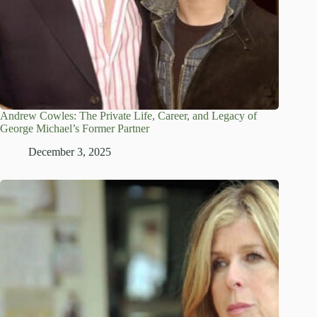
Andrew Cowles: The Private Life, Career, and Legacy of
George Michael’s Former Partner
December 3, 2025