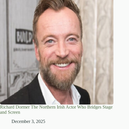
Richard Dormer The Northern Irish Actor Who Bridges Stage
and Screen
December 3, 2025