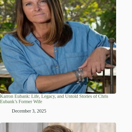
Karron Eubank: Life, Legacy, and Untold Stories of Chris
Eubank’s Former Wife
December 3, 2025