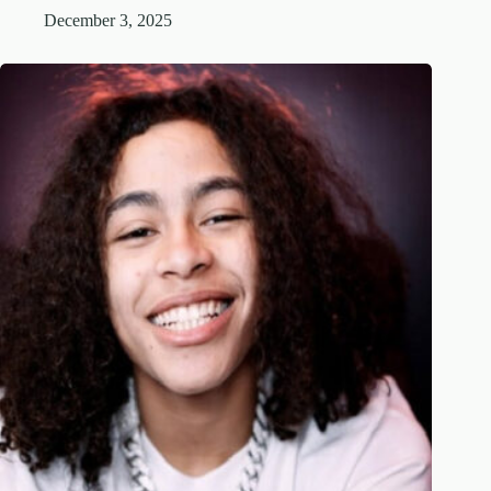
December 3, 2025