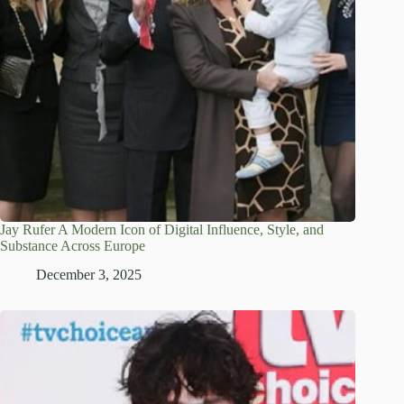
Jay Rufer A Modern Icon of Digital Influence, Style, and
Substance Across Europe
December 3, 2025