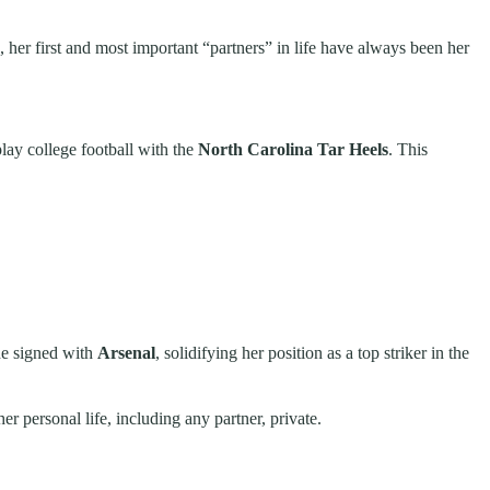
 her first and most important “partners” in life have always been her
lay college football with the
North Carolina Tar Heels
. This
he signed with
Arsenal
, solidifying her position as a top striker in the
er personal life, including any partner, private.