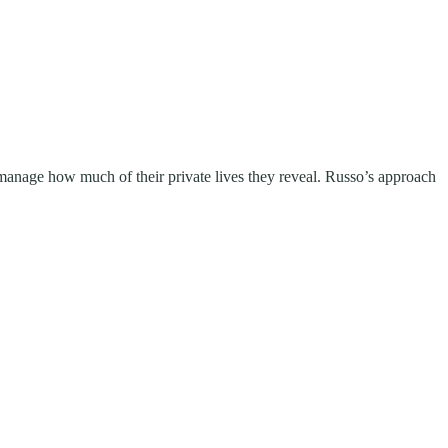
manage how much of their private lives they reveal. Russo’s approach