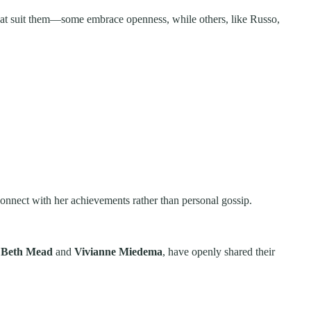
s that suit them—some embrace openness, while others, like Russo,
connect with her achievements rather than personal gossip.
g
Beth Mead
and
Vivianne Miedema
, have openly shared their