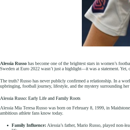
Alessia Russo
has become one of the brightest stars in women’s footbal
Sweden at Euro 2022 wasn’t just a highlight—it was a statement. Yet, 
The truth? Russo has never publicly confirmed a relationship. In a world 
upbringing, football journey, lifestyle, and the mystery surrounding her 
Alessia Russo: Early Life and Family Roots
Alessia Mia Teresa Russo was born on February 8, 1999, in Maidstone, 
ambitious athlete fans know today.
Family Influence:
Alessia’s father, Mario Russo, played non-leag