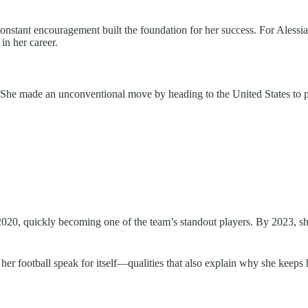
nstant encouragement built the foundation for her success. For Alessia,
in her career.
. She made an unconventional move by heading to the United States to p
2020, quickly becoming one of the team’s standout players. By 2023, s
 her football speak for itself—qualities that also explain why she keeps h