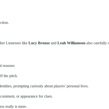
ction.
other Lionesses like
Lucy Bronze
and
Leah Williamson
also carefully 
l reasons:
f the pitch.
ntities, prompting curiosity about players’ personal lives.
comment, or appearance for clues.
ss really is more.