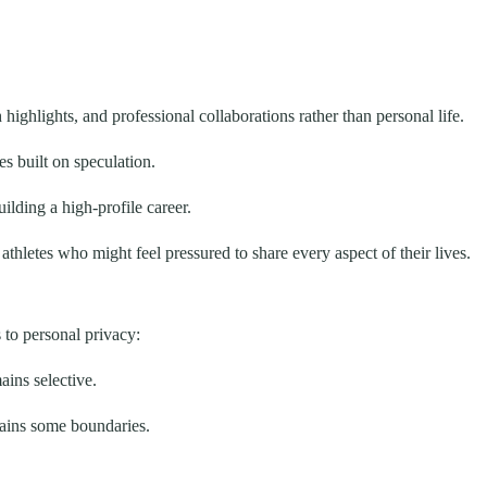
ighlights, and professional collaborations rather than personal life.
s built on speculation.
ilding a high-profile career.
hletes who might feel pressured to share every aspect of their lives.
to personal privacy:
ains selective.
tains some boundaries.