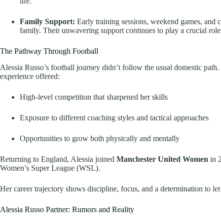
life.
Family Support:
Early training sessions, weekend games, and co
family. Their unwavering support continues to play a crucial role 
The Pathway Through Football
Alessia Russo’s football journey didn’t follow the usual domestic path
experience offered:
High-level competition that sharpened her skills
Exposure to different coaching styles and tactical approaches
Opportunities to grow both physically and mentally
Returning to England, Alessia joined
Manchester United Women
in 
Women’s Super League (WSL).
Her career trajectory shows discipline, focus, and a determination to let
Alessia Russo Partner: Rumors and Reality