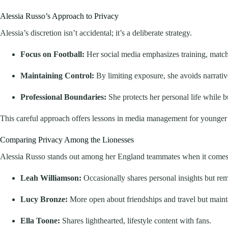
Alessia Russo’s Approach to Privacy
Alessia’s discretion isn’t accidental; it’s a deliberate strategy.
Focus on Football:
Her social media emphasizes training, match h
Maintaining Control:
By limiting exposure, she avoids narrative
Professional Boundaries:
She protects her personal life while bu
This careful approach offers lessons in media management for younger at
Comparing Privacy Among the Lionesses
Alessia Russo stands out among her England teammates when it comes 
Leah Williamson:
Occasionally shares personal insights but rem
Lucy Bronze:
More open about friendships and travel but main
Ella Toone:
Shares lighthearted, lifestyle content with fans.