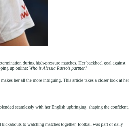
 determination during high-pressure matches. Her backheel goal against
pping up online:
Who is Alessia Russo’s partner?
makes her all the more intriguing. This article takes a closer look at her
blended seamlessly with her English upbringing, shaping the confident,
d kickabouts to watching matches together, football was part of daily