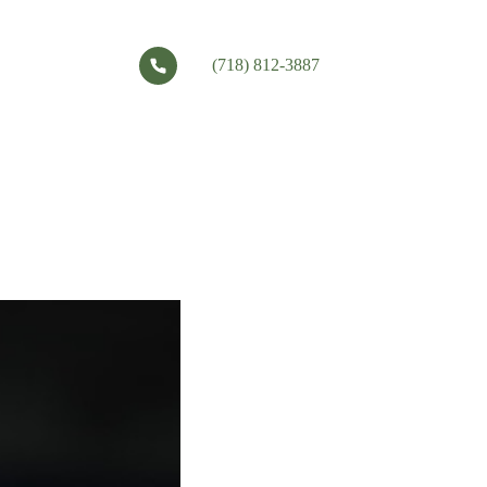
(718) 812-3887