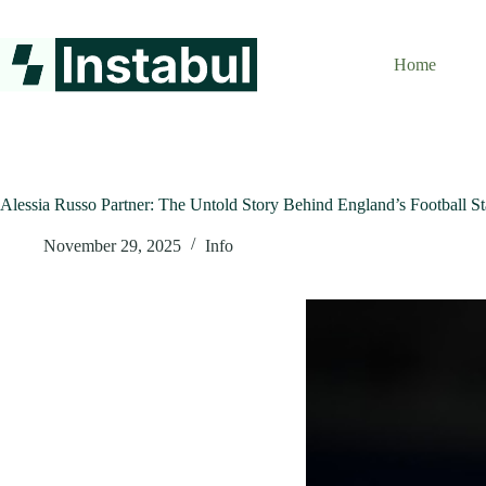
Skip
to
content
Home
Alessia Russo Partner: The Untold Story Behind England’s Football St
November 29, 2025
Info