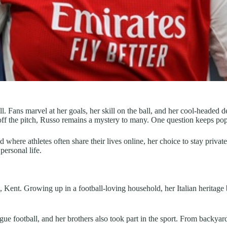
l. Fans marvel at her goals, her skill on the ball, and her cool-headed
off the pitch, Russo remains a mystery to many. One question keeps po
where athletes often share their lives online, her choice to stay private 
personal life.
Kent. Growing up in a football-loving household, her Italian heritage 
ue football, and her brothers also took part in the sport. From backyar