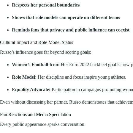
Respects her personal boundaries
Shows that role models can operate on different terms
Reminds fans that privacy and public influence can coexist
Cultural Impact and Role Model Status
Russo’s influence goes far beyond scoring goals:
Women’s Football Icon:
Her Euro 2022 backheel goal is now par
Role Model:
Her discipline and focus inspire young athletes.
Equality Advocate:
Participation in campaigns promoting women’
Even without discussing her partner, Russo demonstrates that achieveme
Fan Reactions and Media Speculation
Every public appearance sparks conversation: