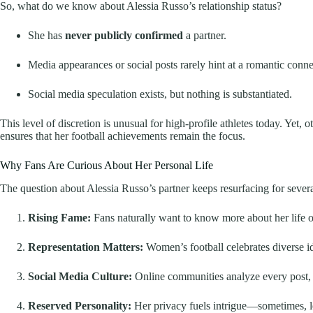
So, what do we know about Alessia Russo’s relationship status?
She has
never publicly confirmed
a partner.
Media appearances or social posts rarely hint at a romantic conne
Social media speculation exists, but nothing is substantiated.
This level of discretion is unusual for high-profile athletes today. Yet, 
ensures that her football achievements remain the focus.
Why Fans Are Curious About Her Personal Life
The question about Alessia Russo’s partner keeps resurfacing for severa
Rising Fame:
Fans naturally want to know more about her life of
Representation Matters:
Women’s football celebrates diverse ide
Social Media Culture:
Online communities analyze every post, 
Reserved Personality:
Her privacy fuels intrigue—sometimes, le