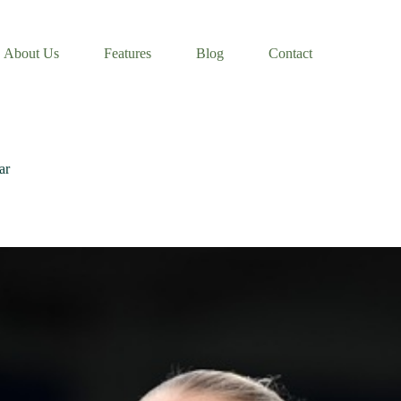
About Us
Features
Blog
Contact
ar