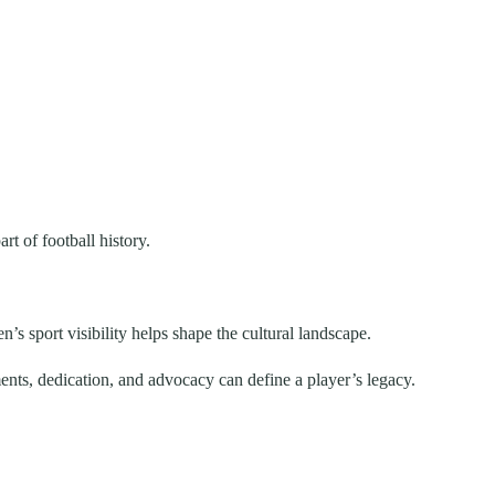
t of football history.
s sport visibility helps shape the cultural landscape.
nts, dedication, and advocacy can define a player’s legacy.