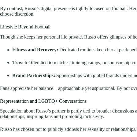
By contrast, Russo’s digital presence is tightly focused on football. H
choose discretion.
Lifestyle Beyond Football
Though she keeps her personal life private, Russo offers glimpses of her
Fitness and Recovery:
Dedicated routines keep her at peak per
Travel:
Often tied to matches, training camps, or sponsorship c
Brand Partnerships:
Sponsorships with global brands underline
Fans appreciate her balance—approachable yet aspirational. By not overs
Representation and LGBTQ+ Conversations
Speculation about Russo’s partner is partly tied to broader discussions 
relationships, inspiring fans and promoting inclusivity.
Russo has chosen not to publicly address her sexuality or relationships.