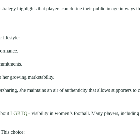
er strategy highlights that players can define their public image in way
 lifestyle:
formance.
ommitments.
 her growing marketability.
haring, she maintains an air of authenticity that allows supporters to 
about
LGBTQ+
visibility in women’s football. Many players, includin
 This choice: