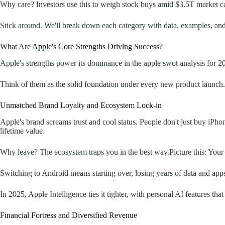
Why care? Investors use this to weigh stock buys amid $3.5T market cap
Stick around. We'll break down each category with data, examples, and 
What Are Apple's Core Strengths Driving Success?
Apple's strengths power its dominance in the apple swot analysis for 
Think of them as the solid foundation under every new product launch. Fr
Unmatched Brand Loyalty and Ecosystem Lock-in
Apple's brand screams trust and cool status. People don't just buy iP
lifetime value.
Why leave? The ecosystem traps you in the best way.Picture this: You
Switching to Android means starting over, losing years of data and apps
In 2025, Apple Intelligence ties it tighter, with personal AI features th
Financial Fortress and Diversified Revenue