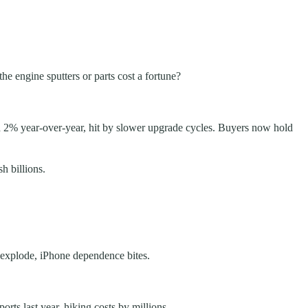
he engine sputters or parts cost a fortune?
pped 2% year-over-year, hit by slower upgrade cycles. Buyers now hold
h billions.
o explode, iPhone dependence bites.
rts last year, hiking costs by millions.