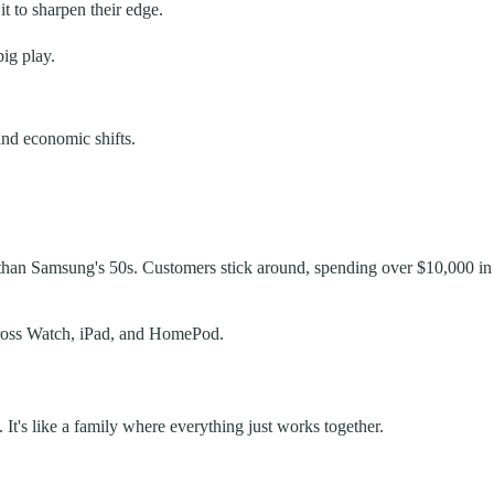
t to sharpen their edge.
ig play.
and economic shifts.
r than Samsung's 50s. Customers stick around, spending over $10,000 in
across Watch, iPad, and HomePod.
. It's like a family where everything just works together.