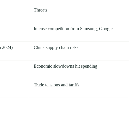
Threats
Intense competition from Samsung, Google
n 2024)
China supply chain risks
Economic slowdowns hit spending
Trade tensions and tariffs