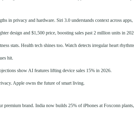
ngths in privacy and hardware. Siri 3.0 understands context across apps,
hter design and $1,500 price, boosting sales past 2 million units in 202
ness stats. Health tech shines too. Watch detects irregular heart rhythm
ues hit.
jections show AI features lifting device sales 15% in 2026.
ivacy. Apple owns the future of smart living.
our premium brand. India now builds 25% of iPhones at Foxconn plants, 