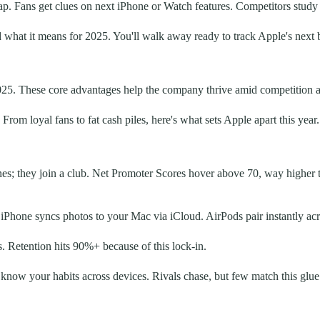
. Fans get clues on next iPhone or Watch features. Competitors study i
what it means for 2025. You'll walk away ready to track Apple's next b
2025. These core advantages help the company thrive amid competition 
om loyal fans to fat cash piles, here's what sets Apple apart this year.
hones; they join a club. Net Promoter Scores hover above 70, way highe
r iPhone syncs photos to your Mac via iCloud. AirPods pair instantly 
. Retention hits 90%+ because of this lock-in.
at know your habits across devices. Rivals chase, but few match this glue