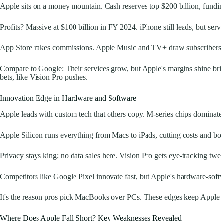
Apple sits on a money mountain. Cash reserves top $200 billion, fundin
Profits? Massive at $100 billion in FY 2024. iPhone still leads, but s
App Store rakes commissions. Apple Music and TV+ draw subscribers h
Compare to Google: Their services grow, but Apple's margins shine brigh
bets, like Vision Pro pushes.
Innovation Edge in Hardware and Software
Apple leads with custom tech that others copy. M-series chips dominate l
Apple Silicon runs everything from Macs to iPads, cutting costs and boo
Privacy stays king; no data sales here. Vision Pro gets eye-tracking twea
Competitors like Google Pixel innovate fast, but Apple's hardware-softw
It's the reason pros pick MacBooks over PCs. These edges keep Apple 
Where Does Apple Fall Short? Key Weaknesses Revealed