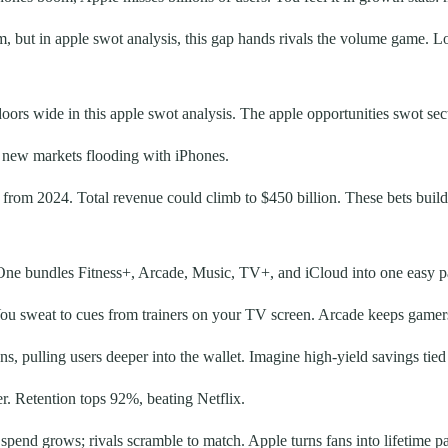
, but in apple swot analysis, this gap hands rivals the volume game. L
doors wide in this apple swot analysis. The apple opportunities swot se
d new markets flooding with iPhones.
 from 2024. Total revenue could climb to $450 billion. These bets build
e One bundles Fitness+, Arcade, Music, TV+, and iCloud into one easy p
You sweat to cues from trainers on your TV screen. Arcade keeps gamers
, pulling users deeper into the wallet. Imagine high-yield savings tie
er. Retention tops 92%, beating Netflix.
spend grows; rivals scramble to match. Apple turns fans into lifetime p