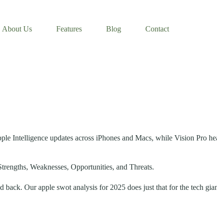
About Us
Features
Blog
Contact
pple Intelligence updates across iPhones and Macs, while Vision Pro he
Strengths, Weaknesses, Opportunities, and Threats.
d back. Our apple swot analysis for 2025 does just that for the tech gian