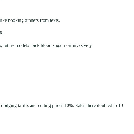
 like booking dinners from texts.
6.
s; future models track blood sugar non-invasively.
dodging tariffs and cutting prices 10%. Sales there doubled to 10