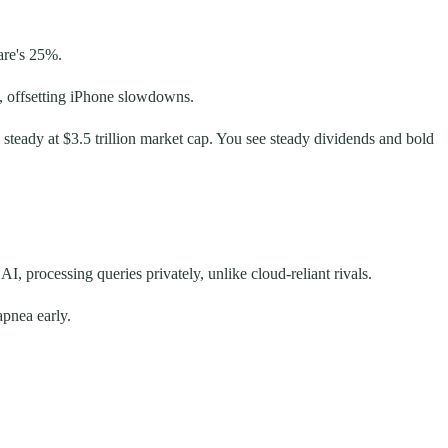
are's 25%.
, offsetting iPhone slowdowns.
 steady at $3.5 trillion market cap. You see steady dividends and bold
, processing queries privately, unlike cloud-reliant rivals.
apnea early.