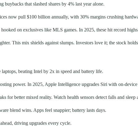
g buybacks that slashed shares by 4% last year alone.
ervices now pull $100 billion annually, with 30% margins crushing hardw
ooked on exclusives like MLS games. In 2025, these hit record highs
ter. This mix shields against slumps. Investors love it; the stock holds
aptops, beating Intel by 2x in speed and battery life.
sting power. In 2025, Apple Intelligence upgrades Siri with on-device AI
ks for better mixed reality. Watch health sensors detect falls and sleep 
are blend wins. Apps feel snappier; battery lasts days.
ahead, driving upgrades every cycle.