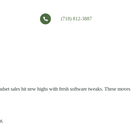
(718) 812-3887
adset sales hit new highs with fresh software tweaks. These moves
t.