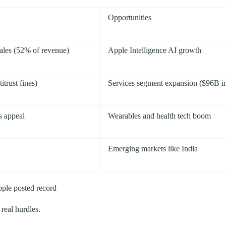
Opportunities
ales (52% of revenue)
Apple Intelligence AI growth
trust fines)
Services segment expansion ($96B i
s appeal
Wearables and health tech boom
Emerging markets like India
pple posted record
real hurdles.