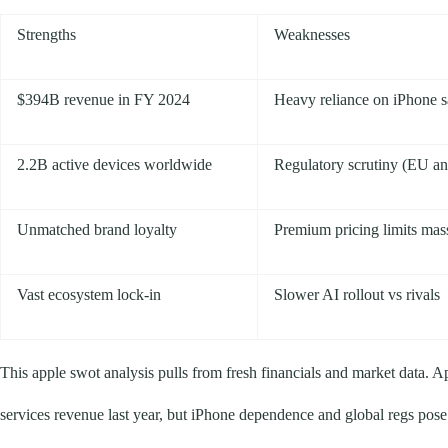
Strengths
Weaknesses
$394B revenue in FY 2024
Heavy reliance on iPhone s
2.2B active devices worldwide
Regulatory scrutiny (EU anti
Unmatched brand loyalty
Premium pricing limits mas
Vast ecosystem lock-in
Slower AI rollout vs rivals
This apple swot analysis pulls from fresh financials and market data. A
services revenue last year, but iPhone dependence and global regs pose 