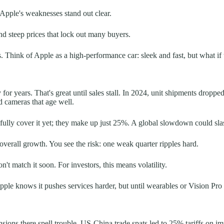
 Apple's weaknesses stand out clear.
d steep prices that lock out many buyers.
 Think of Apple as a high-performance car: sleek and fast, but what if t
y for years. That's great until sales stall. In 2024, unit shipments dro
nd cameras that age well.
ully cover it yet; they make up just 25%. A global slowdown could slas
erall growth. You see the risk: one weak quarter ripples hard.
't match it soon. For investors, this means volatility.
 Apple knows it pushes services harder, but until wearables or Vision Pr
ons there spell trouble. US-China trade spats led to 25% tariffs on impo