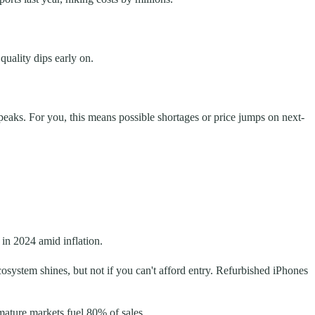
quality dips early on.
g peaks. For you, this means possible shortages or price jumps on next-
in 2024 amid inflation.
osystem shines, but not if you can't afford entry. Refurbished iPhones
 mature markets fuel 80% of sales.