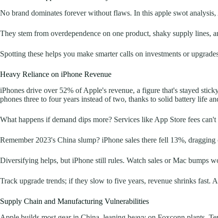
No brand dominates forever without flaws. In this apple swot analysis,
They stem from overdependence on one product, shaky supply lines, an
Spotting these helps you make smarter calls on investments or upgrades.
Heavy Reliance on iPhone Revenue
iPhones drive over 52% of Apple's revenue, a figure that's stayed stick
phones three to four years instead of two, thanks to solid battery life a
What happens if demand dips more? Services like App Store fees can't f
Remember 2023's China slump? iPhone sales there fell 13%, dragging ov
Diversifying helps, but iPhone still rules. Watch sales or Mac bumps won
Track upgrade trends; if they slow to five years, revenue shrinks fast.
Supply Chain and Manufacturing Vulnerabilities
Apple builds most gear in China, leaning heavy on Foxconn plants. Tensi