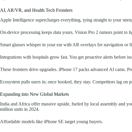
AI, AR/VR, and Health Tech Frontiers
Apple Intelligence supercharges everything, tying straight to your stre
On-device processing keeps data yours. Vision Pro 2 rumors point to lig
Smart glasses whisper in your ear with AR overlays for navigation or fit
Integrations with hospitals grow fast. You get proactive alerts before iss
These frontiers drive upgrades. iPhone 17 packs advanced AI cams. Pro
Ecosystem pulls users in; once hooked, they stay. Competitors lag on pr
Expanding into New Global Markets
India and Africa offer massive upside, fueled by local assembly and y
million units in 2024.
Affordable models like iPhone SE target young buyers.