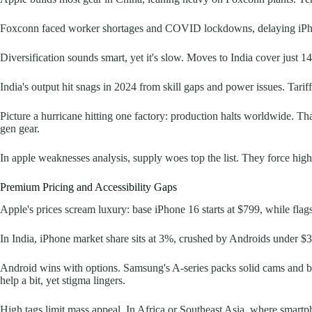
Foxconn faced worker shortages and COVID lockdowns, delaying iPh
Diversification sounds smart, yet it's slow. Moves to India cover just 
India's output hit snags in 2024 from skill gaps and power issues. Tarif
Picture a hurricane hitting one factory: production halts worldwide. Tha
gen gear.
In apple weaknesses analysis, supply woes top the list. They force high
Premium Pricing and Accessibility Gaps
Apple's prices scream luxury: base iPhone 16 starts at $799, while flags
In India, iPhone market share sits at 3%, crushed by Androids under $3
Android wins with options. Samsung's A-series packs solid cams and batt
help a bit, yet stigma lingers.
High tags limit mass appeal. In Africa or Southeast Asia, where smartph