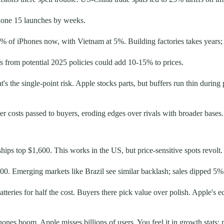
one 15 launches by weeks.
14% of iPhones now, with Vietnam at 5%. Building factories takes years; 
fs from potential 2025 policies could add 10-15% to prices.
t's the single-point risk. Apple stocks parts, but buffers run thin durin
er costs passed to buyers, eroding edges over rivals with broader bases.
hips top $1,600. This works in the US, but price-sensitive spots revolt.
00. Emerging markets like Brazil see similar backlash; sales dipped 5% 
eries for half the cost. Buyers there pick value over polish. Apple's ec
ones boom, Apple misses billions of users. You feel it in growth stats: