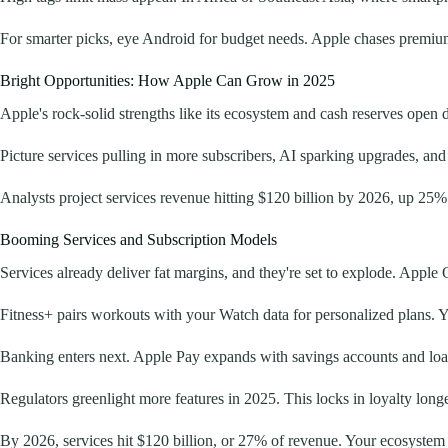
For smarter picks, eye Android for budget needs. Apple chases premium
Bright Opportunities: How Apple Can Grow in 2025
Apple's rock-solid strengths like its ecosystem and cash reserves open 
Picture services pulling in more subscribers, AI sparking upgrades, an
Analysts project services revenue hitting $120 billion by 2026, up 25%
Booming Services and Subscription Models
Services already deliver fat margins, and they're set to explode. Appl
Fitness+ pairs workouts with your Watch data for personalized plans. 
Banking enters next. Apple Pay expands with savings accounts and loans
Regulators greenlight more features in 2025. This locks in loyalty long
By 2026, services hit $120 billion, or 27% of revenue. Your ecosystem 