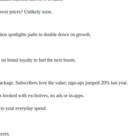
ower prices? Unlikely soon.
ction spotlights paths to double down on growth.
 on brand loyalty to fuel the next boom.
ackage. Subscribers love the value; sign-ups jumped 20% last year.
 hooked with exclusives, no ads or in-apps.
d to your everyday spend.
ayers.