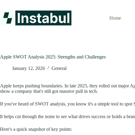
Skip
to
content
Home
Apple SWOT Analysis 2025: Strengths and Challenges
January 12, 2026
General
Apple keeps pushing boundaries. In late 2025, they rolled out major A
show a company that's still got massive pull in tech.
If you've heard of SWOT analysis, you know it's a simple tool to spot 
It helps cut through the noise to see what drives success or holds a bran
Here's a quick snapshot of key points: