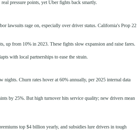
real pressure points, yet Uber fights back smartly.
or lawsuits rage on, especially over driver status. California's Prop 22
ts, up from 10% in 2023. These fights slow expansion and raise fares.
pts with local partnerships to ease the strain.
 nights. Churn rates hover at 60% annually, per 2025 internal data
laints by 25%. But high turnover hits service quality; new drivers mean
remiums top $4 billion yearly, and subsidies lure drivers in tough