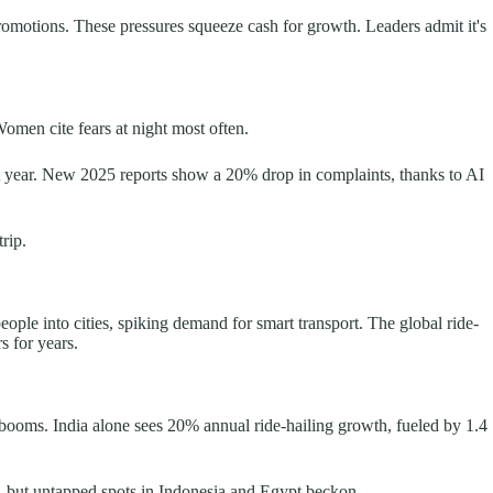
promotions. These pressures squeeze cash for growth. Leaders admit it's
Women cite fears at night most often.
st year. New 2025 reports show a 20% drop in complaints, thanks to AI
rip.
ople into cities, spiking demand for smart transport. The global ride-
s for years.
 booms. India alone sees 20% annual ride-hailing growth, fueled by 1.4
a, but untapped spots in Indonesia and Egypt beckon.