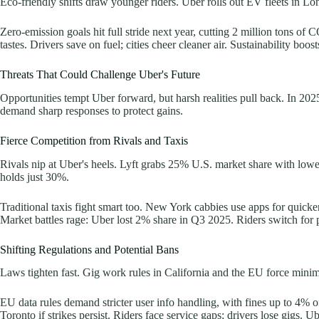
Eco-friendly shifts draw younger riders. Uber rolls out EV fleets in L
Zero-emission goals hit full stride next year, cutting 2 million tons o
tastes. Drivers save on fuel; cities cheer cleaner air. Sustainability boo
Threats That Could Challenge Uber's Future
Opportunities tempt Uber forward, but harsh realities pull back. In 2025,
demand sharp responses to protect gains.
Fierce Competition from Rivals and Taxis
Rivals nip at Uber's heels. Lyft grabs 25% U.S. market share with low
holds just 30%.
Traditional taxis fight smart too. New York cabbies use apps for quick
Market battles rage: Uber lost 2% share in Q3 2025. Riders switch for 
Shifting Regulations and Potential Bans
Laws tighten fast. Gig work rules in California and the EU force minim
EU data rules demand stricter user info handling, with fines up to 4% o
Toronto if strikes persist. Riders face service gaps; drivers lose gigs. 