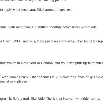
to apply what you learn. Stick around; it gets real.
evenue, with more than 150 million monthly active users worldwide.
In this Uber SWOT analysis, these positives show why Uber holds the top
e this: you're in New York or London, and your ride pulls up in minutes.
hey keep coming back. Uber operates in 70+ countries, from busy Tokyo
against new players.
pproach. Safety tools like Ride Check spot issues, like sudden stops,