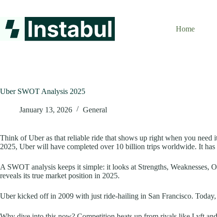
Skip
to
content
Home
Uber SWOT Analysis 2025
January 13, 2026
General
Think of Uber as that reliable ride that shows up right when you need i
2025, Uber will have completed over 10 billion trips worldwide. It h
A SWOT analysis keeps it simple: it looks at Strengths, Weaknesses, Op
reveals its true market position in 2025.
Uber kicked off in 2009 with just ride-hailing in San Francisco. Today, it
Why dive into this now? Competition heats up from rivals like Lyft and