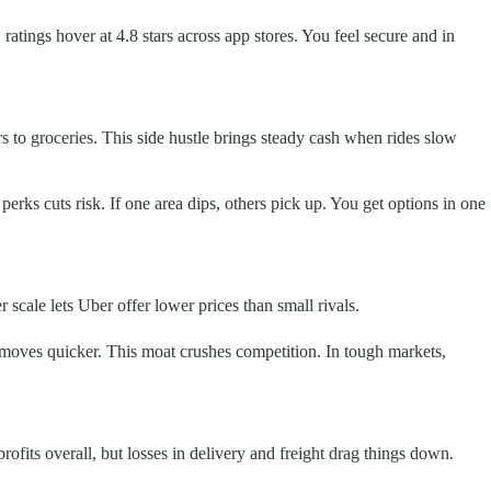
atings hover at 4.8 stars across app stores. You feel secure and in
rs to groceries. This side hustle brings steady cash when rides slow
perks cuts risk. If one area dips, others pick up. You get options in one
 scale lets Uber offer lower prices than small rivals.
 moves quicker. This moat crushes competition. In tough markets,
ofits overall, but losses in delivery and freight drag things down.