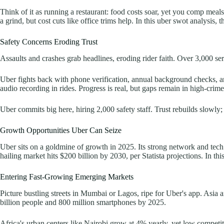
Think of it as running a restaurant: food costs soar, yet you comp meal
a grind, but cost cuts like office trims help. In this uber swot analysis,
Safety Concerns Eroding Trust
Assaults and crashes grab headlines, eroding rider faith. Over 3,000 se
Uber fights back with phone verification, annual background checks, an
audio recording in rides. Progress is real, but gaps remain in high-crime
Uber commits big here, hiring 2,000 safety staff. Trust rebuilds slowly;
Growth Opportunities Uber Can Seize
Uber sits on a goldmine of growth in 2025. Its strong network and tech 
hailing market hits $200 billion by 2030, per Statista projections. In th
Entering Fast-Growing Emerging Markets
Picture bustling streets in Mumbai or Lagos, ripe for Uber's app. Asia
billion people and 800 million smartphones by 2025.
Africa's urban centers like Nairobi grow at 4% yearly, yet low competi