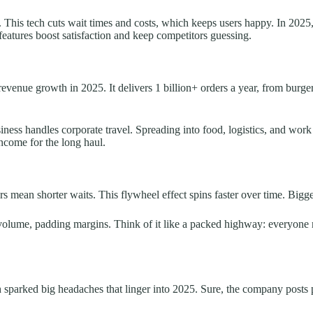
This tech cuts wait times and costs, which keeps users happy. In 2025, r
features boost satisfaction and keep competitors guessing.
revenue growth in 2025. It delivers 1 billion+ orders a year, from burge
iness handles corporate travel. Spreading into food, logistics, and work 
income for the long haul.
s mean shorter waits. This flywheel effect spins faster over time. Bigger
h volume, padding margins. Think of it like a packed highway: everyone
sparked big headaches that linger into 2025. Sure, the company posts pr