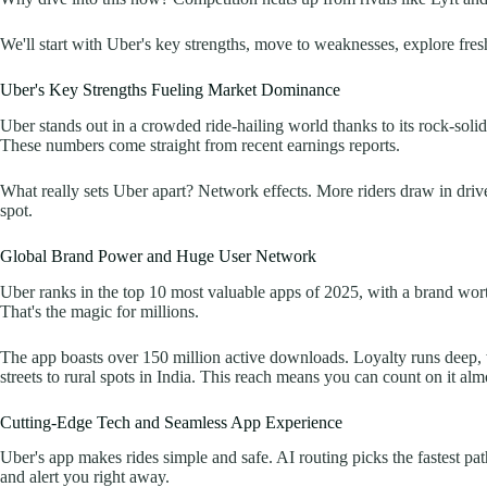
We'll start with Uber's key strengths, move to weaknesses, explore fresh 
Uber's Key Strengths Fueling Market Dominance
Uber stands out in a crowded ride-hailing world thanks to its rock-soli
These numbers come straight from recent earnings reports.
What really sets Uber apart? Network effects. More riders draw in drive
spot.
Global Brand Power and Huge User Network
Uber ranks in the top 10 most valuable apps of 2025, with a brand worth
That's the magic for millions.
The app boasts over 150 million active downloads. Loyalty runs deep, 
streets to rural spots in India. This reach means you can count on it 
Cutting-Edge Tech and Seamless App Experience
Uber's app makes rides simple and safe. AI routing picks the fastest pat
and alert you right away.