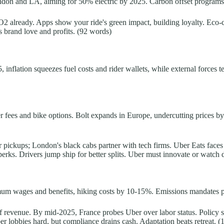
ondon and LA, aiming for 50% electric by 2025. Carbon offset programs p
f CO2 already. Apps show your ride's green impact, building loyalty. Eco
sts brand love and profits. (92 words)
 inflation squeezes fuel costs and rider wallets, while external forces te
er fees and bike options. Bolt expands in Europe, undercutting prices 
er pickups; London's black cabs partner with tech firms. Uber Eats fac
perks. Drivers jump ship for better splits. Uber must innovate or watch
um wages and benefits, hiking costs by 10-15%. Emissions mandates push
f revenue. By mid-2025, France probes Uber over labor status. Policy shi
Uber lobbies hard, but compliance drains cash. Adaptation beats retreat. 