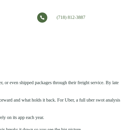
(718) 812-3887
r, or even shipped packages through their freight service. By late
orward and what holds it back. For Uber, a full uber swot analysis
rely on its app each year.
is breaks it down so you see the big picture.