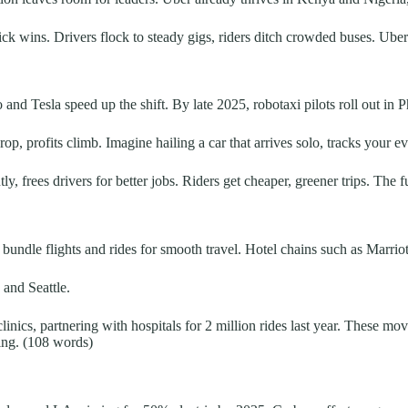
 wins. Drivers flock to steady gigs, riders ditch crowded buses. Uber
d Tesla speed up the shift. By late 2025, robotaxi pilots roll out in Ph
 profits climb. Imagine hailing a car that arrives solo, tracks your eve
tly, frees drivers for better jobs. Riders get cheaper, greener trips. The 
bundle flights and rides for smooth travel. Hotel chains such as Marriott
 and Seattle.
linics, partnering with hospitals for 2 million rides last year. These m
ing. (108 words)