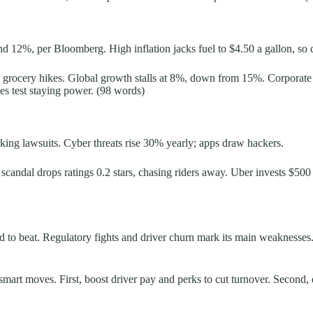
 12%, per Bloomberg. High inflation jacks fuel to $4.50 a gallon, so dr
 grocery hikes. Global growth stalls at 8%, down from 15%. Corporate tr
es test staying power. (98 words)
king lawsuits. Cyber threats rise 30% yearly; apps draw hackers.
andal drops ratings 0.2 stars, chasing riders away. Uber invests $500 mil
 hard to beat. Regulatory fights and driver churn mark its main weaknes
ith smart moves. First, boost driver pay and perks to cut turnover. Seco