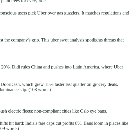
lant trees for every ride.
-conscious users pick Uber over gas guzzlers. It matches regulations and
st the company's grip. This uber swot analysis spotlights threats that
by 20%. Didi rules China and pushes into Latin America, where Uber
es DoorDash, which grew 15% faster last quarter on grocery deals.
 dominance slip. (108 words)
 electric fleets; non-compliant cities like Oslo eye bans.
fts hit hard: India's fare caps cut profits 8%. Bans loom in places like
(109 words)