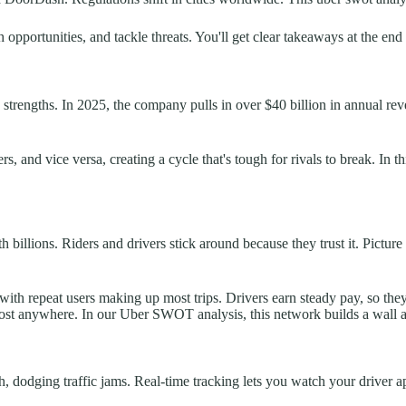
opportunities, and tackle threats. You'll get clear takeaways at the end 
d strengths. In 2025, the company pulls in over $40 billion in annual r
rs, and vice versa, creating a cycle that's tough for rivals to break. 
 billions. Riders and drivers stick around because they trust it. Pictur
with repeat users making up most trips. Drivers earn steady pay, so t
almost anywhere. In our Uber SWOT analysis, this network builds a wall 
h, dodging traffic jams. Real-time tracking lets you watch your driver a