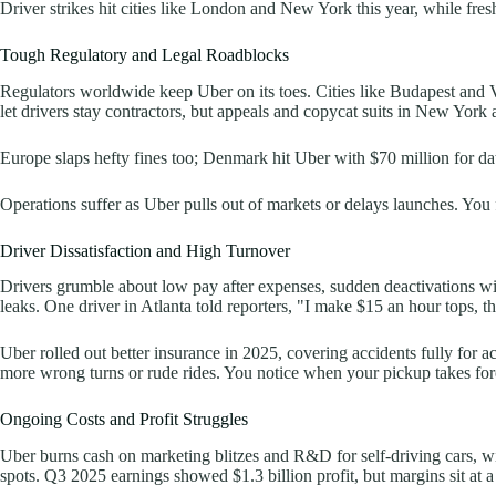
Driver strikes hit cities like London and New York this year, while fre
Tough Regulatory and Legal Roadblocks
Regulators worldwide keep Uber on its toes. Cities like Budapest and Va
let drivers stay contractors, but appeals and copycat suits in New York 
Europe slaps hefty fines too; Denmark hit Uber with $70 million for da
Operations suffer as Uber pulls out of markets or delays launches. You fe
Driver Dissatisfaction and High Turnover
Drivers grumble about low pay after expenses, sudden deactivations wi
leaks. One driver in Atlanta told reporters, "I make $15 an hour tops, th
Uber rolled out better insurance in 2025, covering accidents fully for a
more wrong turns or rude rides. You notice when your pickup takes forev
Ongoing Costs and Profit Struggles
Uber burns cash on marketing blitzes and R&D for self-driving cars, wit
spots. Q3 2025 earnings showed $1.3 billion profit, but margins sit at a 