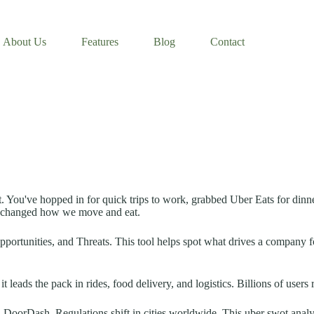
About Us
Features
Blog
Contact
t. You've hopped in for quick trips to work, grabbed Uber Eats for dinne
as changed how we move and eat.
portunities, and Threats. This tool helps spot what drives a company f
 leads the pack in rides, food delivery, and logistics. Billions of users 
 DoorDash. Regulations shift in cities worldwide. This uber swot analys