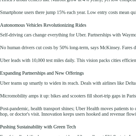
Smartphone users there jump 15% each year. Low entry costs mean quick
Autonomous Vehicles Revolutionizing Rides
Self-driving cars change everything for Uber. Partnerships with Waymo an
No human drivers cut costs by 50% long-term, says McKinsey. Fares drop,
Uber leads with 10,000 test miles daily. This vision packs cities efficien
Expanding Partnerships and New Offerings
Uber teams up smartly to widen its reach. Deals with airlines like Delta 
Micromobility amps it up: bikes and scooters fill short-trip gaps in Paris
Post-pandemic, health transport shines; Uber Health moves patients to c
hop, or doctor's visit. Innovation keeps users hooked and revenue flow
Pushing Sustainability with Green Tech