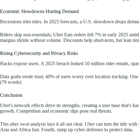
Economic Slowdowns Hurting Demand
Recessions trim rides. In 2025 forecasts, a U.S. slowdown drops demand
Riders skip non-essentials; Uber Eats orders fell 7% in early 2025 amid
margins shrink without volume. Discounts help short-term, but lean tim
Rising Cybersecurity and Privacy Risks
Hacks expose users. A 2025 breach leaked 10 million rider emails, spar
Data grabs erode trust; 40% of users worry over location tracking. One sc
(79 words)
Conclusion
Uber's network effects drive its strengths, creating a user base that's
growth. Competition and economic dips pose real threats.
This uber swot analysis lays it all out clear. Uber can turn the tide w
Asia and Africa fast. Fourth, ramp up cyber defenses to protect data.