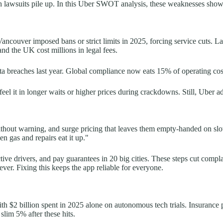
sh lawsuits pile up. In this Uber SWOT analysis, these weaknesses show 
ncouver imposed bans or strict limits in 2025, forcing service cuts. Lab
and the UK cost millions in legal fees.
ta breaches last year. Global compliance now eats 15% of operating cos
el it in longer waits or higher prices during crackdowns. Still, Uber ada
thout warning, and surge pricing that leaves them empty-handed on slow
en gas and repairs eat it up."
ctive drivers, and pay guarantees in 20 big cities. These steps cut comp
er. Fixing this keeps the app reliable for everyone.
h $2 billion spent in 2025 alone on autonomous tech trials. Insurance p
slim 5% after these hits.