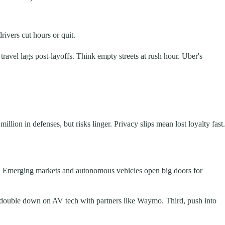
ivers cut hours or quit.
avel lags post-layoffs. Think empty streets at rush hour. Uber's
lion in defenses, but risks linger. Privacy slips mean lost loyalty fast.
ses. Emerging markets and autonomous vehicles open big doors for
nd, double down on AV tech with partners like Waymo. Third, push into