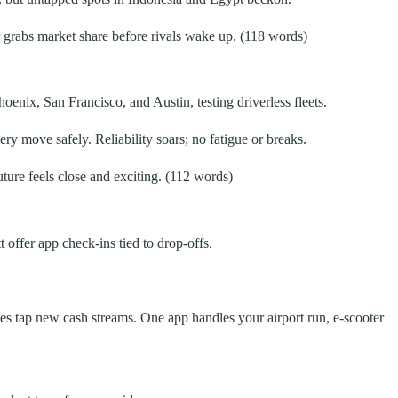
 grabs market share before rivals wake up. (118 words)
oenix, San Francisco, and Austin, testing driverless fleets.
ry move safely. Reliability soars; no fatigue or breaks.
future feels close and exciting. (112 words)
 offer app check-ins tied to drop-offs.
oves tap new cash streams. One app handles your airport run, e-scooter