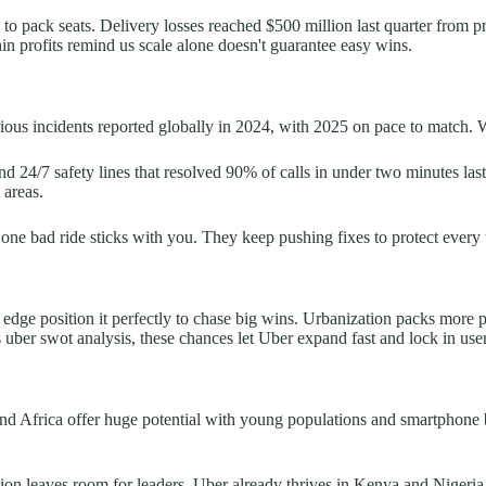
s to pack seats. Delivery losses reached $500 million last quarter from 
 thin profits remind us scale alone doesn't guarantee easy wins.
rious incidents reported globally in 2024, with 2025 on pace to match. 
d 24/7 safety lines that resolved 90% of calls in under two minutes la
 areas.
 one bad ride sticks with you. They keep pushing fixes to protect every t
edge position it perfectly to chase big wins. Urbanization packs more pe
is uber swot analysis, these chances let Uber expand fast and lock in user
 and Africa offer huge potential with young populations and smartphone
tion leaves room for leaders. Uber already thrives in Kenya and Nigeri