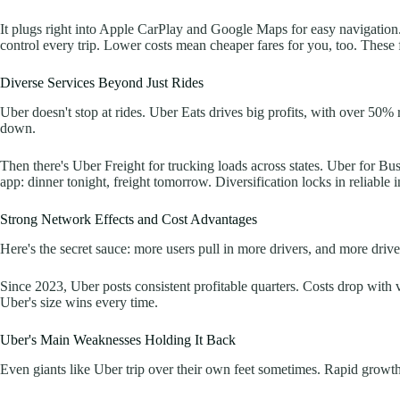
It plugs right into Apple CarPlay and Google Maps for easy navigation. 
control every trip. Lower costs mean cheaper fares for you, too. These 
Diverse Services Beyond Just Rides
Uber doesn't stop at rides. Uber Eats drives big profits, with over 50% 
down.
Then there's Uber Freight for trucking loads across states. Uber for Bus
app: dinner tonight, freight tomorrow. Diversification locks in reliable 
Strong Network Effects and Cost Advantages
Here's the secret sauce: more users pull in more drivers, and more driver
Since 2023, Uber posts consistent profitable quarters. Costs drop wit
Uber's size wins every time.
Uber's Main Weaknesses Holding It Back
Even giants like Uber trip over their own feet sometimes. Rapid growth 