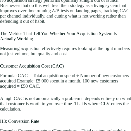
No acquisition strategy performs optimally straight out of launch.
Businesses that do this well treat their strategy as a living system that
improves over time running A/B tests on landing pages, tracking CAC
per channel individually, and cutting what is not working rather than
defending it out of habit.
The Metrics That Tell You Whether Your Acquisition System Is
Actually Working
Measuring acquisition effectively requires looking at the right numbers
not just volume, but quality and cost.
Customer Acquisition Cost (CAC)
Formula: CAC = Total acquisition spend ÷ Number of new customers
acquired Example: £5,000 spent in a month, 100 new customers
acquired = £50 CAC.
A high CAC is not automatically a problem it depends entirely on what
that customer is worth to you over time. That is where CLV enters the
calculation.
H3: Conversion Rate
Formula: Conversion rate = (Conversions ÷ Total visitors or leads) ×