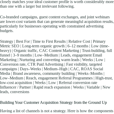
closely matches your ideal customer profile is worth considerably more
than one with a larger but irrelevant following.
Co-branded campaigns, guest content exchanges, and joint webinars
are lower-cost variants that can generate meaningful acquisition results,
particularly for businesses operating with constrained advertising
budgets.
Strategy | Best For | Time to First Results | Relative Cost | Primary
Metric SEO | Long-term organic growth | 6–12 months | Low (time-
heavy) | Organic traffic, CAC Content Marketing | Trust-building, full
funnel | 3–9 months | Low–Medium | Leads, engagement Email
Marketing | Nurturing and converting warm leads | Weeks | Low |
Conversion rate, CTR Paid Advertising | Fast visibility, targeted
campaigns | Days–Weeks | Medium–High | CAC, ROAS Social
Media | Brand awareness, community building | Weeks–Months |
Low–Medium | Reach, engagement Referral Programmes | High-trust,
low-cost acquisition | Weeks | Low | Referral conversion rate
Influencer / Partner | Rapid reach expansion | Weeks | Variable | New
leads, conversions
Building Your Customer Acquisition Strategy from the Ground Up
Having a list of channels is not a strategy. Here is how the components