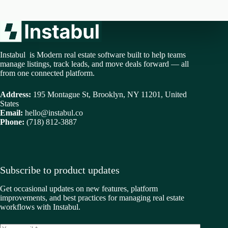
Instabul is Modern real estate software built to help teams
manage listings, track leads, and move deals forward — all
from one connected platform.
Address:
195 Montague St, Brooklyn, NY 11201, United
States
Email:
hello@instabul.co
Phone:
(718) 812-3887
Subscribe to product updates
Get occasional updates on new features, platform
improvements, and best practices for managing real estate
workflows with Instabul.