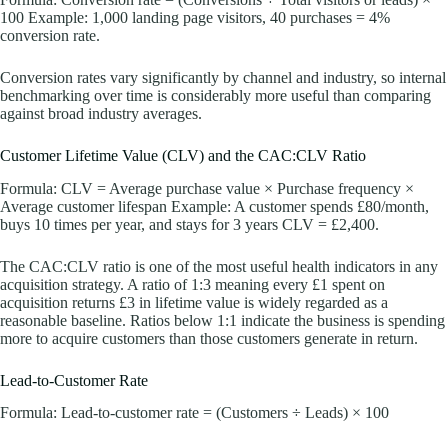
100 Example: 1,000 landing page visitors, 40 purchases = 4%
conversion rate.
Conversion rates vary significantly by channel and industry, so internal
benchmarking over time is considerably more useful than comparing
against broad industry averages.
Customer Lifetime Value (CLV) and the CAC:CLV Ratio
Formula: CLV = Average purchase value × Purchase frequency ×
Average customer lifespan Example: A customer spends £80/month,
buys 10 times per year, and stays for 3 years CLV = £2,400.
The CAC:CLV ratio is one of the most useful health indicators in any
acquisition strategy. A ratio of 1:3 meaning every £1 spent on
acquisition returns £3 in lifetime value is widely regarded as a
reasonable baseline. Ratios below 1:1 indicate the business is spending
more to acquire customers than those customers generate in return.
Lead-to-Customer Rate
Formula: Lead-to-customer rate = (Customers ÷ Leads) × 100