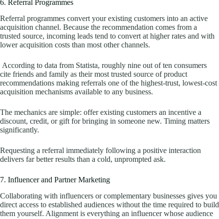
6. Referral Programmes
Referral programmes convert your existing customers into an active
acquisition channel. Because the recommendation comes from a
trusted source, incoming leads tend to convert at higher rates and with
lower acquisition costs than most other channels.
According to data from Statista, roughly nine out of ten consumers
cite friends and family as their most trusted source of product
recommendations making referrals one of the highest-trust, lowest-cost
acquisition mechanisms available to any business.
The mechanics are simple: offer existing customers an incentive a
discount, credit, or gift for bringing in someone new. Timing matters
significantly.
Requesting a referral immediately following a positive interaction
delivers far better results than a cold, unprompted ask.
7. Influencer and Partner Marketing
Collaborating with influencers or complementary businesses gives you
direct access to established audiences without the time required to build
them yourself. Alignment is everything an influencer whose audience