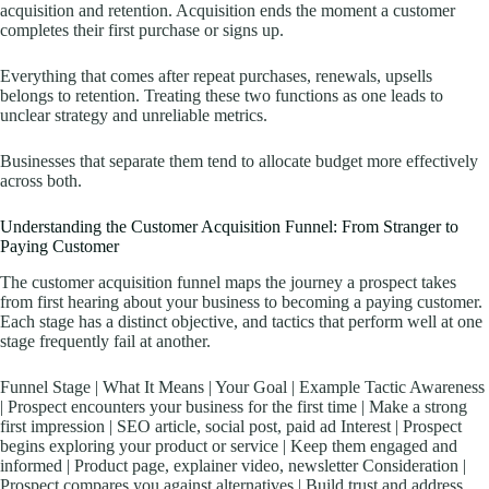
acquisition and retention. Acquisition ends the moment a customer
completes their first purchase or signs up.
Everything that comes after repeat purchases, renewals, upsells
belongs to retention. Treating these two functions as one leads to
unclear strategy and unreliable metrics.
Businesses that separate them tend to allocate budget more effectively
across both.
Understanding the Customer Acquisition Funnel: From Stranger to
Paying Customer
The customer acquisition funnel maps the journey a prospect takes
from first hearing about your business to becoming a paying customer.
Each stage has a distinct objective, and tactics that perform well at one
stage frequently fail at another.
Funnel Stage | What It Means | Your Goal | Example Tactic Awareness
| Prospect encounters your business for the first time | Make a strong
first impression | SEO article, social post, paid ad Interest | Prospect
begins exploring your product or service | Keep them engaged and
informed | Product page, explainer video, newsletter Consideration |
Prospect compares you against alternatives | Build trust and address