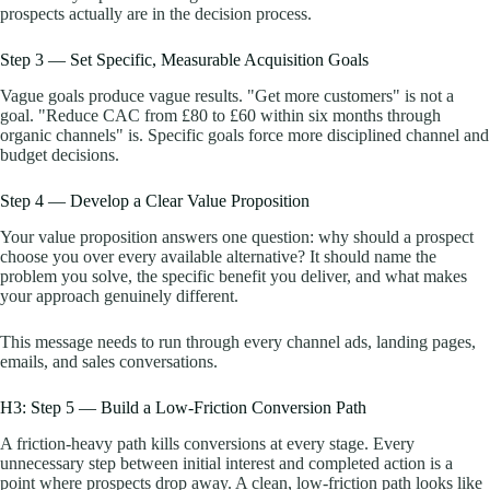
prospects actually are in the decision process.
Step 3 — Set Specific, Measurable Acquisition Goals
Vague goals produce vague results. "Get more customers" is not a
goal. "Reduce CAC from £80 to £60 within six months through
organic channels" is. Specific goals force more disciplined channel and
budget decisions.
Step 4 — Develop a Clear Value Proposition
Your value proposition answers one question: why should a prospect
choose you over every available alternative? It should name the
problem you solve, the specific benefit you deliver, and what makes
your approach genuinely different.
This message needs to run through every channel ads, landing pages,
emails, and sales conversations.
H3: Step 5 — Build a Low-Friction Conversion Path
A friction-heavy path kills conversions at every stage. Every
unnecessary step between initial interest and completed action is a
point where prospects drop away. A clean, low-friction path looks like