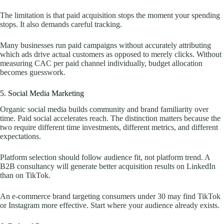
The limitation is that paid acquisition stops the moment your spending
stops. It also demands careful tracking.
Many businesses run paid campaigns without accurately attributing
which ads drive actual customers as opposed to merely clicks. Without
measuring CAC per paid channel individually, budget allocation
becomes guesswork.
5. Social Media Marketing
Organic social media builds community and brand familiarity over
time. Paid social accelerates reach. The distinction matters because the
two require different time investments, different metrics, and different
expectations.
Platform selection should follow audience fit, not platform trend. A
B2B consultancy will generate better acquisition results on LinkedIn
than on TikTok.
An e-commerce brand targeting consumers under 30 may find TikTok
or Instagram more effective. Start where your audience already exists.