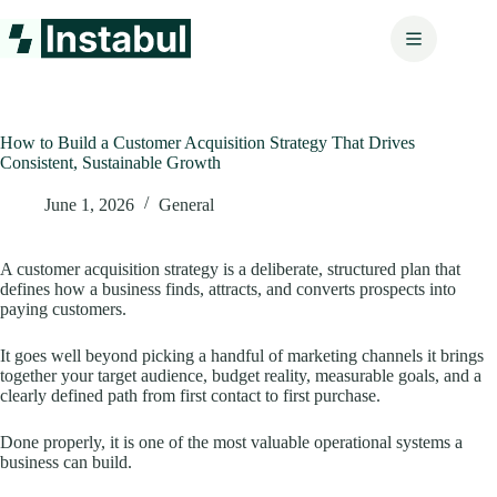
Skip
to
content
How to Build a Customer Acquisition Strategy That Drives
Consistent, Sustainable Growth
June 1, 2026
General
A customer acquisition strategy is a deliberate, structured plan that
defines how a business finds, attracts, and converts prospects into
paying customers.
It goes well beyond picking a handful of marketing channels it brings
together your target audience, budget reality, measurable goals, and a
clearly defined path from first contact to first purchase.
Done properly, it is one of the most valuable operational systems a
business can build.