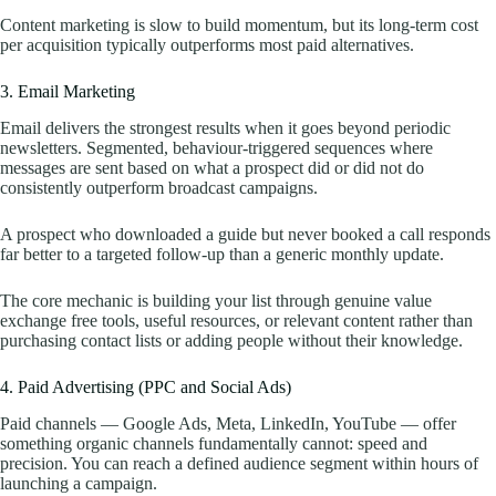
Content marketing is slow to build momentum, but its long-term cost
per acquisition typically outperforms most paid alternatives.
3. Email Marketing
Email delivers the strongest results when it goes beyond periodic
newsletters. Segmented, behaviour-triggered sequences where
messages are sent based on what a prospect did or did not do
consistently outperform broadcast campaigns.
A prospect who downloaded a guide but never booked a call responds
far better to a targeted follow-up than a generic monthly update.
The core mechanic is building your list through genuine value
exchange free tools, useful resources, or relevant content rather than
purchasing contact lists or adding people without their knowledge.
4. Paid Advertising (PPC and Social Ads)
Paid channels — Google Ads, Meta, LinkedIn, YouTube — offer
something organic channels fundamentally cannot: speed and
precision. You can reach a defined audience segment within hours of
launching a campaign.