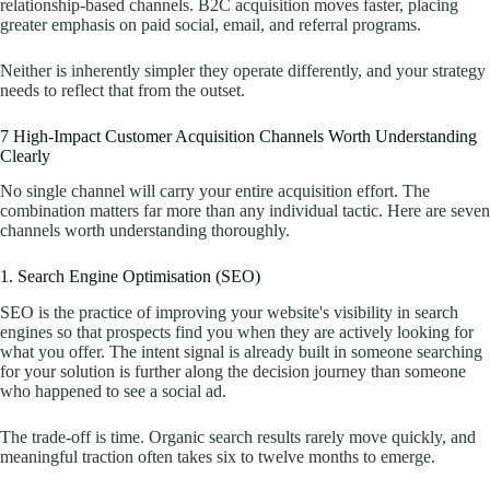
relationship-based channels. B2C acquisition moves faster, placing
greater emphasis on paid social, email, and referral programs.
Neither is inherently simpler they operate differently, and your strategy
needs to reflect that from the outset.
7 High-Impact Customer Acquisition Channels Worth Understanding
Clearly
No single channel will carry your entire acquisition effort. The
combination matters far more than any individual tactic. Here are seven
channels worth understanding thoroughly.
1. Search Engine Optimisation (SEO)
SEO is the practice of improving your website's visibility in search
engines so that prospects find you when they are actively looking for
what you offer. The intent signal is already built in someone searching
for your solution is further along the decision journey than someone
who happened to see a social ad.
The trade-off is time. Organic search results rarely move quickly, and
meaningful traction often takes six to twelve months to emerge.