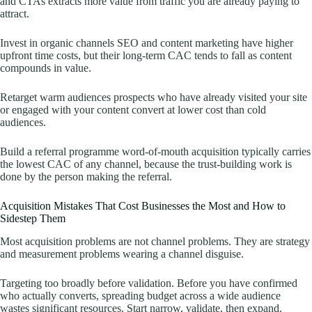
and CTAs extracts more value from traffic you are already paying to
attract.
Invest in organic channels SEO and content marketing have higher
upfront time costs, but their long-term CAC tends to fall as content
compounds in value.
Retarget warm audiences prospects who have already visited your site
or engaged with your content convert at lower cost than cold
audiences.
Build a referral programme word-of-mouth acquisition typically carries
the lowest CAC of any channel, because the trust-building work is
done by the person making the referral.
Acquisition Mistakes That Cost Businesses the Most and How to
Sidestep Them
Most acquisition problems are not channel problems. They are strategy
and measurement problems wearing a channel disguise.
Targeting too broadly before validation. Before you have confirmed
who actually converts, spreading budget across a wide audience
wastes significant resources. Start narrow, validate, then expand.