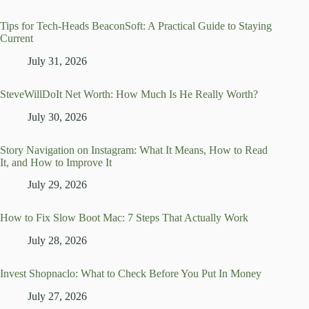
Tips for Tech-Heads BeaconSoft: A Practical Guide to Staying
Current
July 31, 2026
SteveWillDoIt Net Worth: How Much Is He Really Worth?
July 30, 2026
Story Navigation on Instagram: What It Means, How to Read
It, and How to Improve It
July 29, 2026
How to Fix Slow Boot Mac: 7 Steps That Actually Work
July 28, 2026
Invest Shopnaclo: What to Check Before You Put In Money
July 27, 2026