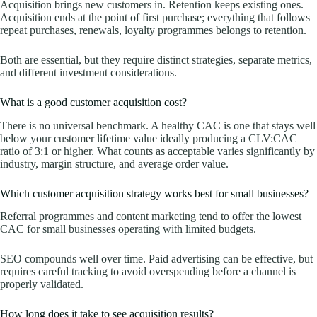
Acquisition brings new customers in. Retention keeps existing ones.
Acquisition ends at the point of first purchase; everything that follows
repeat purchases, renewals, loyalty programmes belongs to retention.
Both are essential, but they require distinct strategies, separate metrics,
and different investment considerations.
What is a good customer acquisition cost?
There is no universal benchmark. A healthy CAC is one that stays well
below your customer lifetime value ideally producing a CLV:CAC
ratio of 3:1 or higher. What counts as acceptable varies significantly by
industry, margin structure, and average order value.
Which customer acquisition strategy works best for small businesses?
Referral programmes and content marketing tend to offer the lowest
CAC for small businesses operating with limited budgets.
SEO compounds well over time. Paid advertising can be effective, but
requires careful tracking to avoid overspending before a channel is
properly validated.
How long does it take to see acquisition results?