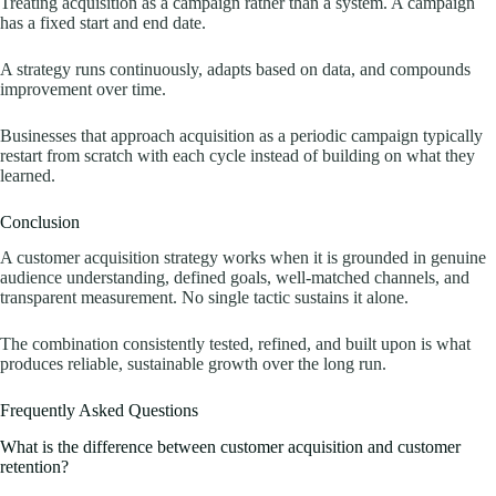
Treating acquisition as a campaign rather than a system. A campaign
has a fixed start and end date.
A strategy runs continuously, adapts based on data, and compounds
improvement over time.
Businesses that approach acquisition as a periodic campaign typically
restart from scratch with each cycle instead of building on what they
learned.
Conclusion
A customer acquisition strategy works when it is grounded in genuine
audience understanding, defined goals, well-matched channels, and
transparent measurement. No single tactic sustains it alone.
The combination consistently tested, refined, and built upon is what
produces reliable, sustainable growth over the long run.
Frequently Asked Questions
What is the difference between customer acquisition and customer
retention?