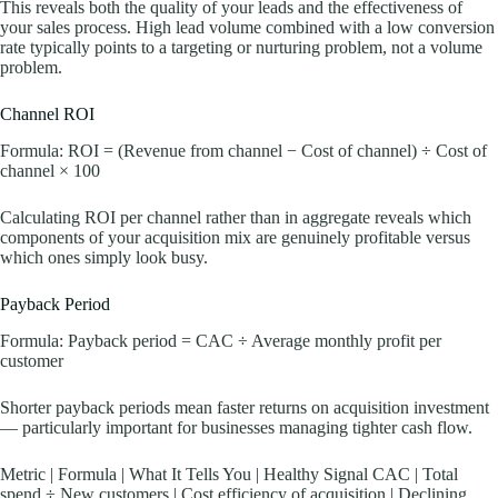
This reveals both the quality of your leads and the effectiveness of
your sales process. High lead volume combined with a low conversion
rate typically points to a targeting or nurturing problem, not a volume
problem.
Channel ROI
Formula: ROI = (Revenue from channel − Cost of channel) ÷ Cost of
channel × 100
Calculating ROI per channel rather than in aggregate reveals which
components of your acquisition mix are genuinely profitable versus
which ones simply look busy.
Payback Period
Formula: Payback period = CAC ÷ Average monthly profit per
customer
Shorter payback periods mean faster returns on acquisition investment
— particularly important for businesses managing tighter cash flow.
Metric | Formula | What It Tells You | Healthy Signal CAC | Total
spend ÷ New customers | Cost efficiency of acquisition | Declining