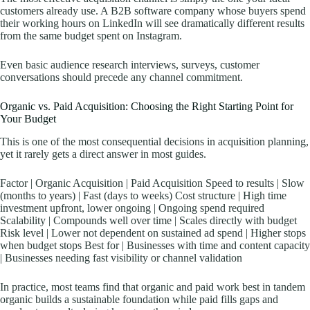
customers already use. A B2B software company whose buyers spend
their working hours on LinkedIn will see dramatically different results
from the same budget spent on Instagram.
Even basic audience research interviews, surveys, customer
conversations should precede any channel commitment.
Organic vs. Paid Acquisition: Choosing the Right Starting Point for
Your Budget
This is one of the most consequential decisions in acquisition planning,
yet it rarely gets a direct answer in most guides.
Factor | Organic Acquisition | Paid Acquisition Speed to results | Slow
(months to years) | Fast (days to weeks) Cost structure | High time
investment upfront, lower ongoing | Ongoing spend required
Scalability | Compounds well over time | Scales directly with budget
Risk level | Lower not dependent on sustained ad spend | Higher stops
when budget stops Best for | Businesses with time and content capacity
| Businesses needing fast visibility or channel validation
In practice, most teams find that organic and paid work best in tandem
organic builds a sustainable foundation while paid fills gaps and