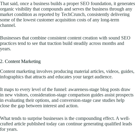
That said, once a business builds a proper SEO foundation, it generates
organic visibility that compounds and serves the business through any
market condition as reported by TechCrunch, consistently delivering
some of the lowest customer acquisition costs of any long-term
channel.
Businesses that combine consistent content creation with sound SEO
practices tend to see that traction build steadily across months and
years.
2. Content Marketing
Content marketing involves producing material articles, videos, guides,
infographics that attracts and educates your target audience.
It maps to every level of the funnel: awareness-stage blog posts draw
in new visitors, consideration-stage comparison guides assist prospects
in evaluating their options, and conversion-stage case studies help
close the gap between interest and action.
What tends to surprise businesses is the compounding effect. A well-
crafted article published today can continue generating qualified leads
for years.