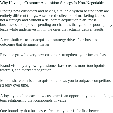
Why Having a Customer Acquisition Strategy Is Non-Negotiable
Finding new customers and having a reliable system to find them are
entirely different things. A scattered collection of marketing tactics is
not a strategy and without a deliberate acquisition plan, most
businesses end up overspending on channels that generate poor-quality
leads while underinvesting in the ones that actually deliver results.
A well-built customer acquisition strategy drives four business
outcomes that genuinely matter:
Revenue growth every new customer strengthens your income base.
Brand visibility a growing customer base creates more touchpoints,
referrals, and market recognition.
Market share consistent acquisition allows you to outpace competitors
steadily over time.
A loyalty pipeline each new customer is an opportunity to build a long-
term relationship that compounds in value.
One boundary that businesses frequently blur is the line between