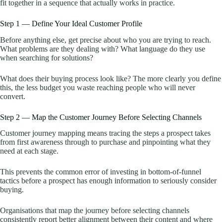
fit together in a sequence that actually works in practice.
Step 1 — Define Your Ideal Customer Profile
Before anything else, get precise about who you are trying to reach.
What problems are they dealing with? What language do they use
when searching for solutions?
What does their buying process look like? The more clearly you define
this, the less budget you waste reaching people who will never
convert.
Step 2 — Map the Customer Journey Before Selecting Channels
Customer journey mapping means tracing the steps a prospect takes
from first awareness through to purchase and pinpointing what they
need at each stage.
This prevents the common error of investing in bottom-of-funnel
tactics before a prospect has enough information to seriously consider
buying.
Organisations that map the journey before selecting channels
consistently report better alignment between their content and where