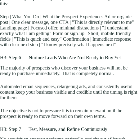
this:
Step | What You Do | What the Prospect Experiences Ad or organic
post | One clear message, one CTA | "This is directly relevant to me"
Landing page | Focused offer, minimal distractions | "I understand
exactly what I am getting" Form or sign-up | Short, mobile-friendly
fields | "This is quick and easy" Confirmation | Immediate response
with clear next step | "I know precisely what happens next"
H3: Step 6 — Nurture Leads Who Are Not Ready to Buy Yet
The majority of prospects who discover your business will not be
ready to purchase immediately. That is completely normal.
Automated email sequences, retargeting ads, and consistently useful
content keep your business visible and credible until the timing is right
for them.
The objective is not to pressure it is to remain relevant until the
prospect is ready to move forward on their own terms.
H3: Step 7 — Test, Measure, and Refine Continuously