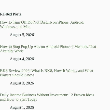
Related Posts
How to Turn Off Do Not Disturb on iPhone, Android,
Windows, and Mac
August 5, 2026
How to Stop Pop Up Ads on Android Phone: 6 Methods That
Actually Work
August 4, 2026
BK8 Review 2026: What Is BK8, How It Works, and What
Players Should Know
August 3, 2026
Daily Income Business Without Investment: 12 Proven Ideas
and How to Start Today
August 1, 2026