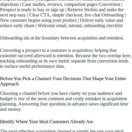
objections | Case studies, reviews, comparison pages Conversion |
Prospect is ready to buy or sign up | Remove friction and make the
next step easy | Clear CTA, simple checkout, live chat Onboarding |
New customer begins using your product | Deliver early value and
reduce early churn | Welcome email, tutorial, onboarding checklist
Onboarding sits at the boundary between acquisition and retention.
Converting a prospect to a customer is acquisition; helping that
customer succeed afterward is retention. Because the two overlap here,
tracking onboarding as its own metric separate from conversion tends
to surface useful performance data.
Before You Pick a Channel: Four Decisions That Shape Your Entire
Approach
Choosing a channel before you have clarity on your audience and
budget is one of the most common and costly mistakes in acquisition
planning. Answering four questions in advance saves significant time
and money.
Identify Where Your Ideal Customers Already Are
The most effective acquisition channel is simply the one your ideal