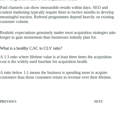
Paid channels can show measurable results within days. SEO and
content marketing typically require three to twelve months to develop
meaningful traction. Referral programmes depend heavily on existing
customer volume.
Realistic expectations genuinely matter most acquisition strategies take
longer to gain momentum than businesses initially plan for.
What is a healthy CAC to CLV ratio?
A 1:3 ratio where lifetime value is at least three times the acquisition
cost is the widely used baseline for acquisition health.
A ratio below 1:1 means the business is spending more to acquire
customers than those customers return in revenue over their lifetime.
PREVIOUS
NEXT