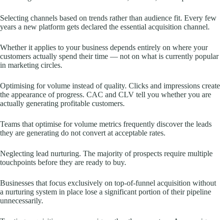
Selecting channels based on trends rather than audience fit. Every few
years a new platform gets declared the essential acquisition channel.
Whether it applies to your business depends entirely on where your
customers actually spend their time — not on what is currently popular
in marketing circles.
Optimising for volume instead of quality. Clicks and impressions create
the appearance of progress. CAC and CLV tell you whether you are
actually generating profitable customers.
Teams that optimise for volume metrics frequently discover the leads
they are generating do not convert at acceptable rates.
Neglecting lead nurturing. The majority of prospects require multiple
touchpoints before they are ready to buy.
Businesses that focus exclusively on top-of-funnel acquisition without
a nurturing system in place lose a significant portion of their pipeline
unnecessarily.