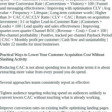
over time Conversion Rate | (Conversions ÷ Visitors) × 100 | Funnel
and messaging effectiveness | Improving with optimisation CLV | Avg
value × Frequency × Lifespan | Long-term customer worth | Higher
than 3× CAC CAC:CLV Ratio | CLV ÷ CAC | Return on acquisition
investment | 3:1 or higher Lead-to-Customer Rate | (Customers ÷
Leads) × 100 | Lead quality and sales effectiveness | Improving
quarter-over-quarter Channel ROI | (Revenue − Cost) ÷ Cost × 100 |
Per-channel profitability | Positive, tracked per channel Payback Period
| CAC ÷ Monthly profit per customer | Cash flow and sustainability |
Under 12 months for most businesses
Practical Ways to Lower Your Customer Acquisition Cost Without
Slashing Activity
Reducing CAC is not about spending less in absolute terms it is about
extracting more value from every pound you do spend.
Several approaches teams consistently report as effective:
Tighten audience targeting reducing spend on audiences unlikely to
convert lowers CAC without touching what is already working.
Improve conversion rates on existing traffic optimising landing pages