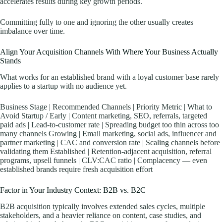
accelerates results during key growth periods.
Committing fully to one and ignoring the other usually creates
imbalance over time.
Align Your Acquisition Channels With Where Your Business Actually
Stands
What works for an established brand with a loyal customer base rarely
applies to a startup with no audience yet.
Business Stage | Recommended Channels | Priority Metric | What to
Avoid Startup / Early | Content marketing, SEO, referrals, targeted
paid ads | Lead-to-customer rate | Spreading budget too thin across too
many channels Growing | Email marketing, social ads, influencer and
partner marketing | CAC and conversion rate | Scaling channels before
validating them Established | Retention-adjacent acquisition, referral
programs, upsell funnels | CLV:CAC ratio | Complacency — even
established brands require fresh acquisition effort
Factor in Your Industry Context: B2B vs. B2C
B2B acquisition typically involves extended sales cycles, multiple
stakeholders, and a heavier reliance on content, case studies, and