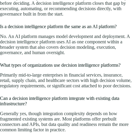
before deciding. A decision intelligence platform closes that gap by
executing, automating, or recommending decisions directly, with
governance built in from the start.
Is a decision intelligence platform the same as an AI platform?
No. An AI platform manages model development and deployment. A
decision intelligence platform uses AI as one component within a
broader system that also covers decision modeling, execution,
governance, and human oversight.
What types of organizations use decision intelligence platforms?
Primarily mid-to-large enterprises in financial services, insurance,
retail, supply chain, and healthcare sectors with high decision volume,
regulatory requirements, or significant cost attached to poor decisions.
Can a decision intelligence platform integrate with existing data
infrastructure?
Generally yes, though integration complexity depends on how
fragmented existing systems are. Most platforms offer prebuilt
connectors and APIs, but data quality and readiness remain the more
common limiting factor in practice.