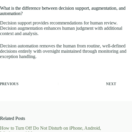
What is the difference between decision support, augmentation, and
automation?
Decision support provides recommendations for human review.
Decision augmentation enhances human judgment with additional
context and analysis.
Decision automation removes the human from routine, well-defined
decisions entirely with oversight maintained through monitoring and
exception handling.
PREVIOUS
NEXT
Related Posts
How to Turn Off Do Not Disturb on iPhone, Android,