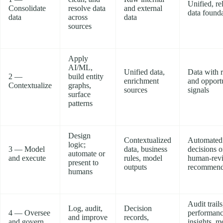
Unified, re
Consolidate
resolve data
and external
data found
data
across
data
sources
Apply
AI/ML,
Unified data,
Data with r
2 —
build entity
enrichment
and opport
Contextualize
graphs,
sources
signals
surface
patterns
Design
Contextualized
Automated
logic;
3 — Model
data, business
decisions o
automate or
and execute
rules, model
human-rev
present to
outputs
recommend
humans
Audit trails
Log, audit,
Decision
4 — Oversee
performan
and improve
records,
and govern
insights, m