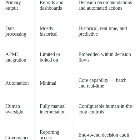
Primary
Reports and
Decision recommendations
output
dashboards
and automated actions
Data
Mostly
Historical, real-time, and
processing
historical
predictive
AI/ML
Limited or
Embedded within decision
integration
bolted on
flows
Core capability — batch
Automation
Minimal
and real-time
Human
Fully manual
Configurable human-in-the-
oversight
interpretation
loop controls
Reporting
End-to-end decision audit
Governance
access