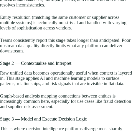
resolves inconsistencies.
Entity resolution (matching the same customer or supplier across
multiple systems) is technically non-trivial and handled with varying
levels of sophistication across vendors.
Teams consistently report this stage takes longer than anticipated. Poor
upstream data quality directly limits what any platform can deliver
downstream.
Stage 2 — Contextualize and Interpret
Raw unified data becomes operationally useful when context is layered
in. This stage applies AI and machine learning models to surface
patterns, relationships, and risk signals that are invisible in flat data.
Graph-based analysis mapping connections between entities is
increasingly common here, especially for use cases like fraud detection
and supplier risk assessment.
Stage 3 — Model and Execute Decision Logic
This is where decision intelligence platforms diverge most sharply