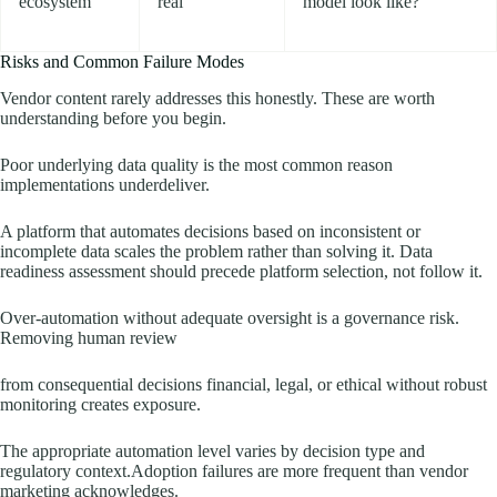
ecosystem
real
model look like?
Risks and Common Failure Modes
Vendor content rarely addresses this honestly. These are worth
understanding before you begin.
Poor underlying data quality is the most common reason
implementations underdeliver.
A platform that automates decisions based on inconsistent or
incomplete data scales the problem rather than solving it. Data
readiness assessment should precede platform selection, not follow it.
Over-automation without adequate oversight is a governance risk.
Removing human review
from consequential decisions financial, legal, or ethical without robust
monitoring creates exposure.
The appropriate automation level varies by decision type and
regulatory context.Adoption failures are more frequent than vendor
marketing acknowledges.