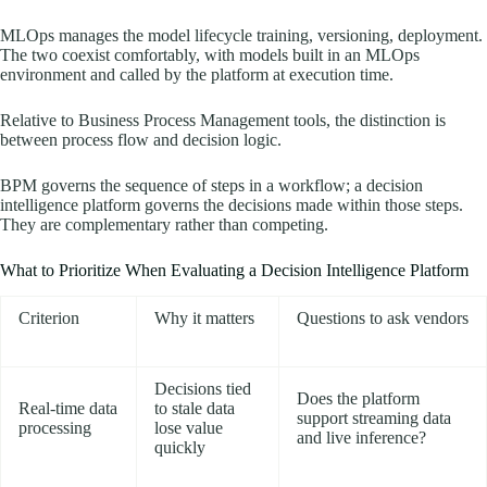
MLOps manages the model lifecycle training, versioning, deployment.
The two coexist comfortably, with models built in an MLOps
environment and called by the platform at execution time.
Relative to Business Process Management tools, the distinction is
between process flow and decision logic.
BPM governs the sequence of steps in a workflow; a decision
intelligence platform governs the decisions made within those steps.
They are complementary rather than competing.
What to Prioritize When Evaluating a Decision Intelligence Platform
Criterion
Why it matters
Questions to ask vendors
Decisions tied
Does the platform
Real-time data
to stale data
support streaming data
processing
lose value
and live inference?
quickly