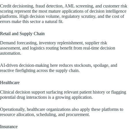
Credit decisioning, fraud detection, AML screening, and customer risk
scoring represent the most mature applications of decision intelligence
platforms. High decision volume, regulatory scrutiny, and the cost of
errors make this sector a natural fit.
Retail and Supply Chain
Demand forecasting, inventory replenishment, supplier risk
assessment, and logistics routing benefit from real-time decision
automation.
AI-driven decision-making here reduces stockouts, spoilage, and
reactive firefighting across the supply chain.
Healthcare
Clinical decision support surfacing relevant patient history or flagging
potential drug interactions is a growing application.
Operationally, healthcare organizations also apply these platforms to
resource allocation, scheduling, and procurement.
Insurance