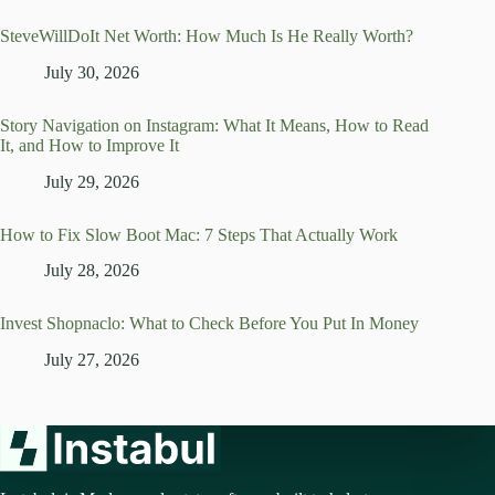
SteveWillDoIt Net Worth: How Much Is He Really Worth?
July 30, 2026
Story Navigation on Instagram: What It Means, How to Read
It, and How to Improve It
July 29, 2026
How to Fix Slow Boot Mac: 7 Steps That Actually Work
July 28, 2026
Invest Shopnaclo: What to Check Before You Put In Money
July 27, 2026