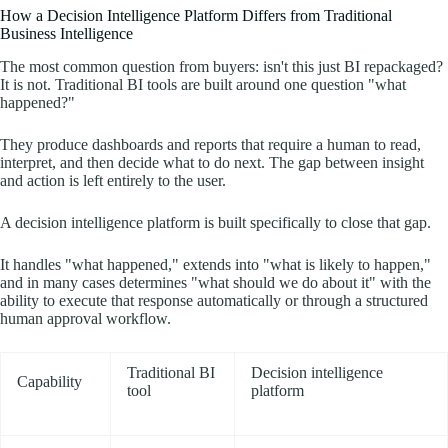
How a Decision Intelligence Platform Differs from Traditional
Business Intelligence
The most common question from buyers: isn't this just BI repackaged?
It is not. Traditional BI tools are built around one question "what
happened?"
They produce dashboards and reports that require a human to read,
interpret, and then decide what to do next. The gap between insight
and action is left entirely to the user.
A decision intelligence platform is built specifically to close that gap.
It handles "what happened," extends into "what is likely to happen,"
and in many cases determines "what should we do about it" with the
ability to execute that response automatically or through a structured
human approval workflow.
Traditional BI
Decision intelligence
Capability
tool
platform