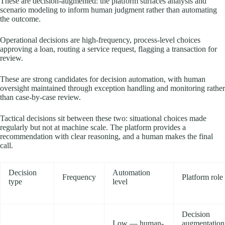
These are decision-augmented: the platform surfaces analysis and
scenario modeling to inform human judgment rather than automating
the outcome.
Operational decisions are high-frequency, process-level choices
approving a loan, routing a service request, flagging a transaction for
review.
These are strong candidates for decision automation, with human
oversight maintained through exception handling and monitoring rather
than case-by-case review.
Tactical decisions sit between these two: situational choices made
regularly but not at machine scale. The platform provides a
recommendation with clear reasoning, and a human makes the final
call.
Decision
Automation
Frequency
Platform role
type
level
Decision
Low — human-
augmentation