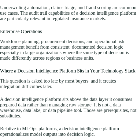
Underwriting automation, claims triage, and fraud scoring are common
use cases. The audit trail capabilities of a decision intelligence platform
are particularly relevant in regulated insurance markets.
Enterprise Operations
Workforce planning, procurement decisions, and operational risk
management benefit from consistent, documented decision logic
especially in large organizations where the same type of decision is
made differently across regions or business units.
Where a Decision Intelligence Platform Sits in Your Technology Stack
This question is asked too late by most buyers, and it creates
integration difficulties later.
A decision intelligence platform sits above the data layer it consumes
prepared data rather than managing raw storage. It is not a data
warehouse, data lake, or data pipeline tool. Those are prerequisites, not
substitutes.
Relative to MLOps platforms, a decision intelligence platform
operationalizes model outputs into decision logic.