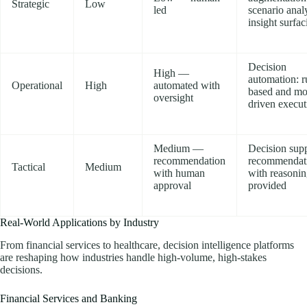
Strategic
Low
led
scenario analy
insight surfac
Decision
High —
automation: r
Operational
High
automated with
based and mo
oversight
driven execut
Medium —
Decision supp
recommendation
recommendat
Tactical
Medium
with human
with reasoni
approval
provided
Real-World Applications by Industry
From financial services to healthcare, decision intelligence platforms
are reshaping how industries handle high-volume, high-stakes
decisions.
Financial Services and Banking