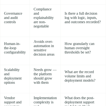
Compliance
Governance
and
Is there a full decision
and audit
explainability
log with logic, inputs,
controls
are non-
and outcomes recorded?
negotiable
Avoids over-
Human-in-
How granularly can
automation in
the-loop
human oversight
sensitive
configurability
thresholds be set?
decision areas
Scalability
Needs grow —
What are the record
and
the platform
volume limits and
deployment
should grow
deployment models?
options
with them
Vendor
Implementation
What does the post-
support and
complexity is
deployment support