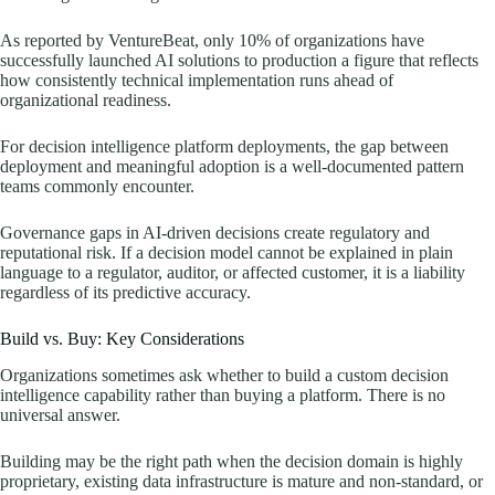
As reported by VentureBeat, only 10% of organizations have
successfully launched AI solutions to production a figure that reflects
how consistently technical implementation runs ahead of
organizational readiness.
For decision intelligence platform deployments, the gap between
deployment and meaningful adoption is a well-documented pattern
teams commonly encounter.
Governance gaps in AI-driven decisions create regulatory and
reputational risk. If a decision model cannot be explained in plain
language to a regulator, auditor, or affected customer, it is a liability
regardless of its predictive accuracy.
Build vs. Buy: Key Considerations
Organizations sometimes ask whether to build a custom decision
intelligence capability rather than buying a platform. There is no
universal answer.
Building may be the right path when the decision domain is highly
proprietary, existing data infrastructure is mature and non-standard, or