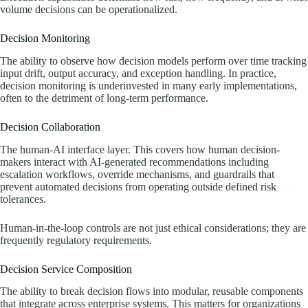
volume decisions can be operationalized.
Decision Monitoring
The ability to observe how decision models perform over time tracking
input drift, output accuracy, and exception handling. In practice,
decision monitoring is underinvested in many early implementations,
often to the detriment of long-term performance.
Decision Collaboration
The human-AI interface layer. This covers how human decision-
makers interact with AI-generated recommendations including
escalation workflows, override mechanisms, and guardrails that
prevent automated decisions from operating outside defined risk
tolerances.
Human-in-the-loop controls are not just ethical considerations; they are
frequently regulatory requirements.
Decision Service Composition
The ability to break decision flows into modular, reusable components
that integrate across enterprise systems. This matters for organizations