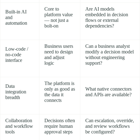
Core to
Are AI models
Built-in AI
platform value
embedded in decision
and
— not just a
flows or external
automation
bolt-on
dependencies?
Business users
Can a business analyst
Low-code /
need to design
modify a decision model
no-code
and adjust
without engineering
interface
logic
support?
The platform is
Data
only as good as
What native connectors
integration
the data it
and APIs are available?
breadth
connects
Collaboration
Decisions often
Can escalation, override,
and workflow
require human
and review workflows
tools
approval steps
be configured?