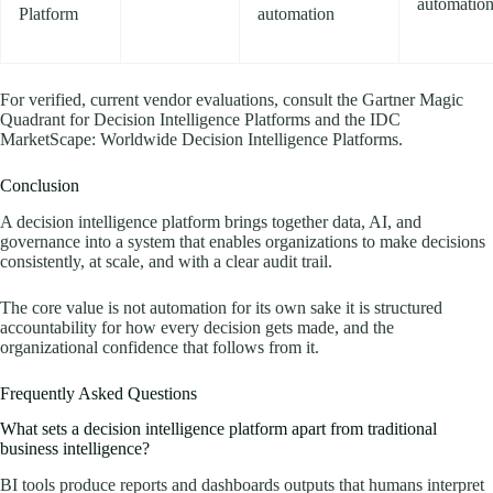
automatio
Platform
automation
For verified, current vendor evaluations, consult the Gartner Magic
Quadrant for Decision Intelligence Platforms and the IDC
MarketScape: Worldwide Decision Intelligence Platforms.
Conclusion
A decision intelligence platform brings together data, AI, and
governance into a system that enables organizations to make decisions
consistently, at scale, and with a clear audit trail.
The core value is not automation for its own sake it is structured
accountability for how every decision gets made, and the
organizational confidence that follows from it.
Frequently Asked Questions
What sets a decision intelligence platform apart from traditional
business intelligence?
BI tools produce reports and dashboards outputs that humans interpret