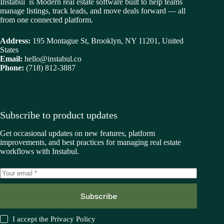
Instabul is Modern real estate software built to help teams
manage listings, track leads, and move deals forward — all
from one connected platform.
Address:
195 Montague St, Brooklyn, NY 11201, United
States
Email:
hello@instabul.co
Phone:
(718) 812-3887
Subscribe to product updates
Get occasional updates on new features, platform
improvements, and best practices for managing real estate
workflows with Instabul.
Subscribe
I accept the
Privacy Policy