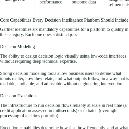
performance
outcome data
refinement
Core Capabilities Every Decision Intelligence Platform Should Include
Gartner identifies six mandatory capabilities for a platform to qualify in
this category. Each one does a distinct job.
Decision Modeling
The ability to design decision logic visually using low-code interfaces
without requiring deep technical expertise.
Strong decision modeling tools allow business users to define what
inputs matter, how they relate, and what outputs follow, in a way that is
readable, auditable, and adjustable without engineering intervention.
Decision Execution
The infrastructure to run decision flows reliably at scale in real-time (a
credit application assessed in milliseconds) or in batch (overnight
processing of a claims portfolio).
Execution capabilities determine how fast, how frequently, and at what