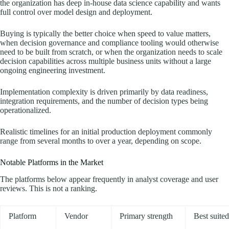
the organization has deep in-house data science capability and wants
full control over model design and deployment.
Buying is typically the better choice when speed to value matters,
when decision governance and compliance tooling would otherwise
need to be built from scratch, or when the organization needs to scale
decision capabilities across multiple business units without a large
ongoing engineering investment.
Implementation complexity is driven primarily by data readiness,
integration requirements, and the number of decision types being
operationalized.
Realistic timelines for an initial production deployment commonly
range from several months to over a year, depending on scope.
Notable Platforms in the Market
The platforms below appear frequently in analyst coverage and user
reviews. This is not a ranking.
Platform
Vendor
Primary strength
Best suited