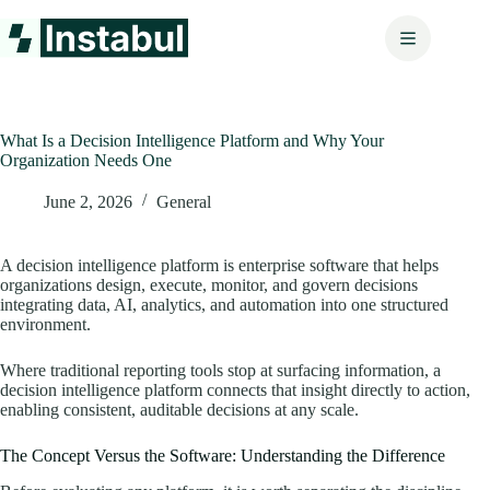
Skip
to
content
What Is a Decision Intelligence Platform and Why Your
Organization Needs One
June 2, 2026
General
A decision intelligence platform is enterprise software that helps
organizations design, execute, monitor, and govern decisions
integrating data, AI, analytics, and automation into one structured
environment.
Where traditional reporting tools stop at surfacing information, a
decision intelligence platform connects that insight directly to action,
enabling consistent, auditable decisions at any scale.
The Concept Versus the Software: Understanding the Difference