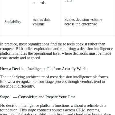
trails
controls
Scales data
Scales decision volume
Scalability
volume
across the enterprise
In practice, most organizations find these tools coexist rather than
compete. BI handles exploration and reporting; a decision intelligence
platform handles the operational layer where decisions must be made
consistently and at speed.
How a Decision Intelligence Platform Actually Works
The underlying architecture of most decision intelligence platforms
follows a recognizable four-stage process though vendors tend to
describe it differently.
Stage 1 — Consolidate and Prepare Your Data
No decision intelligence platform functions without a reliable data
foundation. This stage connects sources across CRM systems,
transactional databases, third-party feeds, and cloud warehouses then