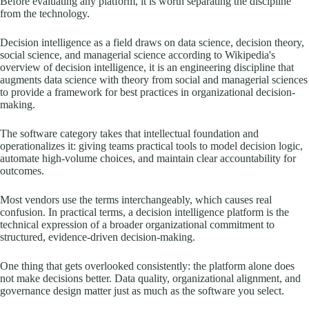
Before evaluating any platform, it is worth separating the discipline
from the technology.
Decision intelligence as a field draws on data science, decision theory,
social science, and managerial science according to Wikipedia's
overview of decision intelligence, it is an engineering discipline that
augments data science with theory from social and managerial sciences
to provide a framework for best practices in organizational decision-
making.
The software category takes that intellectual foundation and
operationalizes it: giving teams practical tools to model decision logic,
automate high-volume choices, and maintain clear accountability for
outcomes.
Most vendors use the terms interchangeably, which causes real
confusion. In practical terms, a decision intelligence platform is the
technical expression of a broader organizational commitment to
structured, evidence-driven decision-making.
One thing that gets overlooked consistently: the platform alone does
not make decisions better. Data quality, organizational alignment, and
governance design matter just as much as the software you select.