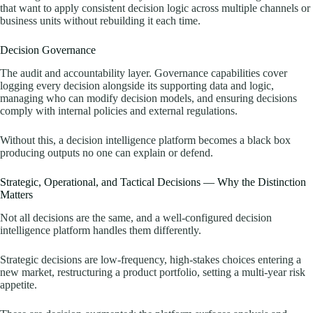
that want to apply consistent decision logic across multiple channels or
business units without rebuilding it each time.
Decision Governance
The audit and accountability layer. Governance capabilities cover
logging every decision alongside its supporting data and logic,
managing who can modify decision models, and ensuring decisions
comply with internal policies and external regulations.
Without this, a decision intelligence platform becomes a black box
producing outputs no one can explain or defend.
Strategic, Operational, and Tactical Decisions — Why the Distinction
Matters
Not all decisions are the same, and a well-configured decision
intelligence platform handles them differently.
Strategic decisions are low-frequency, high-stakes choices entering a
new market, restructuring a product portfolio, setting a multi-year risk
appetite.