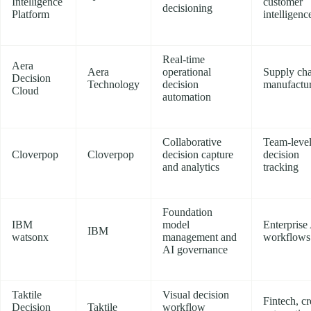
Intelligence
customer
decisioning
Platform
intelligenc
Real-time
Aera
Aera
operational
Supply cha
Decision
Technology
decision
manufactu
Cloud
automation
Collaborative
Team-leve
Cloverpop
Cloverpop
decision capture
decision
and analytics
tracking
Foundation
IBM
model
Enterprise
IBM
watsonx
management and
workflows
AI governance
Taktile
Visual decision
Fintech, cr
Decision
Taktile
workflow