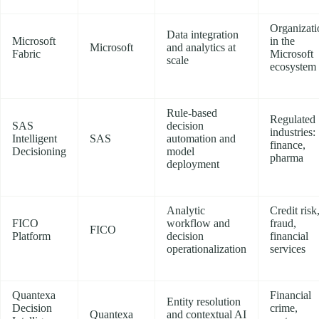
Organizati
Data integration
Microsoft
in the
Microsoft
and analytics at
Fabric
Microsoft
scale
ecosystem
Rule-based
Regulated
SAS
decision
industries:
Intelligent
SAS
automation and
finance,
Decisioning
model
pharma
deployment
Analytic
Credit risk
FICO
workflow and
fraud,
FICO
Platform
decision
financial
operationalization
services
Quantexa
Financial
Entity resolution
Decision
crime,
Quantexa
and contextual AI