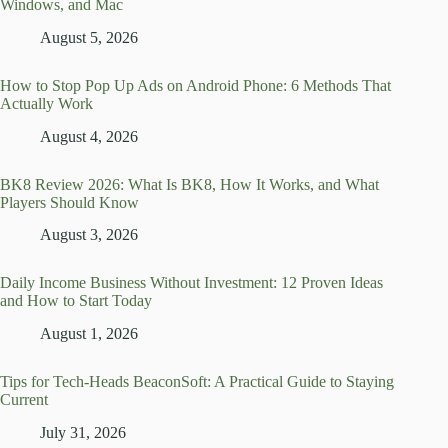
Windows, and Mac
August 5, 2026
How to Stop Pop Up Ads on Android Phone: 6 Methods That
Actually Work
August 4, 2026
BK8 Review 2026: What Is BK8, How It Works, and What
Players Should Know
August 3, 2026
Daily Income Business Without Investment: 12 Proven Ideas
and How to Start Today
August 1, 2026
Tips for Tech-Heads BeaconSoft: A Practical Guide to Staying
Current
July 31, 2026