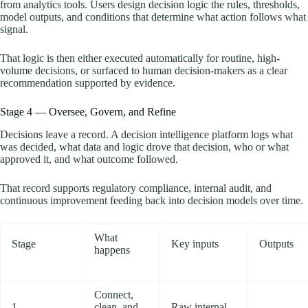
from analytics tools. Users design decision logic the rules, thresholds,
model outputs, and conditions that determine what action follows what
signal.
That logic is then either executed automatically for routine, high-
volume decisions, or surfaced to human decision-makers as a clear
recommendation supported by evidence.
Stage 4 — Oversee, Govern, and Refine
Decisions leave a record. A decision intelligence platform logs what
was decided, what data and logic drove that decision, who or what
approved it, and what outcome followed.
That record supports regulatory compliance, internal audit, and
continuous improvement feeding back into decision models over time.
What
Stage
Key inputs
Outputs
happens
Connect,
1 —
clean, and
Raw internal