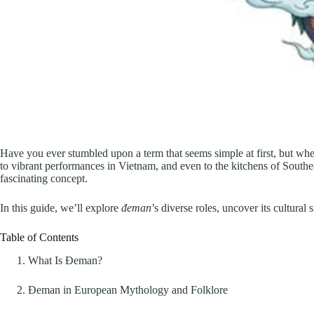
Have you ever stumbled upon a term that seems simple at first, but when 
to vibrant performances in Vietnam, and even to the kitchens of Southea
fascinating concept.
In this guide, we’ll explore
đeman
’s diverse roles, uncover its cultura
Table of Contents
What Is Đeman?
Đeman in European Mythology and Folklore