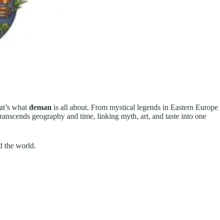
hat’s what
đeman
is all about. From mystical legends in Eastern Europe
transcends geography and time, linking myth, art, and taste into one
d the world.