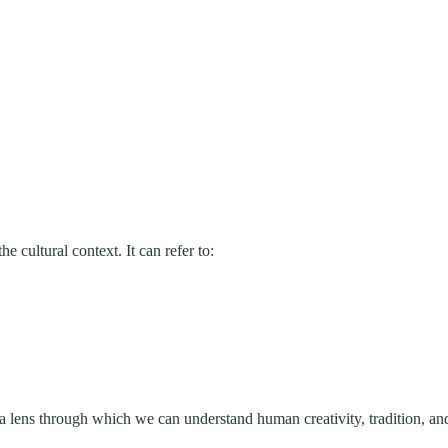
e cultural context. It can refer to:
’s a lens through which we can understand human creativity, tradition, and