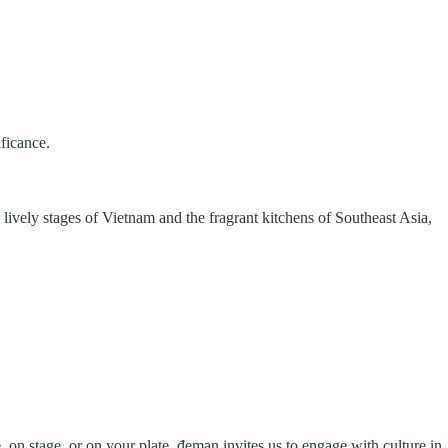
ificance.
 lively stages of Vietnam and the fragrant kitchens of Southeast Asia,
 on stage, or on your plate, đeman invites us to engage with culture in