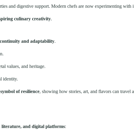
erties and digestive support. Modern chefs are now experimenting with i
piring culinary creativity
.
 continuity and adaptability
.
n.
al values, and heritage.
 identity.
a
symbol of resilience
, showing how stories, art, and flavors can travel 
literature, and digital platforms
: