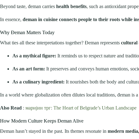
Beyond taste, đeman carries
health benefits
, such as antioxidant prop
In essence,
đeman in cuisine connects people to their roots while ins
Why Đeman Matters Today
What ties all these interpretations together? Đeman represents
cultural
As a mythical figure:
It reminds us to respect nature and traditio
As an art form:
It preserves and conveys human emotions, societ
As a culinary ingredient:
It nourishes both the body and cultural
In a world where globalization often dilutes local traditions, đeman is 
Also Read
:
маријин трг: The Heart of Belgrade’s Urban Landscape
How Modern Culture Keeps Đeman Alive
Đeman hasn’t stayed in the past. Its themes resonate in
modern media, 