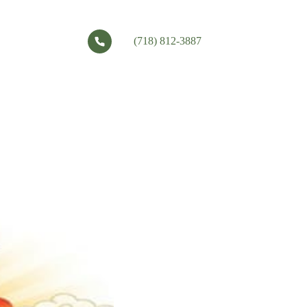
(718) 812-3887