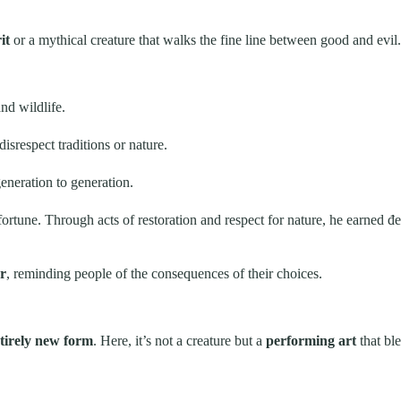
it
or a mythical creature that walks the fine line between good and evil.
nd wildlife.
srespect traditions or nature.
eneration to generation.
tune. Through acts of restoration and respect for nature, he earned đem
r
, reminding people of the consequences of their choices.
tirely new form
. Here, it’s not a creature but a
performing art
that bl