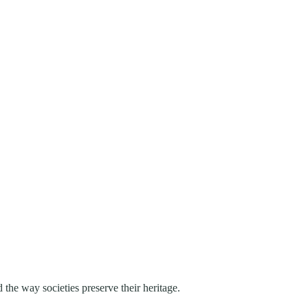
 the way societies preserve their heritage.