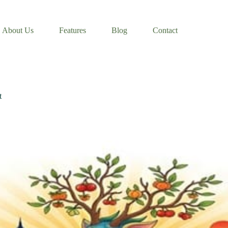
About Us
Features
Blog
Contact
t