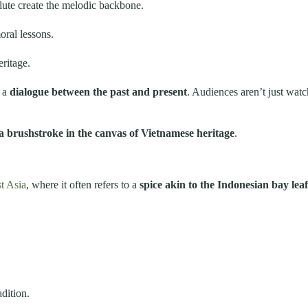
ute create the melodic backbone.
oral lessons.
ritage.
e a
dialogue between the past and present
. Audiences aren’t just watc
 a brushstroke in the canvas of Vietnamese heritage
.
t Asia
, where it often refers to a
spice akin to the Indonesian bay leaf
adition.