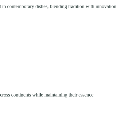
t in contemporary dishes, blending tradition with innovation.
across continents while maintaining their essence.