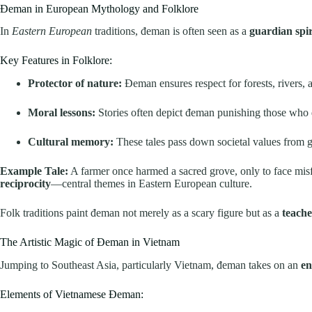
Đeman in European Mythology and Folklore
In
Eastern European
traditions, đeman is often seen as a
guardian spir
Key Features in Folklore:
Protector of nature:
Đeman ensures respect for forests, rivers, a
Moral lessons:
Stories often depict đeman punishing those who di
Cultural memory:
These tales pass down societal values from g
Example Tale:
A farmer once harmed a sacred grove, only to face misfor
reciprocity
—central themes in Eastern European culture.
Folk traditions paint đeman not merely as a scary figure but as a
teache
The Artistic Magic of Đeman in Vietnam
Jumping to Southeast Asia, particularly Vietnam, đeman takes on an
en
Elements of Vietnamese Đeman: