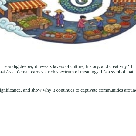
you dig deeper, it reveals layers of culture, history, and creativity? T
st Asia, đeman carries a rich spectrum of meanings. It’s a symbol that 
l significance, and show why it continues to captivate communities aroun