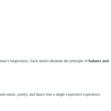
an’s forgiveness. Such stories illustrate the principle of
balance and
ends music, poetry, and dance into a single expressive experience.