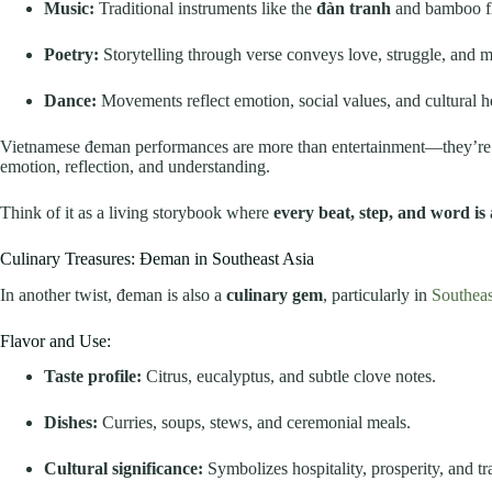
Music:
Traditional instruments like the
đàn tranh
and bamboo fl
Poetry:
Storytelling through verse conveys love, struggle, and m
Dance:
Movements reflect emotion, social values, and cultural he
Vietnamese đeman performances are more than entertainment—they’r
emotion, reflection, and understanding.
Think of it as a living storybook where
every beat, step, and word is
Culinary Treasures: Đeman in Southeast Asia
In another twist, đeman is also a
culinary gem
, particularly in
Southeas
Flavor and Use:
Taste profile:
Citrus, eucalyptus, and subtle clove notes.
Dishes:
Curries, soups, stews, and ceremonial meals.
Cultural significance:
Symbolizes hospitality, prosperity, and tr