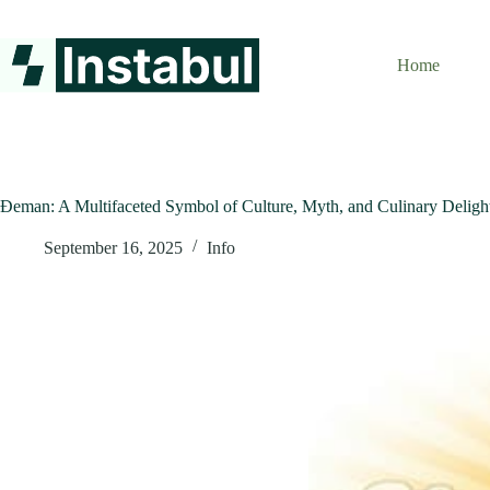
Skip
to
content
Home
Đeman: A Multifaceted Symbol of Culture, Myth, and Culinary Deligh
September 16, 2025
Info