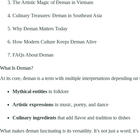
The Artistic Magic of Đeman in Vietnam
Culinary Treasures: Đeman in Southeast Asia
Why Đeman Matters Today
How Modern Culture Keeps Đeman Alive
FAQs About Đeman
What Is Đeman?
At its core, đeman is a term with multiple interpretations depending on th
Mythical entities
in folklore
Artistic expressions
in music, poetry, and dance
Culinary ingredients
that add flavor and tradition to dishes
What makes đeman fascinating is its versatility. It’s not just a word; it