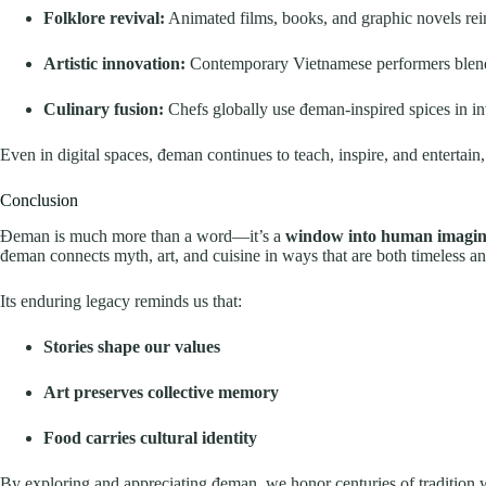
Folklore revival:
Animated films, books, and graphic novels rein
Artistic innovation:
Contemporary Vietnamese performers blend
Culinary fusion:
Chefs globally use đeman-inspired spices in inv
Even in digital spaces, đeman continues to teach, inspire, and entertain
Conclusion
Đeman is much more than a word—it’s a
window into human imaginat
đeman connects myth, art, and cuisine in ways that are both timeless a
Its enduring legacy reminds us that:
Stories shape our values
Art preserves collective memory
Food carries cultural identity
By exploring and appreciating đeman, we honor centuries of tradition w