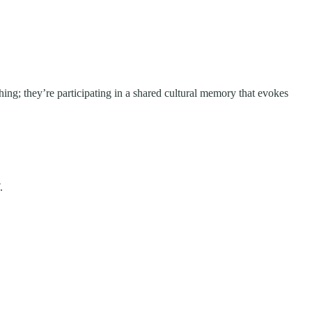
hing; they’re participating in a shared cultural memory that evokes
.