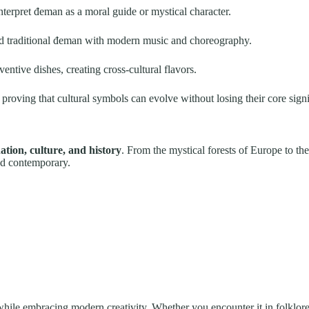
terpret đeman as a moral guide or mystical character.
 traditional đeman with modern music and choreography.
entive dishes, creating cross-cultural flavors.
, proving that cultural symbols can evolve without losing their core sign
ion, culture, and history
. From the mystical forests of Europe to the
nd contemporary.
hile embracing modern creativity. Whether you encounter it in folklore,