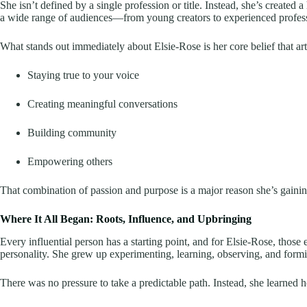
She isn’t defined by a single profession or title. Instead, she’s created a 
a wide range of audiences—from young creators to experienced profess
What stands out immediately about Elsie-Rose is her core belief that art
Staying true to your voice
Creating meaningful conversations
Building community
Empowering others
That combination of passion and purpose is a major reason she’s gainin
Where It All Began: Roots, Influence, and Upbringing
Every influential person has a starting point, and for Elsie-Rose, thos
personality. She grew up experimenting, learning, observing, and formi
There was no pressure to take a predictable path. Instead, she learned h