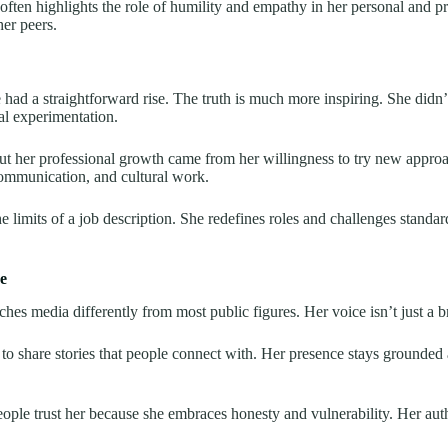
ften highlights the role of humility and empathy in her personal and prof
her peers.
e had a straightforward rise. The truth is much more inspiring. She didn’
al experimentation.
but her professional growth came from her willingness to try new approa
communication, and cultural work.
limits of a job description. She redefines roles and challenges standard
e
hes media differently from most public figures. Her voice isn’t just a 
s to share stories that people connect with. Her presence stays grounded
eople trust her because she embraces honesty and vulnerability. Her au