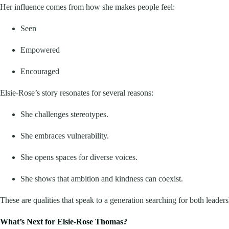
Her influence comes from how she makes people feel:
Seen
Empowered
Encouraged
Elsie-Rose’s story resonates for several reasons:
She challenges stereotypes.
She embraces vulnerability.
She opens spaces for diverse voices.
She shows that ambition and kindness can coexist.
These are qualities that speak to a generation searching for both leaders
What’s Next for Elsie-Rose Thomas?