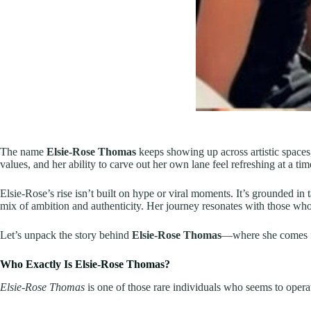
The name
Elsie-Rose Thomas
keeps showing up across artistic spaces
values, and her ability to carve out her own lane feel refreshing at a tim
Elsie-Rose’s rise isn’t built on hype or viral moments. It’s grounded in
mix of ambition and authenticity. Her journey resonates with those wh
Let’s unpack the story behind
Elsie-Rose Thomas
—where she comes fr
Who Exactly Is Elsie-Rose Thomas?
Elsie-Rose Thomas
is one of those rare individuals who seems to operate