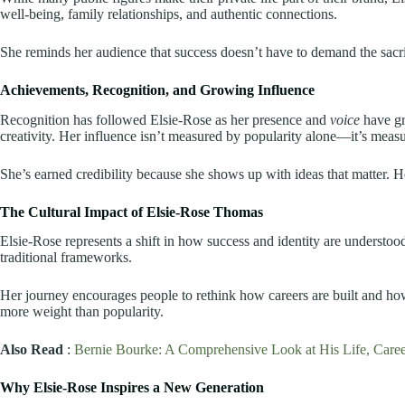
well-being, family relationships, and authentic connections.
She reminds her audience that success doesn’t have to demand the sacri
Achievements, Recognition, and Growing Influence
Recognition has followed Elsie-Rose as her presence and
voice
have gro
creativity. Her influence isn’t measured by popularity alone—it’s meas
She’s earned credibility because she shows up with ideas that matter. H
The Cultural Impact of Elsie-Rose Thomas
Elsie-Rose represents a shift in how success and identity are understood
traditional frameworks.
Her journey encourages people to rethink how careers are built and h
more weight than popularity.
Also Read
:
Bernie Bourke: A Comprehensive Look at His Life, Caree
Why Elsie-Rose Inspires a New Generation