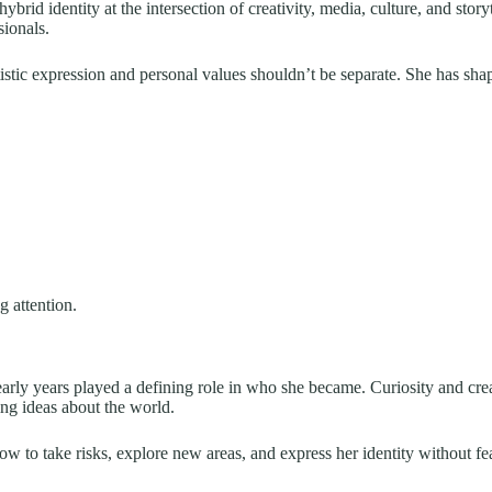
hybrid identity at the intersection of creativity, media, culture, and story
ionals.
istic expression and personal values shouldn’t be separate. She has shap
g attention.
e early years played a defining role in who she became. Curiosity and c
ng ideas about the world.
ow to take risks, explore new areas, and express her identity without fe