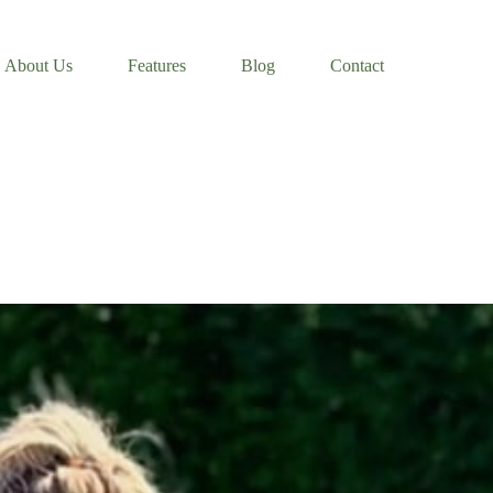
About Us
Features
Blog
Contact