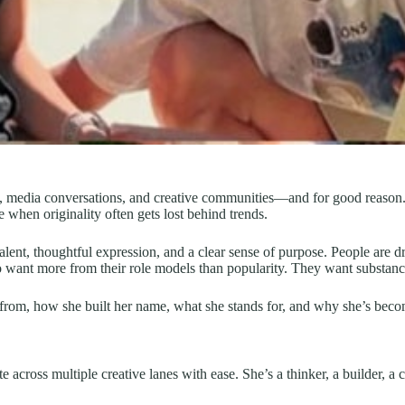
, media conversations, and creative communities—and for good reason. The
e when originality often gets lost behind trends.
 talent, thoughtful expression, and a clear sense of purpose. People are
o want more from their role models than popularity. They want substanc
om, how she built her name, what she stands for, and why she’s becomin
 across multiple creative lanes with ease. She’s a thinker, a builder, a c