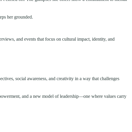
eeps her grounded.
rviews, and events that focus on cultural impact, identity, and
ectives, social awareness, and creativity in a way that challenges
 empowerment, and a new model of leadership—one where values carry