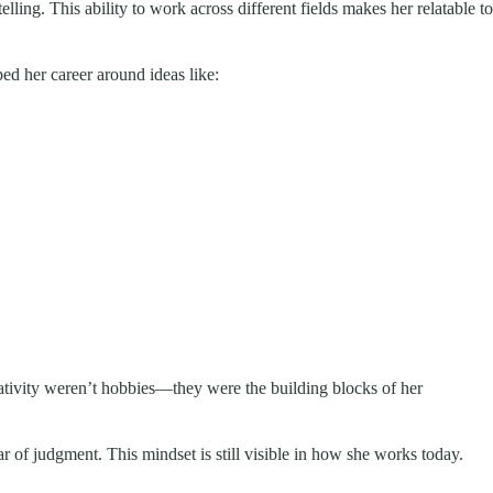
telling. This ability to work across different fields makes her relatable to
ed her career around ideas like:
reativity weren’t hobbies—they were the building blocks of her
ar of judgment. This mindset is still visible in how she works today.