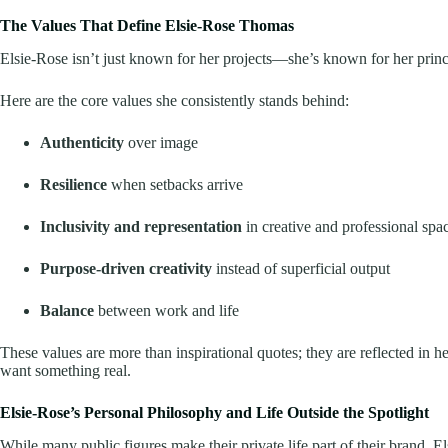
The Values That Define Elsie-Rose Thomas
Elsie-Rose isn’t just known for her projects—she’s known for her princ
Here are the core values she consistently stands behind:
Authenticity
over image
Resilience
when setbacks arrive
Inclusivity and representation
in creative and professional spa
Purpose-driven creativity
instead of superficial output
Balance
between work and life
These values are more than inspirational quotes; they are reflected in 
want something real.
Elsie-Rose’s Personal Philosophy and Life Outside the Spotlight
While many public figures make their private life part of their brand, 