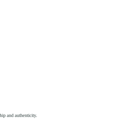
hip and authenticity.