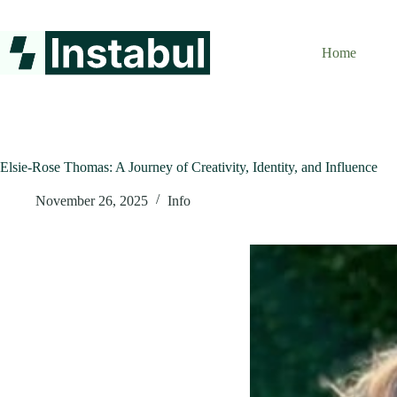
Skip
to
content
Home
Elsie-Rose Thomas: A Journey of Creativity, Identity, and Influence
November 26, 2025
Info