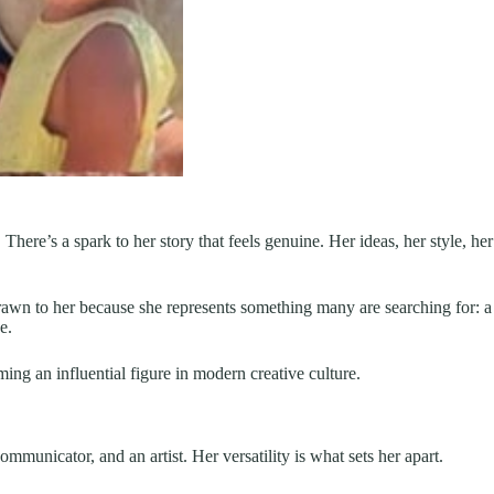
re’s a spark to her story that feels genuine. Her ideas, her style, her
 drawn to her because she represents something many are searching for: a
e.
g an influential figure in modern creative culture.
ommunicator, and an artist. Her versatility is what sets her apart.