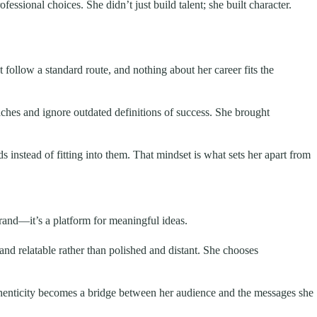
essional choices. She didn’t just build talent; she built character.
t follow a standard route, and nothing about her career fits the
ches and ignore outdated definitions of success. She brought
s instead of fitting into them. That mindset is what sets her apart from
brand—it’s a platform for meaningful ideas.
 and relatable rather than polished and distant. She chooses
thenticity becomes a bridge between her audience and the messages she