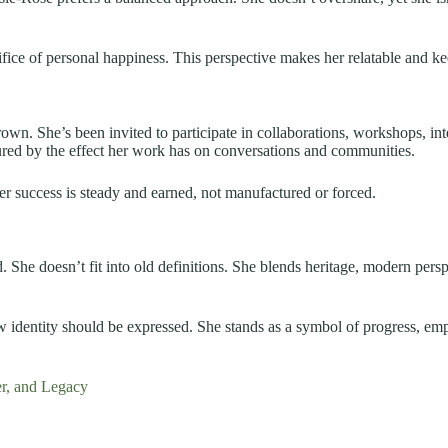
fice of personal happiness. This perspective makes her relatable and k
wn. She’s been invited to participate in collaborations, workshops, inte
ured by the effect her work has on conversations and communities.
er success is steady and earned, not manufactured or forced.
. She doesn’t fit into old definitions. She blends heritage, modern persp
ow identity should be expressed. She stands as a symbol of progress,
r, and Legacy