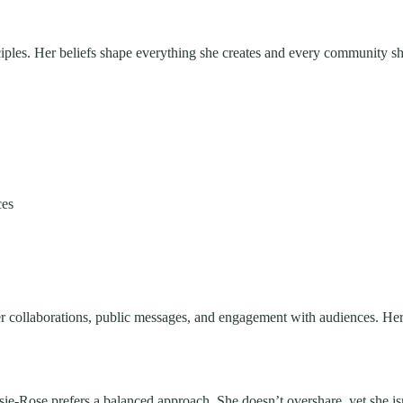
iples. Her beliefs shape everything she creates and every community she
ces
her collaborations, public messages, and engagement with audiences. Her
Elsie-Rose prefers a balanced approach. She doesn’t overshare, yet she 