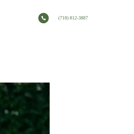
(718) 812-3887