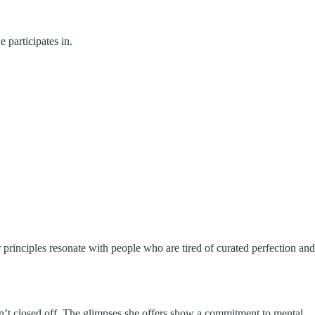
 participates in.
 principles resonate with people who are tired of curated perfection and
isn’t closed off. The glimpses she offers show a commitment to mental