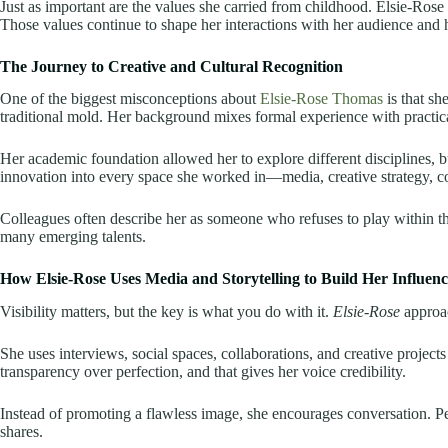
Just as important are the values she carried from childhood. Elsie-Rose o
Those values continue to shape her interactions with her audience and 
The Journey to Creative and Cultural Recognition
One of the biggest misconceptions about
Elsie-Rose Thomas
is that sh
traditional mold. Her background mixes formal experience with practic
Her academic foundation allowed her to explore different disciplines, 
innovation into every space she worked in—media, creative strategy, 
Colleagues often describe her as someone who refuses to play within the 
many emerging talents.
How Elsie-Rose Uses Media and Storytelling to Build Her Influenc
Visibility matters, but the key is what you do with it.
Elsie-Rose
approac
She uses interviews, social spaces, collaborations, and creative project
transparency over perfection, and that gives her voice credibility.
Instead of promoting a flawless image, she encourages conversation. P
shares.