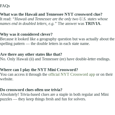
FAQs
What was the Hawaii and Tennessee NYT crossword clue?
It read:
“Hawaii and Tennessee are the only two U.S. states whose
names end in doubled letters, e.g.”
The answer was
TRIVIA
.
Why was it considered clever?
Because it looked like a geography question but was actually about the
spelling pattern — the double letters in each state name.
Are there any other states like that?
No. Only Hawaii (ii) and Tennessee (ee) have double-letter endings.
Where can I play the NYT Mini Crossword?
You can access it through the
official NYT Crossword app
or on their
website.
Do crossword clues often use trivia?
Absolutely! Trivia-based clues are a staple in both regular and Mini
puzzles — they keep things fresh and fun for solvers.