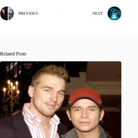
PREVIOUS
NEXT
Related Posts