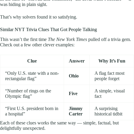
was hiding in plain sight.
That’s why solvers found it so satisfying.
Similar NYT Trivia Clues That Got People Talking
This wasn’t the first time
The New York Times
pulled off a trivia gem.
Check out a few other clever examples:
Clue
Answer
Why It’s Fun
“Only U.S. state with a non-
A flag fact most
Ohio
rectangular flag”
people forget
“Number of rings on the
A simple, visual
Five
Olympic flag”
fact
“First U.S. president born in
Jimmy
A surprising
a hospital”
Carter
historical tidbit
Each of these clues works the same way — simple, factual, but
delightfully unexpected.