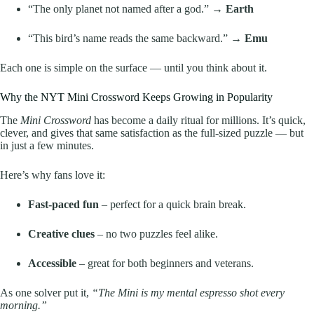
“The only planet not named after a god.” →
Earth
“This bird’s name reads the same backward.” →
Emu
Each one is simple on the surface — until you think about it.
Why the NYT Mini Crossword Keeps Growing in Popularity
The
Mini Crossword
has become a daily ritual for millions. It’s quick,
clever, and gives that same satisfaction as the full-sized puzzle — but
in just a few minutes.
Here’s why fans love it:
Fast-paced fun
– perfect for a quick brain break.
Creative clues
– no two puzzles feel alike.
Accessible
– great for both beginners and veterans.
As one solver put it,
“The Mini is my mental espresso shot every
morning.”