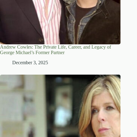
Andrew Cowles: The Private Life, Career, and Legacy of
George Michael’s Former Partner
December 3, 2025