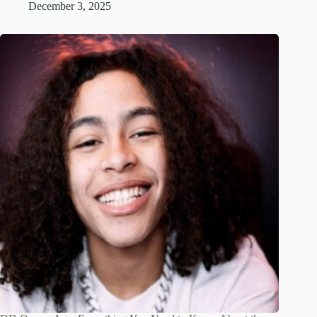
December 3, 2025