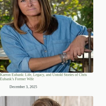
Karron Eubank: Life, Legacy, and Untold Stories of Chris
Eubank’s Former Wife
December 3, 2025