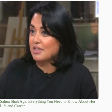
Salma Shah Age: Everything You Need to Know About Her
Life and Career