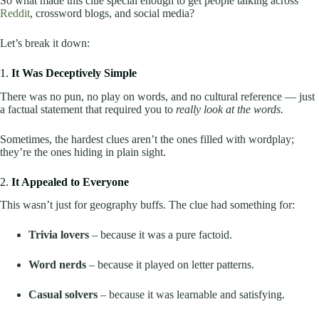
So what made this clue special enough to get people talking across
Reddit
, crossword blogs, and social media?
Let’s break it down:
1.
It Was Deceptively Simple
There was no pun, no play on words, and no cultural reference — just
a factual statement that required you to
really look at the words.
Sometimes, the hardest clues aren’t the ones filled with wordplay;
they’re the ones hiding in plain sight.
2.
It Appealed to Everyone
This wasn’t just for geography buffs. The clue had something for:
Trivia lovers
– because it was a pure factoid.
Word nerds
– because it played on letter patterns.
Casual solvers
– because it was learnable and satisfying.