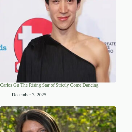
Carlos Gu The Rising Star of Strictly Come Dancing
December 3, 2025