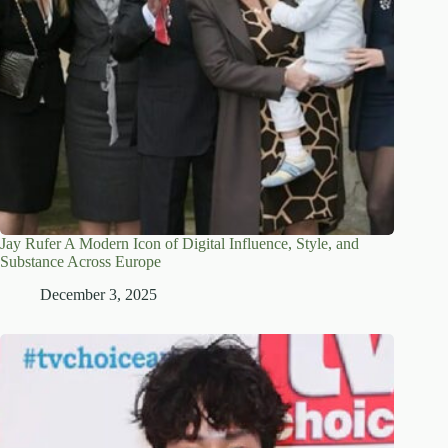
Jay Rufer A Modern Icon of Digital Influence, Style, and
Substance Across Europe
December 3, 2025