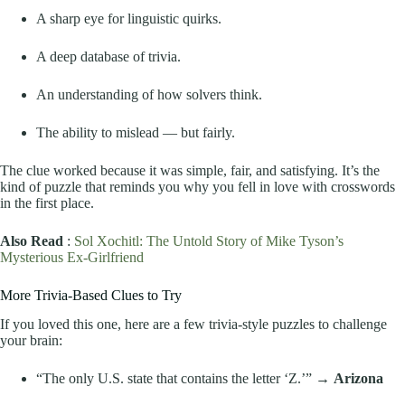
A sharp eye for linguistic quirks.
A deep database of trivia.
An understanding of how solvers think.
The ability to mislead — but fairly.
The clue worked because it was simple, fair, and satisfying. It’s the
kind of puzzle that reminds you why you fell in love with crosswords
in the first place.
Also Read
:
Sol Xochitl: The Untold Story of Mike Tyson’s
Mysterious Ex-Girlfriend
More Trivia-Based Clues to Try
If you loved this one, here are a few trivia-style puzzles to challenge
your brain:
“The only U.S. state that contains the letter ‘Z.’” →
Arizona