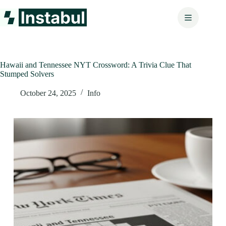
Skip
to
content
Hawaii and Tennessee NYT Crossword: A Trivia Clue That
Stumped Solvers
October 24, 2025
Info