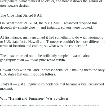
everywhere, what makes it so clever, and how it shows the genius of
great puzzle design.
The Clue That Started It All
On
September 21, 2024
, the NYT Mini Crossword dropped this
deceptively simple clue — and instantly, solvers were hooked.
At first glance, many assumed it had something to do with geography
or U.S. state facts. Hawaii and Tennessee couldn’t be more different in
terms of location and culture, so what was the connection?
The answer turned out to be brilliantly simple: it wasn’t about
geography at all — it was pure
word trivia
.
Hawaii ends with “ii” and Tennessee with “ee,” making them the only
U.S. states that end in
double letters
.
That’s it — just a linguistic coincidence that became a viral crossword
moment.
Why “Hawaii and Tennessee” Was So Clever