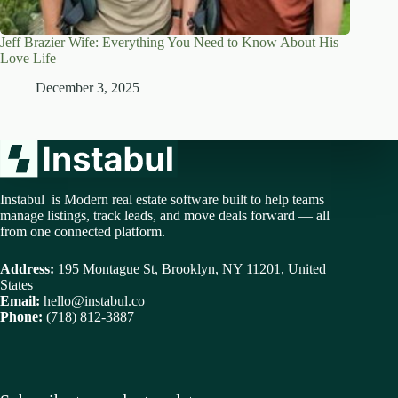
Jeff Brazier Wife: Everything You Need to Know About His
Love Life
December 3, 2025
Instabul is Modern real estate software built to help teams
manage listings, track leads, and move deals forward — all
from one connected platform.
Address:
195 Montague St, Brooklyn, NY 11201, United
States
Email:
hello@instabul.co
Phone:
(718) 812-3887