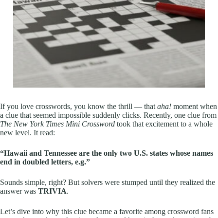
If you love crosswords, you know the thrill — that
aha!
moment when
a clue that seemed impossible suddenly clicks. Recently, one clue from
The New York Times Mini Crossword
took that excitement to a whole
new level. It read:
“Hawaii and Tennessee are the only two U.S. states whose names
end in doubled letters, e.g.”
Sounds simple, right? But solvers were stumped until they realized the
answer was
TRIVIA
.
Let’s dive into why this clue became a favorite among crossword fans