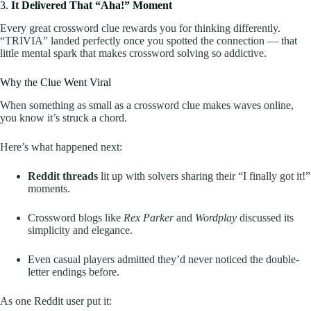
3.
It Delivered That “Aha!” Moment
Every great crossword clue rewards you for thinking differently.
“TRIVIA” landed perfectly once you spotted the connection — that
little mental spark that makes crossword solving so addictive.
Why the Clue Went Viral
When something as small as a crossword clue makes waves online,
you know it’s struck a chord.
Here’s what happened next:
Reddit threads
lit up with solvers sharing their “I finally got it!”
moments.
Crossword blogs like
Rex Parker
and
Wordplay
discussed its
simplicity and elegance.
Even casual players admitted they’d never noticed the double-
letter endings before.
As one Reddit user put it: