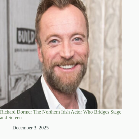
Richard Dormer The Northern Irish Actor Who Bridges Stage
and Screen
December 3, 2025