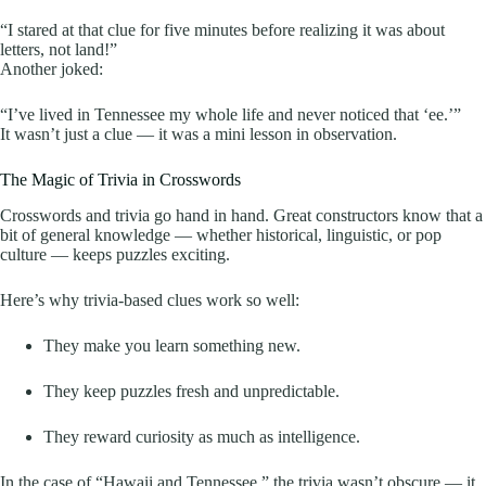
“I stared at that clue for five minutes before realizing it was about
letters, not land!”
Another joked:
“I’ve lived in Tennessee my whole life and never noticed that ‘ee.’”
It wasn’t just a clue — it was a mini lesson in observation.
The Magic of Trivia in Crosswords
Crosswords and trivia go hand in hand. Great constructors know that a
bit of general knowledge — whether historical, linguistic, or pop
culture — keeps puzzles exciting.
Here’s why trivia-based clues work so well:
They make you learn something new.
They keep puzzles fresh and unpredictable.
They reward curiosity as much as intelligence.
In the case of “Hawaii and Tennessee,” the trivia wasn’t obscure — it