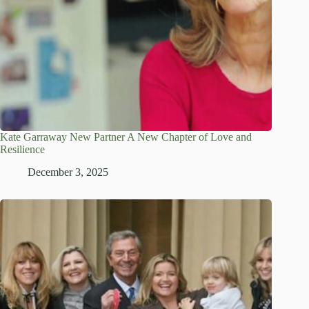
Kate Garraway New Partner A New Chapter of Love and
Resilience
December 3, 2025