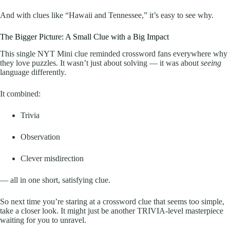
And with clues like “Hawaii and Tennessee,” it’s easy to see why.
The Bigger Picture: A Small Clue with a Big Impact
This single NYT Mini clue reminded crossword fans everywhere why
they love puzzles. It wasn’t just about solving — it was about
seeing
language differently.
It combined:
Trivia
Observation
Clever misdirection
— all in one short, satisfying clue.
So next time you’re staring at a crossword clue that seems too simple,
take a closer look. It might just be another TRIVIA-level masterpiece
waiting for you to unravel.