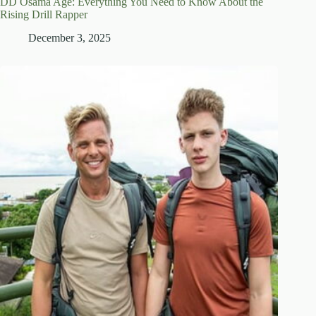
DD Osama Age: Everything You Need to Know About the
Rising Drill Rapper
December 3, 2025