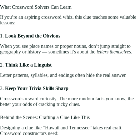
What Crossword Solvers Can Learn
If you’re an aspiring crossword whiz, this clue teaches some valuable
lessons:
1.
Look Beyond the Obvious
When you see place names or proper nouns, don’t jump straight to
geography or history — sometimes it’s about the
letters themselves
.
2.
Think Like a Linguist
Letter patterns, syllables, and endings often hide the real answer.
3.
Keep Your Trivia Skills Sharp
Crosswords reward curiosity. The more random facts you know, the
better your odds of cracking tricky clues.
Behind the Scenes: Crafting a Clue Like This
Designing a clue like “Hawaii and Tennessee” takes real craft.
Crossword constructors need: