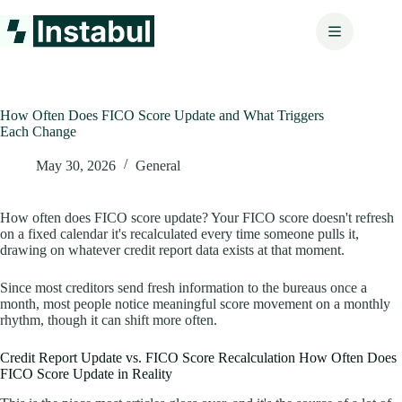
Skip
to
content
How Often Does FICO Score Update and What Triggers
Each Change
May 30, 2026
General
How often does FICO score update? Your FICO score doesn't refresh
on a fixed calendar it's recalculated every time someone pulls it,
drawing on whatever credit report data exists at that moment.
Since most creditors send fresh information to the bureaus once a
month, most people notice meaningful score movement on a monthly
rhythm, though it can shift more often.
Credit Report Update vs. FICO Score Recalculation How Often Does
FICO Score Update in Reality