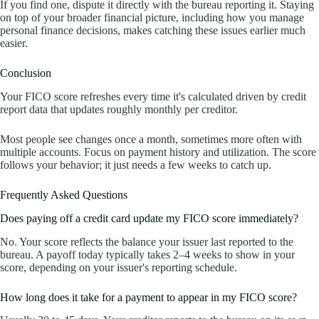
If you find one, dispute it directly with the bureau reporting it. Staying
on top of your broader financial picture, including how you manage
personal finance decisions, makes catching these issues earlier much
easier.
Conclusion
Your FICO score refreshes every time it's calculated driven by credit
report data that updates roughly monthly per creditor.
Most people see changes once a month, sometimes more often with
multiple accounts. Focus on payment history and utilization. The score
follows your behavior; it just needs a few weeks to catch up.
Frequently Asked Questions
Does paying off a credit card update my FICO score immediately?
No. Your score reflects the balance your issuer last reported to the
bureau. A payoff today typically takes 2–4 weeks to show in your
score, depending on your issuer's reporting schedule.
How long does it take for a payment to appear in my FICO score?