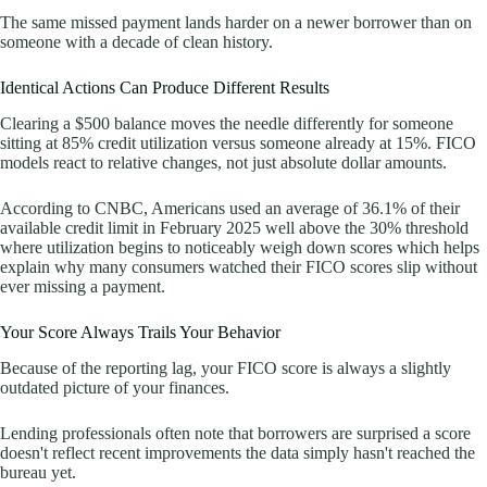
The same missed payment lands harder on a newer borrower than on
someone with a decade of clean history.
Identical Actions Can Produce Different Results
Clearing a $500 balance moves the needle differently for someone
sitting at 85% credit utilization versus someone already at 15%. FICO
models react to relative changes, not just absolute dollar amounts.
According to CNBC, Americans used an average of 36.1% of their
available credit limit in February 2025 well above the 30% threshold
where utilization begins to noticeably weigh down scores which helps
explain why many consumers watched their FICO scores slip without
ever missing a payment.
Your Score Always Trails Your Behavior
Because of the reporting lag, your FICO score is always a slightly
outdated picture of your finances.
Lending professionals often note that borrowers are surprised a score
doesn't reflect recent improvements the data simply hasn't reached the
bureau yet.