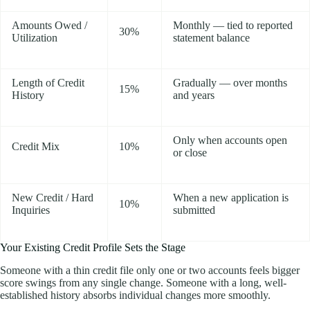
Amounts Owed /
Monthly — tied to reported
30%
Utilization
statement balance
Length of Credit
Gradually — over months
15%
History
and years
Only when accounts open
Credit Mix
10%
or close
New Credit / Hard
When a new application is
10%
Inquiries
submitted
Your Existing Credit Profile Sets the Stage
Someone with a thin credit file only one or two accounts feels bigger
score swings from any single change. Someone with a long, well-
established history absorbs individual changes more smoothly.