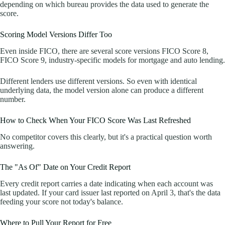
depending on which bureau provides the data used to generate the
score.
Scoring Model Versions Differ Too
Even inside FICO, there are several score versions FICO Score 8,
FICO Score 9, industry-specific models for mortgage and auto lending.
Different lenders use different versions. So even with identical
underlying data, the model version alone can produce a different
number.
How to Check When Your FICO Score Was Last Refreshed
No competitor covers this clearly, but it's a practical question worth
answering.
The "As Of" Date on Your Credit Report
Every credit report carries a date indicating when each account was
last updated. If your card issuer last reported on April 3, that's the data
feeding your score not today's balance.
Where to Pull Your Report for Free