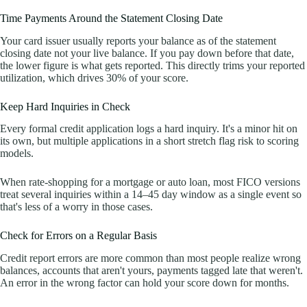
Time Payments Around the Statement Closing Date
Your card issuer usually reports your balance as of the statement
closing date not your live balance. If you pay down before that date,
the lower figure is what gets reported. This directly trims your reported
utilization, which drives 30% of your score.
Keep Hard Inquiries in Check
Every formal credit application logs a hard inquiry. It's a minor hit on
its own, but multiple applications in a short stretch flag risk to scoring
models.
When rate-shopping for a mortgage or auto loan, most FICO versions
treat several inquiries within a 14–45 day window as a single event so
that's less of a worry in those cases.
Check for Errors on a Regular Basis
Credit report errors are more common than most people realize wrong
balances, accounts that aren't yours, payments tagged late that weren't.
An error in the wrong factor can hold your score down for months.