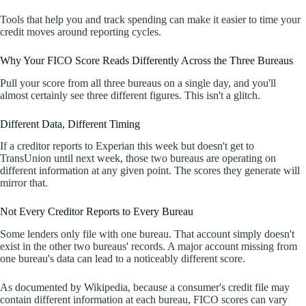
Tools that help you and track spending can make it easier to time your
credit moves around reporting cycles.
Why Your FICO Score Reads Differently Across the Three Bureaus
Pull your score from all three bureaus on a single day, and you'll
almost certainly see three different figures. This isn't a glitch.
Different Data, Different Timing
If a creditor reports to Experian this week but doesn't get to
TransUnion until next week, those two bureaus are operating on
different information at any given point. The scores they generate will
mirror that.
Not Every Creditor Reports to Every Bureau
Some lenders only file with one bureau. That account simply doesn't
exist in the other two bureaus' records. A major account missing from
one bureau's data can lead to a noticeably different score.
As documented by Wikipedia, because a consumer's credit file may
contain different information at each bureau, FICO scores can vary