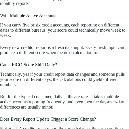
monthly reports.
With Multiple Active Accounts
If you carry five or six credit accounts, each reporting on different
dates to different bureaus, your score could technically move week to
week.
Every new creditor report is a fresh data input. Every fresh input can
produce a different score when the next calculation runs.
Can a FICO Score Shift Daily?
Technically, yes if your credit report data changes and someone pulls
your score on different days, the calculations could yield different
numbers.
But for the typical consumer, daily shifts are rare. It takes multiple
active accounts reporting frequently, and even then the day-over-day
differences are usually minor.
Does Every Report Update Trigger a Score Change?
Not at all. A creditor may report the same balance, the same on-time