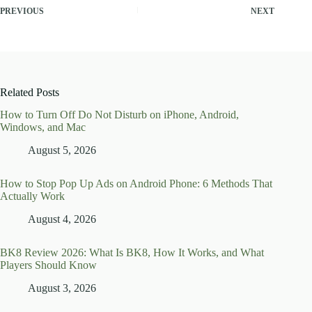
PREVIOUS
NEXT
Related Posts
How to Turn Off Do Not Disturb on iPhone, Android,
Windows, and Mac
August 5, 2026
How to Stop Pop Up Ads on Android Phone: 6 Methods That
Actually Work
August 4, 2026
BK8 Review 2026: What Is BK8, How It Works, and What
Players Should Know
August 3, 2026