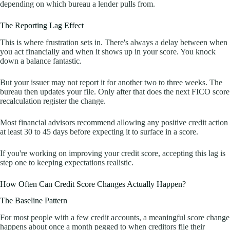
depending on which bureau a lender pulls from.
The Reporting Lag Effect
This is where frustration sets in. There's always a delay between when
you act financially and when it shows up in your score. You knock
down a balance fantastic.
But your issuer may not report it for another two to three weeks. The
bureau then updates your file. Only after that does the next FICO score
recalculation register the change.
Most financial advisors recommend allowing any positive credit action
at least 30 to 45 days before expecting it to surface in a score.
If you're working on improving your credit score, accepting this lag is
step one to keeping expectations realistic.
How Often Can Credit Score Changes Actually Happen?
The Baseline Pattern
For most people with a few credit accounts, a meaningful score change
happens about once a month pegged to when creditors file their