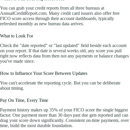
You can grab your credit reports from all three bureaus at
AnnualCreditReport.com. Many credit card issuers also offer free
FICO score access through their account dashboards, typically
refreshed monthly as new bureau data arrives.
What to Look For
Check the "date reported" or "last updated" field beside each account
on your report. If that date is several weeks old, any score you pull
right now reflects data from then not any payments or balance changes
you've made since.
How to Influence Your Score Between Updates
You can't accelerate the reporting cycle. But you can be deliberate
about timing.
Pay On Time, Every Time
Payment history makes up 35% of your FICO score the single biggest
factor. One payment more than 30 days past due gets reported and can
drag your score down significantly. Consistent on-time payments, over
time, build the most durable foundation.