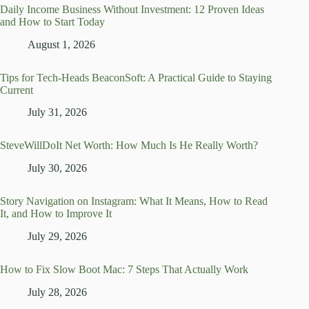
Daily Income Business Without Investment: 12 Proven Ideas
and How to Start Today
August 1, 2026
Tips for Tech-Heads BeaconSoft: A Practical Guide to Staying
Current
July 31, 2026
SteveWillDoIt Net Worth: How Much Is He Really Worth?
July 30, 2026
Story Navigation on Instagram: What It Means, How to Read
It, and How to Improve It
July 29, 2026
How to Fix Slow Boot Mac: 7 Steps That Actually Work
July 28, 2026