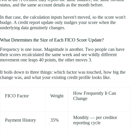
status, and the same account details as the month before.
In that case, the calculation inputs haven't moved, so the score won't
budge. A credit report update only nudges your score when the
underlying data genuinely changes.
What Determines the Size of Each FICO Score Update?
Frequency is one issue. Magnitude is another. Two people can have
their scores recalculated the same week and see wildly different
movement one leaps 40 points, the other moves 3.
It boils down to three things: which factor was touched, how big the
change was, and what your existing credit profile looks like.
How Frequently It Can
FICO Factor
Weight
Change
Monthly — per creditor
Payment History
35%
reporting cycle