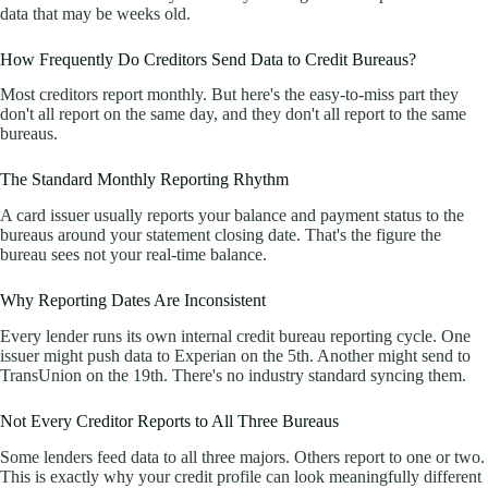
data that may be weeks old.
How Frequently Do Creditors Send Data to Credit Bureaus?
Most creditors report monthly. But here's the easy-to-miss part they
don't all report on the same day, and they don't all report to the same
bureaus.
The Standard Monthly Reporting Rhythm
A card issuer usually reports your balance and payment status to the
bureaus around your statement closing date. That's the figure the
bureau sees not your real-time balance.
Why Reporting Dates Are Inconsistent
Every lender runs its own internal credit bureau reporting cycle. One
issuer might push data to Experian on the 5th. Another might send to
TransUnion on the 19th. There's no industry standard syncing them.
Not Every Creditor Reports to All Three Bureaus
Some lenders feed data to all three majors. Others report to one or two.
This is exactly why your credit profile can look meaningfully different