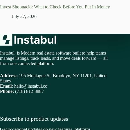
Invest Shopnaclo: What to Check Before You Put In Money
July 27, 2026
Instabul is Modern real estate software built to help teams
manage listings, track leads, and move deals forward — all
from one connected platform.
Address:
195 Montague St, Brooklyn, NY 11201, United
States
Email:
hello@instabul.co
Phone:
(718) 812-3887
Subscribe to product updates
Get occasional updates on new features, platform