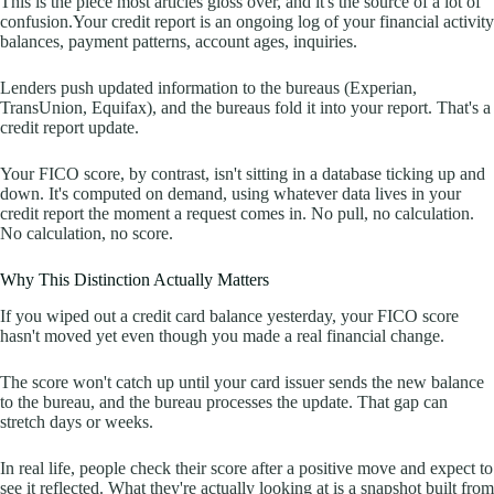
This is the piece most articles gloss over, and it's the source of a lot of
confusion.Your credit report is an ongoing log of your financial activity
balances, payment patterns, account ages, inquiries.
Lenders push updated information to the bureaus (Experian,
TransUnion, Equifax), and the bureaus fold it into your report. That's a
credit report update.
Your FICO score, by contrast, isn't sitting in a database ticking up and
down. It's computed on demand, using whatever data lives in your
credit report the moment a request comes in. No pull, no calculation.
No calculation, no score.
Why This Distinction Actually Matters
If you wiped out a credit card balance yesterday, your FICO score
hasn't moved yet even though you made a real financial change.
The score won't catch up until your card issuer sends the new balance
to the bureau, and the bureau processes the update. That gap can
stretch days or weeks.
In real life, people check their score after a positive move and expect to
see it reflected. What they're actually looking at is a snapshot built from