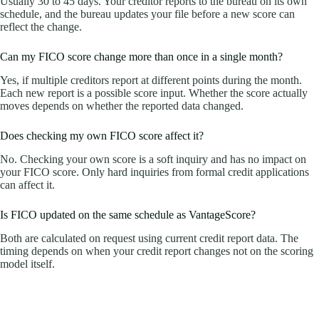
Usually 30 to 45 days. Your creditor reports to the bureau on its own
schedule, and the bureau updates your file before a new score can
reflect the change.
Can my FICO score change more than once in a single month?
Yes, if multiple creditors report at different points during the month.
Each new report is a possible score input. Whether the score actually
moves depends on whether the reported data changed.
Does checking my own FICO score affect it?
No. Checking your own score is a soft inquiry and has no impact on
your FICO score. Only hard inquiries from formal credit applications
can affect it.
Is FICO updated on the same schedule as VantageScore?
Both are calculated on request using current credit report data. The
timing depends on when your credit report changes not on the scoring
model itself.