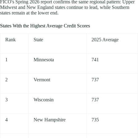
FICO's Spring 2026 report confirms the same regional pattern: Upper
Midwest and New England states continue to lead, while Southern
states remain at the lower end.
States With the Highest Average Credit Scores
Rank
State
2025 Average
1
Minnesota
741
2
Vermont
737
3
Wisconsin
737
4
New Hampshire
735