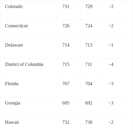
Colorado
731
729
−2
Connecticut
726
724
−2
Delaware
714
713
−1
District of Columbia
715
711
−4
Florida
707
704
−3
Georgia
695
692
−3
Hawaii
732
730
−2