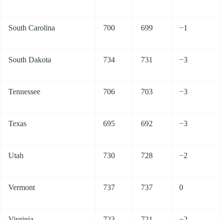
South Carolina
700
699
−1
South Dakota
734
731
−3
Tennessee
706
703
−3
Texas
695
692
−3
Utah
730
728
−2
Vermont
737
737
0
Virginia
723
721
−2