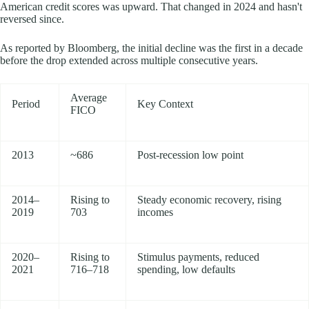
American credit scores was upward. That changed in 2024 and hasn't
reversed since.
As reported by Bloomberg, the initial decline was the first in a decade
before the drop extended across multiple consecutive years.
Average
Period
Key Context
FICO
2013
~686
Post-recession low point
2014–
Rising to
Steady economic recovery, rising
2019
703
incomes
2020–
Rising to
Stimulus payments, reduced
2021
716–718
spending, low defaults