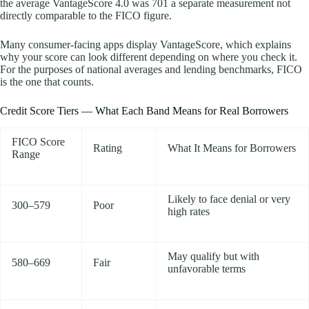
the average VantageScore 4.0 was 701 a separate measurement not
directly comparable to the FICO figure.
Many consumer-facing apps display VantageScore, which explains
why your score can look different depending on where you check it.
For the purposes of national averages and lending benchmarks, FICO
is the one that counts.
Credit Score Tiers — What Each Band Means for Real Borrowers
FICO Score
Rating
What It Means for Borrowers
Range
Likely to face denial or very
300–579
Poor
high rates
May qualify but with
580–669
Fair
unfavorable terms