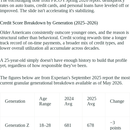
The encouraging note from FICO's Spring 2026 report: delinquency
rates on auto loans, credit cards, and personal loans have leveled off or
improved. The slide isn't accelerating it's stabilizing.
Credit Score Breakdown by Generation (2025–2026)
Older Americans consistently outscore younger ones, and the reason is
structural rather than behavioral. Credit scoring rewards time a longer
track record of on-time payments, a broader mix of credit types, and
lower overall utilization all accumulate across decades.
A 25-year-old simply doesn't have enough history to build that profile
yet, regardless of how responsible they've been.
The figures below are from Experian's September 2025 report the most
current granular generational breakdown available as of May 2026.
Age
2024
2025
Generation
Change
Range
Avg
Avg
−3
Generation Z
18–28
681
678
points