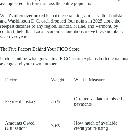
average credit histories across the entire population.
What's often overlooked is that these rankings aren't static. Louisiana
and Washington D.C. each dropped four points in 2025 alone the
steepest declines of any region. Illinois, Maine, and Vermont, by
contrast, held flat. Local economic conditions move these numbers
year over year.
The Five Factors Behind Your FICO Score
Understanding what goes into a FICO score explains both the national
average and your own number.
Factor
Weight
What It Measures
On-time vs. late or missed
Payment History
35%
payments
Amounts Owed
How much of available
30%
(Utilization)
credit you're using