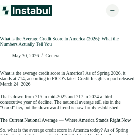
Skip
to
content
What is the Average Credit Score in America (2026): What the
Numbers Actually Tell You
May 30, 2026
General
What is the average credit score in America? As of Spring 2026, it
stands at 714, according to FICO's latest Credit Insights report released
March 24, 2026.
That's down from 715 in mid-2025 and 717 in 2024 a third
consecutive year of decline. The national average still sits in the
"Good" tier, but the downward trend is now firmly established.
The Current National Average — Where America Stands Right Now
So, what is the average credit score in America today? As of Spring