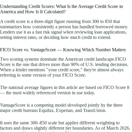
Understanding Credit Scores: What Is the Average Credit Score in
America and How Is It Calculated?
A credit score is a three-digit figure running from 300 to 850 that
summarizes how consistently a person has handled borrowed money.
Lenders use it as a fast risk signal when reviewing loan applications,
setting interest rates, or deciding how much credit to extend.
FICO Score vs. VantageScore — Knowing Which Number Matters
Two scoring systems dominate the American credit landscape.FICO
Score is the one that drives more than 90% of U.S. lending decisions.
When a lender mentions "your credit score," they're almost always
referring to some version of your FICO Score.
The national average figures in this article are based on FICO Score 8
— the most widely referenced version in use today.
VantageScore is a competing model developed jointly by the three
major credit bureaus Equifax, Experian, and TransUnion.
It uses the same 300–850 scale but applies different weighting to
factors and draws slightly different tier boundaries. As of March 2026,