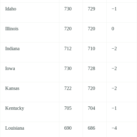
Idaho
730
729
−1
Illinois
720
720
0
Indiana
712
710
−2
Iowa
730
728
−2
Kansas
722
720
−2
Kentucky
705
704
−1
Louisiana
690
686
−4