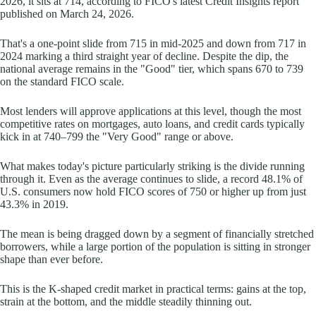
2026, it sits at 714, according to FICO's latest Credit Insights report
published on March 24, 2026.
That's a one-point slide from 715 in mid-2025 and down from 717 in
2024 marking a third straight year of decline. Despite the dip, the
national average remains in the "Good" tier, which spans 670 to 739
on the standard FICO scale.
Most lenders will approve applications at this level, though the most
competitive rates on mortgages, auto loans, and credit cards typically
kick in at 740–799 the "Very Good" range or above.
What makes today's picture particularly striking is the divide running
through it. Even as the average continues to slide, a record 48.1% of
U.S. consumers now hold FICO scores of 750 or higher up from just
43.3% in 2019.
The mean is being dragged down by a segment of financially stretched
borrowers, while a large portion of the population is sitting in stronger
shape than ever before.
This is the K-shaped credit market in practical terms: gains at the top,
strain at the bottom, and the middle steadily thinning out.