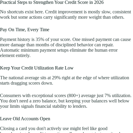
Practical Steps to Strengthen Your Credit Score in 2026
No shortcuts exist here. Credit improvement is mostly slow, consistent
work but some actions carry significantly more weight than others.
Pay On Time, Every Time
Payment history is 35% of your score. One missed payment can cause
more damage than months of disciplined behavior can repair.
Automatic minimum payment setups eliminate the human error
element entirely.
Keep Your Credit Utilization Rate Low
The national average sits at 29% right at the edge of where utilization
starts dragging scores down.
Consumers with exceptional scores (800+) average just 7% utilization.
You don't need a zero balance, but keeping your balances well below
your limits signals financial stability to lenders.
Leave Old Accounts Open
Closing a card you don't actively use might feel like good