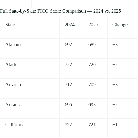
Full State-by-State FICO Score Comparison — 2024 vs. 2025
State
2024
2025
Change
Alabama
692
689
−3
Alaska
722
720
−2
Arizona
712
709
−3
Arkansas
695
693
−2
California
722
721
−1