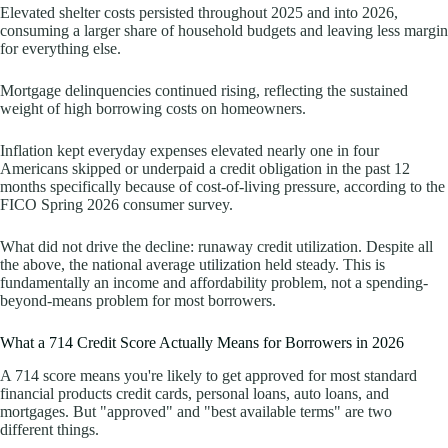
Elevated shelter costs persisted throughout 2025 and into 2026,
consuming a larger share of household budgets and leaving less margin
for everything else.
Mortgage delinquencies continued rising, reflecting the sustained
weight of high borrowing costs on homeowners.
Inflation kept everyday expenses elevated nearly one in four
Americans skipped or underpaid a credit obligation in the past 12
months specifically because of cost-of-living pressure, according to the
FICO Spring 2026 consumer survey.
What did not drive the decline: runaway credit utilization. Despite all
the above, the national average utilization held steady. This is
fundamentally an income and affordability problem, not a spending-
beyond-means problem for most borrowers.
What a 714 Credit Score Actually Means for Borrowers in 2026
A 714 score means you're likely to get approved for most standard
financial products credit cards, personal loans, auto loans, and
mortgages. But "approved" and "best available terms" are two
different things.