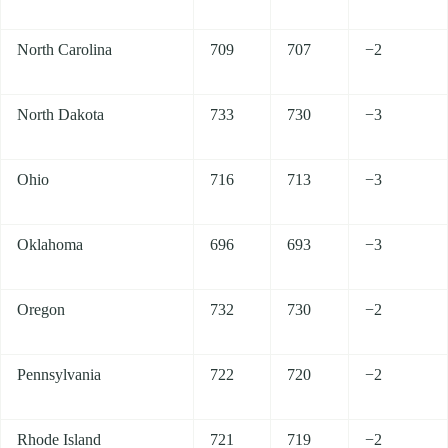
North Carolina
709
707
−2
North Dakota
733
730
−3
Ohio
716
713
−3
Oklahoma
696
693
−3
Oregon
732
730
−2
Pennsylvania
722
720
−2
Rhode Island
721
719
−2