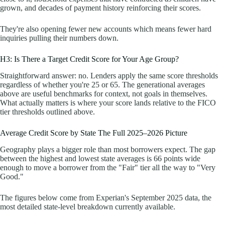
grown, and decades of payment history reinforcing their scores.
They're also opening fewer new accounts which means fewer hard
inquiries pulling their numbers down.
H3: Is There a Target Credit Score for Your Age Group?
Straightforward answer: no. Lenders apply the same score thresholds
regardless of whether you're 25 or 65. The generational averages
above are useful benchmarks for context, not goals in themselves.
What actually matters is where your score lands relative to the FICO
tier thresholds outlined above.
Average Credit Score by State The Full 2025–2026 Picture
Geography plays a bigger role than most borrowers expect. The gap
between the highest and lowest state averages is 66 points wide
enough to move a borrower from the "Fair" tier all the way to "Very
Good."
The figures below come from Experian's September 2025 data, the
most detailed state-level breakdown currently available.