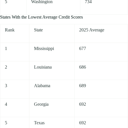
5
Washington
734
States With the Lowest Average Credit Scores
Rank
State
2025 Average
1
Mississippi
677
2
Louisiana
686
3
Alabama
689
4
Georgia
692
5
Texas
692