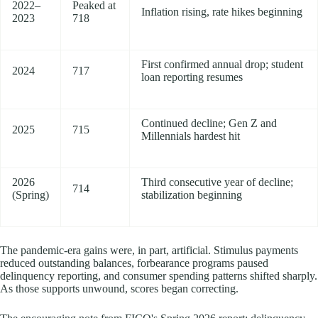
2022–
Peaked at
Inflation rising, rate hikes beginning
2023
718
First confirmed annual drop; student
2024
717
loan reporting resumes
Continued decline; Gen Z and
2025
715
Millennials hardest hit
2026
Third consecutive year of decline;
714
(Spring)
stabilization beginning
The pandemic-era gains were, in part, artificial. Stimulus payments
reduced outstanding balances, forbearance programs paused
delinquency reporting, and consumer spending patterns shifted sharply.
As those supports unwound, scores began correcting.