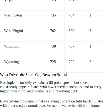
Washington
735
734
−1
West Virginia
702
699
−3
Wisconsin
738
737
−1
Wyoming
725
722
−3
What Drives the Score Gap Between States?
No single factor fully explains a 66-point spread, but several
consistently appear. States with lower median incomes tend to carry
higher rates of missed payments and revolving debt.
Elevated unemployment makes staying current on bills harder. States
with older median populations Vermont, Maine benefit from longer