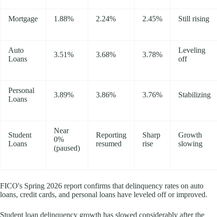
Mortgage
1.88%
2.24%
2.45%
Still rising
Auto
Leveling
3.51%
3.68%
3.78%
Loans
off
Personal
3.89%
3.86%
3.76%
Stabilizing
Loans
Near
Student
Reporting
Sharp
Growth
0%
Loans
resumed
rise
slowing
(paused)
FICO's Spring 2026 report confirms that delinquency rates on auto
loans, credit cards, and personal loans have leveled off or improved.
Student loan delinquency growth has slowed considerably after the