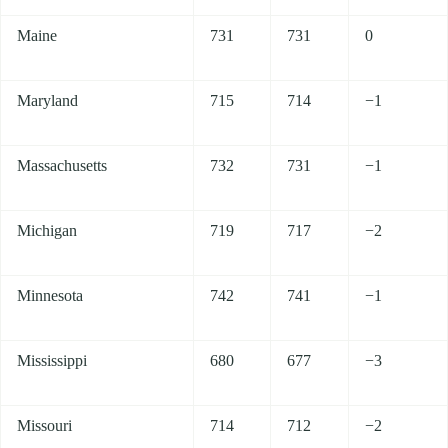
Maine
731
731
0
Maryland
715
714
−1
Massachusetts
732
731
−1
Michigan
719
717
−2
Minnesota
742
741
−1
Mississippi
680
677
−3
Missouri
714
712
−2