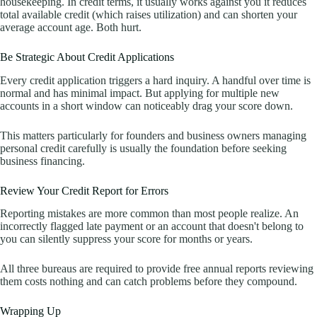
housekeeping. In credit terms, it usually works against you it reduces
total available credit (which raises utilization) and can shorten your
average account age. Both hurt.
Be Strategic About Credit Applications
Every credit application triggers a hard inquiry. A handful over time is
normal and has minimal impact. But applying for multiple new
accounts in a short window can noticeably drag your score down.
This matters particularly for founders and business owners managing
personal credit carefully is usually the foundation before seeking
business financing.
Review Your Credit Report for Errors
Reporting mistakes are more common than most people realize. An
incorrectly flagged late payment or an account that doesn't belong to
you can silently suppress your score for months or years.
All three bureaus are required to provide free annual reports reviewing
them costs nothing and can catch problems before they compound.
Wrapping Up