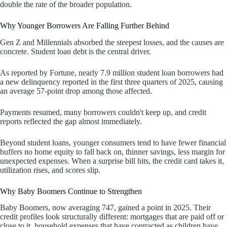
double the rate of the broader population.
Why Younger Borrowers Are Falling Further Behind
Gen Z and Millennials absorbed the steepest losses, and the causes are
concrete. Student loan debt is the central driver.
As reported by Fortune, nearly 7.9 million student loan borrowers had
a new delinquency reported in the first three quarters of 2025, causing
an average 57-point drop among those affected.
Payments resumed, many borrowers couldn't keep up, and credit
reports reflected the gap almost immediately.
Beyond student loans, younger consumers tend to have fewer financial
buffers no home equity to fall back on, thinner savings, less margin for
unexpected expenses. When a surprise bill hits, the credit card takes it,
utilization rises, and scores slip.
Why Baby Boomers Continue to Strengthen
Baby Boomers, now averaging 747, gained a point in 2025. Their
credit profiles look structurally different: mortgages that are paid off or
close to it, household expenses that have contracted as children have