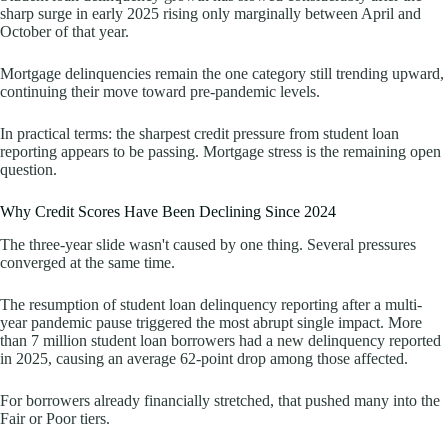
sharp surge in early 2025 rising only marginally between April and
October of that year.
Mortgage delinquencies remain the one category still trending upward,
continuing their move toward pre-pandemic levels.
In practical terms: the sharpest credit pressure from student loan
reporting appears to be passing. Mortgage stress is the remaining open
question.
Why Credit Scores Have Been Declining Since 2024
The three-year slide wasn't caused by one thing. Several pressures
converged at the same time.
The resumption of student loan delinquency reporting after a multi-
year pandemic pause triggered the most abrupt single impact. More
than 7 million student loan borrowers had a new delinquency reported
in 2025, causing an average 62-point drop among those affected.
For borrowers already financially stretched, that pushed many into the
Fair or Poor tiers.