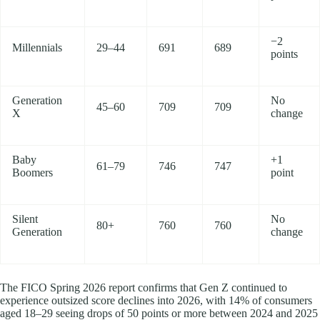
−2
Millennials
29–44
691
689
points
Generation
No
45–60
709
709
X
change
Baby
+1
61–79
746
747
Boomers
point
Silent
No
80+
760
760
Generation
change
The FICO Spring 2026 report confirms that Gen Z continued to
experience outsized score declines into 2026, with 14% of consumers
aged 18–29 seeing drops of 50 points or more between 2024 and 2025