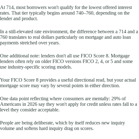
At 714, most borrowers won't qualify for the lowest offered interest
rates. That tier typically begins around 740–760, depending on the
lender and product.
In a still-elevated rate environment, the difference between a 714 and a
760 translates to real dollars particularly on mortgage and auto loan
payments stretched over years.
One additional note: lenders don't all use FICO Score 8. Mortgage
lenders often rely on older FICO versions FICO 2, 4, or 5 and some
use industry-specific scoring models.
Your FICO Score 8 provides a useful directional read, but your actual
mortgage score may vary by several points in either direction.
One data point reflecting where consumers are mentally: 29% of
Americans in 2026 say they won't apply for credit unless rates fall to a
level they consider acceptable.
People are being deliberate, which by itself reduces new inquiry
volume and softens hard inquiry drag on scores.