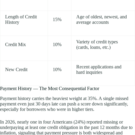
Length of Credit
Age of oldest, newest, and
15%
History
average accounts
Variety of credit types
Credit Mix
10%
(cards, loans, etc.)
Recent applications and
New Credit
10%
hard inquiries
Payment History — The Most Consequential Factor
Payment history carries the heaviest weight at 35%. A single missed
payment even just 30 days late can push a score down significantly,
especially for borrowers who were in higher tiers.
In 2026, nearly one in four Americans (24%) reported missing or
underpaying at least one credit obligation in the past 12 months due to
inflation, signaling that payment pressure is both widespread and