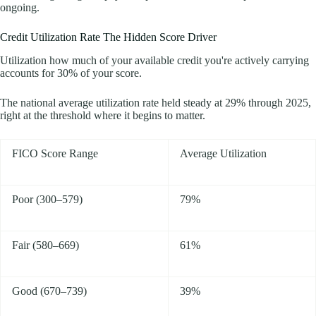
ongoing.
Credit Utilization Rate The Hidden Score Driver
Utilization how much of your available credit you're actively carrying
accounts for 30% of your score.
The national average utilization rate held steady at 29% through 2025,
right at the threshold where it begins to matter.
FICO Score Range
Average Utilization
Poor (300–579)
79%
Fair (580–669)
61%
Good (670–739)
39%