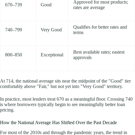
Approved for most products;
670–739
Good
rates are average
Qualifies for better rates and
740–799
Very Good
terms
Best available rates; easiest
800–850
Exceptional
approvals
At 714, the national average sits near the midpoint of the "Good" tier
comfortably above "Fair," but not yet into "Very Good" territory.
In practice, most lenders treat 670 as a meaningful floor. Crossing 740
is where borrowers typically begin to see meaningfully better loan
pricing.
How the National Average Has Shifted Over the Past Decade
For most of the 2010s and through the pandemic years, the trend in