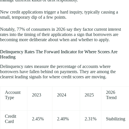
New credit applications trigger a hard inquiry, typically causing a
small, temporary dip of a few points.
Notably, 77% of consumers in 2026 say they factor current interest
rates into the timing of their applications a sign that borrowers are
becoming more deliberate about when and whether to apply.
Delinquency Rates The Forward Indicator for Where Scores Are
Heading
Delinquency rates measure the percentage of accounts where
borrowers have fallen behind on payments. They are among the
clearest leading signals for where credit scores are moving.
Account
2026
2023
2024
2025
Type
Trend
Credit
2.45%
2.40%
2.31%
Stabilizing
Card