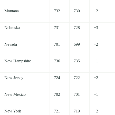
Montana
732
730
−2
Nebraska
731
728
−3
Nevada
701
699
−2
New Hampshire
736
735
−1
New Jersey
724
722
−2
New Mexico
702
701
−1
New York
721
719
−2