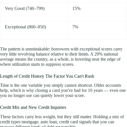
Very Good (740–799)
15%
Exceptional (800–850)
7%
The pattern is unmistakable: borrowers with exceptional scores carry
very little revolving balance relative to their limits. A 29% national
average means the country, as a whole, is hovering near the edge of
where utilization starts to suppress scores.
Length of Credit History The Factor You Can't Rush
Time is the one variable you simply cannot shortcut. Older accounts
help, which is why closing a card you've had for 10 years — even one
you no longer use can quietly lower your score.
Credit Mix and New Credit Inquiries
These factors carry less weight, but they still matter. Holding a mix of
credit types mortgage, auto loan, credit card signals that you can
manage different kinds of debt responsibly.