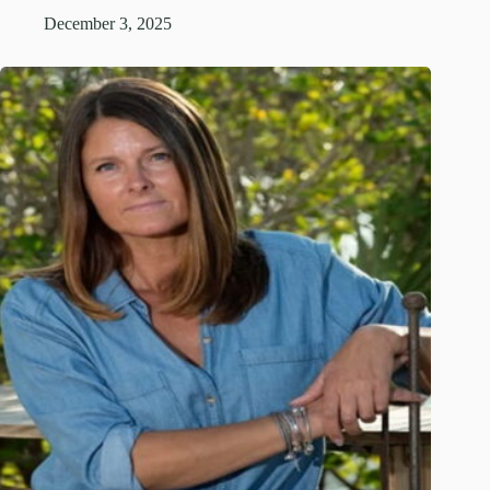
December 3, 2025