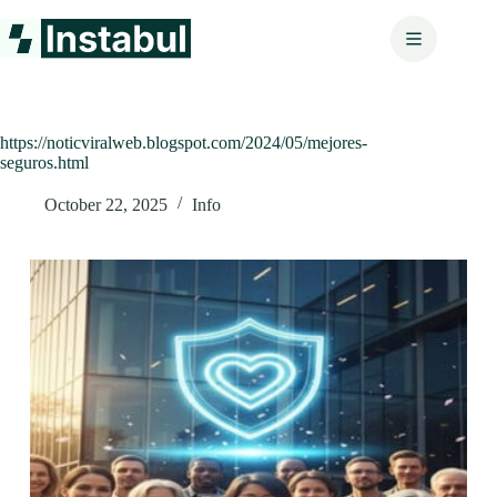
Skip
to
content
https://noticviralweb.blogspot.com/2024/05/mejores-
seguros.html
October 22, 2025
Info