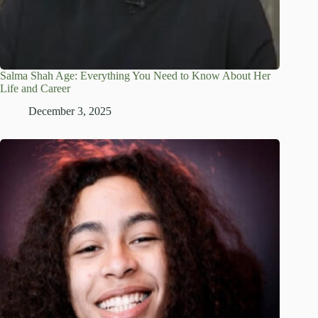
Salma Shah Age: Everything You Need to Know About Her
Life and Career
December 3, 2025