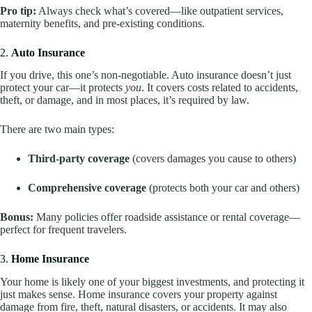
Pro tip:
Always check what’s covered—like outpatient services,
maternity benefits, and pre-existing conditions.
2.
Auto Insurance
If you drive, this one’s non-negotiable. Auto insurance doesn’t just
protect your car—it protects
you
. It covers costs related to accidents,
theft, or damage, and in most places, it’s required by law.
There are two main types:
Third-party coverage
(covers damages you cause to others)
Comprehensive coverage
(protects both your car and others)
Bonus:
Many policies offer roadside assistance or rental coverage—
perfect for frequent travelers.
3.
Home Insurance
Your home is likely one of your biggest investments, and protecting it
just makes sense. Home insurance covers your property against
damage from fire, theft, natural disasters, or accidents. It may also