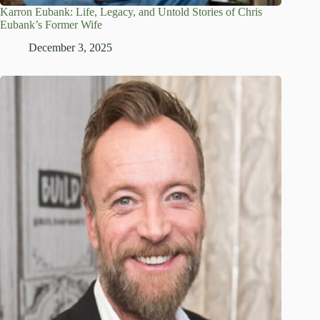
Karron Eubank: Life, Legacy, and Untold Stories of Chris
Eubank’s Former Wife
December 3, 2025