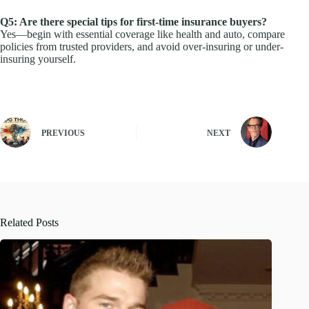
Q5: Are there special tips for first-time insurance buyers?
Yes—begin with essential coverage like health and auto, compare
policies from trusted providers, and avoid over-insuring or under-
insuring yourself.
PREVIOUS
NEXT
Related Posts