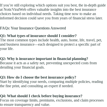
If you’re still exploring which options suit you best, the in-depth guide
at NoticViralWeb offers valuable insights into the best insurance
choices based on individual needs. Taking time now to make an
informed decision could save you from years of financial stress later.
FAQs: Your Insurance Questions Answered
Q1: What types of insurance should I consider?
The most common types include health, auto, home, life, travel, pet,
and business insurance—each designed to protect a specific part of
your life.
Q2: Why is insurance important in financial planning?
Because it acts as a safety net, preventing unexpected costs from
derailing your financial goals.
Q3: How do I choose the best insurance policy?
Start by identifying your needs, comparing multiple policies, reading
the fine print, and consulting an expert if needed.
Q4: What should I check before buying insurance?
Focus on coverage limits, premiums, exclusions, and claim processes
to ensure transparency and value.