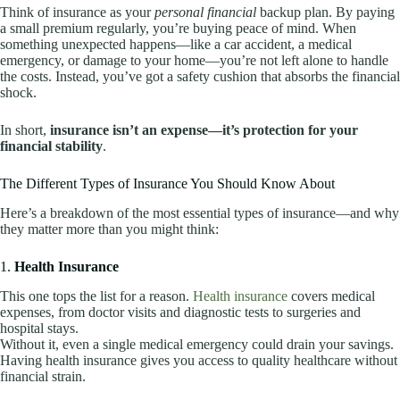
Think of insurance as your
personal financial
backup plan. By paying
a small premium regularly, you’re buying peace of mind. When
something unexpected happens—like a car accident, a medical
emergency, or damage to your home—you’re not left alone to handle
the costs. Instead, you’ve got a safety cushion that absorbs the financial
shock.
In short,
insurance isn’t an expense—it’s protection for your
financial stability
.
The Different Types of Insurance You Should Know About
Here’s a breakdown of the most essential types of insurance—and why
they matter more than you might think:
1.
Health Insurance
This one tops the list for a reason.
Health insurance
covers medical
expenses, from doctor visits and diagnostic tests to surgeries and
hospital stays.
Without it, even a single medical emergency could drain your savings.
Having health insurance gives you access to quality healthcare without
financial strain.