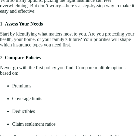
With so many options, picking the right insurance can feel
overwhelming. But don’t worry—here’s a step-by-step way to make it
easy and effective:
1.
Assess Your Needs
Start by identifying what matters most to you. Are you protecting your
health, your home, or your family’s future? Your priorities will shape
which insurance types you need first.
2.
Compare Policies
Never go with the first policy you find. Compare multiple options
based on:
Premiums
Coverage limits
Deductibles
Claim settlement ratios