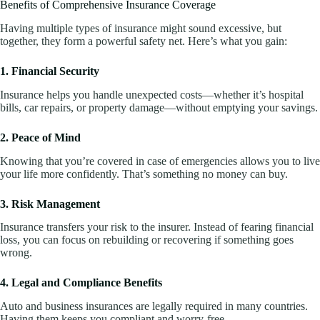
Benefits of Comprehensive Insurance Coverage
Having multiple types of insurance might sound excessive, but
together, they form a powerful safety net. Here’s what you gain:
1. Financial Security
Insurance helps you handle unexpected costs—whether it’s hospital
bills, car repairs, or property damage—without emptying your savings.
2. Peace of Mind
Knowing that you’re covered in case of emergencies allows you to live
your life more confidently. That’s something no money can buy.
3. Risk Management
Insurance transfers your risk to the insurer. Instead of fearing financial
loss, you can focus on rebuilding or recovering if something goes
wrong.
4. Legal and Compliance Benefits
Auto and business insurances are legally required in many countries.
Having them keeps you compliant and worry-free.