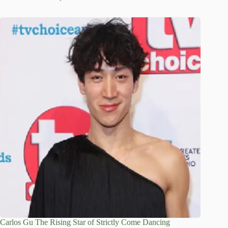
Carlos Gu The Rising Star of Strictly Come Dancing