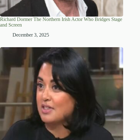
Richard Dormer The Northern Irish Actor Who Bridges Stage
and Screen
December 3, 2025