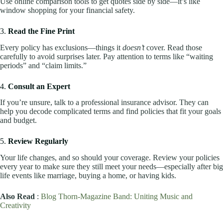
Use online comparison tools to get quotes side by side—it’s like
window shopping for your financial safety.
3.
Read the Fine Print
Every policy has exclusions—things it
doesn’t
cover. Read those
carefully to avoid surprises later. Pay attention to terms like “waiting
periods” and “claim limits.”
4.
Consult an Expert
If you’re unsure, talk to a professional insurance advisor. They can
help you decode complicated terms and find policies that fit your goals
and budget.
5.
Review Regularly
Your life changes, and so should your coverage. Review your policies
every year to make sure they still meet your needs—especially after big
life events like marriage, buying a home, or having kids.
Also Read
:
Blog Thorn-Magazine Band: Uniting Music and
Creativity