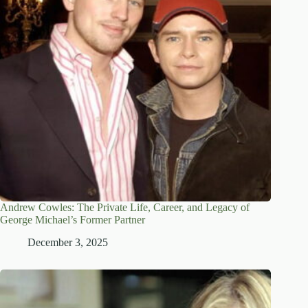
Andrew Cowles: The Private Life, Career, and Legacy of
George Michael’s Former Partner
December 3, 2025