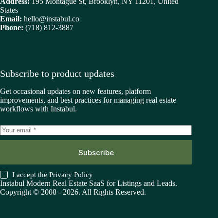
Address:
195 Montague St, Brooklyn, NY 11201, United
States
Email:
hello@instabul.co
Phone:
(718) 812-3887
Subscribe to product updates
Get occasional updates on new features, platform
improvements, and best practices for managing real estate
workflows with Instabul.
Subscribe
I accept the
Privacy Policy
Instabul Modern Real Estate SaaS for Listings and Leads.
Copyright © 2008 - 2026. All Rights Reserved.