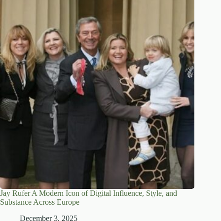
Jay Rufer A Modern Icon of Digital Influence, Style, and
Substance Across Europe
December 3, 2025