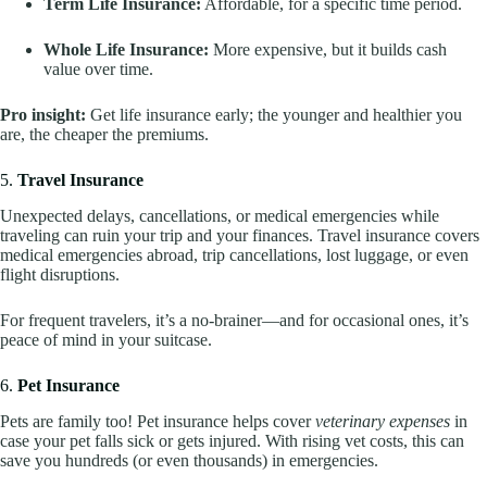
Term Life Insurance:
Affordable, for a specific time period.
Whole Life Insurance:
More expensive, but it builds cash
value over time.
Pro insight:
Get life insurance early; the younger and healthier you
are, the cheaper the premiums.
5.
Travel Insurance
Unexpected delays, cancellations, or medical emergencies while
traveling can ruin your trip and your finances. Travel insurance covers
medical emergencies abroad, trip cancellations, lost luggage, or even
flight disruptions.
For frequent travelers, it’s a no-brainer—and for occasional ones, it’s
peace of mind in your suitcase.
6.
Pet Insurance
Pets are family too! Pet insurance helps cover
veterinary expenses
in
case your pet falls sick or gets injured. With rising vet costs, this can
save you hundreds (or even thousands) in emergencies.