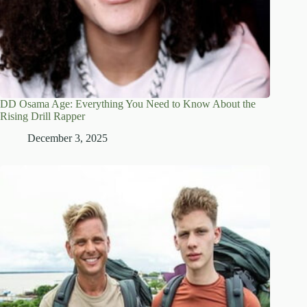
DD Osama Age: Everything You Need to Know About the
Rising Drill Rapper
December 3, 2025