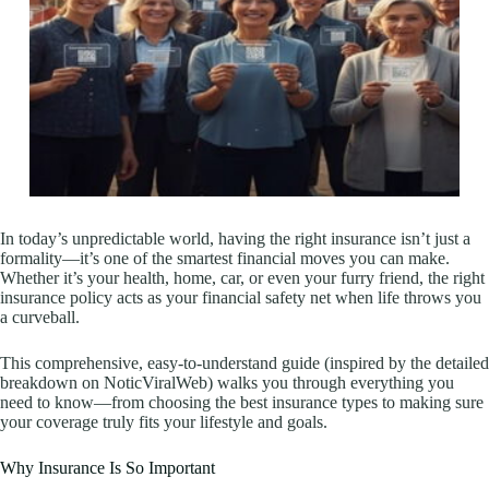
In today’s unpredictable world, having the right insurance isn’t just a
formality—it’s one of the smartest financial moves you can make.
Whether it’s your health, home, car, or even your furry friend, the right
insurance policy acts as your financial safety net when life throws you
a curveball.
This comprehensive, easy-to-understand guide (inspired by the detailed
breakdown on NoticViralWeb) walks you through everything you
need to know—from choosing the best insurance types to making sure
your coverage truly fits your lifestyle and goals.
Why Insurance Is So Important