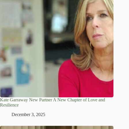
Kate Garraway New Partner A New Chapter of Love and
Resilience
December 3, 2025