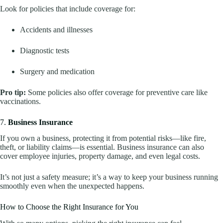
Look for policies that include coverage for:
Accidents and illnesses
Diagnostic tests
Surgery and medication
Pro tip:
Some policies also offer coverage for preventive care like
vaccinations.
7.
Business Insurance
If you own a business, protecting it from potential risks—like fire,
theft, or liability claims—is essential. Business insurance can also
cover employee injuries, property damage, and even legal costs.
It’s not just a safety measure; it’s a way to keep your business running
smoothly even when the unexpected happens.
How to Choose the Right Insurance for You