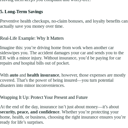
5. Long-Term Savings
Preventive health checkups, no-claim bonuses, and loyalty benefits can
actually save you money over time.
Real-Life Example: Why It Matters
Imagine this: you’re driving home from work when another car
sideswipes you. The accident damages your car and sends you to the
ER with a minor injury. Without insurance, you’d be paying for car
repairs
and
hospital bills out of pocket.
With
auto
and
health insurance
, however, those expenses are mostly
covered. That’s the power of being insured—you turn potential
disasters into minor inconveniences.
Wrapping It Up: Protect Your Present and Future
At the end of the day, insurance isn’t just about money—it’s about
security, peace, and confidence
. Whether you’re protecting your
home, health, or business, choosing the right insurance ensures you’re
ready for life’s surprises.