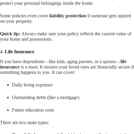
protect your personal belongings inside the home.
Some policies even cover
liability protection
if someone gets injured
on your property.
Quick tip:
Always make sure your policy reflects the current value of
your home and possessions.
4.
Life Insurance
If you have dependents—like kids, aging parents, or a spouse—
life
insurance
is a must. It ensures your loved ones are financially secure if
something happens to you. It can cover:
Daily living expenses
Outstanding debts (like a mortgage)
Future education costs
There are two main types: