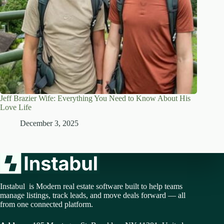
Jeff Brazier Wife: Everything You Need to Know About His
Love Life
December 3, 2025
Instabul is Modern real estate software built to help teams
manage listings, track leads, and move deals forward — all
from one connected platform.