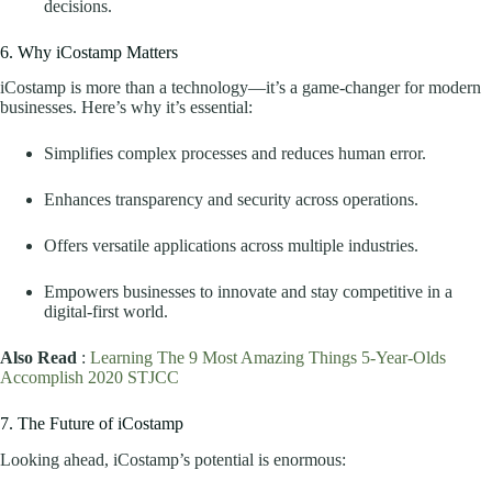
decisions.
6. Why iCostamp Matters
iCostamp is more than a technology—it’s a game-changer for modern
businesses. Here’s why it’s essential:
Simplifies complex processes and reduces human error.
Enhances transparency and security across operations.
Offers versatile applications across multiple industries.
Empowers businesses to innovate and stay competitive in a
digital-first world.
Also Read
:
Learning The 9 Most Amazing Things 5-Year-Olds
Accomplish 2020 STJCC
7. The Future of iCostamp
Looking ahead, iCostamp’s potential is enormous: