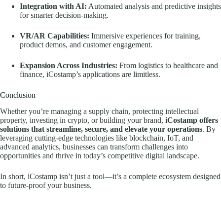
Integration with AI:
Automated analysis and predictive insights
for smarter decision-making.
VR/AR Capabilities:
Immersive experiences for training,
product demos, and customer engagement.
Expansion Across Industries:
From logistics to healthcare and
finance, iCostamp’s applications are limitless.
Conclusion
Whether you’re managing a supply chain, protecting intellectual
property, investing in crypto, or building your brand,
iCostamp offers
solutions that streamline, secure, and elevate your operations
. By
leveraging cutting-edge technologies like blockchain, IoT, and
advanced analytics, businesses can transform challenges into
opportunities and thrive in today’s competitive digital landscape.
In short, iCostamp isn’t just a tool—it’s a complete ecosystem designed
to future-proof your business.