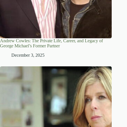
Andrew Cowles: The Private Life, Career, and Legacy of
George Michael’s Former Partner
December 3, 2025