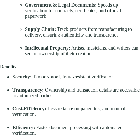
Government & Legal Documents:
Speeds up
verification for contracts, certificates, and official
paperwork.
Supply Chain:
Track products from manufacturing to
delivery, ensuring authenticity and transparency.
Intellectual Property:
Artists, musicians, and writers can
secure ownership of their creations.
Benefits
Security:
Tamper-proof, fraud-resistant verification.
Transparency:
Ownership and transaction details are accessible
to authorized parties.
Cost-Efficiency:
Less reliance on paper, ink, and manual
verification.
Efficiency:
Faster document processing with automated
verification.