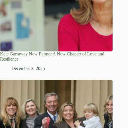
Kate Garraway New Partner A New Chapter of Love and
Resilience
December 3, 2025