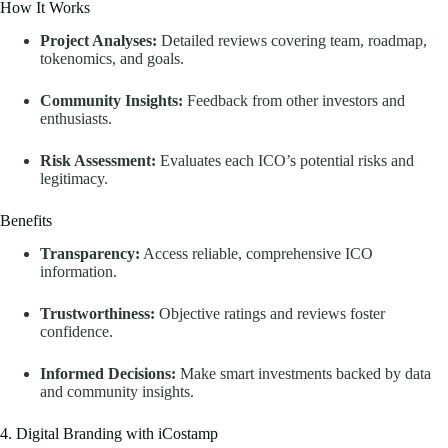
How It Works
Project Analyses:
Detailed reviews covering team, roadmap,
tokenomics, and goals.
Community Insights:
Feedback from other investors and
enthusiasts.
Risk Assessment:
Evaluates each ICO’s potential risks and
legitimacy.
Benefits
Transparency:
Access reliable, comprehensive ICO
information.
Trustworthiness:
Objective ratings and reviews foster
confidence.
Informed Decisions:
Make smart investments backed by data
and community insights.
4. Digital Branding with iCostamp