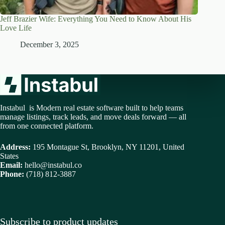
Jeff Brazier Wife: Everything You Need to Know About His
Love Life
December 3, 2025
Instabul is Modern real estate software built to help teams
manage listings, track leads, and move deals forward — all
from one connected platform.
Address:
195 Montague St, Brooklyn, NY 11201, United
States
Email:
hello@instabul.co
Phone:
(718) 812-3887
Subscribe to product updates