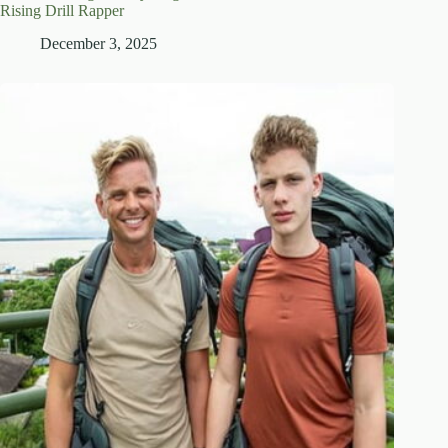
Rising Drill Rapper
December 3, 2025