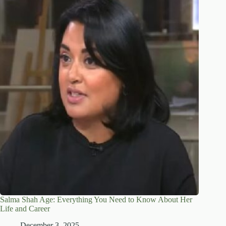
Salma Shah Age: Everything You Need to Know About Her
Life and Career
December 3, 2025