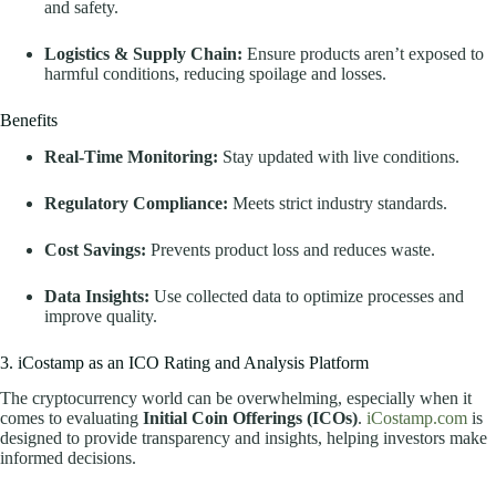
and safety.
Logistics & Supply Chain:
Ensure products aren’t exposed to
harmful conditions, reducing spoilage and losses.
Benefits
Real-Time Monitoring:
Stay updated with live conditions.
Regulatory Compliance:
Meets strict industry standards.
Cost Savings:
Prevents product loss and reduces waste.
Data Insights:
Use collected data to optimize processes and
improve quality.
3. iCostamp as an ICO Rating and Analysis Platform
The cryptocurrency world can be overwhelming, especially when it
comes to evaluating
Initial Coin Offerings (ICOs)
.
iCostamp.com
is
designed to provide transparency and insights, helping investors make
informed decisions.