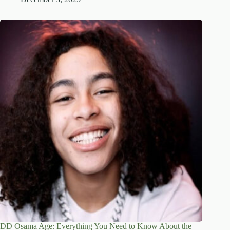
DD Osama Age: Everything You Need to Know About the