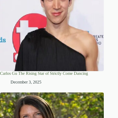
Carlos Gu The Rising Star of Strictly Come Dancing
December 3, 2025