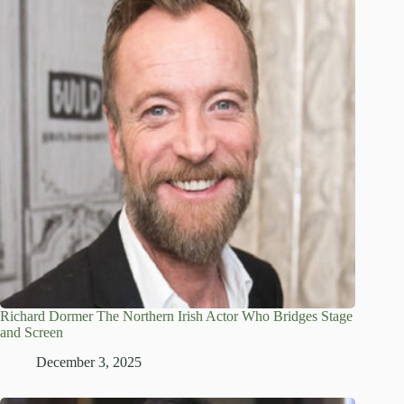
Richard Dormer The Northern Irish Actor Who Bridges Stage
and Screen
December 3, 2025