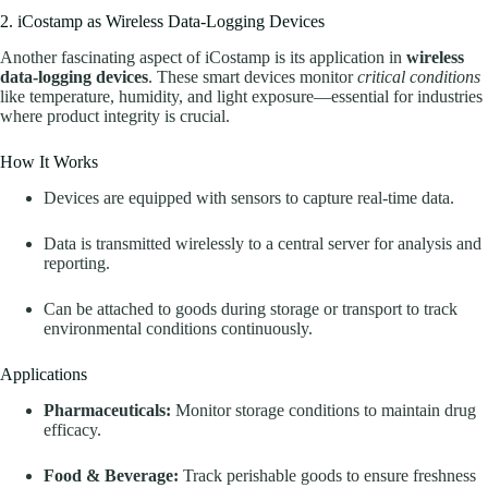
2. iCostamp as Wireless Data-Logging Devices
Another fascinating aspect of iCostamp is its application in
wireless
data-logging devices
. These smart devices monitor
critical conditions
like temperature, humidity, and light exposure—essential for industries
where product integrity is crucial.
How It Works
Devices are equipped with sensors to capture real-time data.
Data is transmitted wirelessly to a central server for analysis and
reporting.
Can be attached to goods during storage or transport to track
environmental conditions continuously.
Applications
Pharmaceuticals:
Monitor storage conditions to maintain drug
efficacy.
Food & Beverage:
Track perishable goods to ensure freshness