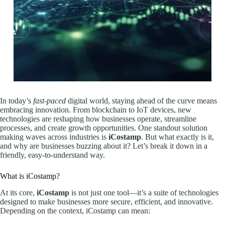
In today’s
fast-paced
digital world, staying ahead of the curve means
embracing innovation. From blockchain to IoT devices, new
technologies are reshaping how businesses operate, streamline
processes, and create growth opportunities. One standout solution
making waves across industries is
iCostamp
. But what exactly is it,
and why are businesses buzzing about it? Let’s break it down in a
friendly, easy-to-understand way.
What is iCostamp?
At its core,
iCostamp
is not just one tool—it’s a suite of technologies
designed to make businesses more secure, efficient, and innovative.
Depending on the context, iCostamp can mean: