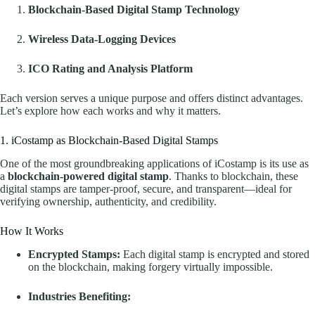
Blockchain-Based Digital Stamp Technology
Wireless Data-Logging Devices
ICO Rating and Analysis Platform
Each version serves a unique purpose and offers distinct advantages.
Let’s explore how each works and why it matters.
1. iCostamp as Blockchain-Based Digital Stamps
One of the most groundbreaking applications of iCostamp is its use as
a
blockchain-powered digital stamp
. Thanks to blockchain, these
digital stamps are tamper-proof, secure, and transparent—ideal for
verifying ownership, authenticity, and credibility.
How It Works
Encrypted Stamps:
Each digital stamp is encrypted and stored
on the blockchain, making forgery virtually impossible.
Industries Benefiting: