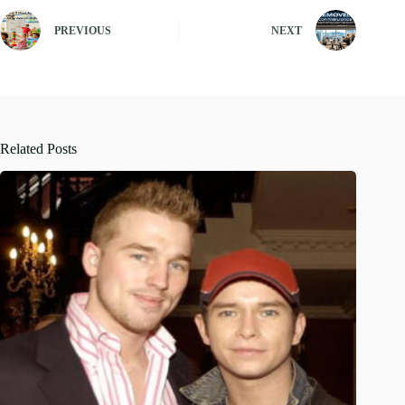
PREVIOUS
NEXT
Related Posts