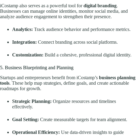
iCostamp also serves as a powerful tool for
digital branding
.
Businesses can manage online identities, monitor social media, and
analyze audience engagement to strengthen their presence.
Analytics:
Track audience behavior and performance metrics.
Integration:
Connect branding across social platforms.
Customization:
Build a cohesive, professional digital identity.
5. Business Blueprinting and Planning
Startups and entrepreneurs benefit from iCostamp’s
business planning
tools
. These help map strategies, define goals, and create actionable
roadmaps for growth.
Strategic Planning:
Organize resources and timelines
effectively.
Goal Setting:
Create measurable targets for team alignment.
Operational Efficiency:
Use data-driven insights to guide