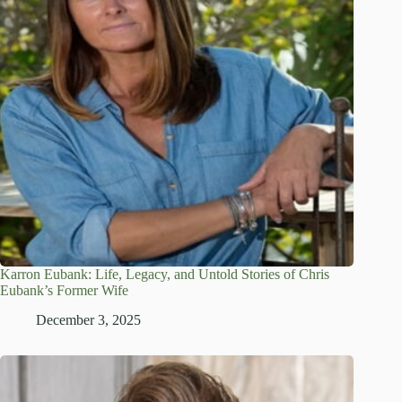
Karron Eubank: Life, Legacy, and Untold Stories of Chris
Eubank’s Former Wife
December 3, 2025