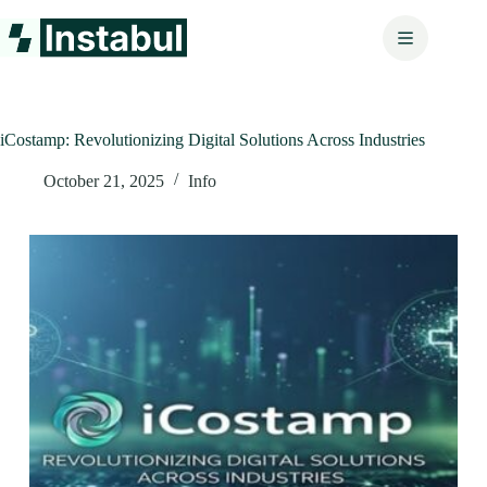
Skip
to
content
iCostamp: Revolutionizing Digital Solutions Across Industries
October 21, 2025
Info