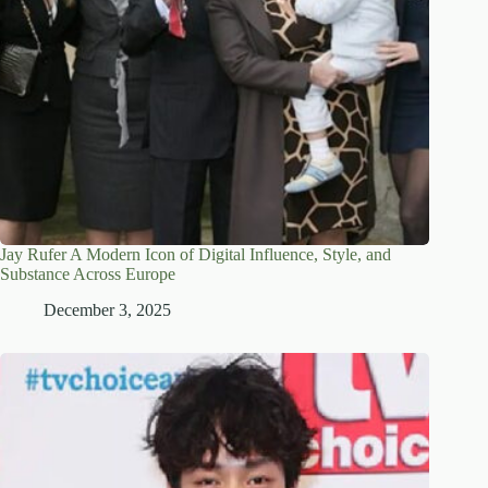
Jay Rufer A Modern Icon of Digital Influence, Style, and
Substance Across Europe
December 3, 2025