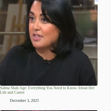
Salma Shah Age: Everything You Need to Know About Her
Life and Career
December 3, 2025