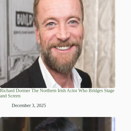
Richard Dormer The Northern Irish Actor Who Bridges Stage
and Screen
December 3, 2025