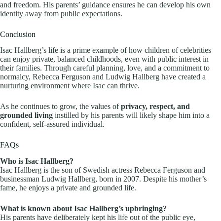
and freedom. His parents’ guidance ensures he can develop his own
identity away from public expectations.
Conclusion
Isac Hallberg’s life is a prime example of how children of celebrities
can enjoy private, balanced childhoods, even with public interest in
their families. Through careful planning, love, and a commitment to
normalcy, Rebecca Ferguson and Ludwig Hallberg have created a
nurturing environment where Isac can thrive.
As he continues to grow, the values of
privacy, respect, and
grounded living
instilled by his parents will likely shape him into a
confident, self-assured individual.
FAQs
Who is Isac Hallberg?
Isac Hallberg is the son of Swedish actress Rebecca Ferguson and
businessman Ludwig Hallberg, born in 2007. Despite his mother’s
fame, he enjoys a private and grounded life.
What is known about Isac Hallberg’s upbringing?
His parents have deliberately kept his life out of the public eye,