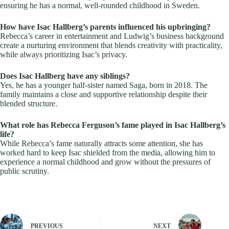
ensuring he has a normal, well-rounded childhood in Sweden.
How have Isac Hallberg’s parents influenced his upbringing?
Rebecca’s career in entertainment and Ludwig’s business background
create a nurturing environment that blends creativity with practicality,
while always prioritizing Isac’s privacy.
Does Isac Hallberg have any siblings?
Yes, he has a younger half-sister named Saga, born in 2018. The
family maintains a close and supportive relationship despite their
blended structure.
What role has Rebecca Ferguson’s fame played in Isac Hallberg’s
life?
While Rebecca’s fame naturally attracts some attention, she has
worked hard to keep Isac shielded from the media, allowing him to
experience a normal childhood and grow without the pressures of
public scrutiny.
PREVIOUS
NEXT