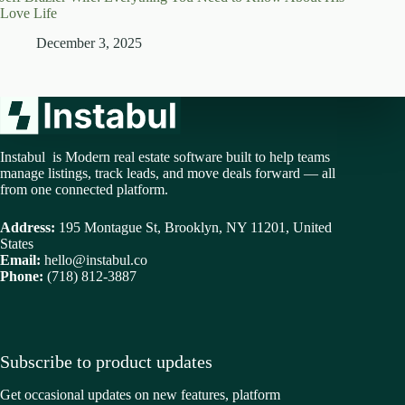
Love Life
December 3, 2025
Instabul is Modern real estate software built to help teams
manage listings, track leads, and move deals forward — all
from one connected platform.
Address:
195 Montague St, Brooklyn, NY 11201, United
States
Email:
hello@instabul.co
Phone:
(718) 812-3887
Subscribe to product updates
Get occasional updates on new features, platform