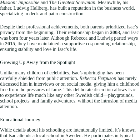
Mission: Impossible
and
The Greatest Showman
. Meanwhile, his
father, Ludwig Hallberg, has built a reputation in the business world,
specializing in deck and patio construction.
Despite their professional achievements, both parents prioritized Isac’s
privacy from the beginning. Their relationship began in
2003
, and Isac
was born four years later. Although Rebecca and Ludwig parted ways
in
2015
, they have maintained a supportive co-parenting relationship,
ensuring stability and love in Isac’s life.
Growing Up Away from the Spotlight
Unlike many children of celebrities, Isac’s upbringing has been
carefully shielded from public attention.
Rebecca Ferguson
has rarely
discussed him in interviews or on social media, giving him a childhood
free from the pressures of fame. This deliberate discretion allows Isac
to experience life much like any other Swedish child—playgrounds,
school projects, and family adventures, without the intrusion of media
attention.
Educational Journey
While details about his schooling are intentionally limited, it’s known
that Isac attends a local school in Sweden. He participates in typical