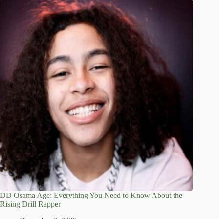
DD Osama Age: Everything You Need to Know About the
Rising Drill Rapper