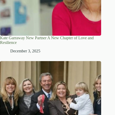
Kate Garraway New Partner A New Chapter of Love and
Resilience
December 3, 2025