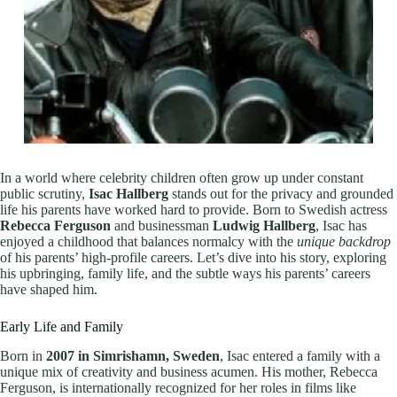
In a world where celebrity children often grow up under constant
public scrutiny,
Isac Hallberg
stands out for the privacy and grounded
life his parents have worked hard to provide. Born to Swedish actress
Rebecca Ferguson
and businessman
Ludwig Hallberg
, Isac has
enjoyed a childhood that balances normalcy with the
unique backdrop
of his parents’ high-profile careers. Let’s dive into his story, exploring
his upbringing, family life, and the subtle ways his parents’ careers
have shaped him.
Early Life and Family
Born in
2007 in Simrishamn, Sweden
, Isac entered a family with a
unique mix of creativity and business acumen. His mother, Rebecca
Ferguson, is internationally recognized for her roles in films like