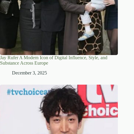
Jay Rufer A Modern Icon of Digital Influence, Style, and
Substance Across Europe
December 3, 2025