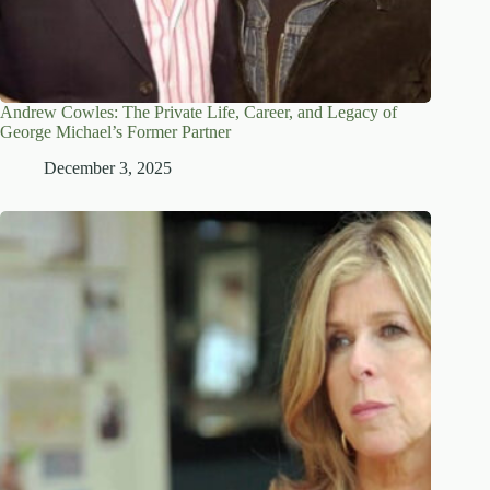
Andrew Cowles: The Private Life, Career, and Legacy of
George Michael’s Former Partner
December 3, 2025