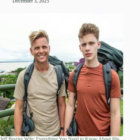
December 3, 2025
Jeff Brazier Wife: Everything You Need to Know About His