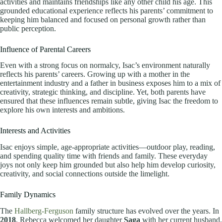
activities and maintains friendships like any other child his age. This
grounded educational experience reflects his parents’ commitment to
keeping him balanced and focused on personal growth rather than
public perception.
Influence of Parental Careers
Even with a strong focus on normalcy, Isac’s environment naturally
reflects his parents’ careers. Growing up with a mother in the
entertainment industry and a father in business exposes him to a mix of
creativity, strategic thinking, and discipline. Yet, both parents have
ensured that these influences remain subtle, giving Isac the freedom to
explore his own interests and ambitions.
Interests and Activities
Isac enjoys simple, age-appropriate activities—outdoor play, reading,
and spending quality time with friends and family. These everyday
joys not only keep him grounded but also help him develop curiosity,
creativity, and social connections outside the limelight.
Family Dynamics
The
Hallberg-Ferguson
family structure has evolved over the years. In
2018
, Rebecca welcomed her daughter
Saga
with her current husband,