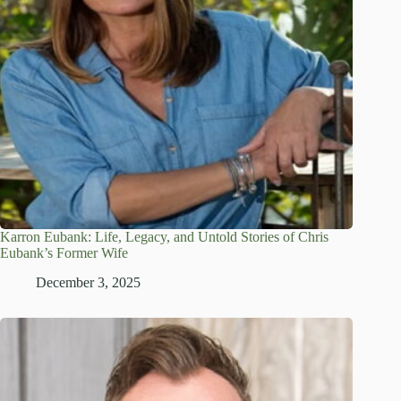
Karron Eubank: Life, Legacy, and Untold Stories of Chris
Eubank’s Former Wife
December 3, 2025