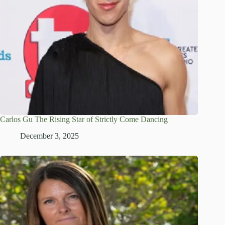
Carlos Gu The Rising Star of Strictly Come Dancing
December 3, 2025