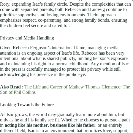
Rory, expanding Isac’s family circle. Despite the complexities that can
come with separated parents, both Rebecca and Ludwig continue to
prioritize supportive and loving environments. Their approach
emphasizes respect, co-parenting, and strong family bonds, ensuring
the children feel secure and cared for.
Privacy and Media Handling
Given Rebecca Ferguson’s international fame, managing media
attention is an ongoing aspect of Isac’s life. Rebecca has been very
intentional about what is shared publicly, limiting her son’s exposure
and maintaining his right to a normal childhood. Any mention of Isac
in the press is carefully managed to protect his privacy while still
acknowledging his presence in the public eye.
Also Read
:
The Life and Career of Mathew Thomas Clemence: The
Son of Phil Collins
Looking Towards the Future
As Isac grows, the world may gradually learn more about him, but
only as he and his family see fit. Whether he chooses to pursue a path
in
acting like his mother
,
business like his father
, or an entirely
different field, Isac is in an environment that prioritizes love, support,