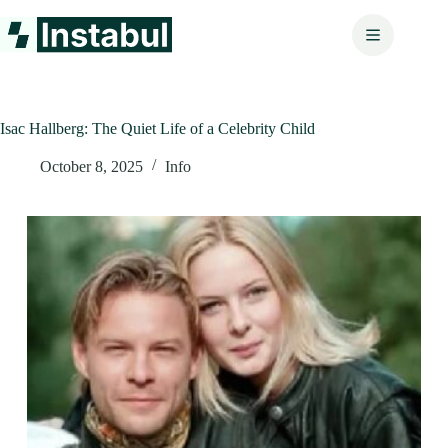
Skip
to
content
Isac Hallberg: The Quiet Life of a Celebrity Child
October 8, 2025
Info