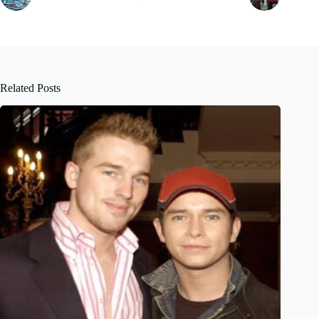
Related Posts