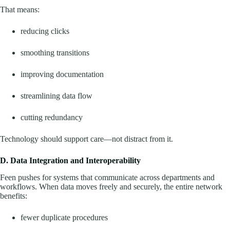
That means:
reducing clicks
smoothing transitions
improving documentation
streamlining data flow
cutting redundancy
Technology should support care—not distract from it.
D. Data Integration and Interoperability
Feen pushes for systems that communicate across departments and
workflows. When data moves freely and securely, the entire network
benefits:
fewer duplicate procedures