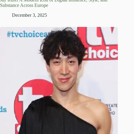
Substance Across Europe
December 3, 2025