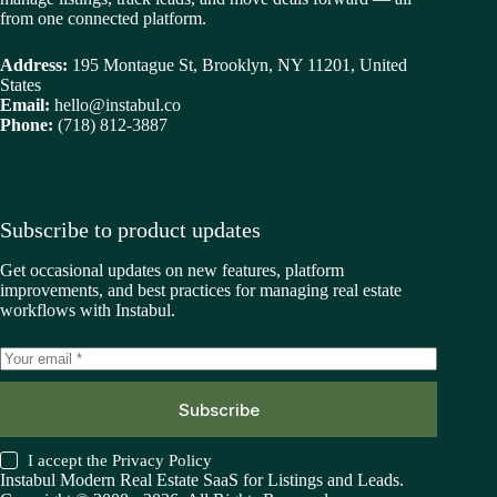
from one connected platform.
Address:
195 Montague St, Brooklyn, NY 11201, United
States
Email:
hello@instabul.co
Phone:
(718) 812-3887
Subscribe to product updates
Get occasional updates on new features, platform
improvements, and best practices for managing real estate
workflows with Instabul.
Subscribe
I accept the
Privacy Policy
Instabul Modern Real Estate SaaS for Listings and Leads.