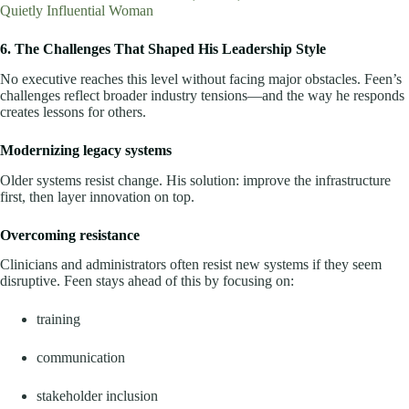
Quietly Influential Woman
6. The Challenges That Shaped His Leadership Style
No executive reaches this level without facing major obstacles. Feen’s
challenges reflect broader industry tensions—and the way he responds
creates lessons for others.
Modernizing legacy systems
Older systems resist change. His solution: improve the infrastructure
first, then layer innovation on top.
Overcoming resistance
Clinicians and administrators often resist new systems if they seem
disruptive. Feen stays ahead of this by focusing on:
training
communication
stakeholder inclusion