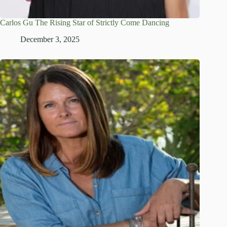
Carlos Gu The Rising Star of Strictly Come Dancing
December 3, 2025