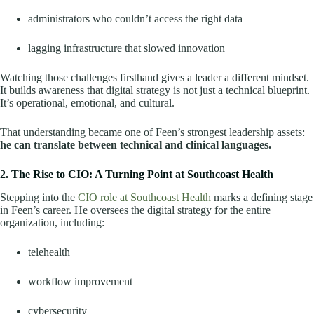
administrators who couldn’t access the right data
lagging infrastructure that slowed innovation
Watching those challenges firsthand gives a leader a different mindset.
It builds awareness that digital strategy is not just a technical blueprint.
It’s operational, emotional, and cultural.
That understanding became one of Feen’s strongest leadership assets:
he can translate between technical and clinical languages.
2. The Rise to CIO: A Turning Point at Southcoast Health
Stepping into the
CIO role at Southcoast Health
marks a defining stage
in Feen’s career. He oversees the digital strategy for the entire
organization, including:
telehealth
workflow improvement
cybersecurity