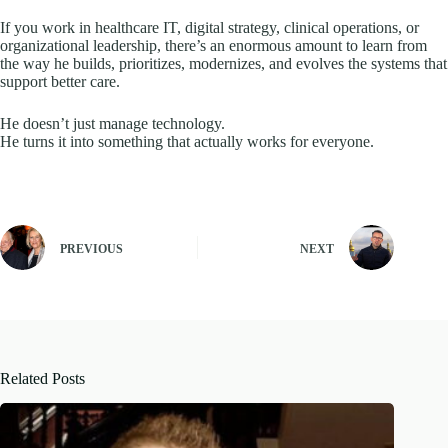
If you work in healthcare IT, digital strategy, clinical operations, or
organizational leadership, there’s an enormous amount to learn from
the way he builds, prioritizes, modernizes, and evolves the systems that
support better care.
He doesn’t just manage technology.
He turns it into something that actually works for everyone.
PREVIOUS
NEXT
Related Posts