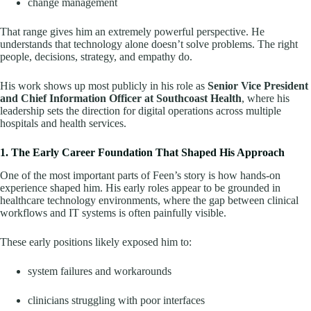
change management
That range gives him an extremely powerful perspective. He
understands that technology alone doesn’t solve problems. The right
people, decisions, strategy, and empathy do.
His work shows up most publicly in his role as
Senior Vice President
and Chief Information Officer at Southcoast Health
, where his
leadership sets the direction for digital operations across multiple
hospitals and health services.
1. The Early Career Foundation That Shaped His Approach
One of the most important parts of Feen’s story is how hands-on
experience shaped him. His early roles appear to be grounded in
healthcare technology environments, where the gap between clinical
workflows and IT systems is often painfully visible.
These early positions likely exposed him to:
system failures and workarounds
clinicians struggling with poor interfaces