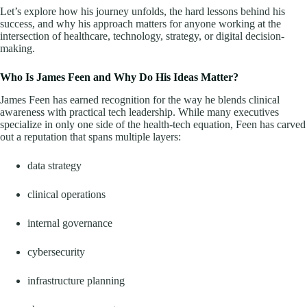
Let’s explore how his journey unfolds, the hard lessons behind his
success, and why his approach matters for anyone working at the
intersection of healthcare, technology, strategy, or digital decision-
making.
Who Is James Feen and Why Do His Ideas Matter?
James Feen has earned recognition for the way he blends clinical
awareness with practical tech leadership. While many executives
specialize in only one side of the health-tech equation, Feen has carved
out a reputation that spans multiple layers:
data strategy
clinical operations
internal governance
cybersecurity
infrastructure planning