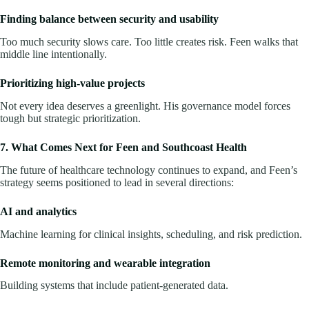
Finding balance between security and usability
Too much security slows care. Too little creates risk. Feen walks that
middle line intentionally.
Prioritizing high-value projects
Not every idea deserves a greenlight. His governance model forces
tough but strategic prioritization.
7. What Comes Next for Feen and Southcoast Health
The future of healthcare technology continues to expand, and Feen’s
strategy seems positioned to lead in several directions:
AI and analytics
Machine learning for clinical insights, scheduling, and risk prediction.
Remote monitoring and wearable integration
Building systems that include patient-generated data.