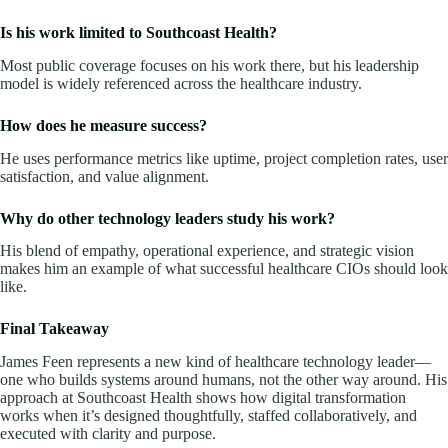
Is his work limited to Southcoast Health?
Most public coverage focuses on his work there, but his leadership
model is widely referenced across the healthcare industry.
How does he measure success?
He uses performance metrics like uptime, project completion rates, user
satisfaction, and value alignment.
Why do other technology leaders study his work?
His blend of empathy, operational experience, and strategic vision
makes him an example of what successful healthcare CIOs should look
like.
Final Takeaway
James Feen represents a new kind of healthcare technology leader—
one who builds systems around humans, not the other way around. His
approach at Southcoast Health shows how digital transformation
works when it’s designed thoughtfully, staffed collaboratively, and
executed with clarity and purpose.