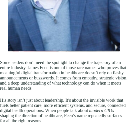
Some leaders don’t need the spotlight to change the trajectory of an
entire industry. James Feen is one of those rare names who proves that
meaningful digital transformation in healthcare doesn’t rely on flashy
announcements or buzzwords. It comes from empathy, strategic vision,
and a deep understanding of what technology can do when it meets
real human needs.
His story isn’t just about leadership. It’s about the invisible work that
fuels better patient care, more efficient systems, and secure, connected
digital health operations. When people talk about
modern CIOs
shaping the direction of healthcare, Feen’s name repeatedly surfaces
for all the right reasons.