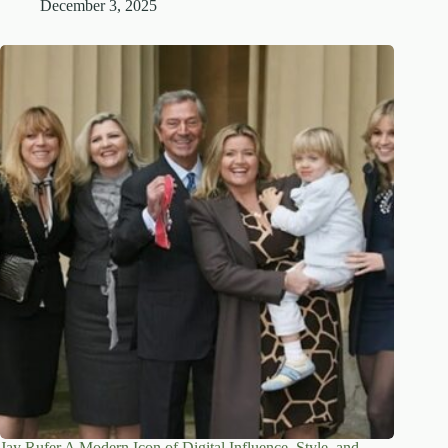
December 3, 2025
Jay Rufer A Modern Icon of Digital Influence, Style, and