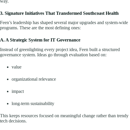
way.
3. Signature Initiatives That Transformed Southcoast Health
Feen’s leadership has shaped several major upgrades and system-wide
programs. These are the most defining ones:
A. A Strategic System for IT Governance
Instead of greenlighting every project idea, Feen built a structured
governance system. Ideas go through evaluation based on:
value
organizational relevance
impact
long-term sustainability
This keeps resources focused on meaningful change rather than trendy
tech decisions.