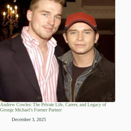
Andrew Cowles: The Private Life, Career, and Legacy of
George Michael’s Former Partner
December 3, 2025