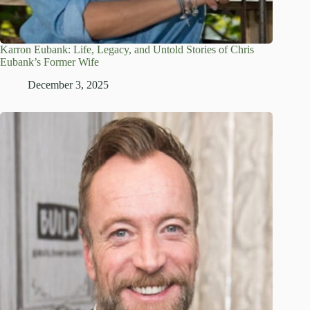
Karron Eubank: Life, Legacy, and Untold Stories of Chris
Eubank’s Former Wife
December 3, 2025