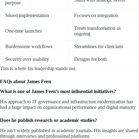
purpose
Siloed implementation
Focuses on integration
Treats transformation as
One-time launches
ongoing
Burdensome workflows
Streamlines for clinicians
Security over usability
Designs for both
This is where his leadership stands out.
FAQs about James Feen
What is one of James Feen’s most influential initiatives?
His approach to IT governance and infrastructure modernization has
had a huge impact on organizational performance and digital maturity.
Does he publish research or academic studies?
He isn’t widely published in academic journals. His insights are shared
through interviews and professional platforms.