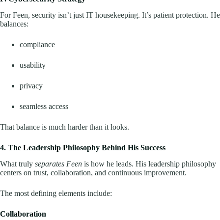
For Feen, security isn’t just IT housekeeping. It’s patient protection. He
balances:
compliance
usability
privacy
seamless access
That balance is much harder than it looks.
4. The Leadership Philosophy Behind His Success
What truly
separates Feen
is how he leads. His leadership philosophy
centers on trust, collaboration, and continuous improvement.
The most defining elements include:
Collaboration