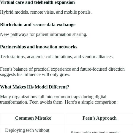
Virtual care and telehealth expansion
Hybrid models, remote visits, and mobile portals.
Blockchain and secure data exchange
New pathways for patient information sharing.
Partnerships and innovation networks
Tech startups, academic collaborations, and vendor alliances.
Feen’s balance of practical experience and future-focused direction
suggests his influence will only grow.
What Makes His Model Different?
Many organizations fall into common traps during digital
transformation. Feen avoids them. Here’s a simple comparison:
Common Mistake
Feen’s Approach
Deploying tech without
Starts with strategic needs