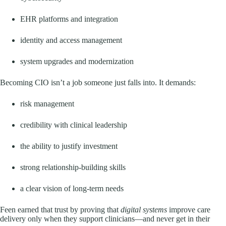
EHR platforms and integration
identity and access management
system upgrades and modernization
Becoming CIO isn’t a job someone just falls into. It demands:
risk management
credibility with clinical leadership
the ability to justify investment
strong relationship-building skills
a clear vision of long-term needs
Feen earned that trust by proving that
digital systems
improve care
delivery only when they support clinicians—and never get in their