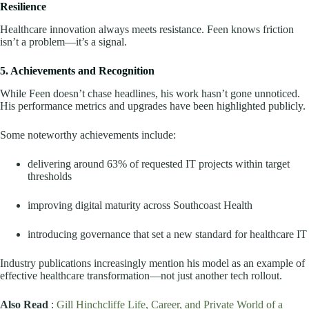
Resilience
Healthcare innovation always meets resistance. Feen knows friction
isn’t a problem—it’s a signal.
5. Achievements and Recognition
While Feen doesn’t chase headlines, his work hasn’t gone unnoticed.
His performance metrics and upgrades have been highlighted publicly.
Some noteworthy achievements include:
delivering around 63% of requested IT projects within target
thresholds
improving digital maturity across Southcoast Health
introducing governance that set a new standard for healthcare IT
Industry publications increasingly mention his model as an example of
effective healthcare transformation—not just another tech rollout.
Also Read
:
Gill Hinchcliffe Life, Career, and Private World of a