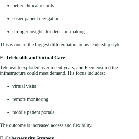
better clinical records
easier patient navigation
stronger insights for decision-making
This is one of the biggest differentiators in his leadership style.
E. Telehealth and Virtual Care
Telehealth exploded over recent years, and Feen ensured the
infrastructure could meet demand. His focus includes:
virtual visits
remote monitoring
mobile patient portals
The outcome is increased access and flexibility.
F. Cybersecurity Strategy