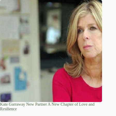
Kate Garraway New Partner A New Chapter of Love and
Resilience