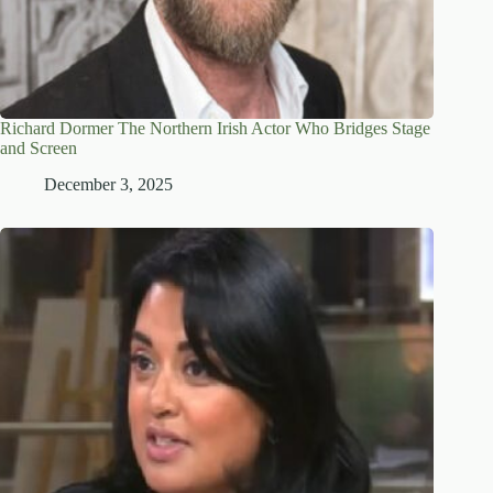
Richard Dormer The Northern Irish Actor Who Bridges Stage
and Screen
December 3, 2025