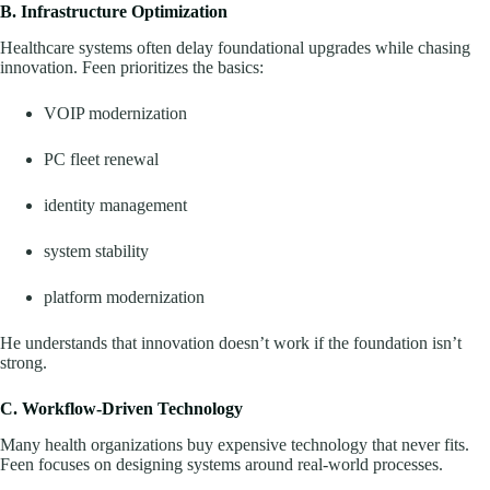
B. Infrastructure Optimization
Healthcare systems often delay foundational upgrades while chasing
innovation. Feen prioritizes the basics:
VOIP modernization
PC fleet renewal
identity management
system stability
platform modernization
He understands that innovation doesn’t work if the foundation isn’t
strong.
C. Workflow-Driven Technology
Many health organizations buy expensive technology that never fits.
Feen focuses on designing systems around real-world processes.