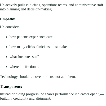
He actively pulls clinicians, operations teams, and administrative staff
into planning and decision-making.
Empathy
He considers:
how patients experience care
how many clicks clinicians must make
what frustrates staff
where the friction is
Technology should remove burdens, not add them.
Transparency
Instead of hiding progress, he shares performance indicators openly—
building credibility and alignment.