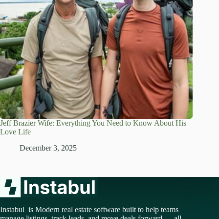
Jeff Brazier Wife: Everything You Need to Know About His
Love Life
December 3, 2025
Instabul is Modern real estate software built to help teams
manage listings, track leads, and move deals forward — all