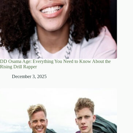
DD Osama Age: Everything You Need to Know About the
Rising Drill Rapper
December 3, 2025