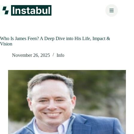
Skip
to
content
Who Is James Feen? A Deep Dive into His Life, Impact &
Vision
November 26, 2025
Info