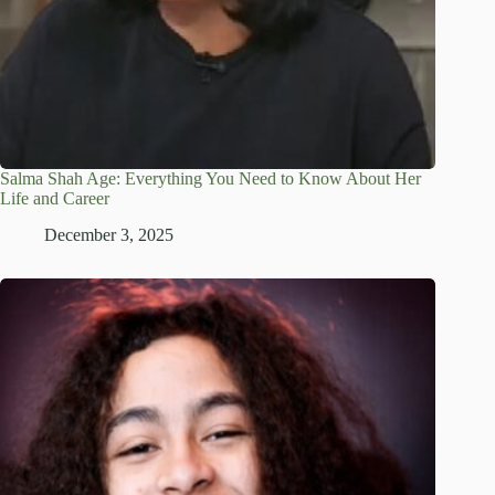
Salma Shah Age: Everything You Need to Know About Her
Life and Career
December 3, 2025