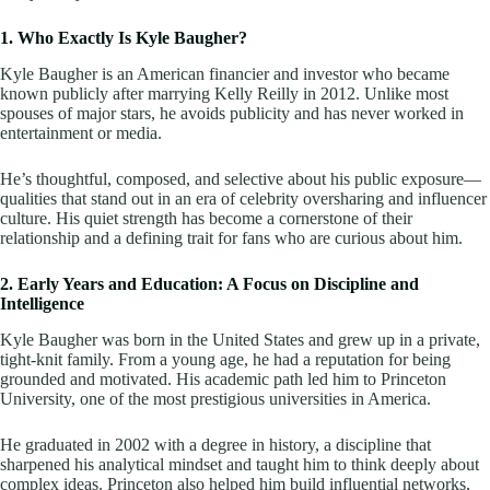
1. Who Exactly Is Kyle Baugher?
Kyle Baugher is an American financier and investor who became
known publicly after marrying Kelly Reilly in 2012. Unlike most
spouses of major stars, he avoids publicity and has never worked in
entertainment or media.
He’s thoughtful, composed, and selective about his public exposure—
qualities that stand out in an era of celebrity oversharing and influencer
culture. His quiet strength has become a cornerstone of their
relationship and a defining trait for fans who are curious about him.
2. Early Years and Education: A Focus on Discipline and
Intelligence
Kyle Baugher was born in the United States and grew up in a private,
tight-knit family. From a young age, he had a reputation for being
grounded and motivated. His academic path led him to Princeton
University, one of the most prestigious universities in America.
He graduated in 2002 with a degree in history, a discipline that
sharpened his analytical mindset and taught him to think deeply about
complex ideas. Princeton also helped him build influential networks,