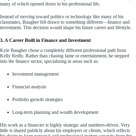
many of which opened doors in his professional life.
Instead of moving toward politics or technology like many of his
classmates, Baugher felt drawn to something different—finance and
investment. This decision would shape his future career and lifestyle.
3. A Career Built in Finance and Investment
Kyle Baugher chose a completely different professional path from
Kelly Reilly. Rather than chasing fame or entertainment, he stepped
into the finance sector, specializing in areas such as:
Investment management
Financial analysis
Portfolio growth strategies
Long-term planning and wealth development
His work as a financier is highly strategic and numbers-driven. Very
little is shared publicly about his employers or clients, which reflects
his desire to keep personal and professional matters separate from the