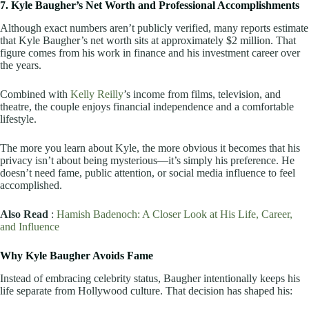
7. Kyle Baugher’s Net Worth and Professional Accomplishments
Although exact numbers aren’t publicly verified, many reports estimate
that Kyle Baugher’s net worth sits at approximately $2 million. That
figure comes from his work in finance and his investment career over
the years.
Combined with
Kelly Reilly
’s income from films, television, and
theatre, the couple enjoys financial independence and a comfortable
lifestyle.
The more you learn about Kyle, the more obvious it becomes that his
privacy isn’t about being mysterious—it’s simply his preference. He
doesn’t need fame, public attention, or social media influence to feel
accomplished.
Also Read
:
Hamish Badenoch: A Closer Look at His Life, Career,
and Influence
Why Kyle Baugher Avoids Fame
Instead of embracing celebrity status, Baugher intentionally keeps his
life separate from Hollywood culture. That decision has shaped his: