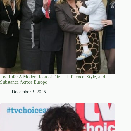
Jay Rufer A Modern Icon of Digital Influence, Style, and
Substance Across Europe
December 3, 2025