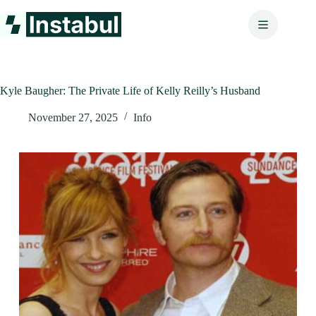
Skip
to
content
Kyle Baugher: The Private Life of Kelly Reilly’s Husband
November 27, 2025
Info