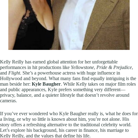
Kelly Reilly has earned global attention for her unforgettable
performances in hit productions like
Yellowstone
,
Pride & Prejudice
,
and
Flight
. She’s a powerhouse actress with huge influence in
Hollywood and beyond. What many fans find equally intriguing is the
man beside her:
Kyle Baugher
. While Kelly takes on major film roles
and public appearances, Kyle prefers something very different—
privacy, balance, and a quieter lifestyle that doesn’t revolve around
cameras.
If you’ve ever wondered who Kyle Baugher really is, what he does for
a living, or why so little is known about him, you’re not alone. His
story offers a refreshing alternative to the traditional celebrity world.
Let’s explore his background, his career in finance, his marriage to
Kelly Reilly, and the values that define his life.