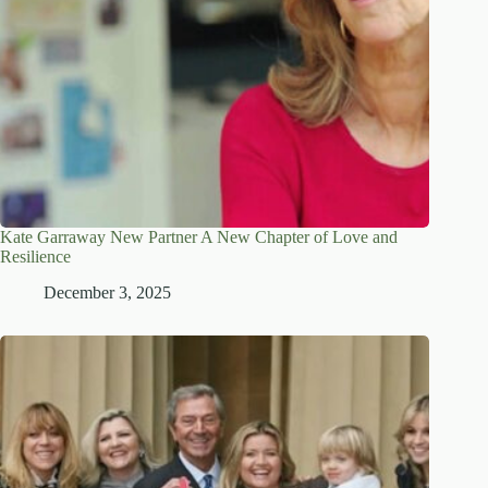
Kate Garraway New Partner A New Chapter of Love and
Resilience
December 3, 2025