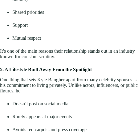
Shared priorities
Support
Mutual respect
It’s one of the main reasons their relationship stands out in an industry
known for constant scrutiny.
5. A Lifestyle Built Away From the Spotlight
One thing that sets Kyle Baugher apart from many celebrity spouses is
his commitment to living privately. Unlike actors, influencers, or public
figures, he:
Doesn’t post on social media
Rarely appears at major events
Avoids red carpets and press coverage