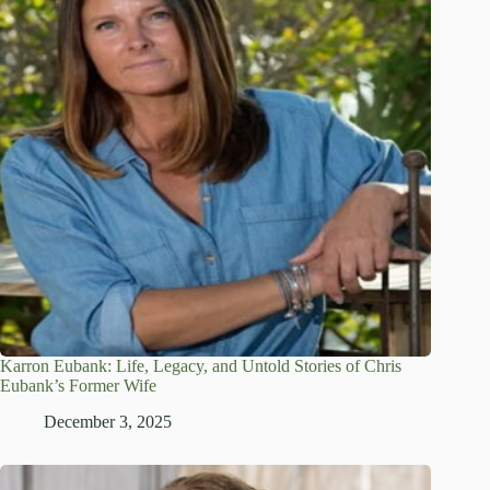
Karron Eubank: Life, Legacy, and Untold Stories of Chris
Eubank’s Former Wife
December 3, 2025