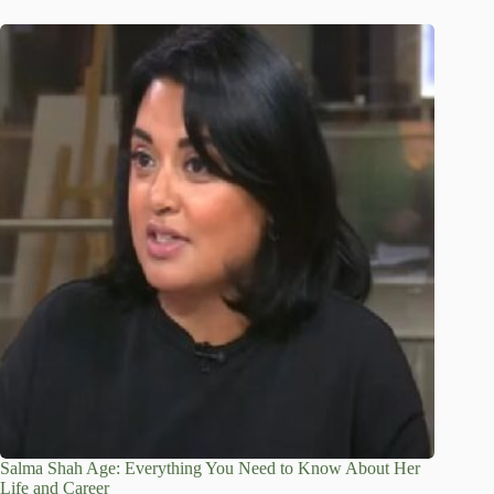
Salma Shah Age: Everything You Need to Know About Her
Life and Career