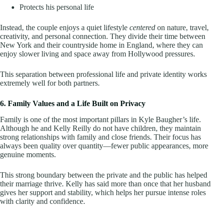
Protects his personal life
Instead, the couple enjoys a quiet lifestyle
centered
on nature, travel,
creativity, and personal connection. They divide their time between
New York and their countryside home in England, where they can
enjoy slower living and space away from Hollywood pressures.
This separation between professional life and private identity works
extremely well for both partners.
6. Family Values and a Life Built on Privacy
Family is one of the most important pillars in Kyle Baugher’s life.
Although he and Kelly Reilly do not have children, they maintain
strong relationships with family and close friends. Their focus has
always been quality over quantity—fewer public appearances, more
genuine moments.
This strong boundary between the private and the public has helped
their marriage thrive. Kelly has said more than once that her husband
gives her support and stability, which helps her pursue intense roles
with clarity and confidence.