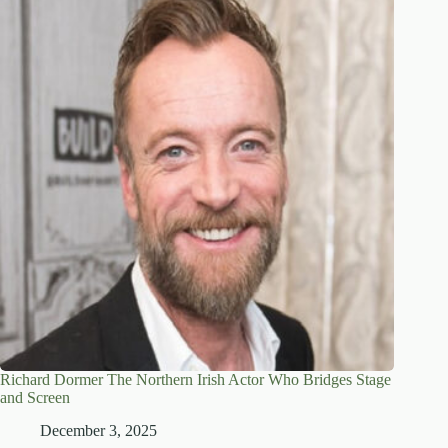
Richard Dormer The Northern Irish Actor Who Bridges Stage
and Screen
December 3, 2025