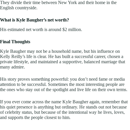
They divide their time between New York and their home in the
English countryside.
What is Kyle Baugher’s net worth?
His estimated net worth is around $2 million.
Final Thoughts
Kyle Baugher may not be a household name, but his influence on
Kelly Reilly’s life is clear. He has built a successful career, chosen a
private lifestyle, and maintained a supportive, balanced marriage that
many admire.
His story proves something powerful: you don’t need fame or media
attention to be successful. Sometimes the most interesting people are
the ones who stay out of the spotlight and live life on their own terms.
If you ever come across the name Kyle Baugher again, remember that
his quiet presence is anything but ordinary. He stands out not because
of celebrity status, but because of the intentional way he lives, loves,
and supports the people closest to him.