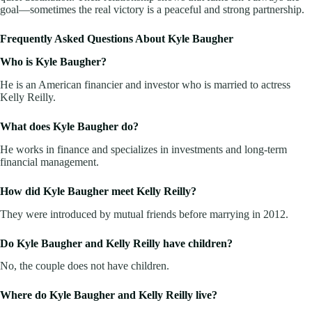
goal—sometimes the real victory is a peaceful and strong partnership.
Frequently Asked Questions About Kyle Baugher
Who is Kyle Baugher?
He is an American financier and investor who is married to actress
Kelly Reilly.
What does Kyle Baugher do?
He works in finance and specializes in investments and long-term
financial management.
How did Kyle Baugher meet Kelly Reilly?
They were introduced by mutual friends before marrying in 2012.
Do Kyle Baugher and Kelly Reilly have children?
No, the couple does not have children.
Where do Kyle Baugher and Kelly Reilly live?