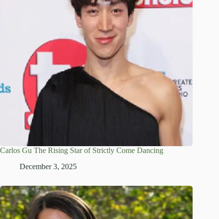
Carlos Gu The Rising Star of Strictly Come Dancing
December 3, 2025