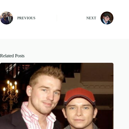
PREVIOUS
NEXT
Related Posts