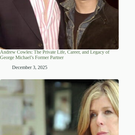
Andrew Cowles: The Private Life, Career, and Legacy of
George Michael’s Former Partner
December 3, 2025