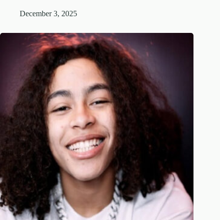
December 3, 2025