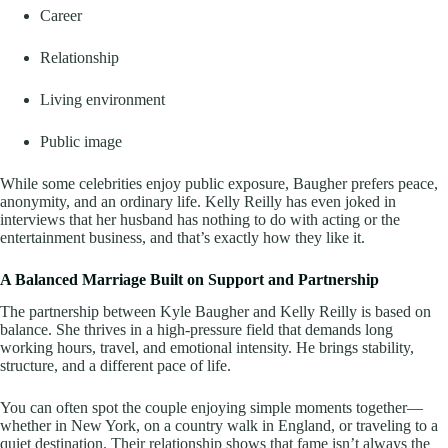
Career
Relationship
Living environment
Public image
While some celebrities enjoy public exposure, Baugher prefers peace,
anonymity, and an ordinary life. Kelly Reilly has even joked in
interviews that her husband has nothing to do with acting or the
entertainment business, and that’s exactly how they like it.
A Balanced Marriage Built on Support and Partnership
The partnership between Kyle Baugher and Kelly Reilly is based on
balance. She thrives in a high-pressure field that demands long
working hours, travel, and emotional intensity. He brings stability,
structure, and a different pace of life.
You can often spot the couple enjoying simple moments together—
whether in New York, on a country walk in England, or traveling to a
quiet destination. Their relationship shows that fame isn’t always the