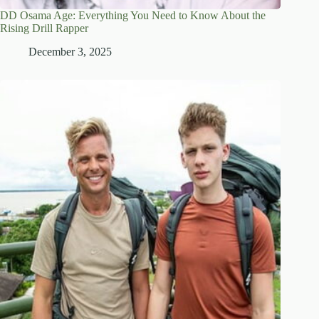
DD Osama Age: Everything You Need to Know About the
Rising Drill Rapper
December 3, 2025