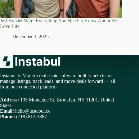
Jeff Brazier Wife: Everything You Need to Know About His
Love Life
December 3, 2025
Instabul is Modern real estate software built to help teams
manage listings, track leads, and move deals forward — all
from one connected platform.
Address:
195 Montague St, Brooklyn, NY 11201, United
States
Email:
hello@instabul.co
Phone:
(718) 812-3887