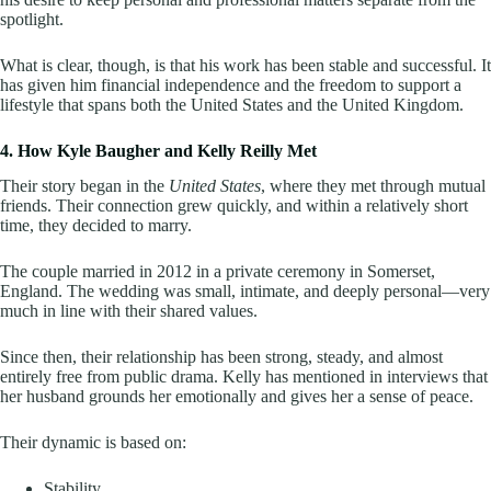
spotlight.
What is clear, though, is that his work has been stable and successful. It
has given him financial independence and the freedom to support a
lifestyle that spans both the United States and the United Kingdom.
4. How Kyle Baugher and Kelly Reilly Met
Their story began in the
United States
, where they met through mutual
friends. Their connection grew quickly, and within a relatively short
time, they decided to marry.
The couple married in 2012 in a private ceremony in Somerset,
England. The wedding was small, intimate, and deeply personal—very
much in line with their shared values.
Since then, their relationship has been strong, steady, and almost
entirely free from public drama. Kelly has mentioned in interviews that
her husband grounds her emotionally and gives her a sense of peace.
Their dynamic is based on:
Stability