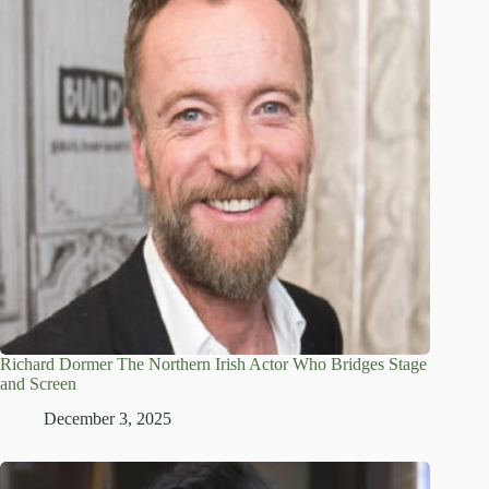
Richard Dormer The Northern Irish Actor Who Bridges Stage
and Screen
December 3, 2025