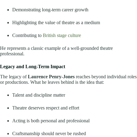
Demonstrating long-term career growth
Highlighting the value of theatre as a medium
Contributing to
British stage culture
He represents a classic example of a well-grounded theatre
professional.
Legacy and Long-Term Impact
The legacy of
Laurence Penry-Jones
reaches beyond individual roles
or productions. What he leaves behind is the idea that:
Talent and discipline matter
Theatre deserves respect and effort
Acting is both personal and professional
Craftsmanship should never be rushed