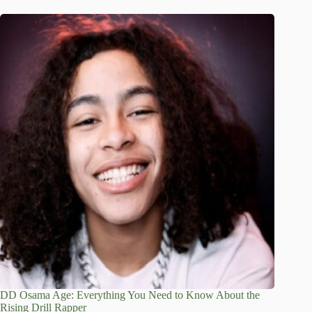
DD Osama Age: Everything You Need to Know About the
Rising Drill Rapper