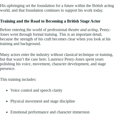
His upbringing set the foundation for a future within the British acting
world, and that foundation continues to support his work today.
Training and the Road to Becoming a British Stage Actor
Before entering the world of professional
theatre and acting
, Penry-
Jones went through formal training. This is an important detail,
because the strength of his craft becomes clear when you look at his
training and background.
Many actors enter the industry without classical technique or training,
but that wasn’t the case here. Laurence Penry-Jones spent years
polishing his voice, movement, character development, and stage
presence.
This training includes:
Voice control and speech clarity
Physical movement and stage discipline
Emotional performance and character immersion