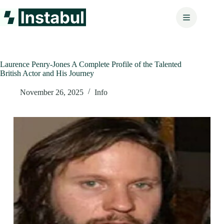
Skip
to
content
Laurence Penry-Jones A Complete Profile of the Talented
British Actor and His Journey
November 26, 2025
Info