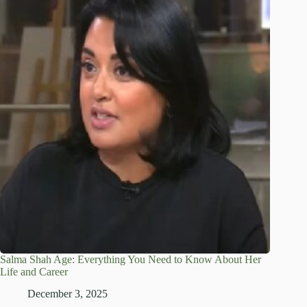
Salma Shah Age: Everything You Need to Know About Her
Life and Career
December 3, 2025