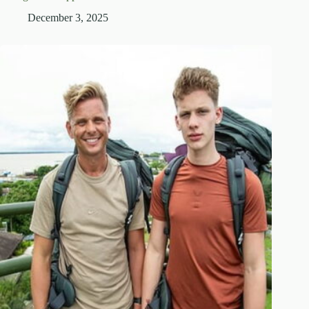
December 3, 2025