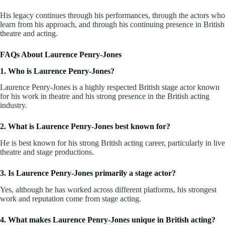
His legacy continues through his performances, through the actors who
learn from his approach, and through his continuing presence in British
theatre and acting.
FAQs About Laurence Penry-Jones
1. Who is Laurence Penry-Jones?
Laurence Penry-Jones is a highly respected British stage actor known
for his work in theatre and his strong presence in the British acting
industry.
2. What is Laurence Penry-Jones best known for?
He is best known for his strong British acting career, particularly in live
theatre and stage productions.
3. Is Laurence Penry-Jones primarily a stage actor?
Yes, although he has worked across different platforms, his strongest
work and reputation come from stage acting.
4. What makes Laurence Penry-Jones unique in British acting?