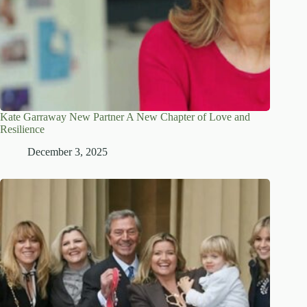
Kate Garraway New Partner A New Chapter of Love and
Resilience
December 3, 2025