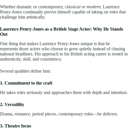
Whether dramatic or contemporary,
classical or modern
, Laurence
Penry-Jones continually proves himself capable of taking on roles that
challenge him artistically.
Laurence Penry-Jones as a British Stage Actor: Why He Stands
Out
One thing that makes Laurence Penry-Jones unique is that he
represents those actors who choose to grow quietly instead of chasing
national headlines. His approach to his British acting career is rooted in
authenticity, skill, and consistency.
Several qualities define him:
1. Commitment to the craft
He takes roles seriously and approaches them with depth and intention.
2. Versatility
Drama, romance, period pieces, contemporary roles—he delivers.
3. Theatre focus