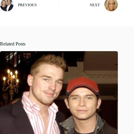
PREVIOUS
NEXT
Related Posts