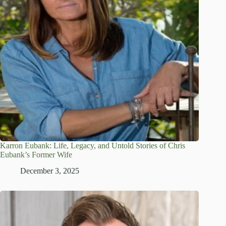
Karron Eubank: Life, Legacy, and Untold Stories of Chris
Eubank’s Former Wife
December 3, 2025