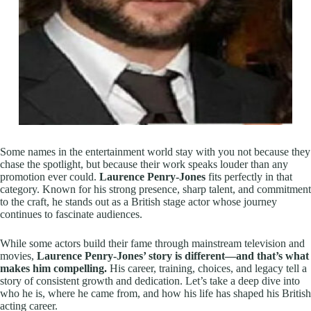
Some names in the entertainment world stay with you not because they
chase the spotlight, but because their work speaks louder than any
promotion ever could.
Laurence Penry-Jones
fits perfectly in that
category. Known for his strong presence, sharp talent, and commitment
to the craft, he stands out as a British stage actor whose journey
continues to fascinate audiences.
While some actors build their fame through mainstream television and
movies,
Laurence Penry-Jones’ story is different—and that’s what
makes him compelling.
His career, training, choices, and legacy tell a
story of consistent growth and dedication. Let’s take a deep dive into
who he is, where he came from, and how his life has shaped his British
acting career.