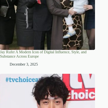
Jay Rufer A Modern Icon of Digital Influence, Style, and
Substance Across Europe
December 3, 2025