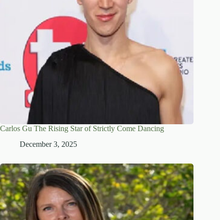
Carlos Gu The Rising Star of Strictly Come Dancing
December 3, 2025