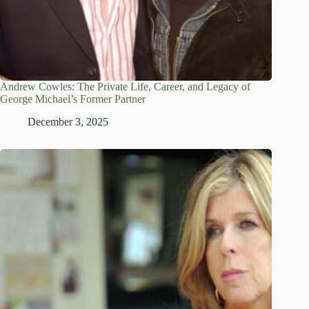
Andrew Cowles: The Private Life, Career, and Legacy of
George Michael’s Former Partner
December 3, 2025