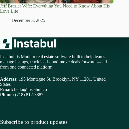
Jeff Brazier Wife: Everything You Need to Know About His
Love Life
December 3, 2025
Instabul is Modern real estate software built to help teams
manage listings, track leads, and move deals forward — all
from one connected platform.
Address:
195 Montague St, Brooklyn, NY 11201, United
States
Email:
hello@instabul.co
Phone:
(718) 812-3887
Subscribe to product updates