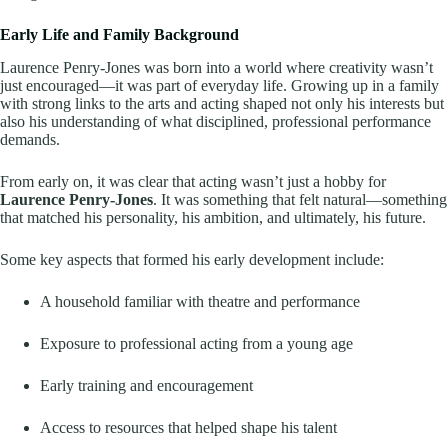
Early Life and Family Background
Laurence Penry-Jones was born into a world where creativity wasn’t
just encouraged—it was part of everyday life. Growing up in a family
with strong links to the arts and acting shaped not only his interests but
also his understanding of what disciplined, professional performance
demands.
From early on, it was clear that acting wasn’t just a hobby for
Laurence Penry-Jones
. It was something that felt natural—something
that matched his personality, his ambition, and ultimately, his future.
Some key aspects that formed his early development include:
A household familiar with theatre and performance
Exposure to professional acting from a young age
Early training and encouragement
Access to resources that helped shape his talent