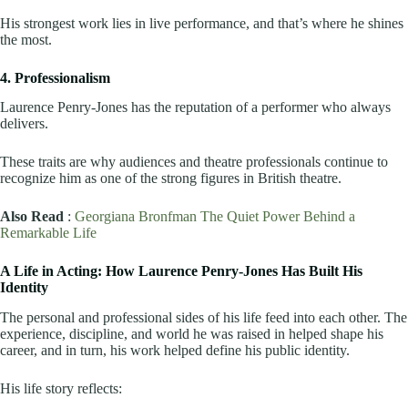
His strongest work lies in live performance, and that’s where he shines
the most.
4. Professionalism
Laurence Penry-Jones has the reputation of a performer who always
delivers.
These traits are why audiences and theatre professionals continue to
recognize him as one of the strong figures in British theatre.
Also Read
:
Georgiana Bronfman The Quiet Power Behind a
Remarkable Life
A Life in Acting: How Laurence Penry-Jones Has Built His
Identity
The personal and professional sides of his life feed into each other. The
experience, discipline, and world he was raised in helped shape his
career, and in turn, his work helped define his public identity.
His life story reflects: