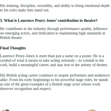
His training, discipline, versatility, and ability to bring emotional depth
to his roles make him stand out.
5. What is Laurence Penry-Jones’ contribution to theatre?
He contributes to the industry through performance quality, influence
on emerging actors, and dedication to maintaining high standards in
British theatre.
Final Thoughts
Laurence Penry-Jones is more than just a name on a poster. He is a
symbol of what it means to take acting seriously—to commit to the
craft, build a meaningful career, and stay true to the artistry of theatre.
His British acting career continues to inspire performers and audiences
alike. From his early beginnings to his powerful stage roles, he stands
as one of the great examples of a British stage actor whose work
deserves recognition and respect.