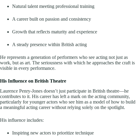
Natural talent meeting professional training
A career built on passion and consistency
Growth that reflects maturity and experience
A steady presence within British acting
He represents a generation of performers who see acting not just as
work, but as art. The seriousness with which he approaches the craft is
visible in every performance.
His Influence on British Theatre
Laurence Penry-Jones doesn’t just participate in British theatre—he
contributes to it. His career has left a mark on the acting community,
particularly for younger actors who see him as a model of how to build
a meaningful acting career without relying solely on the spotlight.
His influence includes:
Inspiring new actors to prioritize technique