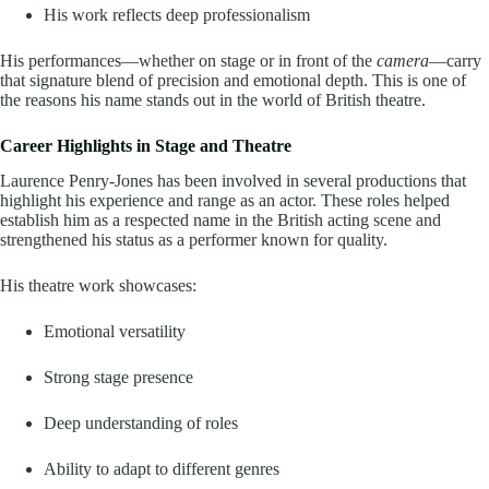
His work reflects deep professionalism
His performances—whether on stage or in front of the
camera
—carry
that signature blend of precision and emotional depth. This is one of
the reasons his name stands out in the world of British theatre.
Career Highlights in Stage and Theatre
Laurence Penry-Jones has been involved in several productions that
highlight his experience and range as an actor. These roles helped
establish him as a respected name in the British acting scene and
strengthened his status as a performer known for quality.
His theatre work showcases:
Emotional versatility
Strong stage presence
Deep understanding of roles
Ability to adapt to different genres