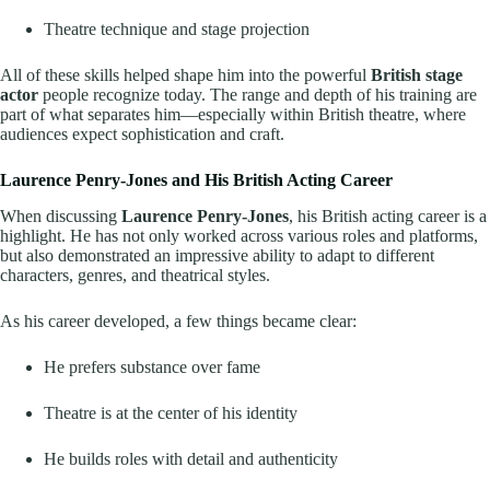
Theatre technique and stage projection
All of these skills helped shape him into the powerful
British stage
actor
people recognize today. The range and depth of his training are
part of what separates him—especially within British theatre, where
audiences expect sophistication and craft.
Laurence Penry-Jones and His British Acting Career
When discussing
Laurence Penry-Jones
, his British acting career is a
highlight. He has not only worked across various roles and platforms,
but also demonstrated an impressive ability to adapt to different
characters, genres, and theatrical styles.
As his career developed, a few things became clear:
He prefers substance over fame
Theatre is at the center of his identity
He builds roles with detail and authenticity