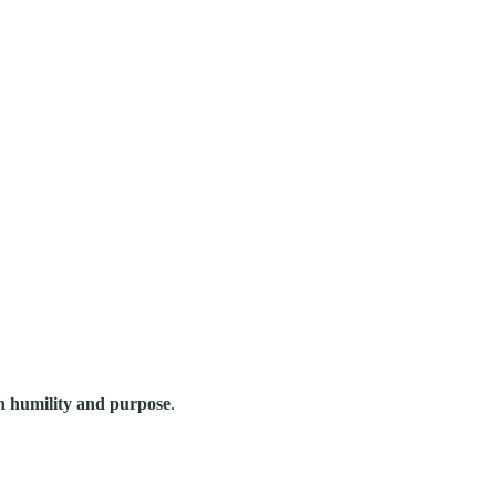
ith humility and purpose
.