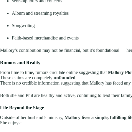
Worship tours and concerts
Album and streaming royalties
Songwriting
Faith-based merchandise and events
Mallory’s contribution may not be financial, but it’s foundational — her 
Rumors and Reality
From time to time, rumors circulate online suggesting that
Mallory Plo
These claims are completely
unfounded
.
There is no credible information suggesting that Mallory has faced any 
Both she and Phil are healthy and active, continuing to lead their famil
Life Beyond the Stage
Outside of her husband’s ministry,
Mallory lives a simple, fulfilling lif
She enjoys: