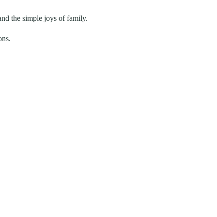
and the simple joys of family.
ons.