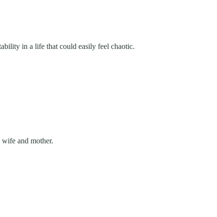
lity in a life that could easily feel chaotic.
a wife and mother.