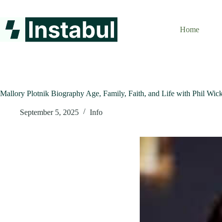
Skip
to
content
Home
Mallory Plotnik Biography Age, Family, Faith, and Life with Phil Wi
September 5, 2025
Info