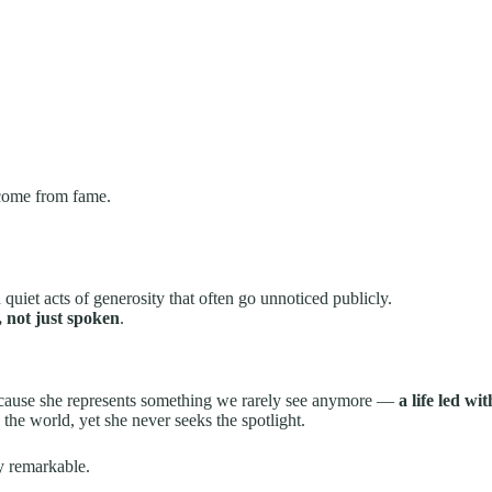
 come from fame.
d quiet acts of generosity that often go unnoticed publicly.
, not just spoken
.
because she represents something we rarely see anymore —
a life led w
the world, yet she never seeks the spotlight.
y remarkable.