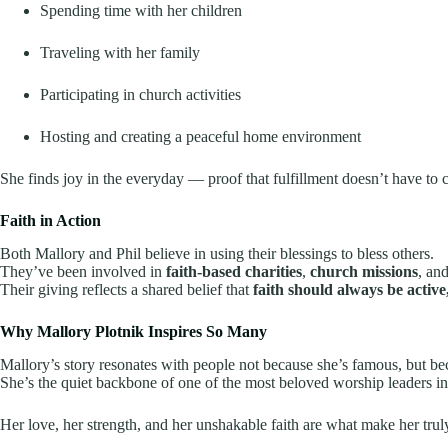
Spending time with her children
Traveling with her family
Participating in church activities
Hosting and creating a peaceful home environment
She finds joy in the everyday — proof that fulfillment doesn’t have to
Faith in Action
Both Mallory and Phil believe in using their blessings to bless others.
They’ve been involved in
faith-based charities
,
church missions
, an
Their giving reflects a shared belief that
faith should always be active
Why Mallory Plotnik Inspires So Many
Mallory’s story resonates with people not because she’s famous, but 
She’s the quiet backbone of one of the most beloved worship leaders in 
Her love, her strength, and her unshakable faith are what make her trul