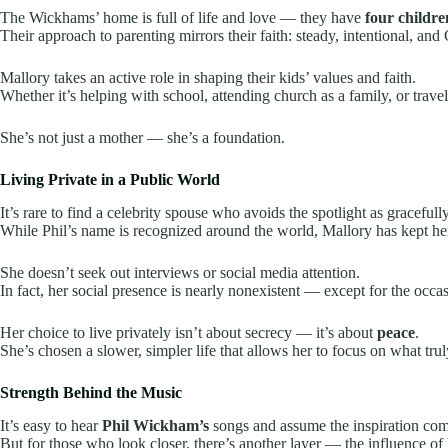
The Wickhams’ home is full of life and love — they have
four childre
Their approach to parenting mirrors their faith: steady, intentional, and 
Mallory takes an active role in shaping their kids’ values and faith.
Whether it’s helping with school, attending church as a family, or traveli
She’s not just a mother — she’s a foundation.
Living Private in a Public World
It’s rare to find a celebrity spouse who avoids the spotlight as gracefull
While Phil’s name is recognized around the world, Mallory has kept her 
She doesn’t seek out interviews or social media attention.
In fact, her social presence is nearly nonexistent — except for the occa
Her choice to live privately isn’t about secrecy — it’s about
peace
.
She’s chosen a slower, simpler life that allows her to focus on what trul
Strength Behind the Music
It’s easy to hear
Phil Wickham’s
songs and assume the inspiration com
But for those who look closer, there’s another layer — the influence of