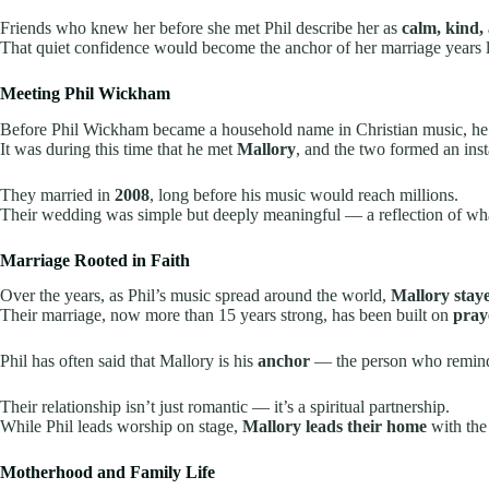
Friends who knew her before she met Phil describe her as
calm, kind, 
That quiet confidence would become the anchor of her marriage years l
Meeting Phil Wickham
Before Phil Wickham became a household name in Christian music, he 
It was during this time that he met
Mallory
, and the two formed an ins
They married in
2008
, long before his music would reach millions.
Their wedding was simple but deeply meaningful — a reflection of wh
Marriage Rooted in Faith
Over the years, as Phil’s music spread around the world,
Mallory stay
Their marriage, now more than 15 years strong, has been built on
pray
Phil has often said that Mallory is his
anchor
— the person who reminds
Their relationship isn’t just romantic — it’s a spiritual partnership.
While Phil leads worship on stage,
Mallory leads their home
with the
Motherhood and Family Life