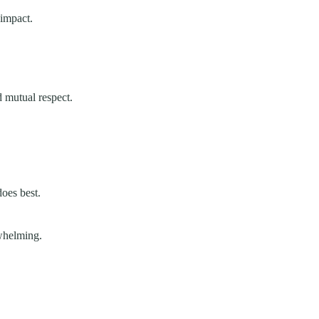
impact.
d mutual respect.
does best.
whelming.