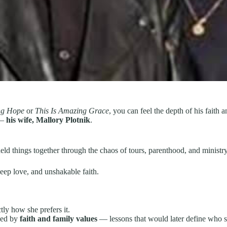
ng Hope
or
This Is Amazing Grace
, you can feel the depth of his faith 
 —
his wife, Mallory Plotnik
.
d things together through the chaos of tours, parenthood, and ministry 
ep love, and unshakable faith.
ctly how she prefers it.
ded by
faith and family values
— lessons that would later define who 