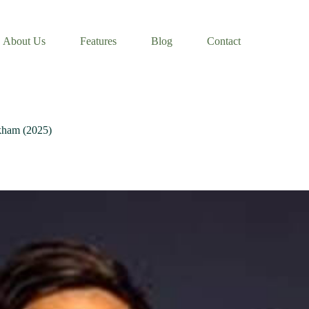
About Us
Features
Blog
Contact
ckham (2025)