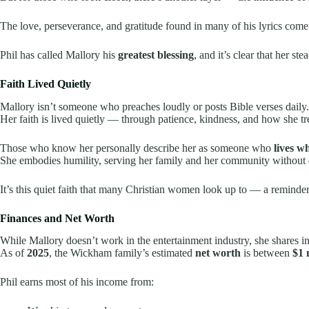
The love, perseverance, and gratitude found in many of his lyrics come 
Phil has called Mallory his
greatest blessing
, and it’s clear that her s
Faith Lived Quietly
Mallory isn’t someone who preaches loudly or posts Bible verses daily.
Her faith is lived quietly — through patience, kindness, and how she tr
Those who know her personally describe her as someone who
lives w
She embodies humility, serving her family and her community without 
It’s this quiet faith that many Christian women look up to — a reminde
Finances and Net Worth
While Mallory doesn’t work in the entertainment industry, she shares in t
As of
2025
, the Wickham family’s estimated
net worth
is between
$1 
Phil earns most of his income from: