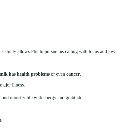
stability allows Phil to pursue his calling with focus and joy.
tnik has health problems
or even
cancer
.
major illness.
y and ministry life with energy and gratitude.
e
.