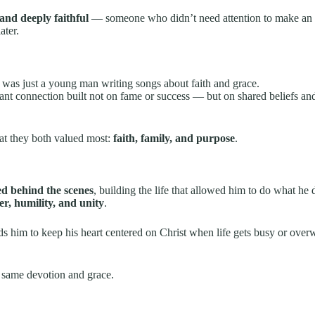
and deeply faithful
— someone who didn’t need attention to make an 
ater.
was just a young man writing songs about faith and grace.
tant connection built not on fame or success — but on shared beliefs an
at they both valued most:
faith, family, and purpose
.
ed behind the scenes
, building the life that allowed him to do what he 
er, humility, and unity
.
 him to keep his heart centered on Christ when life gets busy or over
 same devotion and grace.