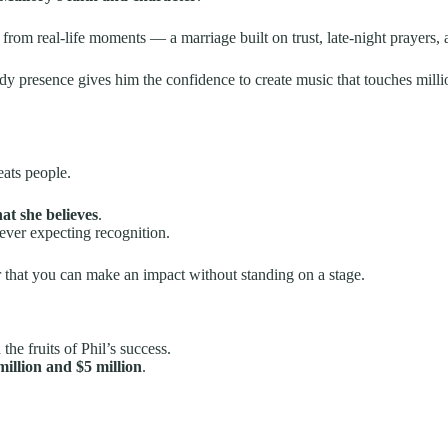
from real-life moments — a marriage built on trust, late-night prayers, 
teady presence gives him the confidence to create music that touches milli
eats people.
hat she believes
.
ever expecting recognition.
r that you can make an impact without standing on a stage.
he fruits of Phil’s success.
million and $5 million
.