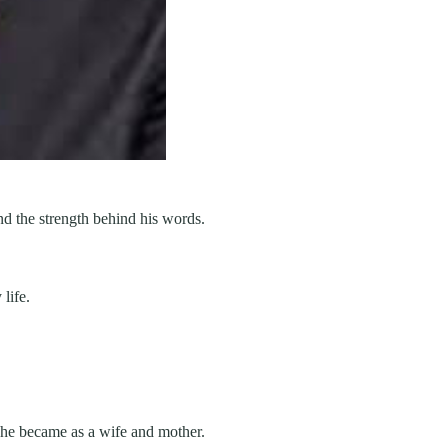
and the strength behind his words.
life.
she became as a wife and mother.