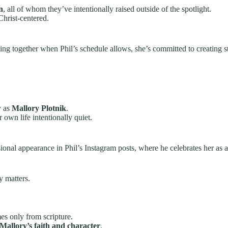
n
, all of whom they’ve intentionally raised outside of the spotlight.
Christ-centered.
ng together when Phil’s schedule allows, she’s committed to creating stabi
y as
Mallory Plotnik
.
own life intentionally quiet.
sional appearance in Phil’s Instagram posts, where he celebrates her as 
y matters.
es only from scripture.
Mallory’s faith and character
.