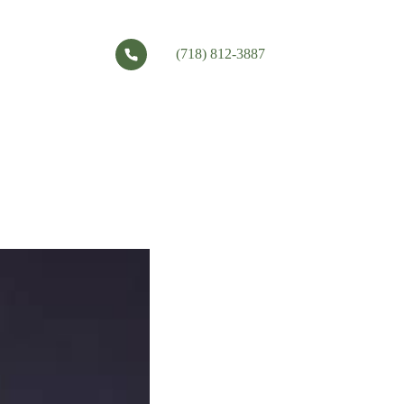
(718) 812-3887