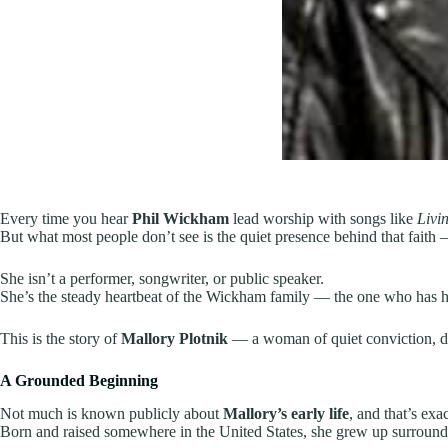
Every time you hear
Phil Wickham
lead worship with songs like
Livi
But what most people don’t see is the quiet presence behind that faith
She isn’t a performer, songwriter, or public speaker.
She’s the steady heartbeat of the Wickham family — the one who has hel
This is the story of
Mallory Plotnik
— a woman of quiet conviction, de
A Grounded Beginning
Not much is known publicly about
Mallory’s early life
, and that’s exa
Born and raised somewhere in the United States, she grew up surroun