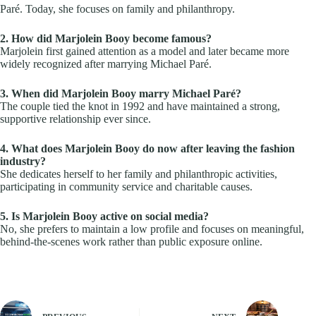
Paré. Today, she focuses on family and philanthropy.
2. How did Marjolein Booy become famous?
Marjolein first gained attention as a model and later became more
widely recognized after marrying Michael Paré.
3. When did Marjolein Booy marry Michael Paré?
The couple tied the knot in 1992 and have maintained a strong,
supportive relationship ever since.
4. What does Marjolein Booy do now after leaving the fashion
industry?
She dedicates herself to her family and philanthropic activities,
participating in community service and charitable causes.
5. Is Marjolein Booy active on social media?
No, she prefers to maintain a low profile and focuses on meaningful,
behind-the-scenes work rather than public exposure online.