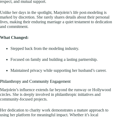
respect, and mutual support.
Unlike her days in the spotlight, Marjolein’s life post-modeling is
marked by discretion. She rarely shares details about their personal
lives, making their enduring marriage a quiet testament to dedication
and commitment.
What Changed:
Stepped back from the modeling industry.
Focused on family and building a lasting partnership.
Maintained privacy while supporting her husband’s career.
Philanthropy and Community Engagement
Marjolein’s influence extends far beyond the runway or Hollywood
circles. She is deeply involved in philanthropic initiatives and
community-focused projects.
Her dedication to charity work demonstrates a mature approach to
using her platform for meaningful impact. Whether it’s local