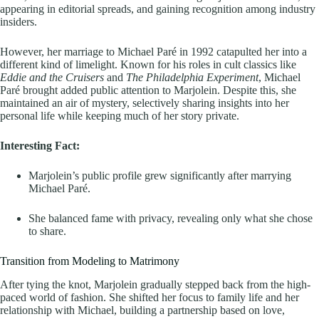
appearing in editorial spreads, and gaining recognition among industry
insiders.
However, her marriage to Michael Paré in 1992 catapulted her into a
different kind of limelight. Known for his roles in cult classics like
Eddie and the Cruisers
and
The Philadelphia Experiment
, Michael
Paré brought added public attention to Marjolein. Despite this, she
maintained an air of mystery, selectively sharing insights into her
personal life while keeping much of her story private.
Interesting Fact:
Marjolein’s public profile grew significantly after marrying
Michael Paré.
She balanced fame with privacy, revealing only what she chose
to share.
Transition from Modeling to Matrimony
After tying the knot, Marjolein gradually stepped back from the high-
paced world of fashion. She shifted her focus to family life and her
relationship with Michael, building a partnership based on love,