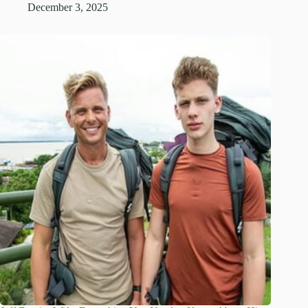
December 3, 2025