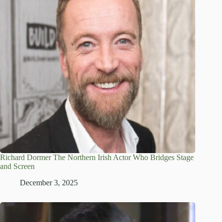
Richard Dormer The Northern Irish Actor Who Bridges Stage
and Screen
December 3, 2025