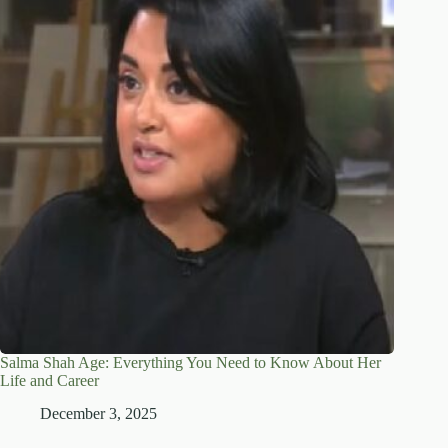
Salma Shah Age: Everything You Need to Know About Her
Life and Career
December 3, 2025