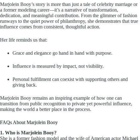
Marjolein Booy’s story is more than just a tale of celebrity marriage or
a former modeling career—it’s a narrative of transformation,
dedication, and meaningful contribution. From the glimmer of fashion
runways to the quiet power of philanthropy, she demonstrates that true
influence comes from consistent, thoughtful action.
Her life reminds us that:
Grace and elegance go hand in hand with purpose.
Influence is measured by impact, not visibility.
Personal fulfillment can coexist with supporting others and
giving back.
Marjolein Booy remains an inspiring example of how one can
transition from public recognition to private yet powerful influence,
making the world a better place in the process.
FAQs About Marjolein Booy
1. Who is Marjolein Booy?
She is a former fashion model and the wife of American actor Michael