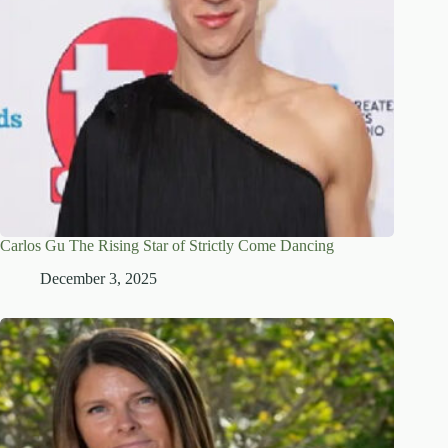
Carlos Gu The Rising Star of Strictly Come Dancing
December 3, 2025