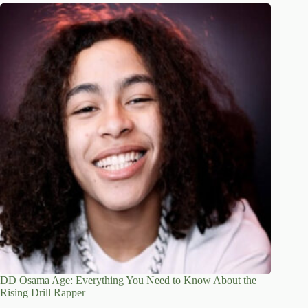
DD Osama Age: Everything You Need to Know About the
Rising Drill Rapper