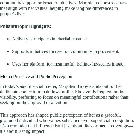
community support or broader initiatives, Marjolein chooses causes
that align with her values, helping make tangible differences in
people’s lives.
Philanthropic Highlights:
Actively participates in charitable causes.
Supports initiatives focused on community improvement.
Uses her platform for meaningful, behind-the-scenes impact.
Media Presence and Public Perception
In today’s age of social media, Marjolein Booy stands out for her
deliberate choice to remain low-profile. She avoids frequent online
visibility, preferring to focus on meaningful contributions rather than
seeking public approval or attention.
This approach has shaped public perception of her as a graceful,
grounded individual who values substance over superficial recognition.
It’s a reminder that influence isn’t just about likes or media coverage—
it’s about lasting impact.