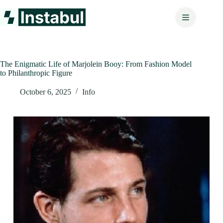
Skip
to
content
The Enigmatic Life of Marjolein Booy: From Fashion Model
to Philanthropic Figure
October 6, 2025
Info