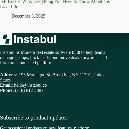
Jeff Brazier Wife: Everything You Need to Know About His
Love Life
December 3, 2025
Instabul is Modern real estate software built to help teams
manage listings, track leads, and move deals forward — all
from one connected platform.
Address:
195 Montague St, Brooklyn, NY 11201, United
States
Email:
hello@instabul.co
Phone:
(718) 812-3887
Subscribe to product updates
Get occasional updates on new features, platform