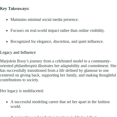
Key Takeaways:
Maintains minimal social media presence.
Focuses on real-world impact rather than online visibility.
Recognized for elegance, discretion, and quiet influence.
Legacy and Influence
Marjolein Booy’s journey from a celebrated model to a community-
oriented philanthropist illustrates her adaptability and commitment. She
has successfully transitioned from a life defined by glamour to one
centered on giving back, supporting her family, and making thoughtful
contributions to society.
Her legacy is multifaceted:
A successful modeling career that set her apart in the fashion
world.