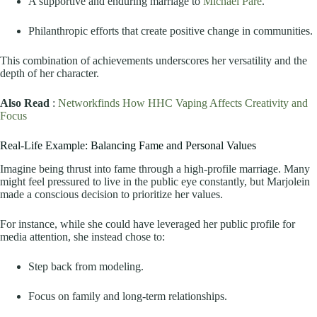
A supportive and enduring marriage to
Michael Paré
.
Philanthropic efforts that create positive change in communities.
This combination of achievements underscores her versatility and the
depth of her character.
Also Read
:
Networkfinds How HHC Vaping Affects Creativity and
Focus
Real-Life Example: Balancing Fame and Personal Values
Imagine being thrust into fame through a high-profile marriage. Many
might feel pressured to live in the public eye constantly, but Marjolein
made a conscious decision to prioritize her values.
For instance, while she could have leveraged her public profile for
media attention, she instead chose to:
Step back from modeling.
Focus on family and long-term relationships.