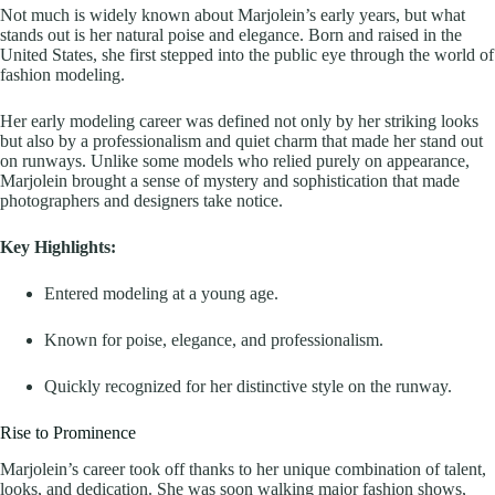
Not much is widely known about Marjolein’s early years, but what
stands out is her natural poise and elegance. Born and raised in the
United States, she first stepped into the public eye through the world of
fashion modeling.
Her early modeling career was defined not only by her striking looks
but also by a professionalism and quiet charm that made her stand out
on runways. Unlike some models who relied purely on appearance,
Marjolein brought a sense of mystery and sophistication that made
photographers and designers take notice.
Key Highlights:
Entered modeling at a young age.
Known for poise, elegance, and professionalism.
Quickly recognized for her distinctive style on the runway.
Rise to Prominence
Marjolein’s career took off thanks to her unique combination of talent,
looks, and dedication. She was soon walking major fashion shows,