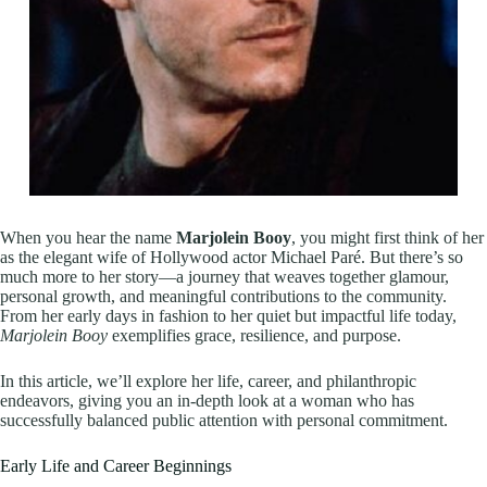
When you hear the name
Marjolein Booy
, you might first think of her
as the elegant wife of Hollywood actor Michael Paré. But there’s so
much more to her story—a journey that weaves together glamour,
personal growth, and meaningful contributions to the community.
From her early days in fashion to her quiet but impactful life today,
Marjolein Booy
exemplifies grace, resilience, and purpose.
In this article, we’ll explore her life, career, and philanthropic
endeavors, giving you an in-depth look at a woman who has
successfully balanced public attention with personal commitment.
Early Life and Career Beginnings