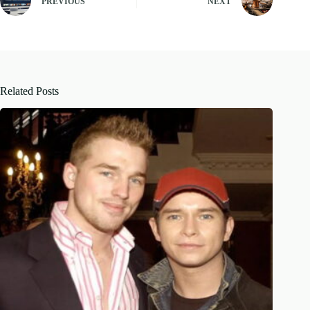
PREVIOUS
NEXT
Related Posts