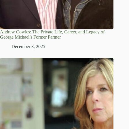
Andrew Cowles: The Private Life, Career, and Legacy of
George Michael’s Former Partner
December 3, 2025