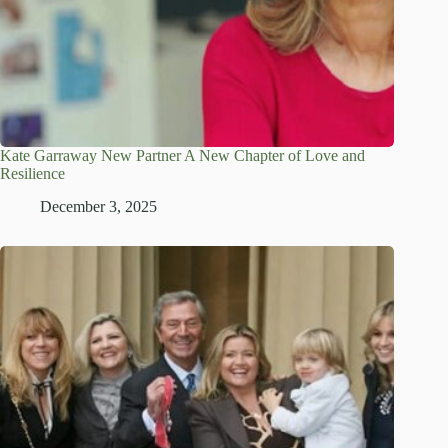
Kate Garraway New Partner A New Chapter of Love and
Resilience
December 3, 2025