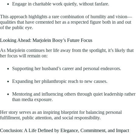
Engage in charitable work quietly, without fanfare.
This approach highlights a rare combination of humility and vision—
qualities that have cemented her as a respected figure both in and out
of the public eye.
Looking Ahead: Marjolein Booy’s Future Focus
As Marjolein continues her life away from the spotlight, it’s likely that
her focus will remain on:
Supporting her husband’s career and personal endeavors.
Expanding her philanthropic reach to new causes.
Mentoring and influencing others through quiet leadership rather
than media exposure.
Her story serves as an inspiring blueprint for balancing personal
fulfillment, public attention, and social responsibility.
Conclusion: A Life Defined by Elegance, Commitment, and Impact