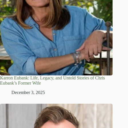
Karron Eubank: Life, Legacy, and Untold Stories of Chris
Eubank’s Former Wife
December 3, 2025