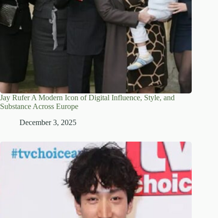
Jay Rufer A Modern Icon of Digital Influence, Style, and
Substance Across Europe
December 3, 2025