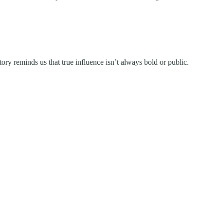
ory reminds us that true influence isn’t always bold or public.