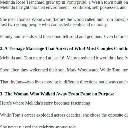
Melinda Rose Trenchard grew up in
Pontypridd
, a Welsh town built on
Melinda fit right into that environment—confident, self-possessed, and
She met Thomas Woodward (before the world called him Tom Jones) as a
Just two young people who connected deeply and naturally.
Family and friends said their bond felt solid and genuine. Even before 
2. A Teenage Marriage That Survived What Most Couples Couldn
Melinda and Tom married at just 16. Many predicted it wouldn’t last. 
Soon after, they welcomed their son, Mark Woodward. While Tom moved be
That rhythm—two lives moving in different directions but always ancho
3. The Woman Who Walked Away From Fame on Purpose
Here’s where Melinda’s story becomes fascinating.
While Tom’s career exploded across decades, she chose the opposite dire
She never played the celebrity spouse role.