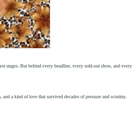
t stages. But behind every headline, every sold-out show, and every
gth, and a kind of love that survived decades of pressure and scrutiny.