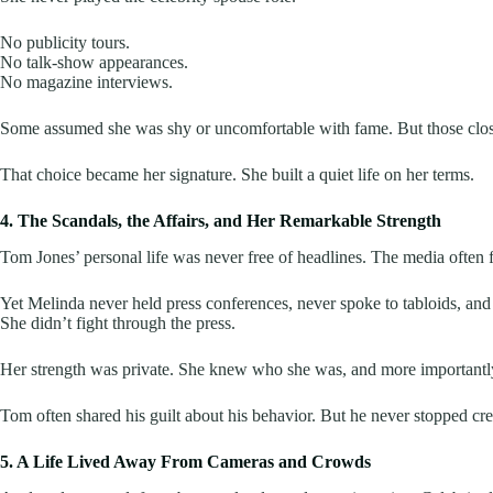
No publicity tours.
No talk-show appearances.
No magazine interviews.
Some assumed she was shy or uncomfortable with fame. But those close 
That choice became her signature. She built a quiet life on her terms.
4. The Scandals, the Affairs, and Her Remarkable Strength
Tom Jones’ personal life was never free of headlines. The media often f
Yet Melinda never held press conferences, never spoke to tabloids, an
She didn’t fight through the press.
Her strength was private. She knew who she was, and more importantly, s
Tom often shared his guilt about his behavior. But he never stopped credi
5. A Life Lived Away From Cameras and Crowds