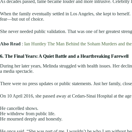
As decades passed, fame became louder and more intrusive. Celebrity li
When the family eventually settled in Los Angeles, she kept to herself. S
fear—but out of choice.
She never needed public validation. That was one of her greatest streng
Also Read
:
Ian Huntley The Man Behind the Soham Murders and the 
6. The Final Years: A Quiet Battle and a Heartbreaking Farewell
During her later years, Melinda struggled with health issues. Her decl
a media spectacle.
There were no press updates or public statements. Just her family, close
On 10 April 2016, she passed away at Cedars-Sinai Hospital at the age 
He cancelled shows.
He withdrew from public life.
He mourned deeply and honestly.
He once said, “She was part of me. I wouldn’t be who I am without her