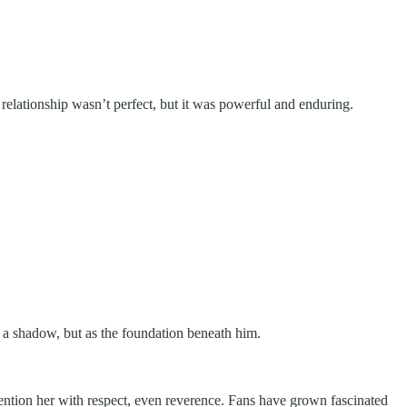
relationship wasn’t perfect, but it was powerful and enduring.
s a shadow, but as the foundation beneath him.
mention her with respect, even reverence. Fans have grown fascinated