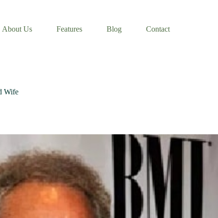
About Us
Features
Blog
Contact
d Wife