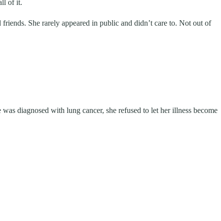
l of it.
d friends. She rarely appeared in public and didn’t care to. Not out of
 was diagnosed with lung cancer, she refused to let her illness become