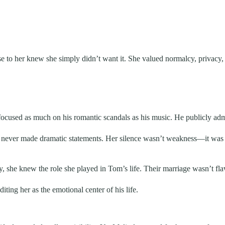
to her knew she simply didn’t want it. She valued normalcy, privacy, 
ocused as much on his romantic scandals as his music. He publicly admit
d never made dramatic statements. Her silence wasn’t weakness—it was 
he knew the role she played in Tom’s life. Their marriage wasn’t flawle
ting her as the emotional center of his life.