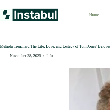
Skip
to
content
Home
Melinda Trenchard The Life, Love, and Legacy of Tom Jones’ Belove
November 28, 2025
Info