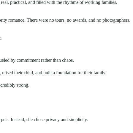
eal, practical, and filled with the rhythms of working families.
rity romance. There were no tours, no awards, and no photographers.
e.
fueled by commitment rather than chaos.
ed their child, and built a foundation for their family.
credibly strong.
pets. Instead, she chose privacy and simplicity.