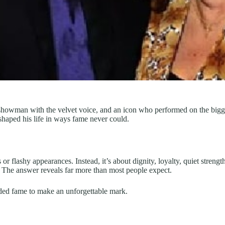
howman with the velvet voice, and an icon who performed on the bigges
shaped his life in ways fame never could.
ws or flashy appearances. Instead, it’s about dignity, loyalty, quiet stren
The answer reveals far more than most people expect.
ed fame to make an unforgettable mark.