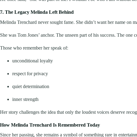
7. The Legacy Melinda Left Behind
Melinda Trenchard never sought fame. She didn’t want her name on mar
She was Tom Jones’ anchor. The unseen part of his success. The one con
Those who remember her speak of:
unconditional loyalty
respect for privacy
quiet determination
inner strength
Her story challenges the idea that only the loudest voices deserve reco
How Melinda Trenchard Is Remembered Today
Since her passing, she remains a symbol of something rare in entertain