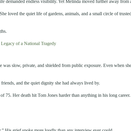
fe demanded endless visibility. Yet Melinda moved further away from al
he loved the quiet life of gardens, animals, and a small circle of truste
ths.
Legacy of a National Tragedy
ine was slow, private, and shielded from public exposure. Even when she
 friends, and the quiet dignity she had always lived by.
of 75. Her death hit Tom Jones harder than anything in his long career.
.” His grief spoke more loudly than any interview ever could.