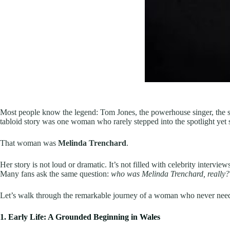
Most people know the legend: Tom Jones, the powerhouse singer, the s
tabloid story was one woman who rarely stepped into the spotlight yet 
That woman was
Melinda Trenchard
.
Her story is not loud or dramatic. It’s not filled with celebrity intervie
Many fans ask the same question:
who was Melinda Trenchard, really?
Let’s walk through the remarkable journey of a woman who never need
1. Early Life: A Grounded Beginning in Wales