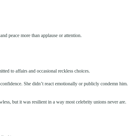
and peace more than applause or attention.
ted to affairs and occasional reckless choices.
confidence. She didn’t react emotionally or publicly condemn him.
ss, but it was resilient in a way most celebrity unions never are.