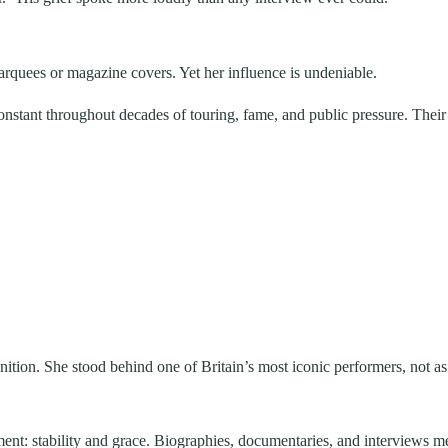
quees or magazine covers. Yet her influence is undeniable.
stant throughout decades of touring, fame, and public pressure. Their 
gnition. She stood behind one of Britain’s most iconic performers, not a
ment: stability and grace. Biographies, documentaries, and interviews 