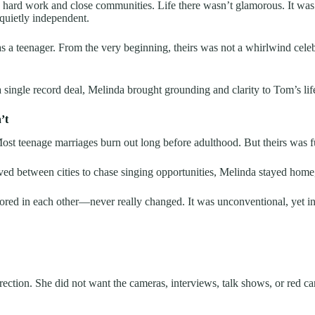
 hard work and close communities. Life there wasn’t glamorous. It was r
 quietly independent.
 teenager. From the very beginning, theirs was not a whirlwind celeb
a single record deal, Melinda brought grounding and clarity to Tom’s lif
’t
Most teenage marriages burn out long before adulthood. But theirs was 
tween cities to chase singing opportunities, Melinda stayed home, rais
red in each other—never really changed. It was unconventional, yet in
ction. She did not want the cameras, interviews, talk shows, or red car