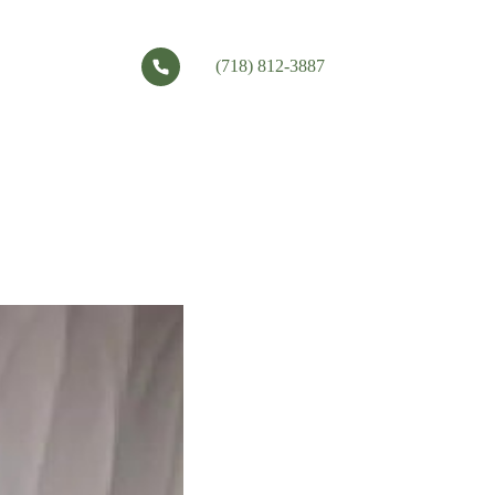
(718) 812-3887