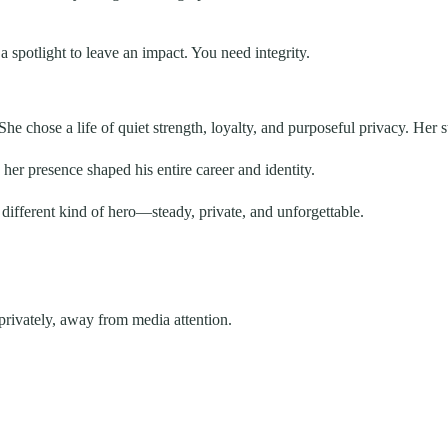
 spotlight to leave an impact. You need integrity.
e chose a life of quiet strength, loyalty, and purposeful privacy. Her st
 her presence shaped his entire career and identity.
 different kind of hero—steady, private, and unforgettable.
privately, away from media attention.