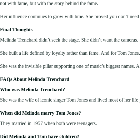
not with fame, but with the story behind the fame.
Her influence continues to grow with time. She proved you don’t need a
Final Thoughts
Melinda Trenchard didn’t seek the stage. She didn’t want the cameras. Sh
She built a life defined by loyalty rather than fame. And for Tom Jones,
She was the invisible pillar supporting one of music’s biggest names. A
FAQs About Melinda Trenchard
Who was Melinda Trenchard?
She was the wife of iconic singer Tom Jones and lived most of her life 
When did Melinda marry Tom Jones?
They married in 1957 when both were teenagers.
Did Melinda and Tom have children?