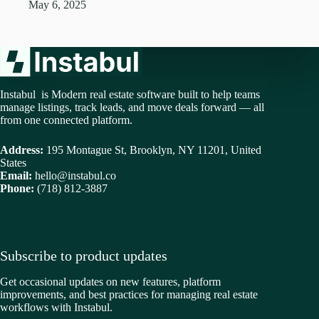
May 6, 2025
Instabul is Modern real estate software built to help teams
manage listings, track leads, and move deals forward — all
from one connected platform.
Address:
195 Montague St, Brooklyn, NY 11201, United
States
Email:
hello@instabul.co
Phone:
(718) 812-3887
Subscribe to product updates
Get occasional updates on new features, platform
improvements, and best practices for managing real estate
workflows with Instabul.