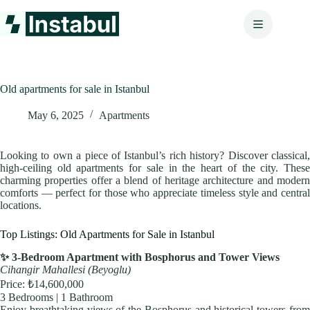
Skip
to
content
Old apartments for sale in Istanbul
May 6, 2025
Apartments
Looking to own a piece of Istanbul’s rich history? Discover classical,
high-ceiling old apartments for sale in the heart of the city. These
charming properties offer a blend of heritage architecture and modern
comforts — perfect for those who appreciate timeless style and central
locations.
Top Listings: Old Apartments for Sale in Istanbul
✨ 3-Bedroom Apartment with Bosphorus and Tower Views
Cihangir Mahallesi (Beyoglu)
Price: ₺14,600,000
3 Bedrooms | 1 Bathroom
Enjoy breathtaking views of the Bosphorus and historical towers from