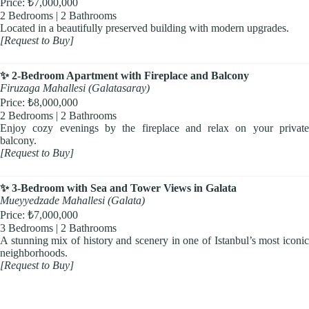
Price: ₺7,000,000
2 Bedrooms | 2 Bathrooms
Located in a beautifully preserved building with modern upgrades.
[Request to Buy]
✨ 2-Bedroom Apartment with Fireplace and Balcony
Firuzaga Mahallesi (Galatasaray)
Price: ₺8,000,000
2 Bedrooms | 2 Bathrooms
Enjoy cozy evenings by the fireplace and relax on your private
balcony.
[Request to Buy]
✨ 3-Bedroom with Sea and Tower Views in Galata
Mueyyedzade Mahallesi (Galata)
Price: ₺7,000,000
3 Bedrooms | 2 Bathrooms
A stunning mix of history and scenery in one of Istanbul’s most iconic
neighborhoods.
[Request to Buy]