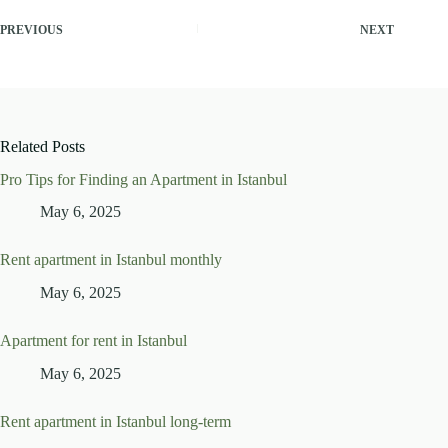
PREVIOUS
NEXT
Related Posts
Pro Tips for Finding an Apartment in Istanbul
May 6, 2025
Rent apartment in Istanbul monthly
May 6, 2025
Apartment for rent in Istanbul
May 6, 2025
Rent apartment in Istanbul long-term