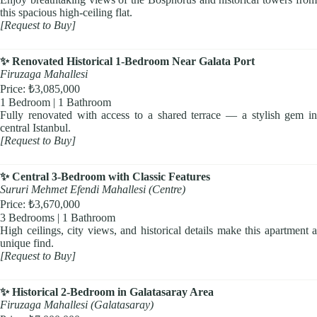
this spacious high-ceiling flat.
[Request to Buy]
✨ Renovated Historical 1-Bedroom Near Galata Port
Firuzaga Mahallesi
Price: ₺3,085,000
1 Bedroom | 1 Bathroom
Fully renovated with access to a shared terrace — a stylish gem in
central Istanbul.
[Request to Buy]
✨ Central 3-Bedroom with Classic Features
Sururi Mehmet Efendi Mahallesi (Centre)
Price: ₺3,670,000
3 Bedrooms | 1 Bathroom
High ceilings, city views, and historical details make this apartment a
unique find.
[Request to Buy]
✨ Historical 2-Bedroom in Galatasaray Area
Firuzaga Mahallesi (Galatasaray)