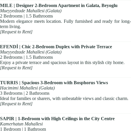
MILE | Designer 2-Bedroom Apartment in Galata, Beyoglu
Mueyyedzade Mahallesi (Galata)
2 Bedrooms | 1.5 Bathrooms
Modern elegance meets location. Fully furnished and ready for long-
term living.
[Request to Rent]
EFENDİ | Chic 2-Bedroom Duplex with Private Terrace
Mueyyedzade Mahallesi (Galata)
2 Bedrooms | 1.5 Bathrooms
Enjoy a private terrace and spacious layout in this stylish city home.
[Request to Rent]
TURRIS | Spacious 3-Bedroom with Bosphorus Views
Hacimimi Mahallesi (Galata)
3 Bedrooms | 2 Bathrooms
Ideal for families or sharers, with unbeatable views and classic charm.
[Request to Rent]
SAPIR | 1-Bedroom with High Ceilings in the City Centre
Kamerhatun Mahallesi
1 Bedroom | 1 Bathroom