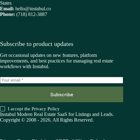
States
Email:
hello@instabul.co
Phone:
(718) 812-3887
Subscribe to product updates
Get occasional updates on new features, platform
improvements, and best practices for managing real estate
workflows with Instabul.
Subscribe
I accept the
Privacy Policy
Instabul Modern Real Estate SaaS for Listings and Leads.
Copyright © 2008 - 2026. All Rights Reserved.