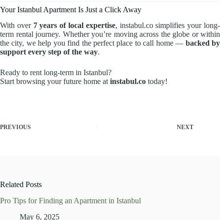
Your Istanbul Apartment Is Just a Click Away
With over
7 years of local expertise
, instabul.co simplifies your long
term rental journey. Whether you’re moving across the globe or within
the city, we help you find the perfect place to call home —
backed b
support every step of the way
.
Ready to rent long-term in Istanbul?
Start browsing your future home at
instabul.co
today!
PREVIOUS
NEXT
Related Posts
Pro Tips for Finding an Apartment in Istanbul
May 6, 2025