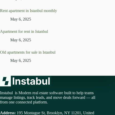
Rent apartment in Istanbul monthly
May 6, 2025
Apartment for rent in Istanbul
May 6, 2025
Old apartments for sale in Istanbul
May 6, 2025
Instabul is Modern real estate software built to help teams
manage listings, track leads, and move deals forward — all
from one connected platform.
Address:
195 Montague St, Brooklyn, NY 11201, United