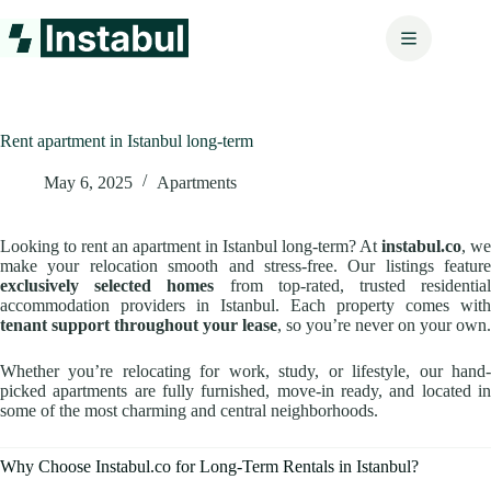
Skip
to
content
Rent apartment in Istanbul long-term
May 6, 2025
Apartments
Looking to rent an apartment in Istanbul long-term? At
instabul.co
, we
make your relocation smooth and stress-free. Our listings feature
exclusively selected homes
from top-rated, trusted residentia
accommodation providers in Istanbul. Each property comes with
tenant support throughout your lease
, so you’re never on your own.
Whether you’re relocating for work, study, or lifestyle, our hand-
picked apartments are fully furnished, move-in ready, and located in
some of the most charming and central neighborhoods.
Why Choose Instabul.co for Long-Term Rentals in Istanbul?