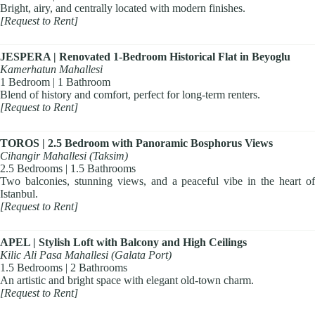
Bright, airy, and centrally located with modern finishes.
[Request to Rent]
JESPERA | Renovated 1-Bedroom Historical Flat in Beyoglu
Kamerhatun Mahallesi
1 Bedroom | 1 Bathroom
Blend of history and comfort, perfect for long-term renters.
[Request to Rent]
TOROS | 2.5 Bedroom with Panoramic Bosphorus Views
Cihangir Mahallesi (Taksim)
2.5 Bedrooms | 1.5 Bathrooms
Two balconies, stunning views, and a peaceful vibe in the heart of
Istanbul.
[Request to Rent]
APEL | Stylish Loft with Balcony and High Ceilings
Kilic Ali Pasa Mahallesi (Galata Port)
1.5 Bedrooms | 2 Bathrooms
An artistic and bright space with elegant old-town charm.
[Request to Rent]