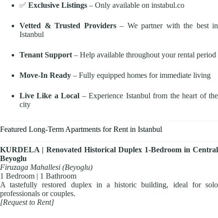
✅
Exclusive Listings
– Only available on instabul.co
Vetted & Trusted Providers
– We partner with the best in
Istanbul
Tenant Support
– Help available throughout your rental period
Move-In Ready
– Fully equipped homes for immediate living
Live Like a Local
– Experience Istanbul from the heart of th
city
Featured Long-Term Apartments for Rent in Istanbul
KURDELA | Renovated Historical Duplex 1-Bedroom in Central
Beyoglu
Firuzaga Mahallesi (Beyoglu)
1 Bedroom | 1 Bathroom
A tastefully restored duplex in a historic building, ideal for solo
professionals or couples.
[Request to Rent]